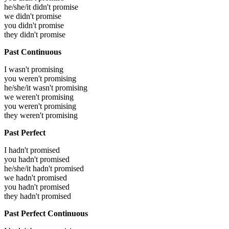
he/she/it didn't promise
we didn't promise
you didn't promise
they didn't promise
Past Continuous
I wasn't promising
you weren't promising
he/she/it wasn't promising
we weren't promising
you weren't promising
they weren't promising
Past Perfect
I hadn't promised
you hadn't promised
he/she/it hadn't promised
we hadn't promised
you hadn't promised
they hadn't promised
Past Perfect Continuous