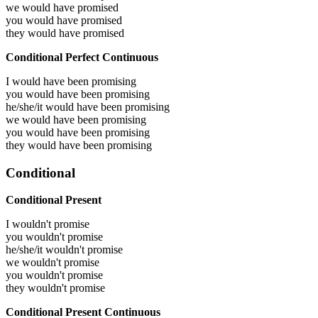
we would have
promised
you would have
promised
they would have
promised
Conditional Perfect Continuous
I would have been
promising
you would have been
promising
he/she/it would have been
promising
we would have been
promising
you would have been
promising
they would have been
promising
Conditional
Conditional Present
I wouldn't promise
you wouldn't promise
he/she/it wouldn't promise
we wouldn't promise
you wouldn't promise
they wouldn't promise
Conditional Present Continuous