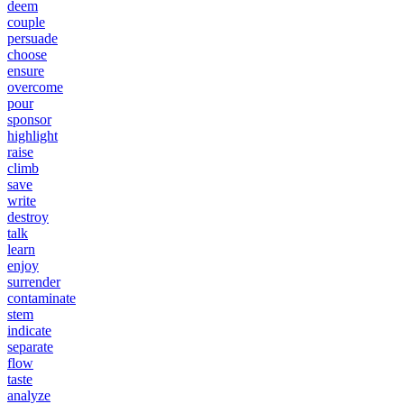
deem
couple
persuade
choose
ensure
overcome
pour
sponsor
highlight
raise
climb
save
write
destroy
talk
learn
enjoy
surrender
contaminate
stem
indicate
separate
flow
taste
analyze