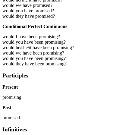
would we have promised?
would you have promised?
would they have promised?
Conditional Perfect Continuous
would I have been promising?
would you have been promising?
would he/she/it have been promising?
would we have been promising?
would you have been promising?
would they have been promising?
Participles
Present
promising
Past
promised
Infinitives