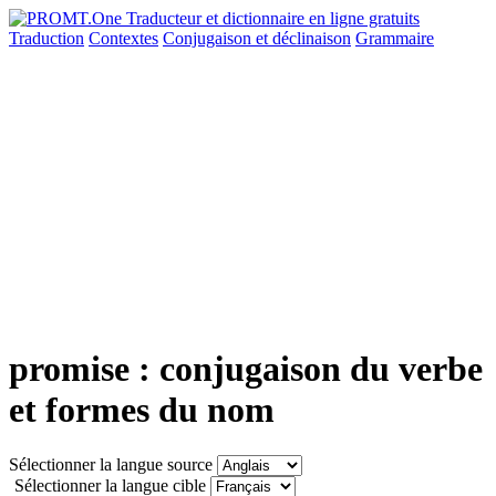
Traduction
Contextes
Conjugaison
et déclinaison
Grammaire
promise : conjugaison du verbe
et formes du nom
Sélectionner la langue source
Sélectionner la langue cible