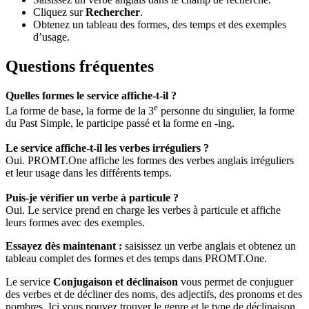
Cliquez sur
Rechercher
.
Obtenez un tableau des formes, des temps et des exemples
d’usage.
Questions fréquentes
Quelles formes le service affiche-t-il ?
e
La forme de base, la forme de la 3
personne du singulier, la forme
du Past Simple, le participe passé et la forme en -ing.
Le service affiche-t-il les verbes irréguliers ?
Oui. PROMT.One affiche les formes des verbes anglais irréguliers
et leur usage dans les différents temps.
Puis-je vérifier un verbe à particule ?
Oui. Le service prend en charge les verbes à particule et affiche
leurs formes avec des exemples.
Essayez dès maintenant :
saisissez un verbe anglais et obtenez un
tableau complet des formes et des temps dans PROMT.One.
Le service
Conjugaison et déclinaison
vous permet de conjuguer
des verbes et de décliner des noms, des adjectifs, des pronoms et des
nombres. Ici vous pouvez trouver le genre et le type de déclinaison