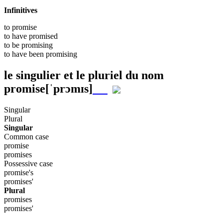
Infinitives
to
promise
to have
promised
to be
promising
to have been
promising
le singulier et le pluriel du nom
promise
[ˈprɔmɪs]
Singular
Plural
Singular
Common case
promise
promises
Possessive case
promise's
promises'
Plural
promises
promises'