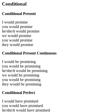
Conditional
Conditional Present
I would
promise
you would
promise
he/she/it would
promise
we would
promise
you would
promise
they would
promise
Conditional Present Continuous
I would be
promising
you would be
promising
he/she/it would be
promising
we would be
promising
you would be
promising
they would be
promising
Conditional Perfect
I would have
promised
you would have
promised
he/she/it would have
promised