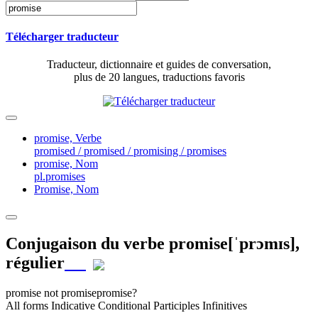
Télécharger traducteur
Traducteur, dictionnaire et guides de conversation,
plus de 20 langues, traductions favoris
promise,
Verbe
promised / promised / promising / promises
promise,
Nom
pl.promises
Promise,
Nom
Conjugaison du verbe
promise
[ˈprɔmɪs]
,
régulier
promise
not promise
promise?
All forms
Indicative
Conditional
Participles
Infinitives