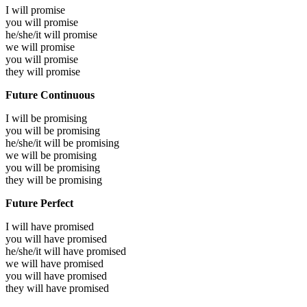
I will
promise
you will
promise
he/she/it will
promise
we will
promise
you will
promise
they will
promise
Future Continuous
I will be
promising
you will be
promising
he/she/it will be
promising
we will be
promising
you will be
promising
they will be
promising
Future Perfect
I will have
promised
you will have
promised
he/she/it will have
promised
we will have
promised
you will have
promised
they will have
promised