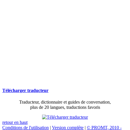
Télécharger traducteur
Traducteur, dictionnaire et guides de conversation,
plus de 20 langues, traductions favoris
retour en haut
Conditions de l'utilisation
|
Version complète
|
© PROMT, 2010 -