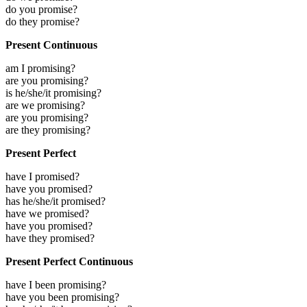
do you promise?
do they promise?
Present Continuous
am I promising?
are you promising?
is he/she/it promising?
are we promising?
are you promising?
are they promising?
Present Perfect
have I promised?
have you promised?
has he/she/it promised?
have we promised?
have you promised?
have they promised?
Present Perfect Continuous
have I been promising?
have you been promising?