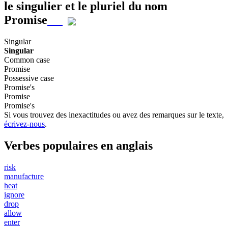
le singulier et le pluriel du nom
Promise
Singular
Singular
Common case
Promise
Possessive case
Promise's
Promise
Promise's
Si vous trouvez des inexactitudes ou avez des remarques sur le texte,
écrivez-nous
.
Verbes populaires en anglais
risk
manufacture
heat
ignore
drop
allow
enter