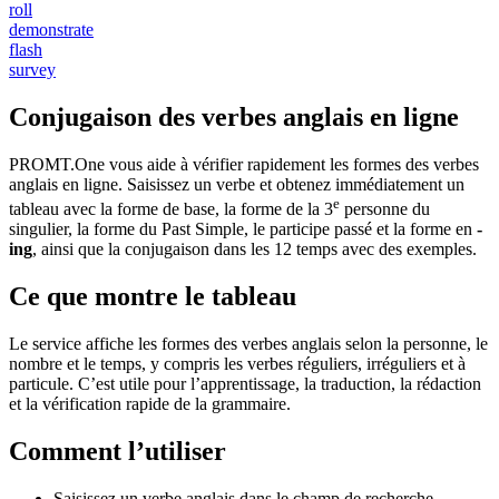
roll
demonstrate
flash
survey
Conjugaison des verbes anglais en ligne
PROMT.One vous aide à vérifier rapidement les formes des verbes
anglais en ligne. Saisissez un verbe et obtenez immédiatement un
e
tableau avec la forme de base, la forme de la 3
personne du
singulier, la forme du Past Simple, le participe passé et la forme en
-
ing
, ainsi que la conjugaison dans les 12 temps avec des exemples.
Ce que montre le tableau
Le service affiche les formes des verbes anglais selon la personne, le
nombre et le temps, y compris les verbes réguliers, irréguliers et à
particule. C’est utile pour l’apprentissage, la traduction, la rédaction
et la vérification rapide de la grammaire.
Comment l’utiliser
Saisissez un verbe anglais dans le champ de recherche.