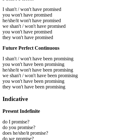
I shan't / won't have promised
you won't have promised
he/she/it won't have promised
we shan't / won't have promised
you won't have promised
they won't have promised
Future Perfect Continuous
I shan't / won't have been promising
you won't have been promising
he/she/it won't have been promising
we shan't / won't have been promising
you won't have been promising
they won't have been promising
Indicative
Present Indefinite
do I promise?
do you promise?
does he/she/it promise?
do we promise?