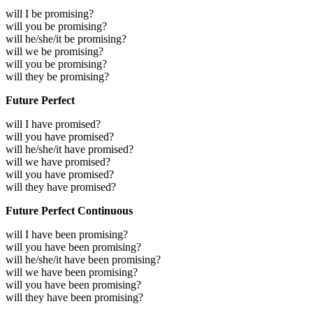
will I be promising?
will you be promising?
will he/she/it be promising?
will we be promising?
will you be promising?
will they be promising?
Future Perfect
will I have promised?
will you have promised?
will he/she/it have promised?
will we have promised?
will you have promised?
will they have promised?
Future Perfect Continuous
will I have been promising?
will you have been promising?
will he/she/it have been promising?
will we have been promising?
will you have been promising?
will they have been promising?