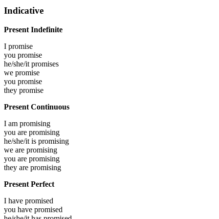
Indicative
Present Indefinite
I
promise
you
promise
he/she/it
promises
we
promise
you
promise
they
promise
Present Continuous
I am
promising
you are
promising
he/she/it is
promising
we are
promising
you are
promising
they are
promising
Present Perfect
I have
promised
you have
promised
he/she/it has
promised