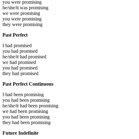
you were
promising
he/she/it was
promising
we were
promising
you were
promising
they were
promising
Past Perfect
I had
promised
you had
promised
he/she/it had
promised
we had
promised
you had
promised
they had
promised
Past Perfect Continuous
I had been
promising
you had been
promising
he/she/it had been
promising
we had been
promising
you had been
promising
they had been
promising
Future Indefinite