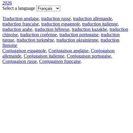
2026
Select a language
Traduction anglaise
,
traduction russe
,
traduction allemande
,
traduction française
,
traduction espagnole
,
traduction italienne
,
traduction arabe
,
traduction hébreue
,
traduction kazakhe
,
traduction
chinoise
,
traduction coréenne
,
traduction portugaise
,
traduction
turque
,
traduction turkmène
,
traduction ukrainienne
,
traduction
finnoise
Conjugaison espagnole
,
Conjugaison anglaise
,
Conjugaison
allemande
,
Conjugaison italienne
,
Conjugaison portugaise
,
Conjugaison russe
,
Conjugaison française
.
Caractéristiques
Traduction de texte
Exemples de contexte
Conjugaison et déclinaison
Applications gratuites
PROMT.One pour iOS
PROMT.One pour Android