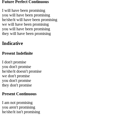
Future Perfect Continuous
I will have been
promising
you will have been
promising
he/she/it will have been
promising
we will have been
promising
you will have been
promising
they will have been
promising
Indicative
Present Indefinite
I don't promise
you don't promise
he/she/it doesn't promise
we don't promise
you don't promise
they don't promise
Present Continuous
I am not promising
you aren't promising
he/she/it isn't promising