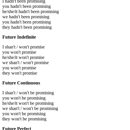
I hadn't been promising
you hadn't been promising
he/she/it hadn't been promising
we hadn't been promising
you hadn't been promising
they hadn't been promising
Future Indefinite
I shan't / won't promise
you won't promise
he/she/it won't promise
we shan't / won't promise
you won't promise
they won't promise
Future Continuous
I shan't / won't be promising
you won't be promising
he/she/it won't be promising
we shan't / won't be promising
you won't be promising
they won't be promising
Future Perfect