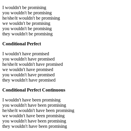
I wouldn't be promising
you wouldn't be promising
he/she/it wouldn't be promising
we wouldn't be promising
you wouldn't be promising
they wouldn't be promising
Conditional Perfect
I wouldn't have promised
you wouldn't have promised
he/she/it wouldn't have promised
we wouldn't have promised
you wouldn't have promised
they wouldn't have promised
Conditional Perfect Continuous
I wouldn't have been promising
you wouldn't have been promising
he/she/it wouldn't have been promising
we wouldn't have been promising
you wouldn't have been promising
they wouldn't have been promising