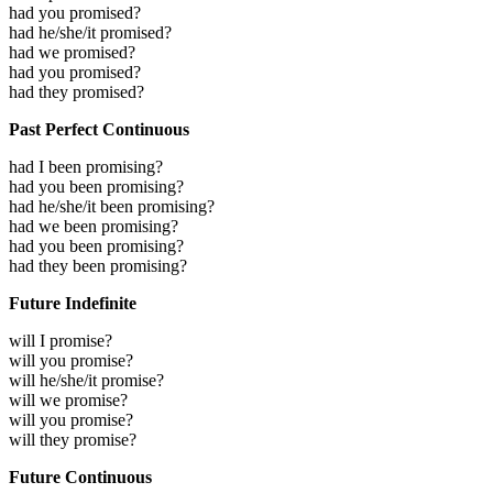
had you promised?
had he/she/it promised?
had we promised?
had you promised?
had they promised?
Past Perfect Continuous
had I been promising?
had you been promising?
had he/she/it been promising?
had we been promising?
had you been promising?
had they been promising?
Future Indefinite
will I promise?
will you promise?
will he/she/it promise?
will we promise?
will you promise?
will they promise?
Future Continuous