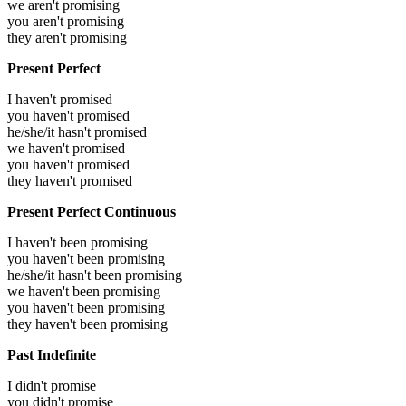
we aren't promising
you aren't promising
they aren't promising
Present Perfect
I haven't promised
you haven't promised
he/she/it hasn't promised
we haven't promised
you haven't promised
they haven't promised
Present Perfect Continuous
I haven't been promising
you haven't been promising
he/she/it hasn't been promising
we haven't been promising
you haven't been promising
they haven't been promising
Past Indefinite
I didn't promise
you didn't promise