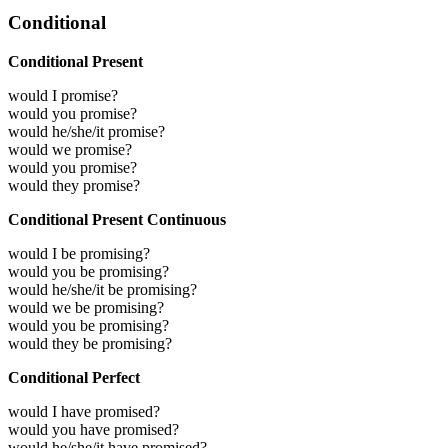
Conditional
Conditional Present
would I promise?
would you promise?
would he/she/it promise?
would we promise?
would you promise?
would they promise?
Conditional Present Continuous
would I be promising?
would you be promising?
would he/she/it be promising?
would we be promising?
would you be promising?
would they be promising?
Conditional Perfect
would I have promised?
would you have promised?
would he/she/it have promised?