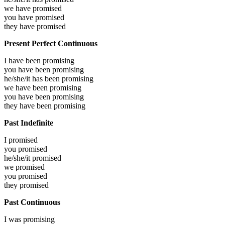
we have
promised
you have
promised
they have
promised
Present Perfect Continuous
I have been
promising
you have been
promising
he/she/it has been
promising
we have been
promising
you have been
promising
they have been
promising
Past Indefinite
I
promised
you
promised
he/she/it
promised
we
promised
you
promised
they
promised
Past Continuous
I was
promising