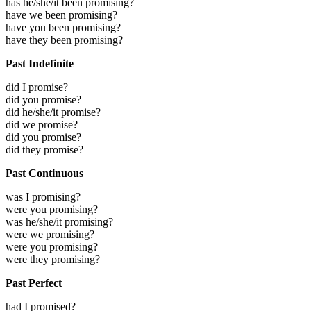
has he/she/it been promising?
have we been promising?
have you been promising?
have they been promising?
Past Indefinite
did I promise?
did you promise?
did he/she/it promise?
did we promise?
did you promise?
did they promise?
Past Continuous
was I promising?
were you promising?
was he/she/it promising?
were we promising?
were you promising?
were they promising?
Past Perfect
had I promised?