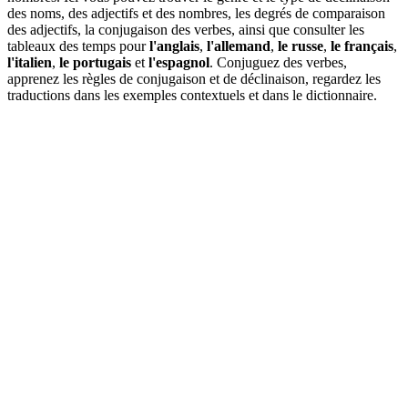
des noms, des adjectifs et des nombres, les degrés de comparaison
des adjectifs, la conjugaison des verbes, ainsi que consulter les
tableaux des temps pour
l'anglais
,
l'allemand
,
le russe
,
le français
,
l'italien
,
le portugais
et
l'espagnol
. Conjuguez des verbes,
apprenez les règles de conjugaison et de déclinaison, regardez les
traductions dans les exemples contextuels et dans le dictionnaire.