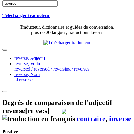
Télécharger traducteur
Traducteur, dictionnaire et guides de conversation,
plus de 20 langues, traductions favoris
reverse,
Adjectif
reverse,
Verbe
reversed / reversed / reversing / reverses
reverse,
Nom
pl.reverses
Degrés de comparaison de l'adjectif
reverse
[rɪˈvə:s]
contraire
,
inverse
Positive