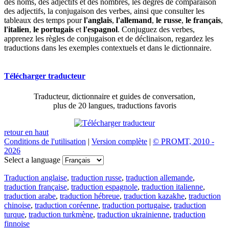
des noms, des adjectifs et des nombres, les degrés de comparaison
des adjectifs, la conjugaison des verbes, ainsi que consulter les
tableaux des temps pour
l'anglais
,
l'allemand
,
le russe
,
le français
,
l'italien
,
le portugais
et
l'espagnol
. Conjuguez des verbes,
apprenez les règles de conjugaison et de déclinaison, regardez les
traductions dans les exemples contextuels et dans le dictionnaire.
Télécharger traducteur
Traducteur, dictionnaire et guides de conversation,
plus de 20 langues, traductions favoris
retour en haut
Conditions de l'utilisation
|
Version complète
|
© PROMT, 2010 -
2026
Select a language
Traduction anglaise
,
traduction russe
,
traduction allemande
,
traduction française
,
traduction espagnole
,
traduction italienne
,
traduction arabe
,
traduction hébreue
,
traduction kazakhe
,
traduction
chinoise
,
traduction coréenne
,
traduction portugaise
,
traduction
turque
,
traduction turkmène
,
traduction ukrainienne
,
traduction
finnoise