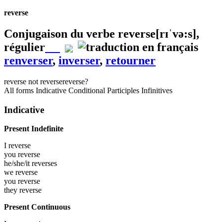
reverse
Conjugaison du verbe
reverse
[rɪˈvə:s]
,
régulier
renverser
,
inverser
,
retourner
reverse
not reverse
reverse?
All forms
Indicative
Conditional
Participles
Infinitives
Indicative
Present Indefinite
I
reverse
you
reverse
he/she/it
reverses
we
reverse
you
reverse
they
reverse
Present Continuous