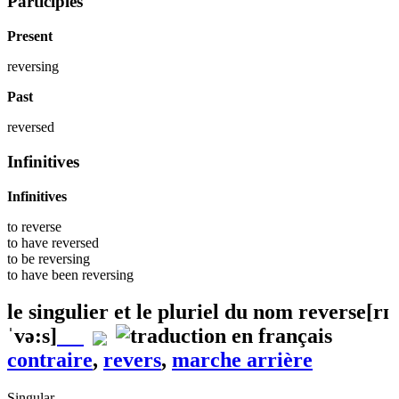
Participles
Present
reversing
Past
reversed
Infinitives
Infinitives
to
reverse
to have
reversed
to be
reversing
to have been
reversing
le singulier et le pluriel du nom
reverse
[rɪ
ˈvə:s]
contraire
,
revers
,
marche arrière
Singular