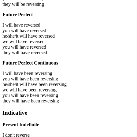
they will be
reversing
Future Perfect
I will have
reversed
you will have
reversed
he/she/it will have
reversed
we will have
reversed
you will have
reversed
they will have
reversed
Future Perfect Continuous
I will have been
reversing
you will have been
reversing
he/she/it will have been
reversing
we will have been
reversing
you will have been
reversing
they will have been
reversing
Indicative
Present Indefinite
I don't reverse