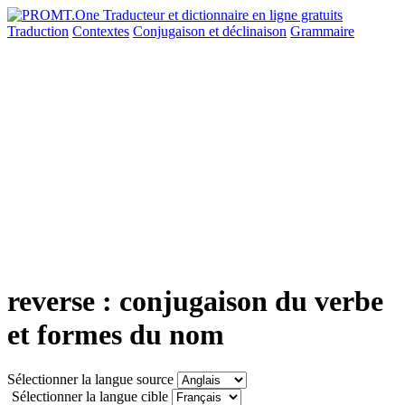
Traduction
Contextes
Conjugaison
et déclinaison
Grammaire
reverse : conjugaison du verbe
et formes du nom
Sélectionner la langue source
Sélectionner la langue cible