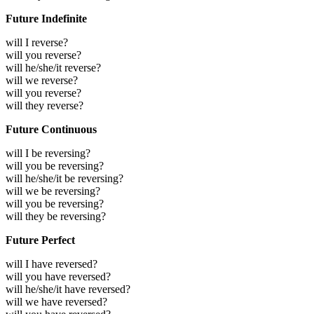
Future Indefinite
will I reverse?
will you reverse?
will he/she/it reverse?
will we reverse?
will you reverse?
will they reverse?
Future Continuous
will I be reversing?
will you be reversing?
will he/she/it be reversing?
will we be reversing?
will you be reversing?
will they be reversing?
Future Perfect
will I have reversed?
will you have reversed?
will he/she/it have reversed?
will we have reversed?