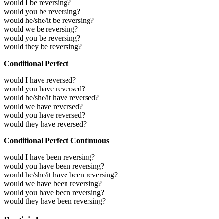
would I be reversing?
would you be reversing?
would he/she/it be reversing?
would we be reversing?
would you be reversing?
would they be reversing?
Conditional Perfect
would I have reversed?
would you have reversed?
would he/she/it have reversed?
would we have reversed?
would you have reversed?
would they have reversed?
Conditional Perfect Continuous
would I have been reversing?
would you have been reversing?
would he/she/it have been reversing?
would we have been reversing?
would you have been reversing?
would they have been reversing?