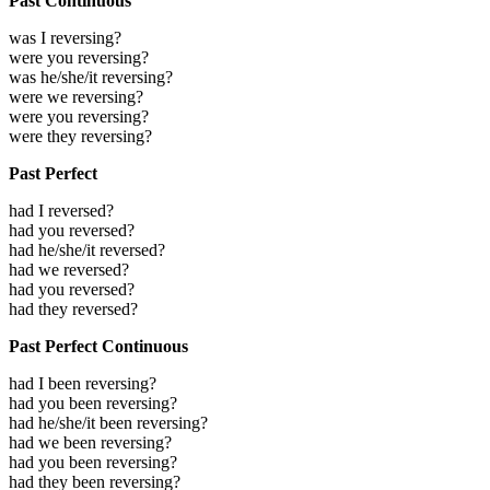
Past Continuous
was I reversing?
were you reversing?
was he/she/it reversing?
were we reversing?
were you reversing?
were they reversing?
Past Perfect
had I reversed?
had you reversed?
had he/she/it reversed?
had we reversed?
had you reversed?
had they reversed?
Past Perfect Continuous
had I been reversing?
had you been reversing?
had he/she/it been reversing?
had we been reversing?
had you been reversing?
had they been reversing?