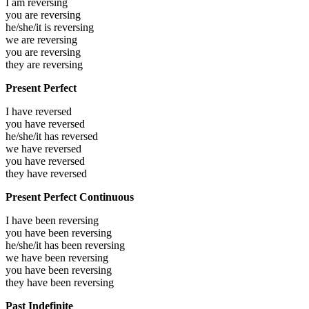
I am
reversing
you are
reversing
he/she/it is
reversing
we are
reversing
you are
reversing
they are
reversing
Present Perfect
I have
reversed
you have
reversed
he/she/it has
reversed
we have
reversed
you have
reversed
they have
reversed
Present Perfect Continuous
I have been
reversing
you have been
reversing
he/she/it has been
reversing
we have been
reversing
you have been
reversing
they have been
reversing
Past Indefinite