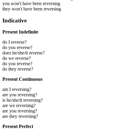
you won't have been reversing
they won't have been reversing
Indicative
Present Indefinite
do I reverse?
do you reverse?
does he/she/it reverse?
do we reverse?
do you reverse?
do they reverse?
Present Continuous
am I reversing?
are you reversing?
is he/she/it reversing?
are we reversing?
are you reversing?
are they reversing?
Present Perfect