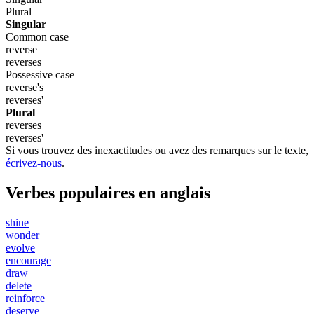
Plural
Singular
Common case
reverse
reverses
Possessive case
reverse's
reverses'
Plural
reverses
reverses'
Si vous trouvez des inexactitudes ou avez des remarques sur le texte,
écrivez-nous
.
Verbes populaires en anglais
shine
wonder
evolve
encourage
draw
delete
reinforce
deserve