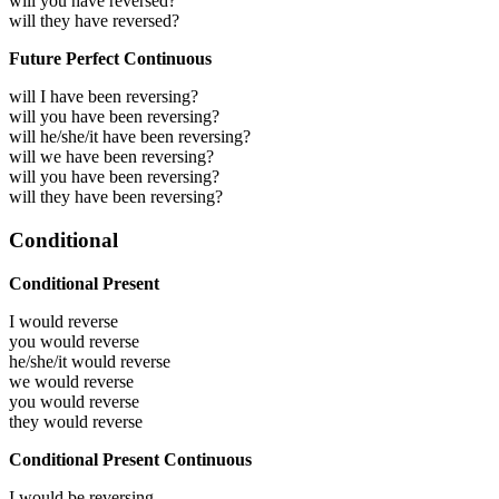
will you have reversed?
will they have reversed?
Future Perfect Continuous
will I have been reversing?
will you have been reversing?
will he/she/it have been reversing?
will we have been reversing?
will you have been reversing?
will they have been reversing?
Conditional
Conditional Present
I would
reverse
you would
reverse
he/she/it would
reverse
we would
reverse
you would
reverse
they would
reverse
Conditional Present Continuous
I would be
reversing