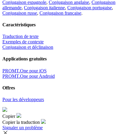
Conjugaison espagnole
,
Conjugaison anglaise
,
Conjugaison
allemande
,
Conjugaison italienne
,
Conjugaison portugaise
,
Conjugaison russe
,
Conjugaison française
.
Caractéristiques
Traduction de texte
Exemples de contexte
Conjugaison et déclinaison
Applications gratuites
PROMT.One pour iOS
PROMT.One pour Android
Offres
Pour les développeurs
Copier
Copier la traduction
Signaler un problème