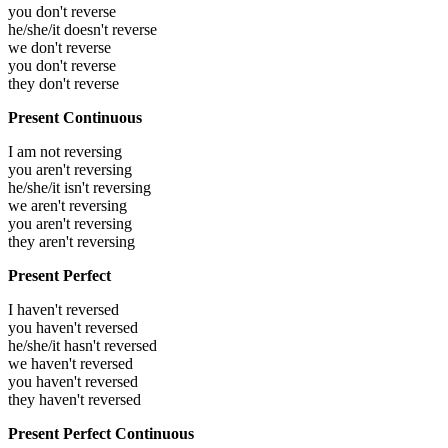
you don't reverse
he/she/it doesn't reverse
we don't reverse
you don't reverse
they don't reverse
Present Continuous
I am not reversing
you aren't reversing
he/she/it isn't reversing
we aren't reversing
you aren't reversing
they aren't reversing
Present Perfect
I haven't reversed
you haven't reversed
he/she/it hasn't reversed
we haven't reversed
you haven't reversed
they haven't reversed
Present Perfect Continuous