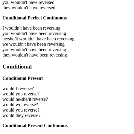
you wouldn't have reversed
they wouldn't have reversed
Conditional Perfect Continuous
I wouldn't have been reversing
you wouldn't have been reversing
he/she/it wouldn't have been reversing
we wouldn't have been reversing
you wouldn't have been reversing
they wouldn't have been reversing
Conditional
Conditional Present
would I reverse?
would you reverse?
would he/she/it reverse?
would we reverse?
would you reverse?
would they reverse?
Conditional Present Continuous