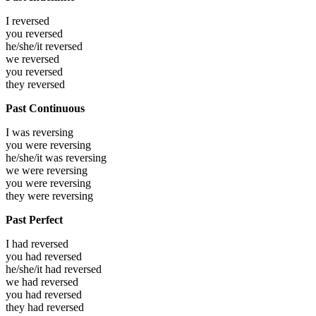
I
reversed
you
reversed
he/she/it
reversed
we
reversed
you
reversed
they
reversed
Past Continuous
I was
reversing
you were
reversing
he/she/it was
reversing
we were
reversing
you were
reversing
they were
reversing
Past Perfect
I had
reversed
you had
reversed
he/she/it had
reversed
we had
reversed
you had
reversed
they had
reversed