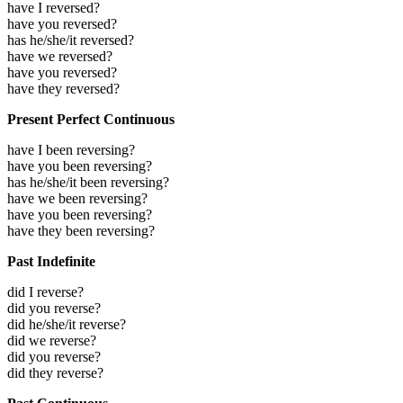
have I reversed?
have you reversed?
has he/she/it reversed?
have we reversed?
have you reversed?
have they reversed?
Present Perfect Continuous
have I been reversing?
have you been reversing?
has he/she/it been reversing?
have we been reversing?
have you been reversing?
have they been reversing?
Past Indefinite
did I reverse?
did you reverse?
did he/she/it reverse?
did we reverse?
did you reverse?
did they reverse?