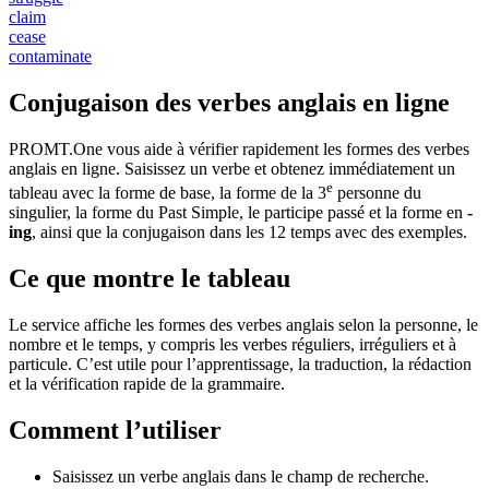
claim
cease
contaminate
Conjugaison des verbes anglais en ligne
PROMT.One vous aide à vérifier rapidement les formes des verbes
anglais en ligne. Saisissez un verbe et obtenez immédiatement un
e
tableau avec la forme de base, la forme de la 3
personne du
singulier, la forme du Past Simple, le participe passé et la forme en
-
ing
, ainsi que la conjugaison dans les 12 temps avec des exemples.
Ce que montre le tableau
Le service affiche les formes des verbes anglais selon la personne, le
nombre et le temps, y compris les verbes réguliers, irréguliers et à
particule. C’est utile pour l’apprentissage, la traduction, la rédaction
et la vérification rapide de la grammaire.
Comment l’utiliser
Saisissez un verbe anglais dans le champ de recherche.