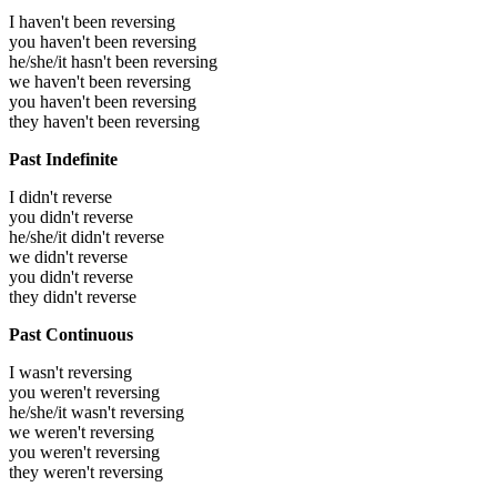
I haven't been reversing
you haven't been reversing
he/she/it hasn't been reversing
we haven't been reversing
you haven't been reversing
they haven't been reversing
Past Indefinite
I didn't reverse
you didn't reverse
he/she/it didn't reverse
we didn't reverse
you didn't reverse
they didn't reverse
Past Continuous
I wasn't reversing
you weren't reversing
he/she/it wasn't reversing
we weren't reversing
you weren't reversing
they weren't reversing