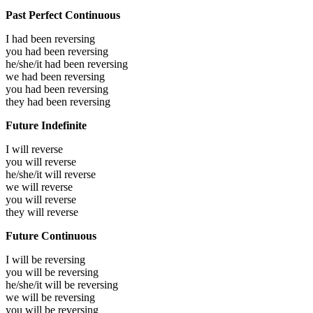
Past Perfect Continuous
I had been
reversing
you had been
reversing
he/she/it had been
reversing
we had been
reversing
you had been
reversing
they had been
reversing
Future Indefinite
I will
reverse
you will
reverse
he/she/it will
reverse
we will
reverse
you will
reverse
they will
reverse
Future Continuous
I will be
reversing
you will be
reversing
he/she/it will be
reversing
we will be
reversing
you will be
reversing