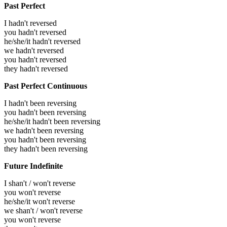
Past Perfect
I hadn't reversed
you hadn't reversed
he/she/it hadn't reversed
we hadn't reversed
you hadn't reversed
they hadn't reversed
Past Perfect Continuous
I hadn't been reversing
you hadn't been reversing
he/she/it hadn't been reversing
we hadn't been reversing
you hadn't been reversing
they hadn't been reversing
Future Indefinite
I shan't / won't reverse
you won't reverse
he/she/it won't reverse
we shan't / won't reverse
you won't reverse