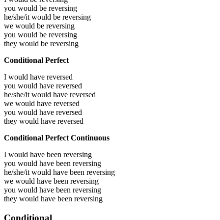
you would be
reversing
he/she/it would be
reversing
we would be
reversing
you would be
reversing
they would be
reversing
Conditional Perfect
I would have
reversed
you would have
reversed
he/she/it would have
reversed
we would have
reversed
you would have
reversed
they would have
reversed
Conditional Perfect Continuous
I would have been
reversing
you would have been
reversing
he/she/it would have been
reversing
we would have been
reversing
you would have been
reversing
they would have been
reversing
Conditional