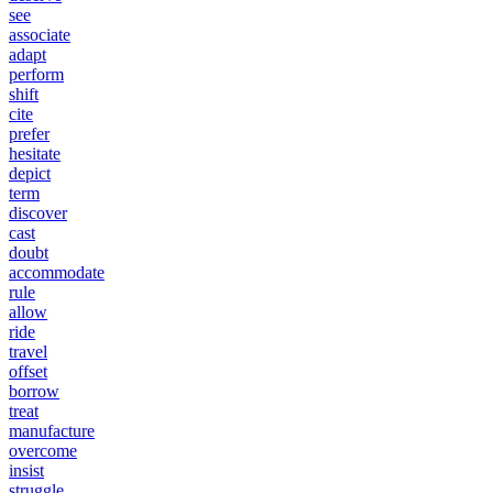
see
associate
adapt
perform
shift
cite
prefer
hesitate
depict
term
discover
cast
doubt
accommodate
rule
allow
ride
travel
offset
borrow
treat
manufacture
overcome
insist
struggle