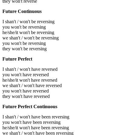
they won't reverse
Future Continuous
I shan't / won't be reversing
you won't be reversing
he/she/it won't be reversing
we shan't / won't be reversing
you won't be reversing
they won't be reversing
Future Perfect
I shan't / won't have reversed
you won't have reversed
he/she/it won't have reversed
we shan't / won't have reversed
you won't have reversed
they won't have reversed
Future Perfect Continuous
I shan't / won't have been reversing
you won't have been reversing
he/she/it won't have been reversing
we shan't / won't have been reversing