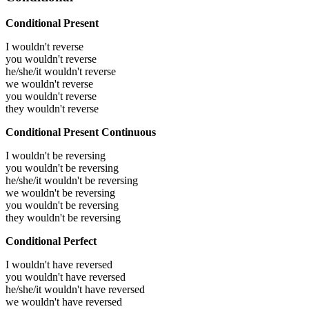
Conditional Present
I wouldn't reverse
you wouldn't reverse
he/she/it wouldn't reverse
we wouldn't reverse
you wouldn't reverse
they wouldn't reverse
Conditional Present Continuous
I wouldn't be reversing
you wouldn't be reversing
he/she/it wouldn't be reversing
we wouldn't be reversing
you wouldn't be reversing
they wouldn't be reversing
Conditional Perfect
I wouldn't have reversed
you wouldn't have reversed
he/she/it wouldn't have reversed
we wouldn't have reversed