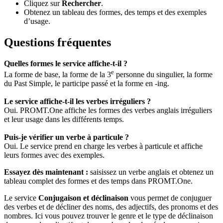
Cliquez sur
Rechercher
.
Obtenez un tableau des formes, des temps et des exemples
d’usage.
Questions fréquentes
Quelles formes le service affiche-t-il ?
e
La forme de base, la forme de la 3
personne du singulier, la forme
du Past Simple, le participe passé et la forme en -ing.
Le service affiche-t-il les verbes irréguliers ?
Oui. PROMT.One affiche les formes des verbes anglais irréguliers
et leur usage dans les différents temps.
Puis-je vérifier un verbe à particule ?
Oui. Le service prend en charge les verbes à particule et affiche
leurs formes avec des exemples.
Essayez dès maintenant :
saisissez un verbe anglais et obtenez un
tableau complet des formes et des temps dans PROMT.One.
Le service
Conjugaison et déclinaison
vous permet de conjuguer
des verbes et de décliner des noms, des adjectifs, des pronoms et des
nombres. Ici vous pouvez trouver le genre et le type de déclinaison