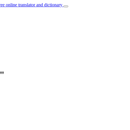
ree online translator and dictionary
y"