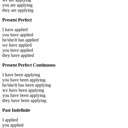
you are
applying
they are
applying
Present Perfect
I have
applied
you have
applied
he/she/it has
applied
we have
applied
you have
applied
they have
applied
Present Perfect Continuous
I have been
applying
you have been
applying
he/she/it has been
applying
we have been
applying
you have been
applying
they have been
applying
Past Indefinite
I
applied
you
applied