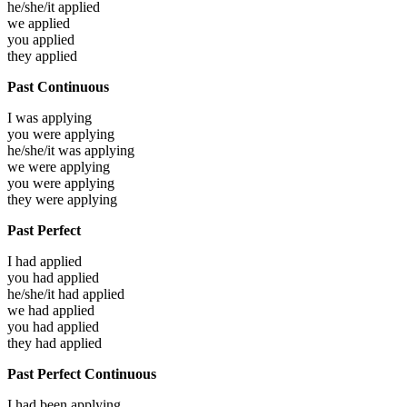
he/she/it
applied
we
applied
you
applied
they
applied
Past Continuous
I was
applying
you were
applying
he/she/it was
applying
we were
applying
you were
applying
they were
applying
Past Perfect
I had
applied
you had
applied
he/she/it had
applied
we had
applied
you had
applied
they had
applied
Past Perfect Continuous
I had been
applying