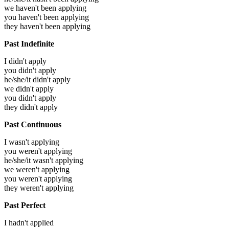
we haven't been applying
you haven't been applying
they haven't been applying
Past Indefinite
I didn't apply
you didn't apply
he/she/it didn't apply
we didn't apply
you didn't apply
they didn't apply
Past Continuous
I wasn't applying
you weren't applying
he/she/it wasn't applying
we weren't applying
you weren't applying
they weren't applying
Past Perfect
I hadn't applied