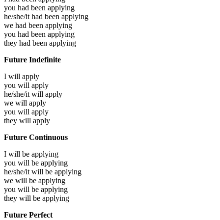
you had been
applying
he/she/it had been
applying
we had been
applying
you had been
applying
they had been
applying
Future Indefinite
I will
apply
you will
apply
he/she/it will
apply
we will
apply
you will
apply
they will
apply
Future Continuous
I will be
applying
you will be
applying
he/she/it will be
applying
we will be
applying
you will be
applying
they will be
applying
Future Perfect