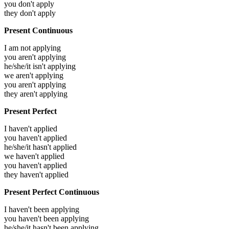
you don't apply
they don't apply
Present Continuous
I am not applying
you aren't applying
he/she/it isn't applying
we aren't applying
you aren't applying
they aren't applying
Present Perfect
I haven't applied
you haven't applied
he/she/it hasn't applied
we haven't applied
you haven't applied
they haven't applied
Present Perfect Continuous
I haven't been applying
you haven't been applying
he/she/it hasn't been applying