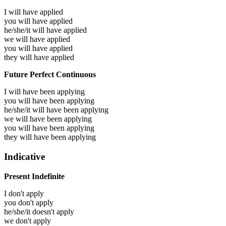
I will have
applied
you will have
applied
he/she/it will have
applied
we will have
applied
you will have
applied
they will have
applied
Future Perfect Continuous
I will have been
applying
you will have been
applying
he/she/it will have been
applying
we will have been
applying
you will have been
applying
they will have been
applying
Indicative
Present Indefinite
I don't apply
you don't apply
he/she/it doesn't apply
we don't apply