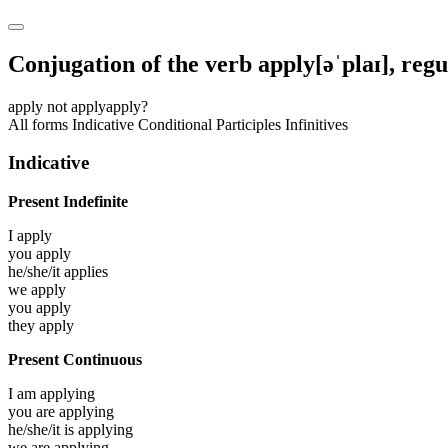
Conjugation of the verb
apply
[əˈplaɪ]
, reg
apply
not apply
apply?
All forms
Indicative
Conditional
Participles
Infinitives
Indicative
Present Indefinite
I
apply
you
apply
he/she/it
applies
we
apply
you
apply
they
apply
Present Continuous
I am
applying
you are
applying
he/she/it is
applying
we are
applying