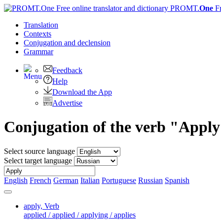
PROMT.
One
F
Translation
Contexts
Conjugation
and declension
Grammar
Feedback
Help
Download the App
Advertise
Conjugation of the verb "Appl
Select source language
Select target language
English
French
German
Italian
Portuguese
Russian
Spanish
apply,
Verb
applied / applied / applying / applies