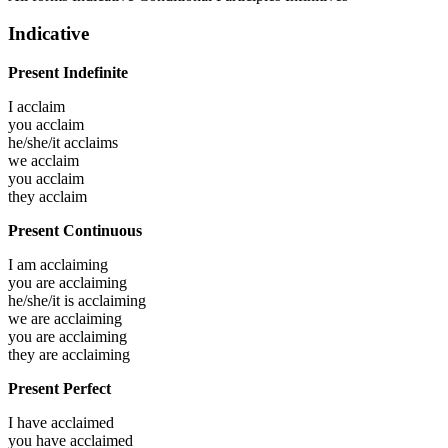
Indicative
Present Indefinite
I
acclaim
you
acclaim
he/she/it
acclaims
we
acclaim
you
acclaim
they
acclaim
Present Continuous
I am
acclaiming
you are
acclaiming
he/she/it is
acclaiming
we are
acclaiming
you are
acclaiming
they are
acclaiming
Present Perfect
I have
acclaimed
you have
acclaimed