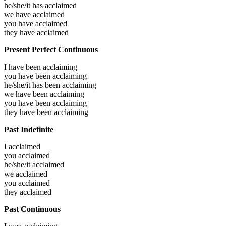
he/she/it has
acclaimed
we have
acclaimed
you have
acclaimed
they have
acclaimed
Present Perfect Continuous
I have been
acclaiming
you have been
acclaiming
he/she/it has been
acclaiming
we have been
acclaiming
you have been
acclaiming
they have been
acclaiming
Past Indefinite
I
acclaimed
you
acclaimed
he/she/it
acclaimed
we
acclaimed
you
acclaimed
they
acclaimed
Past Continuous