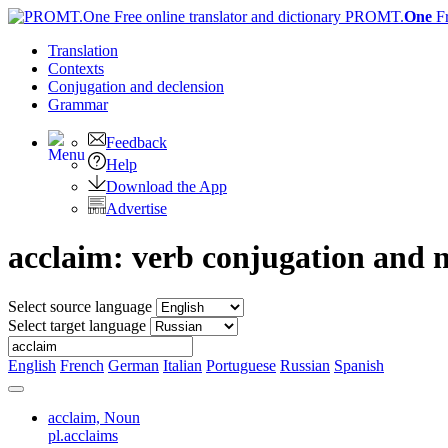
PROMT.
One
F
Translation
Contexts
Conjugation
and declension
Grammar
Feedback
Help
Download the App
Advertise
acclaim: verb conjugation and 
Select source language
Select target language
English
French
German
Italian
Portuguese
Russian
Spanish
acclaim,
Noun
pl.acclaims