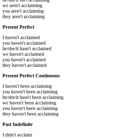
we aren't acclaiming
you aren't acclaiming
they aren't acclaiming
Present Perfect
I haven't acclaimed
you haven't acclaimed
he/she/it hasn't acclaimed
we haven't acclaimed
you haven't acclaimed
they haven't acclaimed
Present Perfect Continuous
I haven't been acclaiming
you haven't been acclaiming
he/she/it hasn't been acclaiming
we haven't been acclaiming
you haven't been acclaiming
they haven't been acclaiming
Past Indefinite
I didn't acclaim