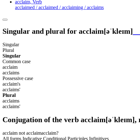
acclaim,
Verb
acclaimed / acclaimed / acclaiming / acclaims
Singular and plural for
acclaim
[əˈkleɪm]
Singular
Plural
Singular
Common case
acclaim
acclaims
Possessive case
acclaim's
acclaims'
Plural
acclaims
acclaims'
Conjugation of the verb
acclaim
[əˈkleɪm]
,
acclaim
not acclaim
acclaim?
All forms
Indicative
Conditional
Participles
Infinitives