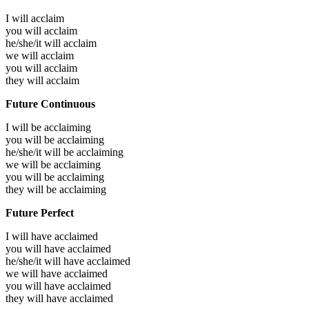
I will
acclaim
you will
acclaim
he/she/it will
acclaim
we will
acclaim
you will
acclaim
they will
acclaim
Future Continuous
I will be
acclaiming
you will be
acclaiming
he/she/it will be
acclaiming
we will be
acclaiming
you will be
acclaiming
they will be
acclaiming
Future Perfect
I will have
acclaimed
you will have
acclaimed
he/she/it will have
acclaimed
we will have
acclaimed
you will have
acclaimed
they will have
acclaimed