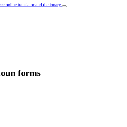
ree online translator and dictionary
noun forms