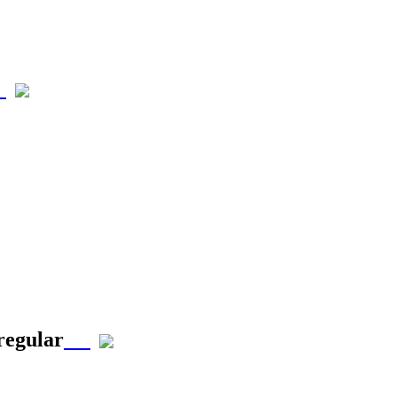
 regular