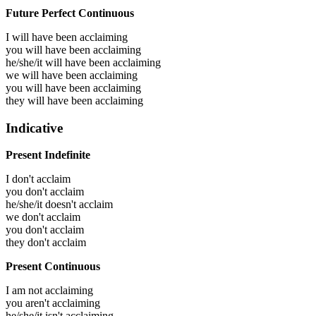
Future Perfect Continuous
I will have been
acclaiming
you will have been
acclaiming
he/she/it will have been
acclaiming
we will have been
acclaiming
you will have been
acclaiming
they will have been
acclaiming
Indicative
Present Indefinite
I don't acclaim
you don't acclaim
he/she/it doesn't acclaim
we don't acclaim
you don't acclaim
they don't acclaim
Present Continuous
I am not acclaiming
you aren't acclaiming
he/she/it isn't acclaiming