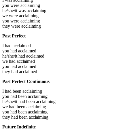
I was
acclaiming
you were
acclaiming
he/she/it was
acclaiming
we were
acclaiming
you were
acclaiming
they were
acclaiming
Past Perfect
I had
acclaimed
you had
acclaimed
he/she/it had
acclaimed
we had
acclaimed
you had
acclaimed
they had
acclaimed
Past Perfect Continuous
I had been
acclaiming
you had been
acclaiming
he/she/it had been
acclaiming
we had been
acclaiming
you had been
acclaiming
they had been
acclaiming
Future Indefinite