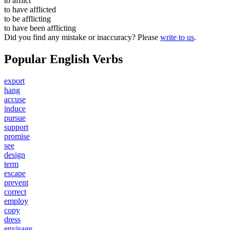
to
afflict
to have
afflicted
to be
afflicting
to have been
afflicting
Did you find any mistake or inaccuracy? Please
write to us
.
Popular English Verbs
export
hang
accuse
induce
pursue
support
promise
see
design
term
escape
prevent
correct
employ
copy
dress
envisage