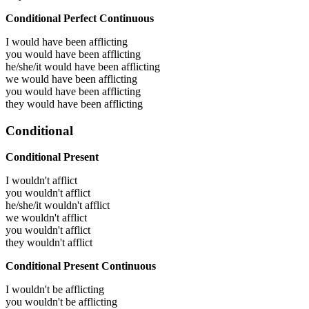
Conditional Perfect Continuous
I would have been
afflicting
you would have been
afflicting
he/she/it would have been
afflicting
we would have been
afflicting
you would have been
afflicting
they would have been
afflicting
Conditional
Conditional Present
I wouldn't afflict
you wouldn't afflict
he/she/it wouldn't afflict
we wouldn't afflict
you wouldn't afflict
they wouldn't afflict
Conditional Present Continuous
I wouldn't be afflicting
you wouldn't be afflicting