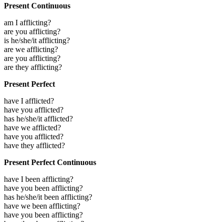
Present Continuous
am I afflicting?
are you afflicting?
is he/she/it afflicting?
are we afflicting?
are you afflicting?
are they afflicting?
Present Perfect
have I afflicted?
have you afflicted?
has he/she/it afflicted?
have we afflicted?
have you afflicted?
have they afflicted?
Present Perfect Continuous
have I been afflicting?
have you been afflicting?
has he/she/it been afflicting?
have we been afflicting?
have you been afflicting?