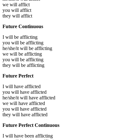
we will
afflict
you will
afflict
they will
afflict
Future Continuous
I will be
afflicting
you will be
afflicting
he/she/it will be
afflicting
we will be
afflicting
you will be
afflicting
they will be
afflicting
Future Perfect
I will have
afflicted
you will have
afflicted
he/she/it will have
afflicted
we will have
afflicted
you will have
afflicted
they will have
afflicted
Future Perfect Continuous
I will have been
afflicting