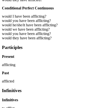
Conditional Perfect Continuous
would I have been afflicting?
would you have been afflicting?
would he/she/it have been afflicting?
would we have been afflicting?
would you have been afflicting?
would they have been afflicting?
Participles
Present
afflicting
Past
afflicted
Infinitives
Infinitives