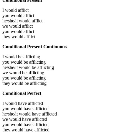
Conditional Present
I would
afflict
you would
afflict
he/she/it would
afflict
we would
afflict
you would
afflict
they would
afflict
Conditional Present Continuous
I would be
afflicting
you would be
afflicting
he/she/it would be
afflicting
we would be
afflicting
you would be
afflicting
they would be
afflicting
Conditional Perfect
I would have
afflicted
you would have
afflicted
he/she/it would have
afflicted
we would have
afflicted
you would have
afflicted
they would have
afflicted