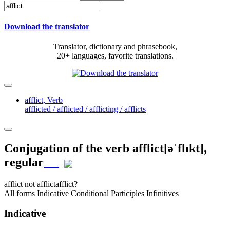
Download the translator
Translator, dictionary and phrasebook,
20+ languages, favorite translations.
afflict,
Verb
afflicted / afflicted / afflicting / afflicts
Conjugation of the verb
afflict
[əˈflɪkt]
,
regular
afflict
not afflict
afflict?
All forms
Indicative
Conditional
Participles
Infinitives
Indicative