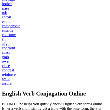
bother
arise
rub
enroll
entitle
compensate
emerge
consume
sit
align
confront
cease
grab
owe
close
contrast
reinforce
walk
assure
English Verb Conjugation Online
PROMT.One helps you quickly check English verb forms online.
Enter a verb and instantly get a table with the base form, the 3rd