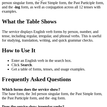
person singular form, the Past Simple form, the Past Participle form,
and the
-ing
form, as well as conjugation across all 12 tenses with
examples.
What the Table Shows
The service displays English verb forms by person, number, and
tense, including regular, irregular, and phrasal verbs. This is useful
for studying, translation, writing, and quick grammar checks.
How to Use It
Enter an English verb in the search box.
Click
Search
.
Get a table of forms, tenses, and usage examples.
Frequently Asked Questions
Which forms does the service show?
The base form, the 3rd person singular form, the Past Simple form,
the Past Participle form, and the -ing form.
Does the service show irregular verbs?