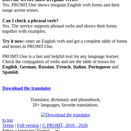
Yes. PROMT.One shows irregular English verb forms and their
usage across tenses.
Can I check a phrasal verb?
Yes. The service supports phrasal verbs and shows their forms
together with examples.
Try it now:
enter an English verb and get a complete table of forms
and tenses in PROMT.One.
PROMT.One is a fast and helpful tool for any language learner.
Check the conjugation of verbs and see the table of tenses for
English
,
German
,
Russian
,
French
,
Italian
,
Portuguese
and
Spanish
.
Download the translator
Translator, dictionary and phrasebook,
20+ languages, favorite translations.
to top
Terms
|
Full version
|
© PROMT, 2010 - 2026
Select a language