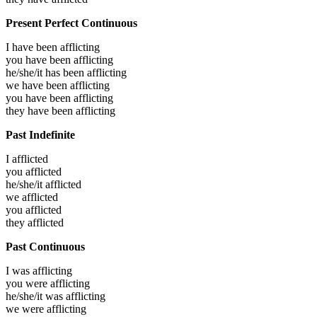
Present Perfect Continuous
I have been
afflicting
you have been
afflicting
he/she/it has been
afflicting
we have been
afflicting
you have been
afflicting
they have been
afflicting
Past Indefinite
I
afflicted
you
afflicted
he/she/it
afflicted
we
afflicted
you
afflicted
they
afflicted
Past Continuous
I was
afflicting
you were
afflicting
he/she/it was
afflicting
we were
afflicting