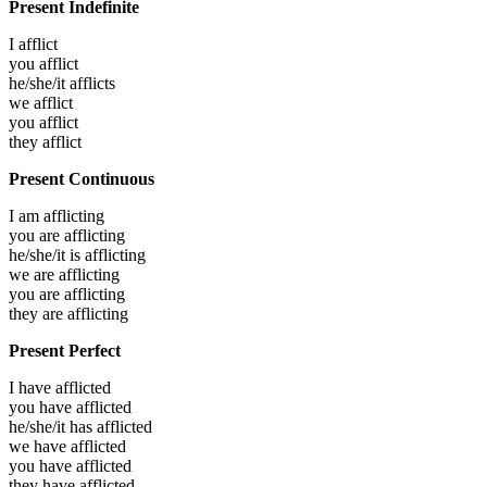
Present Indefinite
I
afflict
you
afflict
he/she/it
afflicts
we
afflict
you
afflict
they
afflict
Present Continuous
I am
afflicting
you are
afflicting
he/she/it is
afflicting
we are
afflicting
you are
afflicting
they are
afflicting
Present Perfect
I have
afflicted
you have
afflicted
he/she/it has
afflicted
we have
afflicted
you have
afflicted
they have
afflicted