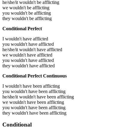
he/she/it wouldn't be afflicting
we wouldn't be afflicting
you wouldn't be afflicting
they wouldn't be afflicting
Conditional Perfect
I wouldn't have afflicted
you wouldn't have afflicted
he/she/it wouldn't have afflicted
we wouldn't have afflicted
you wouldn't have afflicted
they wouldn't have afflicted
Conditional Perfect Continuous
I wouldn't have been afflicting
you wouldn't have been afflicting
he/she/it wouldn't have been afflicting
we wouldn't have been afflicting
you wouldn't have been afflicting
they wouldn't have been afflicting
Conditional