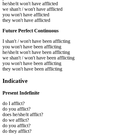
he/she/it won't have afflicted
we shan't / won't have afflicted
you won't have afflicted
they won't have afflicted
Future Perfect Continuous
I shan't / won't have been afflicting
you won't have been afflicting
he/she/it won't have been afflicting
we shan't / won't have been afflicting
you won't have been afflicting
they won't have been afflicting
Indicative
Present Indefinite
do I afflict?
do you afflict?
does he/she/it afflict?
do we afflict?
do you afflict?
do they afflict?