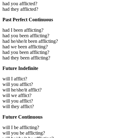
had you afflicted?
had they afflicted?
Past Perfect Continuous
had I been afflicting?
had you been afflicting?
had he/she/it been afflicting?
had we been afflicting?
had you been afflicting?
had they been afflicting?
Future Indefinite
will I afflict?
will you afflict?
will he/she/it afflict?
will we afflict?
will you afflict?
will they afflict?
Future Continuous
will I be afflicting?
will you be afflicting?