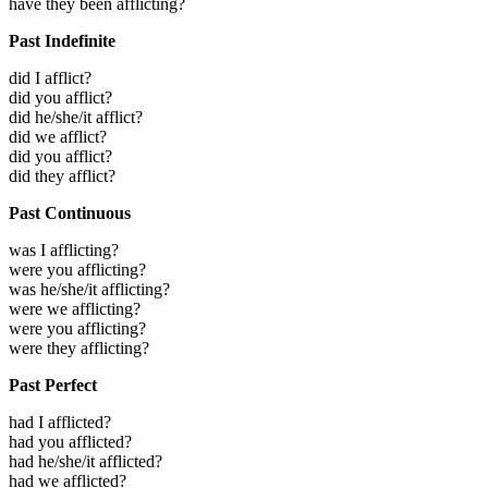
have they been afflicting?
Past Indefinite
did I afflict?
did you afflict?
did he/she/it afflict?
did we afflict?
did you afflict?
did they afflict?
Past Continuous
was I afflicting?
were you afflicting?
was he/she/it afflicting?
were we afflicting?
were you afflicting?
were they afflicting?
Past Perfect
had I afflicted?
had you afflicted?
had he/she/it afflicted?
had we afflicted?