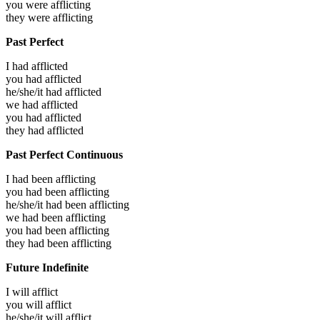
you were
afflicting
they were
afflicting
Past Perfect
I had
afflicted
you had
afflicted
he/she/it had
afflicted
we had
afflicted
you had
afflicted
they had
afflicted
Past Perfect Continuous
I had been
afflicting
you had been
afflicting
he/she/it had been
afflicting
we had been
afflicting
you had been
afflicting
they had been
afflicting
Future Indefinite
I will
afflict
you will
afflict
he/she/it will
afflict