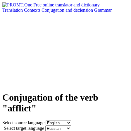
Translation
Contexts
Conjugation
and declension
Grammar
Conjugation of the verb
"afflict"
Select source language
Select target language