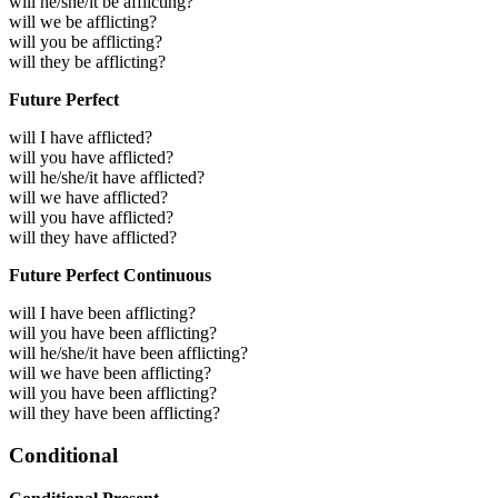
will he/she/it be afflicting?
will we be afflicting?
will you be afflicting?
will they be afflicting?
Future Perfect
will I have afflicted?
will you have afflicted?
will he/she/it have afflicted?
will we have afflicted?
will you have afflicted?
will they have afflicted?
Future Perfect Continuous
will I have been afflicting?
will you have been afflicting?
will he/she/it have been afflicting?
will we have been afflicting?
will you have been afflicting?
will they have been afflicting?
Conditional