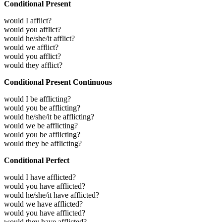
Conditional Present
would I afflict?
would you afflict?
would he/she/it afflict?
would we afflict?
would you afflict?
would they afflict?
Conditional Present Continuous
would I be afflicting?
would you be afflicting?
would he/she/it be afflicting?
would we be afflicting?
would you be afflicting?
would they be afflicting?
Conditional Perfect
would I have afflicted?
would you have afflicted?
would he/she/it have afflicted?
would we have afflicted?
would you have afflicted?
would they have afflicted?