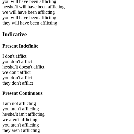
you will have been
afflicting
he/she/it will have been
afflicting
we will have been
afflicting
you will have been
afflicting
they will have been
afflicting
Indicative
Present Indefinite
I don't afflict
you don't afflict
he/she/it doesn't afflict
we don't afflict
you don't afflict
they don't afflict
Present Continuous
I am not afflicting
you aren't afflicting
he/she/it isn't afflicting
we aren't afflicting
you aren't afflicting
they aren't afflicting