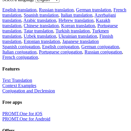
English translation
,
Russian translation
,
German translation
,
French
translation
,
Spanish translation
,
Italian translation
,
Azerbaijani
translation
,
Arabic translation
,
Hebrew translation
,
Kazakh
translation
,
Chinese translation
,
Korean translation
,
Portuguese
translation
,
Tatar translation
,
Turkish translation
,
Turkmen
translation
,
Uzbek translation
,
Ukrainian translation
,
Finnish
translation
,
Estonian translation
,
Japanese translation
Spanish conjugation
,
English conjugation
,
German conjugation
,
Italian conjugation
,
Portuguese conjugation
,
Russian conjugation
,
French conjugation
.
Features
Text Translation
Context Examples
Conjugation and Declension
Free apps
PROMT.One for iOS
PROMT.One for Android
Offers