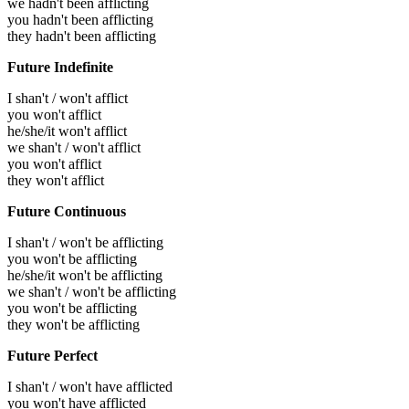
we hadn't been afflicting
you hadn't been afflicting
they hadn't been afflicting
Future Indefinite
I shan't / won't afflict
you won't afflict
he/she/it won't afflict
we shan't / won't afflict
you won't afflict
they won't afflict
Future Continuous
I shan't / won't be afflicting
you won't be afflicting
he/she/it won't be afflicting
we shan't / won't be afflicting
you won't be afflicting
they won't be afflicting
Future Perfect
I shan't / won't have afflicted
you won't have afflicted