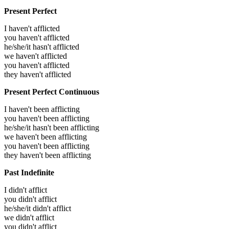
Present Perfect
I haven't afflicted
you haven't afflicted
he/she/it hasn't afflicted
we haven't afflicted
you haven't afflicted
they haven't afflicted
Present Perfect Continuous
I haven't been afflicting
you haven't been afflicting
he/she/it hasn't been afflicting
we haven't been afflicting
you haven't been afflicting
they haven't been afflicting
Past Indefinite
I didn't afflict
you didn't afflict
he/she/it didn't afflict
we didn't afflict
you didn't afflict