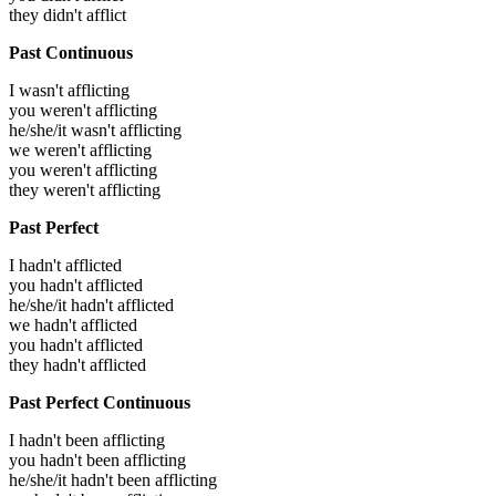
they didn't afflict
Past Continuous
I wasn't afflicting
you weren't afflicting
he/she/it wasn't afflicting
we weren't afflicting
you weren't afflicting
they weren't afflicting
Past Perfect
I hadn't afflicted
you hadn't afflicted
he/she/it hadn't afflicted
we hadn't afflicted
you hadn't afflicted
they hadn't afflicted
Past Perfect Continuous
I hadn't been afflicting
you hadn't been afflicting
he/she/it hadn't been afflicting