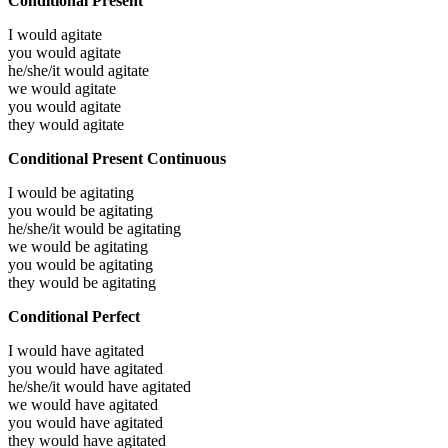
Conditional Present
I would
agitate
you would
agitate
he/she/it would
agitate
we would
agitate
you would
agitate
they would
agitate
Conditional Present Continuous
I would be
agitating
you would be
agitating
he/she/it would be
agitating
we would be
agitating
you would be
agitating
they would be
agitating
Conditional Perfect
I would have
agitated
you would have
agitated
he/she/it would have
agitated
we would have
agitated
you would have
agitated
they would have
agitated