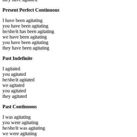
Present Perfect Continuous
I have been
agitating
you have been
agitating
he/she/it has been
agitating
we have been
agitating
you have been
agitating
they have been
agitating
Past Indefinite
I
agitated
you
agitated
he/she/it
agitated
we
agitated
you
agitated
they
agitated
Past Continuous
I was
agitating
you were
agitating
he/she/it was
agitating
we were
agitating