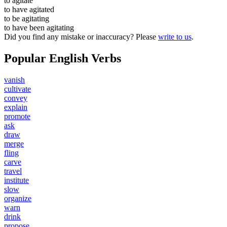
to
agitate
to have
agitated
to be
agitating
to have been
agitating
Did you find any mistake or inaccuracy? Please
write to us
.
Popular English Verbs
vanish
cultivate
convey
explain
promote
ask
draw
merge
fling
carve
travel
institute
slow
organize
warn
drink
propose