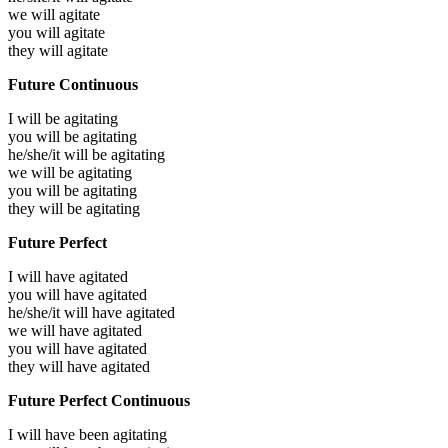
we will
agitate
you will
agitate
they will
agitate
Future Continuous
I will be
agitating
you will be
agitating
he/she/it will be
agitating
we will be
agitating
you will be
agitating
they will be
agitating
Future Perfect
I will have
agitated
you will have
agitated
he/she/it will have
agitated
we will have
agitated
you will have
agitated
they will have
agitated
Future Perfect Continuous
I will have been
agitating