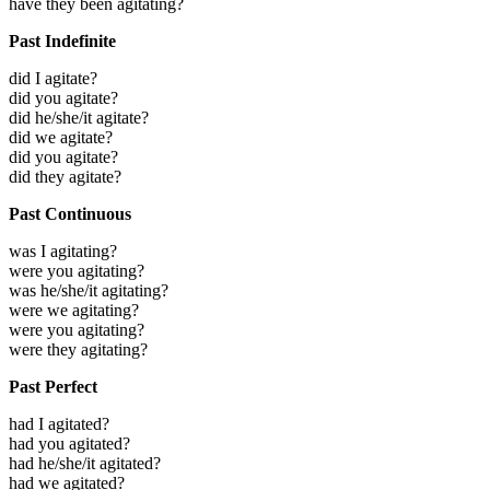
have they been agitating?
Past Indefinite
did I agitate?
did you agitate?
did he/she/it agitate?
did we agitate?
did you agitate?
did they agitate?
Past Continuous
was I agitating?
were you agitating?
was he/she/it agitating?
were we agitating?
were you agitating?
were they agitating?
Past Perfect
had I agitated?
had you agitated?
had he/she/it agitated?
had we agitated?