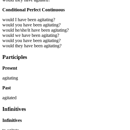
Conditional Perfect Continuous
would I have been agitating?
would you have been agitating?
would he/she/it have been agitating?
would we have been agitating?
would you have been agitating?
would they have been agitating?
Participles
Present
agitating
Past
agitated
Infinitives
Infinitives