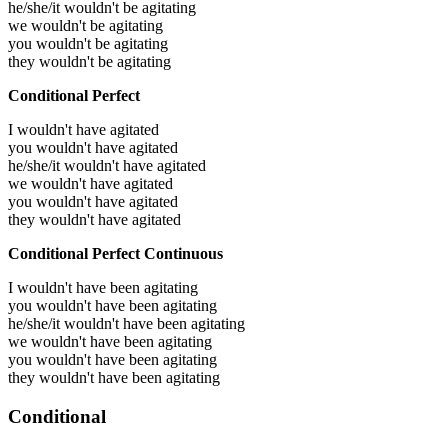
he/she/it wouldn't be agitating
we wouldn't be agitating
you wouldn't be agitating
they wouldn't be agitating
Conditional Perfect
I wouldn't have agitated
you wouldn't have agitated
he/she/it wouldn't have agitated
we wouldn't have agitated
you wouldn't have agitated
they wouldn't have agitated
Conditional Perfect Continuous
I wouldn't have been agitating
you wouldn't have been agitating
he/she/it wouldn't have been agitating
we wouldn't have been agitating
you wouldn't have been agitating
they wouldn't have been agitating
Conditional