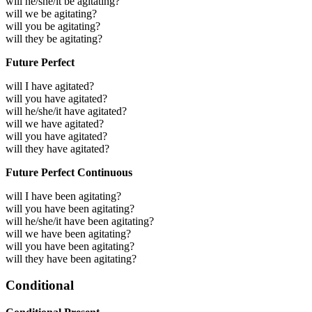
will he/she/it be agitating?
will we be agitating?
will you be agitating?
will they be agitating?
Future Perfect
will I have agitated?
will you have agitated?
will he/she/it have agitated?
will we have agitated?
will you have agitated?
will they have agitated?
Future Perfect Continuous
will I have been agitating?
will you have been agitating?
will he/she/it have been agitating?
will we have been agitating?
will you have been agitating?
will they have been agitating?
Conditional