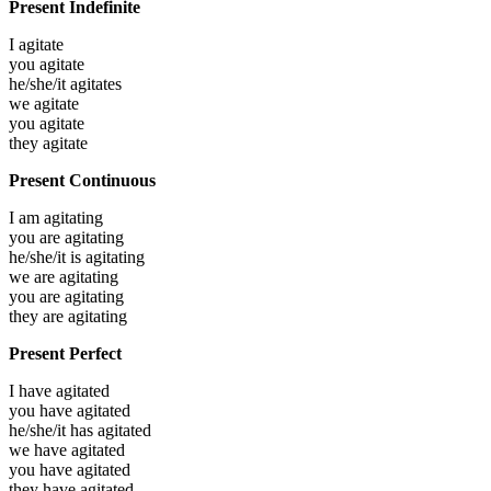
Present Indefinite
I
agitate
you
agitate
he/she/it
agitates
we
agitate
you
agitate
they
agitate
Present Continuous
I am
agitating
you are
agitating
he/she/it is
agitating
we are
agitating
you are
agitating
they are
agitating
Present Perfect
I have
agitated
you have
agitated
he/she/it has
agitated
we have
agitated
you have
agitated
they have
agitated