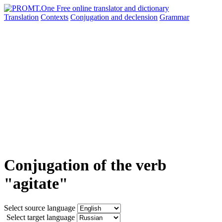
Translation
Contexts
Conjugation
and declension
Grammar
Conjugation of the verb
"agitate"
Select source language
Select target language