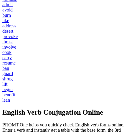
admit
avoid
burn
like
address
desert
provoke
thrust
involve
cook
carry
resume
ban
guard
shrug
lift
begin
benefit
lean
English Verb Conjugation Online
PROMT.One helps you quickly check English verb forms online.
Enter a verb and instantly get a table with the base form, the 3rd