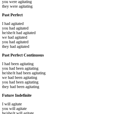
you were
agitating
they were
agitating
Past Perfect
I had
agitated
you had
agitated
he/she/it had
agitated
we had
agitated
you had
agitated
they had
agitated
Past Perfect Continuous
I had been
agitating
you had been
agitating
he/she/it had been
agitating
we had been
agitating
you had been
agitating
they had been
agitating
Future Indefinite
I will
agitate
you will
agitate
he/she/it will
agitate