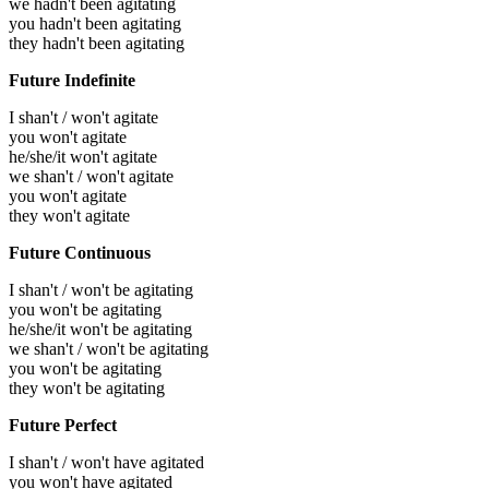
we hadn't been agitating
you hadn't been agitating
they hadn't been agitating
Future Indefinite
I shan't / won't agitate
you won't agitate
he/she/it won't agitate
we shan't / won't agitate
you won't agitate
they won't agitate
Future Continuous
I shan't / won't be agitating
you won't be agitating
he/she/it won't be agitating
we shan't / won't be agitating
you won't be agitating
they won't be agitating
Future Perfect
I shan't / won't have agitated
you won't have agitated