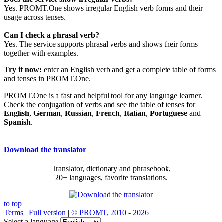
Yes. PROMT.One shows irregular English verb forms and their
usage across tenses.
Can I check a phrasal verb?
Yes. The service supports phrasal verbs and shows their forms
together with examples.
Try it now:
enter an English verb and get a complete table of forms
and tenses in PROMT.One.
PROMT.One is a fast and helpful tool for any language learner.
Check the conjugation of verbs and see the table of tenses for
English
,
German
,
Russian
,
French
,
Italian
,
Portuguese
and
Spanish
.
Download the translator
Translator, dictionary and phrasebook,
20+ languages, favorite translations.
to top
Terms
|
Full version
|
© PROMT, 2010 - 2026
Select a language