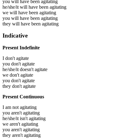
you will have been
agitating
he/she/it will have been
agitating
we will have been
agitating
you will have been
agitating
they will have been
agitating
Indicative
Present Indefinite
I don't agitate
you don't agitate
he/she/it doesn't agitate
we don't agitate
you don't agitate
they don't agitate
Present Continuous
I am not agitating
you aren't agitating
he/she/it isn't agitating
we aren't agitating
you aren't agitating
they aren't agitating