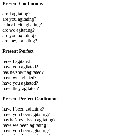
Present Continuous
am I agitating?
are you agitating?
is he/she/it agitating?
are we agitating?
are you agitating?
are they agitating?
Present Perfect
have I agitated?
have you agitated?
has he/she/it agitated?
have we agitated?
have you agitated?
have they agitated?
Present Perfect Continuous
have I been agitating?
have you been agitating?
has he/she/it been agitating?
have we been agitating?
have you been agitating?