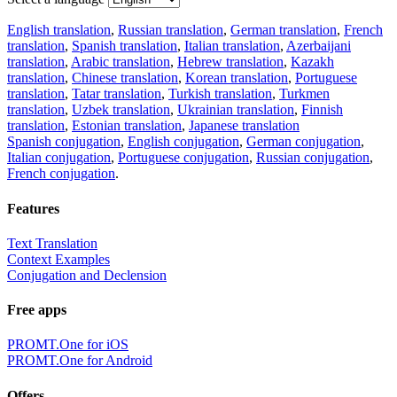
English translation
,
Russian translation
,
German translation
,
French
translation
,
Spanish translation
,
Italian translation
,
Azerbaijani
translation
,
Arabic translation
,
Hebrew translation
,
Kazakh
translation
,
Chinese translation
,
Korean translation
,
Portuguese
translation
,
Tatar translation
,
Turkish translation
,
Turkmen
translation
,
Uzbek translation
,
Ukrainian translation
,
Finnish
translation
,
Estonian translation
,
Japanese translation
Spanish conjugation
,
English conjugation
,
German conjugation
,
Italian conjugation
,
Portuguese conjugation
,
Russian conjugation
,
French conjugation
.
Features
Text Translation
Context Examples
Conjugation and Declension
Free apps
PROMT.One for iOS
PROMT.One for Android
Offers