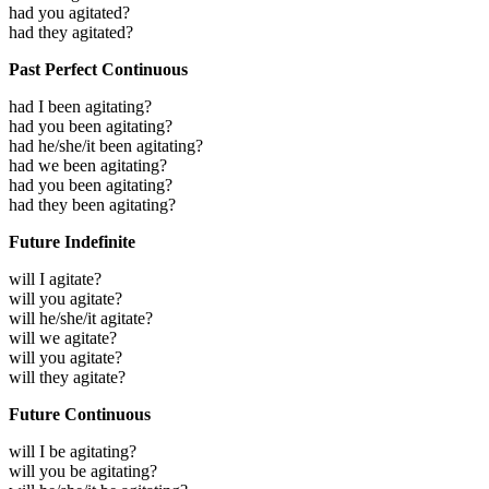
had you agitated?
had they agitated?
Past Perfect Continuous
had I been agitating?
had you been agitating?
had he/she/it been agitating?
had we been agitating?
had you been agitating?
had they been agitating?
Future Indefinite
will I agitate?
will you agitate?
will he/she/it agitate?
will we agitate?
will you agitate?
will they agitate?
Future Continuous
will I be agitating?
will you be agitating?