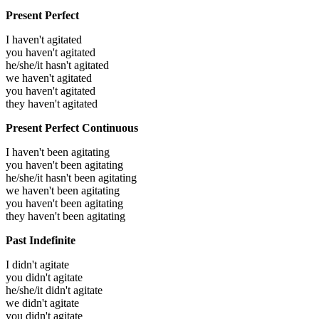
Present Perfect
I haven't agitated
you haven't agitated
he/she/it hasn't agitated
we haven't agitated
you haven't agitated
they haven't agitated
Present Perfect Continuous
I haven't been agitating
you haven't been agitating
he/she/it hasn't been agitating
we haven't been agitating
you haven't been agitating
they haven't been agitating
Past Indefinite
I didn't agitate
you didn't agitate
he/she/it didn't agitate
we didn't agitate
you didn't agitate