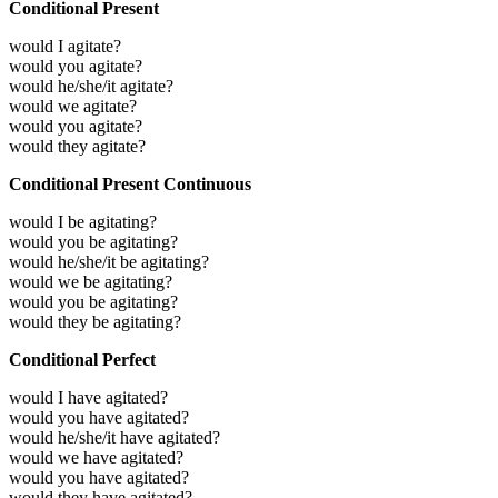
Conditional Present
would I agitate?
would you agitate?
would he/she/it agitate?
would we agitate?
would you agitate?
would they agitate?
Conditional Present Continuous
would I be agitating?
would you be agitating?
would he/she/it be agitating?
would we be agitating?
would you be agitating?
would they be agitating?
Conditional Perfect
would I have agitated?
would you have agitated?
would he/she/it have agitated?
would we have agitated?
would you have agitated?
would they have agitated?