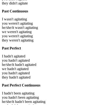
they didn't agitate
Past Continuous
I wasn't agitating
you weren't agitating
he/she/it wasn't agitating
we weren't agitating
you weren't agitating
they weren't agitating
Past Perfect
I hadn't agitated
you hadn't agitated
he/she/it hadn't agitated
we hadn't agitated
you hadn't agitated
they hadn't agitated
Past Perfect Continuous
I hadn't been agitating
you hadn't been agitating
he/she/it hadn't been agitating