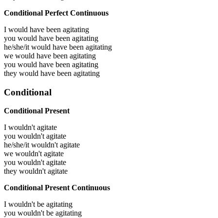
Conditional Perfect Continuous
I would have been
agitating
you would have been
agitating
he/she/it would have been
agitating
we would have been
agitating
you would have been
agitating
they would have been
agitating
Conditional
Conditional Present
I wouldn't agitate
you wouldn't agitate
he/she/it wouldn't agitate
we wouldn't agitate
you wouldn't agitate
they wouldn't agitate
Conditional Present Continuous
I wouldn't be agitating
you wouldn't be agitating