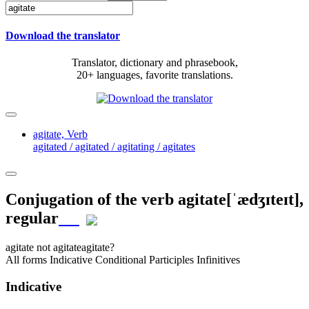
Download the translator
Translator, dictionary and phrasebook,
20+ languages, favorite translations.
agitate,
Verb
agitated / agitated / agitating / agitates
Conjugation of the verb
agitate
[ˈædʒɪteɪt]
,
regular
agitate
not agitate
agitate?
All forms
Indicative
Conditional
Participles
Infinitives
Indicative