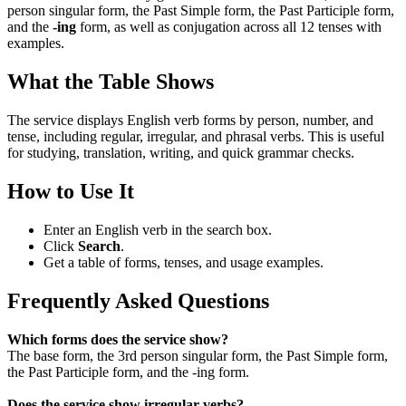
person singular form, the Past Simple form, the Past Participle form,
and the
-ing
form, as well as conjugation across all 12 tenses with
examples.
What the Table Shows
The service displays English verb forms by person, number, and
tense, including regular, irregular, and phrasal verbs. This is useful
for studying, translation, writing, and quick grammar checks.
How to Use It
Enter an English verb in the search box.
Click
Search
.
Get a table of forms, tenses, and usage examples.
Frequently Asked Questions
Which forms does the service show?
The base form, the 3rd person singular form, the Past Simple form,
the Past Participle form, and the -ing form.
Does the service show irregular verbs?