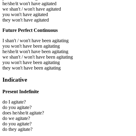
he/she/it won't have agitated
we shan't / won't have agitated
you won't have agitated
they won't have agitated
Future Perfect Continuous
I shan't / won't have been agitating
you won't have been agitating
he/she/it won't have been agitating
we shan't / won't have been agitating
you won't have been agitating
they won't have been agitating
Indicative
Present Indefinite
do I agitate?
do you agitate?
does he/she/it agitate?
do we agitate?
do you agitate?
do they agitate?