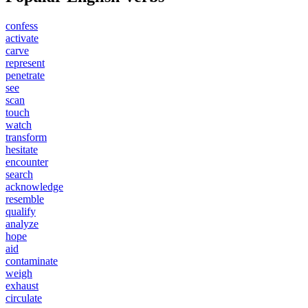
confess
activate
carve
represent
penetrate
see
scan
touch
watch
transform
hesitate
encounter
search
acknowledge
resemble
qualify
analyze
hope
aid
contaminate
weigh
exhaust
circulate