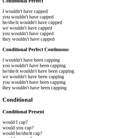
Conditional Perfect
I wouldn't have capped
you wouldn't have capped
he/she/it wouldn't have capped
we wouldn't have capped
you wouldn't have capped
they wouldn't have capped
Conditional Perfect Continuous
I wouldn't have been capping
you wouldn't have been capping
he/she/it wouldn't have been capping
we wouldn't have been capping
you wouldn't have been capping
they wouldn't have been capping
Conditional
Conditional Present
would I cap?
would you cap?
would he/she/it cap?