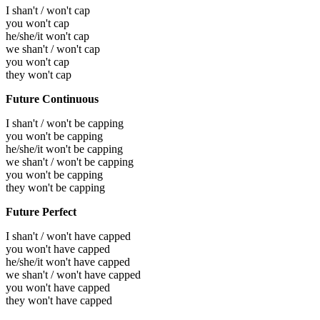
I shan't / won't cap
you won't cap
he/she/it won't cap
we shan't / won't cap
you won't cap
they won't cap
Future Continuous
I shan't / won't be capping
you won't be capping
he/she/it won't be capping
we shan't / won't be capping
you won't be capping
they won't be capping
Future Perfect
I shan't / won't have capped
you won't have capped
he/she/it won't have capped
we shan't / won't have capped
you won't have capped
they won't have capped