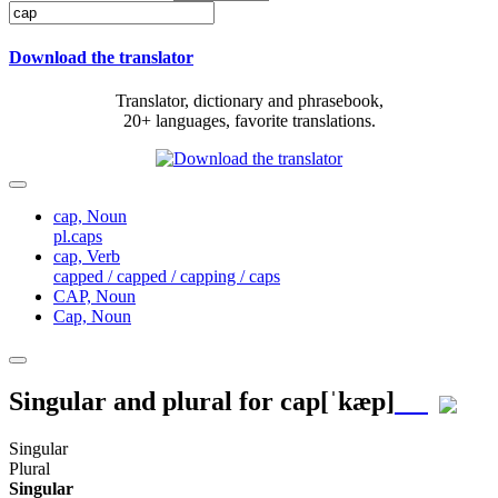
Download the translator
Translator, dictionary and phrasebook,
20+ languages, favorite translations.
cap,
Noun
pl.caps
cap,
Verb
capped / capped / capping / caps
CAP,
Noun
Cap,
Noun
Singular and plural for
cap
[ˈkæp]
Singular
Plural
Singular