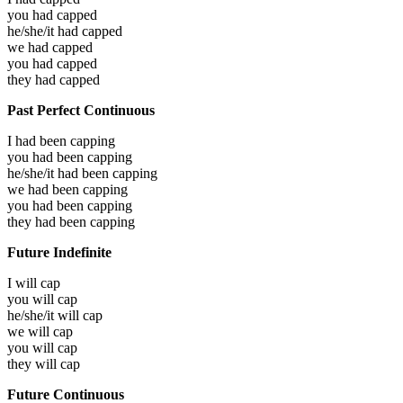
you had
capped
he/she/it had
capped
we had
capped
you had
capped
they had
capped
Past Perfect Continuous
I had been
capping
you had been
capping
he/she/it had been
capping
we had been
capping
you had been
capping
they had been
capping
Future Indefinite
I will
cap
you will
cap
he/she/it will
cap
we will
cap
you will
cap
they will
cap
Future Continuous