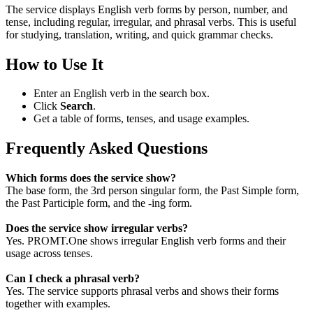
The service displays English verb forms by person, number, and
tense, including regular, irregular, and phrasal verbs. This is useful
for studying, translation, writing, and quick grammar checks.
How to Use It
Enter an English verb in the search box.
Click
Search
.
Get a table of forms, tenses, and usage examples.
Frequently Asked Questions
Which forms does the service show?
The base form, the 3rd person singular form, the Past Simple form,
the Past Participle form, and the -ing form.
Does the service show irregular verbs?
Yes. PROMT.One shows irregular English verb forms and their
usage across tenses.
Can I check a phrasal verb?
Yes. The service supports phrasal verbs and shows their forms
together with examples.