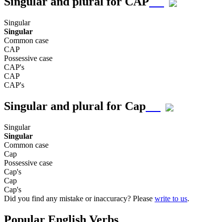
Singular and plural for
CAP
Singular
Singular
Common case
CAP
Possessive case
CAP's
CAP
CAP's
Singular and plural for
Cap
Singular
Singular
Common case
Cap
Possessive case
Cap's
Cap
Cap's
Did you find any mistake or inaccuracy? Please
write to us
.
Popular English Verbs