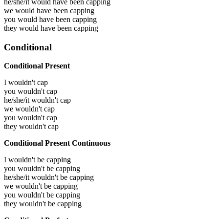
he/she/it would have been
capping
we would have been
capping
you would have been
capping
they would have been
capping
Conditional
Conditional Present
I wouldn't cap
you wouldn't cap
he/she/it wouldn't cap
we wouldn't cap
you wouldn't cap
they wouldn't cap
Conditional Present Continuous
I wouldn't be capping
you wouldn't be capping
he/she/it wouldn't be capping
we wouldn't be capping
you wouldn't be capping
they wouldn't be capping