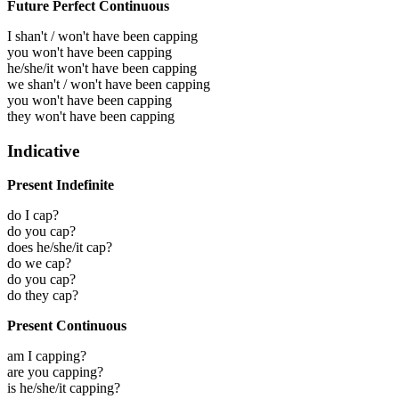
Future Perfect Continuous
I shan't / won't have been capping
you won't have been capping
he/she/it won't have been capping
we shan't / won't have been capping
you won't have been capping
they won't have been capping
Indicative
Present Indefinite
do I cap?
do you cap?
does he/she/it cap?
do we cap?
do you cap?
do they cap?
Present Continuous
am I capping?
are you capping?
is he/she/it capping?