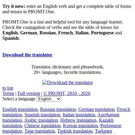
Try it now:
enter an English verb and get a complete table of forms
and tenses in PROMT.One.
PROMT.One is a fast and helpful tool for any language learner.
Check the conjugation of verbs and see the table of tenses for
English
,
German
,
Russian
,
French
,
Italian
,
Portuguese
and
Spanish
.
Download the translator
Translator, dictionary and phrasebook,
20+ languages, favorite translations.
to top
Terms
|
Full version
|
© PROMT, 2010 - 2026
Select a language
English translation
,
Russian translation
,
German translation
,
French
translation
,
Spanish translation
,
Italian translation
,
Azerbaijani
translation
,
Arabic translation
,
Hebrew translation
,
Kazakh
translation
,
Chinese translation
,
Korean translation
,
Portuguese
translation
,
Tatar translation
,
Turkish translation
,
Turkmen