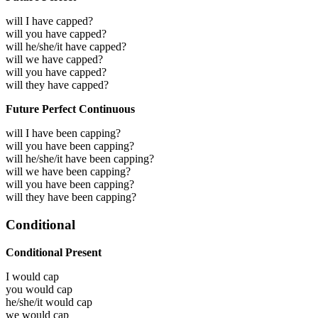
will I have capped?
will you have capped?
will he/she/it have capped?
will we have capped?
will you have capped?
will they have capped?
Future Perfect Continuous
will I have been capping?
will you have been capping?
will he/she/it have been capping?
will we have been capping?
will you have been capping?
will they have been capping?
Conditional
Conditional Present
I would
cap
you would
cap
he/she/it would
cap
we would
cap