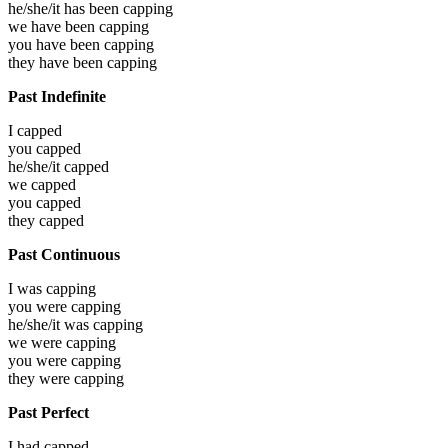
he/she/it has been
capping
we have been
capping
you have been
capping
they have been
capping
Past Indefinite
I
capped
you
capped
he/she/it
capped
we
capped
you
capped
they
capped
Past Continuous
I was
capping
you were
capping
he/she/it was
capping
we were
capping
you were
capping
they were
capping
Past Perfect
I had
capped