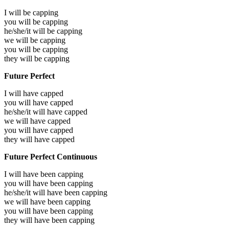
I will be
capping
you will be
capping
he/she/it will be
capping
we will be
capping
you will be
capping
they will be
capping
Future Perfect
I will have
capped
you will have
capped
he/she/it will have
capped
we will have
capped
you will have
capped
they will have
capped
Future Perfect Continuous
I will have been
capping
you will have been
capping
he/she/it will have been
capping
we will have been
capping
you will have been
capping
they will have been
capping