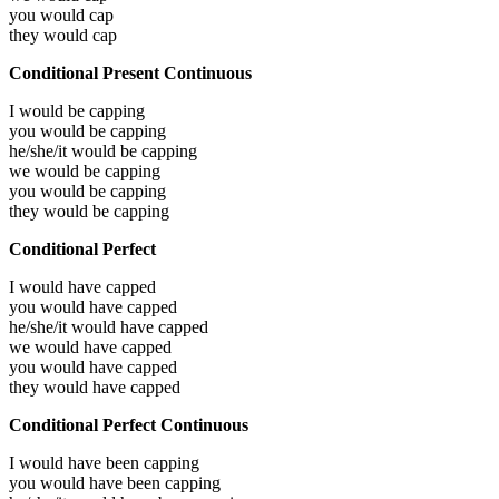
you would
cap
they would
cap
Conditional Present Continuous
I would be
capping
you would be
capping
he/she/it would be
capping
we would be
capping
you would be
capping
they would be
capping
Conditional Perfect
I would have
capped
you would have
capped
he/she/it would have
capped
we would have
capped
you would have
capped
they would have
capped
Conditional Perfect Continuous
I would have been
capping
you would have been
capping