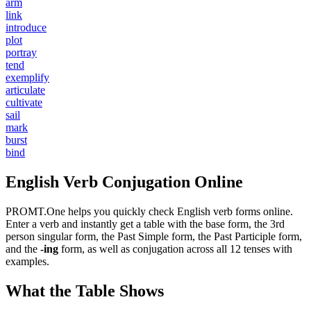
arm
link
introduce
plot
portray
tend
exemplify
articulate
cultivate
sail
mark
burst
bind
English Verb Conjugation Online
PROMT.One helps you quickly check English verb forms online.
Enter a verb and instantly get a table with the base form, the 3rd
person singular form, the Past Simple form, the Past Participle form,
and the
-ing
form, as well as conjugation across all 12 tenses with
examples.
What the Table Shows