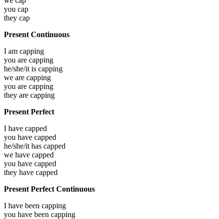
we
cap
you
cap
they
cap
Present Continuous
I am
capping
you are
capping
he/she/it is
capping
we are
capping
you are
capping
they are
capping
Present Perfect
I have
capped
you have
capped
he/she/it has
capped
we have
capped
you have
capped
they have
capped
Present Perfect Continuous
I have been
capping
you have been
capping