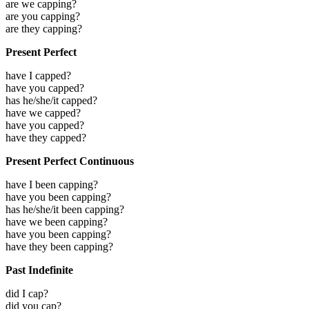
are we capping?
are you capping?
are they capping?
Present Perfect
have I capped?
have you capped?
has he/she/it capped?
have we capped?
have you capped?
have they capped?
Present Perfect Continuous
have I been capping?
have you been capping?
has he/she/it been capping?
have we been capping?
have you been capping?
have they been capping?
Past Indefinite
did I cap?
did you cap?