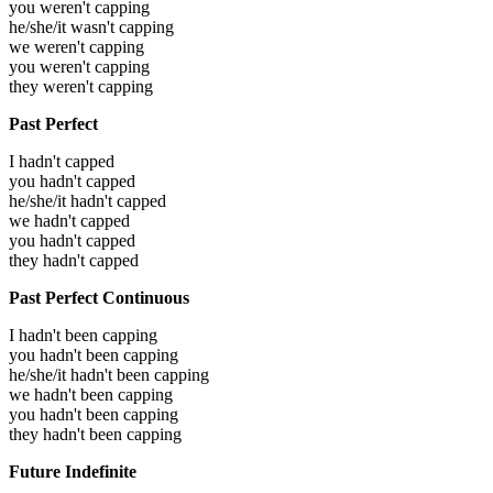
you weren't capping
he/she/it wasn't capping
we weren't capping
you weren't capping
they weren't capping
Past Perfect
I hadn't capped
you hadn't capped
he/she/it hadn't capped
we hadn't capped
you hadn't capped
they hadn't capped
Past Perfect Continuous
I hadn't been capping
you hadn't been capping
he/she/it hadn't been capping
we hadn't been capping
you hadn't been capping
they hadn't been capping
Future Indefinite