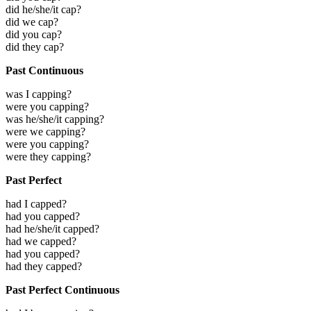
did he/she/it cap?
did we cap?
did you cap?
did they cap?
Past Continuous
was I capping?
were you capping?
was he/she/it capping?
were we capping?
were you capping?
were they capping?
Past Perfect
had I capped?
had you capped?
had he/she/it capped?
had we capped?
had you capped?
had they capped?
Past Perfect Continuous