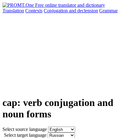
Translation
Contexts
Conjugation
and declension
Grammar
cap: verb conjugation and
noun forms
Select source language
Select target language