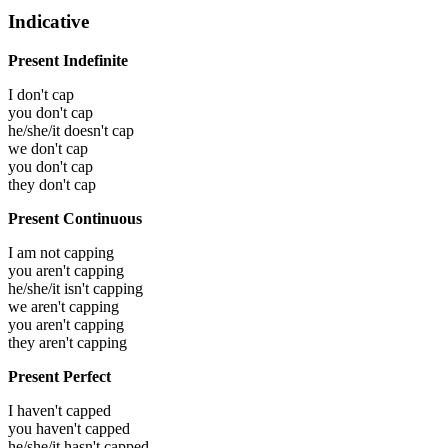
Indicative
Present Indefinite
I don't cap
you don't cap
he/she/it doesn't cap
we don't cap
you don't cap
they don't cap
Present Continuous
I am not capping
you aren't capping
he/she/it isn't capping
we aren't capping
you aren't capping
they aren't capping
Present Perfect
I haven't capped
you haven't capped
he/she/it hasn't capped