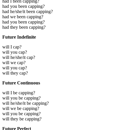
had I been capping?
had you been capping?
had he/she/it been capping?
had we been capping?
had you been capping?
had they been capping?
Future Indefinite
will I cap?
will you cap?
will he/she/it cap?
will we cap?
will you cap?
will they cap?
Future Continuous
will I be capping?
will you be capping?
will he/she/it be capping?
will we be capping?
will you be capping?
will they be capping?
Future Perfect