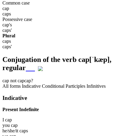
Common case
cap
caps
Possessive case
cap's
caps'
Plural
caps
caps'
Conjugation of the verb
cap
[ˈkæp]
,
regular
cap
not cap
cap?
All forms
Indicative
Conditional
Participles
Infinitives
Indicative
Present Indefinite
I
cap
you
cap
he/she/it
caps