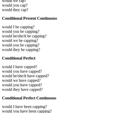
would we cap?
would you cap?
would they cap?
Conditional Present Continuous
would I be capping?
would you be capping?
would he/she/it be capping?
would we be capping?
would you be capping?
would they be capping?
Conditional Perfect
would I have capped?
would you have capped?
would he/she/it have capped?
would we have capped?
would you have capped?
would they have capped?
Conditional Perfect Continuous
would I have been capping?
would you have been capping?