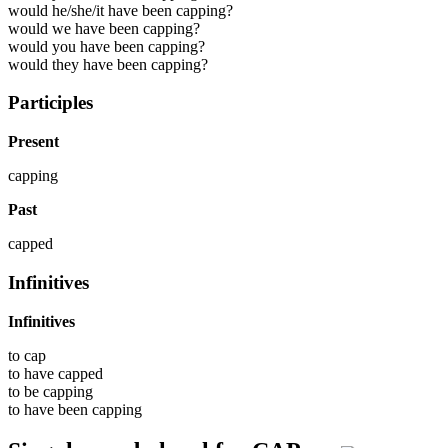
would he/she/it have been capping?
would we have been capping?
would you have been capping?
would they have been capping?
Participles
Present
capping
Past
capped
Infinitives
Infinitives
to
cap
to have
capped
to be
capping
to have been
capping