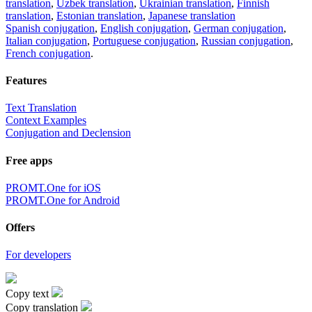
translation
,
Uzbek translation
,
Ukrainian translation
,
Finnish
translation
,
Estonian translation
,
Japanese translation
Spanish conjugation
,
English conjugation
,
German conjugation
,
Italian conjugation
,
Portuguese conjugation
,
Russian conjugation
,
French conjugation
.
Features
Text Translation
Context Examples
Conjugation and Declension
Free apps
PROMT.One for iOS
PROMT.One for Android
Offers
For developers
Copy text
Copy translation