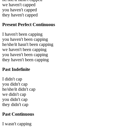
we haven't capped
you haven't capped
they haven't capped
Present Perfect Continuous
I haven't been capping
you haven't been capping
he/she/it hasn't been capping
we haven't been capping
you haven't been capping
they haven't been capping
Past Indefinite
I didn't cap
you didn't cap
he/she/it didn't cap
we didn't cap
you didn't cap
they didn't cap
Past Continuous
I wasn't capping