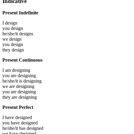
Indicative
Present Indefinite
I
design
you
design
he/she/it
designs
we
design
you
design
they
design
Present Continuous
I am
designing
you are
designing
he/she/it is
designing
we are
designing
you are
designing
they are
designing
Present Perfect
I have
designed
you have
designed
he/she/it has
designed
we have
designed