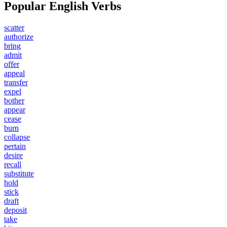
Popular English Verbs
scatter
authorize
bring
admit
offer
appeal
transfer
expel
bother
appear
cease
burn
collapse
pertain
desire
recall
substitute
hold
stick
draft
deposit
take