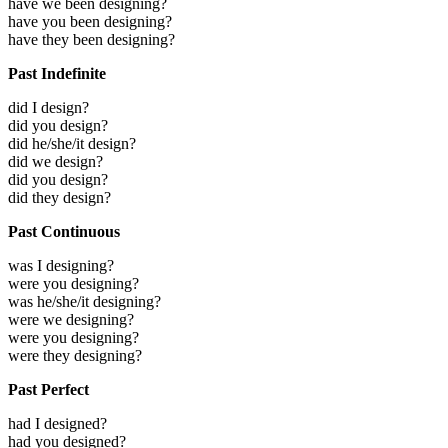
have we been designing?
have you been designing?
have they been designing?
Past Indefinite
did I design?
did you design?
did he/she/it design?
did we design?
did you design?
did they design?
Past Continuous
was I designing?
were you designing?
was he/she/it designing?
were we designing?
were you designing?
were they designing?
Past Perfect
had I designed?
had you designed?