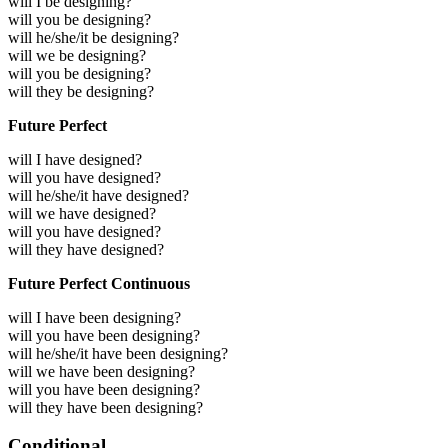
will I be designing?
will you be designing?
will he/she/it be designing?
will we be designing?
will you be designing?
will they be designing?
Future Perfect
will I have designed?
will you have designed?
will he/she/it have designed?
will we have designed?
will you have designed?
will they have designed?
Future Perfect Continuous
will I have been designing?
will you have been designing?
will he/she/it have been designing?
will we have been designing?
will you have been designing?
will they have been designing?
Conditional