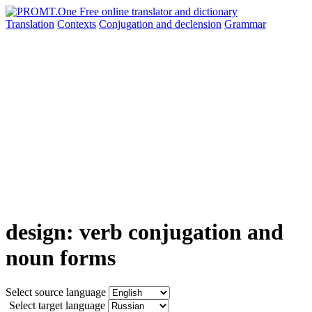
Translation
Contexts
Conjugation
and declension
Grammar
design: verb conjugation and
noun forms
Select source language
Select target language