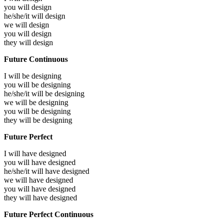
you will
design
he/she/it will
design
we will
design
you will
design
they will
design
Future Continuous
I will be
designing
you will be
designing
he/she/it will be
designing
we will be
designing
you will be
designing
they will be
designing
Future Perfect
I will have
designed
you will have
designed
he/she/it will have
designed
we will have
designed
you will have
designed
they will have
designed
Future Perfect Continuous