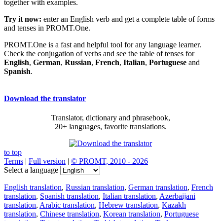
together with examples.
Try it now:
enter an English verb and get a complete table of forms
and tenses in PROMT.One.
PROMT.One is a fast and helpful tool for any language learner.
Check the conjugation of verbs and see the table of tenses for
English
,
German
,
Russian
,
French
,
Italian
,
Portuguese
and
Spanish
.
Download the translator
Translator, dictionary and phrasebook,
20+ languages, favorite translations.
to top
Terms
|
Full version
|
© PROMT, 2010 - 2026
Select a language
English translation
,
Russian translation
,
German translation
,
French
translation
,
Spanish translation
,
Italian translation
,
Azerbaijani
translation
,
Arabic translation
,
Hebrew translation
,
Kazakh
translation
,
Chinese translation
,
Korean translation
,
Portuguese