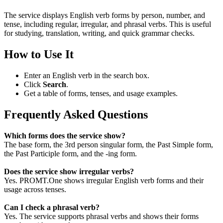
The service displays English verb forms by person, number, and
tense, including regular, irregular, and phrasal verbs. This is useful
for studying, translation, writing, and quick grammar checks.
How to Use It
Enter an English verb in the search box.
Click
Search
.
Get a table of forms, tenses, and usage examples.
Frequently Asked Questions
Which forms does the service show?
The base form, the 3rd person singular form, the Past Simple form,
the Past Participle form, and the -ing form.
Does the service show irregular verbs?
Yes. PROMT.One shows irregular English verb forms and their
usage across tenses.
Can I check a phrasal verb?
Yes. The service supports phrasal verbs and shows their forms