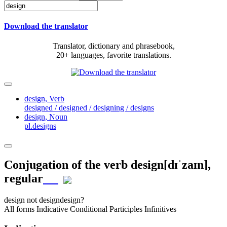
Download the translator
Translator, dictionary and phrasebook,
20+ languages, favorite translations.
design,
Verb
designed / designed / designing / designs
design,
Noun
pl.designs
Conjugation of the verb
design
[dɪˈzaɪn]
,
regular
design
not design
design?
All forms
Indicative
Conditional
Participles
Infinitives