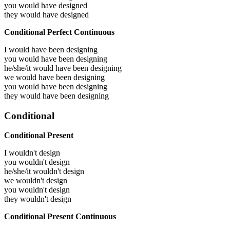
you would have
designed
they would have
designed
Conditional Perfect Continuous
I would have been
designing
you would have been
designing
he/she/it would have been
designing
we would have been
designing
you would have been
designing
they would have been
designing
Conditional
Conditional Present
I wouldn't design
you wouldn't design
he/she/it wouldn't design
we wouldn't design
you wouldn't design
they wouldn't design
Conditional Present Continuous