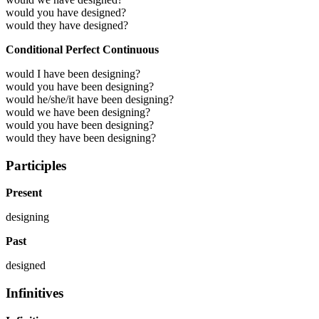
would you have designed?
would they have designed?
Conditional Perfect Continuous
would I have been designing?
would you have been designing?
would he/she/it have been designing?
would we have been designing?
would you have been designing?
would they have been designing?
Participles
Present
designing
Past
designed
Infinitives