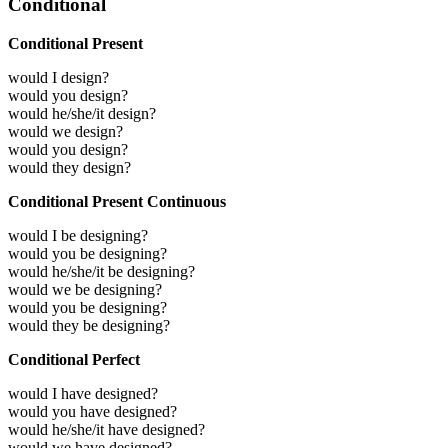
Conditional
Conditional Present
would I design?
would you design?
would he/she/it design?
would we design?
would you design?
would they design?
Conditional Present Continuous
would I be designing?
would you be designing?
would he/she/it be designing?
would we be designing?
would you be designing?
would they be designing?
Conditional Perfect
would I have designed?
would you have designed?
would he/she/it have designed?
would we have designed?