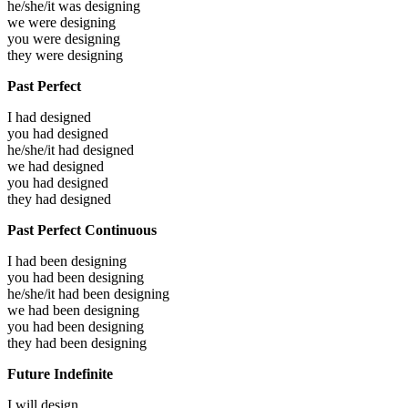
he/she/it was
designing
we were
designing
you were
designing
they were
designing
Past Perfect
I had
designed
you had
designed
he/she/it had
designed
we had
designed
you had
designed
they had
designed
Past Perfect Continuous
I had been
designing
you had been
designing
he/she/it had been
designing
we had been
designing
you had been
designing
they had been
designing
Future Indefinite
I will
design