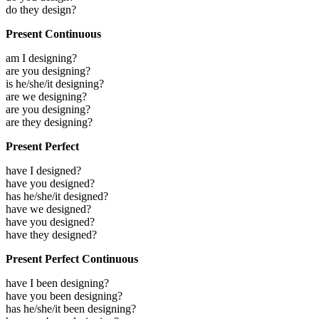
do they design?
Present Continuous
am I designing?
are you designing?
is he/she/it designing?
are we designing?
are you designing?
are they designing?
Present Perfect
have I designed?
have you designed?
has he/she/it designed?
have we designed?
have you designed?
have they designed?
Present Perfect Continuous
have I been designing?
have you been designing?
has he/she/it been designing?