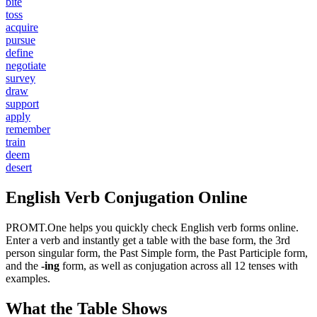
bite
toss
acquire
pursue
define
negotiate
survey
draw
support
apply
remember
train
deem
desert
English Verb Conjugation Online
PROMT.One helps you quickly check English verb forms online.
Enter a verb and instantly get a table with the base form, the 3rd
person singular form, the Past Simple form, the Past Participle form,
and the
-ing
form, as well as conjugation across all 12 tenses with
examples.
What the Table Shows