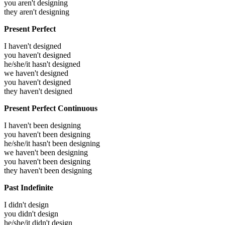
you aren't designing
they aren't designing
Present Perfect
I haven't designed
you haven't designed
he/she/it hasn't designed
we haven't designed
you haven't designed
they haven't designed
Present Perfect Continuous
I haven't been designing
you haven't been designing
he/she/it hasn't been designing
we haven't been designing
you haven't been designing
they haven't been designing
Past Indefinite
I didn't design
you didn't design
he/she/it didn't design