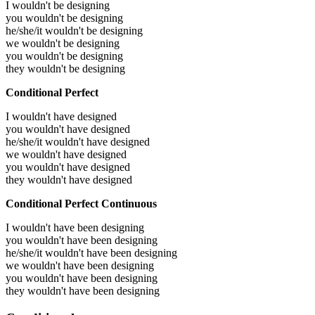
I wouldn't be designing
you wouldn't be designing
he/she/it wouldn't be designing
we wouldn't be designing
you wouldn't be designing
they wouldn't be designing
Conditional Perfect
I wouldn't have designed
you wouldn't have designed
he/she/it wouldn't have designed
we wouldn't have designed
you wouldn't have designed
they wouldn't have designed
Conditional Perfect Continuous
I wouldn't have been designing
you wouldn't have been designing
he/she/it wouldn't have been designing
we wouldn't have been designing
you wouldn't have been designing
they wouldn't have been designing