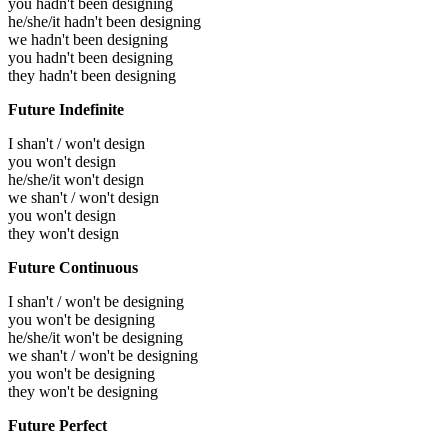
you hadn't been designing
he/she/it hadn't been designing
we hadn't been designing
you hadn't been designing
they hadn't been designing
Future Indefinite
I shan't / won't design
you won't design
he/she/it won't design
we shan't / won't design
you won't design
they won't design
Future Continuous
I shan't / won't be designing
you won't be designing
he/she/it won't be designing
we shan't / won't be designing
you won't be designing
they won't be designing
Future Perfect