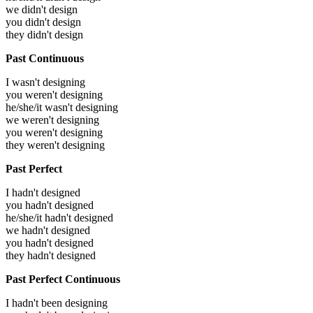
we didn't design
you didn't design
they didn't design
Past Continuous
I wasn't designing
you weren't designing
he/she/it wasn't designing
we weren't designing
you weren't designing
they weren't designing
Past Perfect
I hadn't designed
you hadn't designed
he/she/it hadn't designed
we hadn't designed
you hadn't designed
they hadn't designed
Past Perfect Continuous
I hadn't been designing