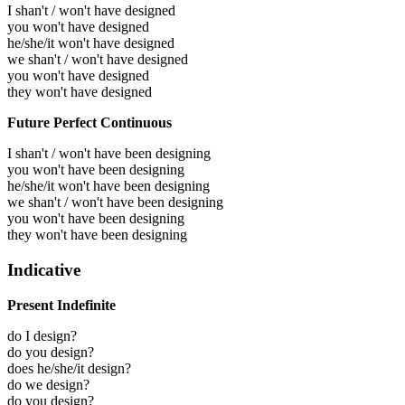
I shan't / won't have designed
you won't have designed
he/she/it won't have designed
we shan't / won't have designed
you won't have designed
they won't have designed
Future Perfect Continuous
I shan't / won't have been designing
you won't have been designing
he/she/it won't have been designing
we shan't / won't have been designing
you won't have been designing
they won't have been designing
Indicative
Present Indefinite
do I design?
do you design?
does he/she/it design?
do we design?
do you design?