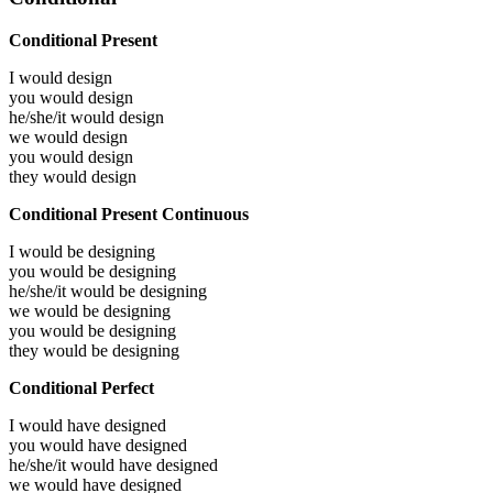
Conditional Present
I would
design
you would
design
he/she/it would
design
we would
design
you would
design
they would
design
Conditional Present Continuous
I would be
designing
you would be
designing
he/she/it would be
designing
we would be
designing
you would be
designing
they would be
designing
Conditional Perfect
I would have
designed
you would have
designed
he/she/it would have
designed
we would have
designed