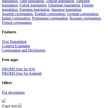
translation
,
Tatar translation
,
Turkish translation
,
Turkmen
translation
,
Uzbek translation
,
Ukrainian translation
,
Finnish
translation
,
Estonian translation
,
Japanese translation
Spanish conjugation
,
English conjugation
,
German conjugation
,
Italian conjugation
,
Portuguese conjugation
,
Russian conjugation
,
French conjugation
.
Features
Text Translation
Context Examples
Conjugation and Declension
Free apps
PROMT.One for iOS
PROMT.One for Android
Offers
For developers
Copy text