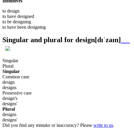
Infinitives
to
design
to have
designed
to be
designing
to have been
designing
Singular and plural for
design
[dɪˈzaɪn]
Singular
Plural
Singular
Common case
design
designs
Possessive case
design's
designs'
Plural
designs
designs'
Did you find any mistake or inaccuracy? Please
write to us
.