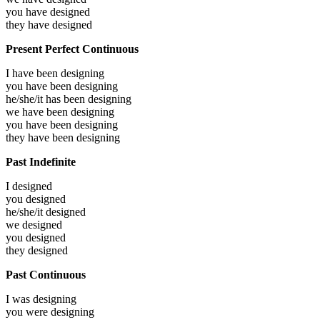
you have
designed
they have
designed
Present Perfect Continuous
I have been
designing
you have been
designing
he/she/it has been
designing
we have been
designing
you have been
designing
they have been
designing
Past Indefinite
I
designed
you
designed
he/she/it
designed
we
designed
you
designed
they
designed
Past Continuous
I was
designing
you were
designing