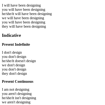
I will have been
designing
you will have been
designing
he/she/it will have been
designing
we will have been
designing
you will have been
designing
they will have been
designing
Indicative
Present Indefinite
I don't design
you don't design
he/she/it doesn't design
we don't design
you don't design
they don't design
Present Continuous
I am not designing
you aren't designing
he/she/it isn't designing
we aren't designing