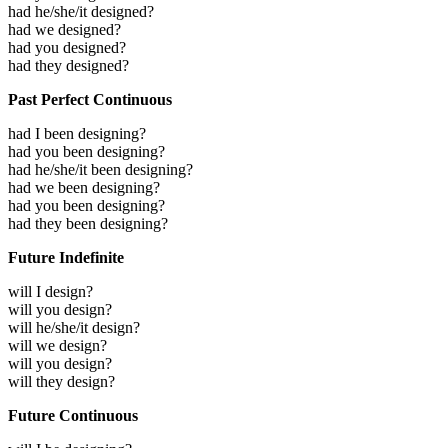
had he/she/it designed?
had we designed?
had you designed?
had they designed?
Past Perfect Continuous
had I been designing?
had you been designing?
had he/she/it been designing?
had we been designing?
had you been designing?
had they been designing?
Future Indefinite
will I design?
will you design?
will he/she/it design?
will we design?
will you design?
will they design?
Future Continuous