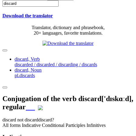
Download the translator
Translator, dictionary and phrasebook,
20+ languages, favorite translations.
discard,
Verb
discarded / discarded / discarding / discards
discard,
Noun
pl.discards
Conjugation of the verb
discard
['dɪskɑːd]
,
regular
discard
not discard
discard?
All forms
Indicative
Conditional
Participles
Infinitives