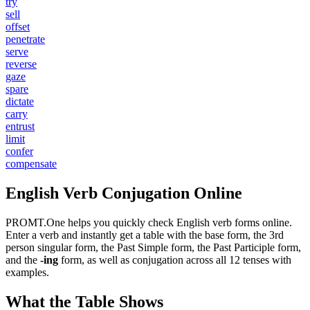
try
sell
offset
penetrate
serve
reverse
gaze
spare
dictate
carry
entrust
limit
confer
compensate
English Verb Conjugation Online
PROMT.One helps you quickly check English verb forms online.
Enter a verb and instantly get a table with the base form, the 3rd
person singular form, the Past Simple form, the Past Participle form,
and the
-ing
form, as well as conjugation across all 12 tenses with
examples.
What the Table Shows