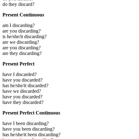
do they discard?
Present Continuous
am I discarding?
are you discarding?
is he/she/it discarding?
are we discarding?
are you discarding?
are they discarding?
Present Perfect
have I discarded?
have you discarded?
has he/she/it discarded?
have we discarded?
have you discarded?
have they discarded?
Present Perfect Continuous
have I been discarding?
have you been discarding?
has he/she/it been discarding?