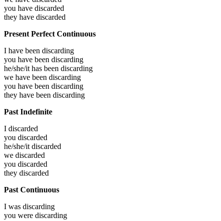
you have
discarded
they have
discarded
Present Perfect Continuous
I have been
discarding
you have been
discarding
he/she/it has been
discarding
we have been
discarding
you have been
discarding
they have been
discarding
Past Indefinite
I
discarded
you
discarded
he/she/it
discarded
we
discarded
you
discarded
they
discarded
Past Continuous
I was
discarding
you were
discarding