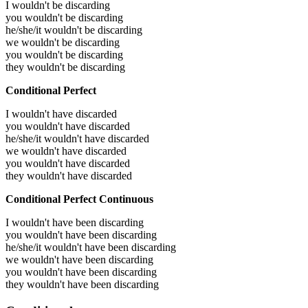
I wouldn't be discarding
you wouldn't be discarding
he/she/it wouldn't be discarding
we wouldn't be discarding
you wouldn't be discarding
they wouldn't be discarding
Conditional Perfect
I wouldn't have discarded
you wouldn't have discarded
he/she/it wouldn't have discarded
we wouldn't have discarded
you wouldn't have discarded
they wouldn't have discarded
Conditional Perfect Continuous
I wouldn't have been discarding
you wouldn't have been discarding
he/she/it wouldn't have been discarding
we wouldn't have been discarding
you wouldn't have been discarding
they wouldn't have been discarding