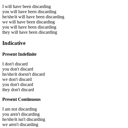
I will have been
discarding
you will have been
discarding
he/she/it will have been
discarding
we will have been
discarding
you will have been
discarding
they will have been
discarding
Indicative
Present Indefinite
I don't discard
you don't discard
he/she/it doesn't discard
we don't discard
you don't discard
they don't discard
Present Continuous
I am not discarding
you aren't discarding
he/she/it isn't discarding
we aren't discarding