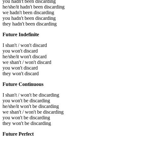
you hadn't been discarding
he/she/it hadn't been discarding
we hadn't been discarding
you hadn't been discarding
they hadn't been discarding
Future Indefinite
I shan't / won't discard
you won't discard
he/she/it won't discard
we shan't / won't discard
you won't discard
they won't discard
Future Continuous
I shan't / won't be discarding
you won't be discarding
he/she/it won't be discarding
we shan't / won't be discarding
you won't be discarding
they won't be discarding
Future Perfect