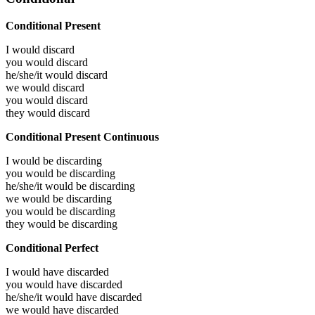
Conditional Present
I would
discard
you would
discard
he/she/it would
discard
we would
discard
you would
discard
they would
discard
Conditional Present Continuous
I would be
discarding
you would be
discarding
he/she/it would be
discarding
we would be
discarding
you would be
discarding
they would be
discarding
Conditional Perfect
I would have
discarded
you would have
discarded
he/she/it would have
discarded
we would have
discarded