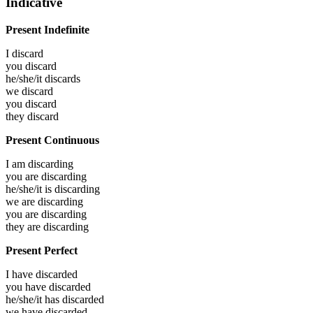
Indicative
Present Indefinite
I
discard
you
discard
he/she/it
discards
we
discard
you
discard
they
discard
Present Continuous
I am
discarding
you are
discarding
he/she/it is
discarding
we are
discarding
you are
discarding
they are
discarding
Present Perfect
I have
discarded
you have
discarded
he/she/it has
discarded
we have
discarded