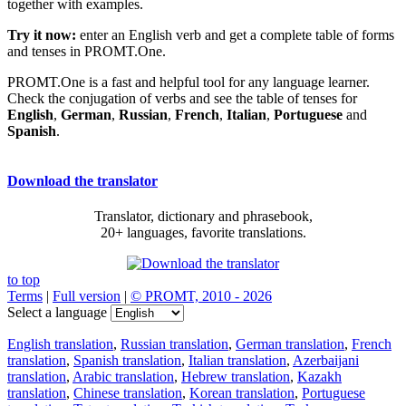
together with examples.
Try it now:
enter an English verb and get a complete table of forms
and tenses in PROMT.One.
PROMT.One is a fast and helpful tool for any language learner.
Check the conjugation of verbs and see the table of tenses for
English
,
German
,
Russian
,
French
,
Italian
,
Portuguese
and
Spanish
.
Download the translator
Translator, dictionary and phrasebook,
20+ languages, favorite translations.
to top
Terms
|
Full version
|
© PROMT, 2010 - 2026
Select a language
English translation
,
Russian translation
,
German translation
,
French
translation
,
Spanish translation
,
Italian translation
,
Azerbaijani
translation
,
Arabic translation
,
Hebrew translation
,
Kazakh
translation
,
Chinese translation
,
Korean translation
,
Portuguese