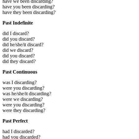
have we been discarding?
have you been discarding?
have they been discarding?
Past Indefinite
did I discard?
did you discard?
did he/she/it discard?
did we discard?
did you discard?
did they discard?
Past Continuous
was I discarding?
were you discarding?
was he/she/it discarding?
were we discarding?
were you discarding?
were they discarding?
Past Perfect
had I discarded?
had you discarded?