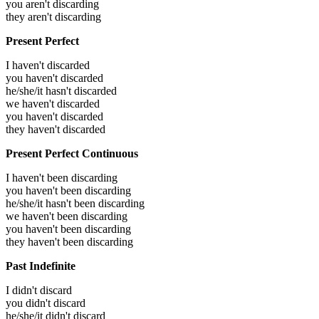
you aren't discarding
they aren't discarding
Present Perfect
I haven't discarded
you haven't discarded
he/she/it hasn't discarded
we haven't discarded
you haven't discarded
they haven't discarded
Present Perfect Continuous
I haven't been discarding
you haven't been discarding
he/she/it hasn't been discarding
we haven't been discarding
you haven't been discarding
they haven't been discarding
Past Indefinite
I didn't discard
you didn't discard
he/she/it didn't discard