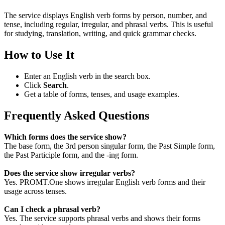
The service displays English verb forms by person, number, and
tense, including regular, irregular, and phrasal verbs. This is useful
for studying, translation, writing, and quick grammar checks.
How to Use It
Enter an English verb in the search box.
Click
Search
.
Get a table of forms, tenses, and usage examples.
Frequently Asked Questions
Which forms does the service show?
The base form, the 3rd person singular form, the Past Simple form,
the Past Participle form, and the -ing form.
Does the service show irregular verbs?
Yes. PROMT.One shows irregular English verb forms and their
usage across tenses.
Can I check a phrasal verb?
Yes. The service supports phrasal verbs and shows their forms