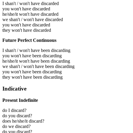
I shan't / won't have discarded
you won't have discarded
he/she/it won't have discarded
we shan't / won't have discarded
you won't have discarded
they won't have discarded
Future Perfect Continuous
I shan't / won't have been discarding
you won't have been discarding
he/she/it won't have been discarding
we shan't / won't have been discarding
you won't have been discarding
they won't have been discarding
Indicative
Present Indefinite
do I discard?
do you discard?
does he/she/it discard?
do we discard?
do you discard?