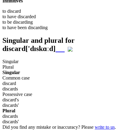
Infinitives
to
discard
to have
discarded
to be
discarding
to have been
discarding
Singular and plural for
discard
['dɪskɑːd]
Singular
Plural
Singular
Common case
discard
discards
Possessive case
discard's
discards'
Plural
discards
discards'
Did you find any mistake or inaccuracy? Please
write to us
.