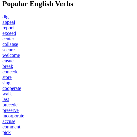
Popular English Verbs
dig
appeal
report
exceed
center
collapse
secure
welcome
ensue
break
concede
store
sing
cooperate
walk
last
precede
preserve
incorporate
accuse
comment
pick