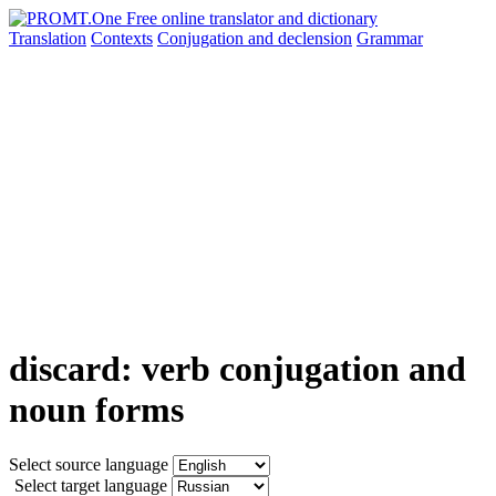
Translation
Contexts
Conjugation
and declension
Grammar
discard: verb conjugation and
noun forms
Select source language
Select target language