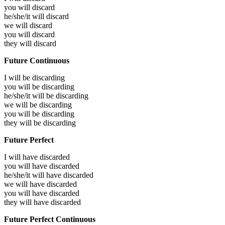
you will
discard
he/she/it will
discard
we will
discard
you will
discard
they will
discard
Future Continuous
I will be
discarding
you will be
discarding
he/she/it will be
discarding
we will be
discarding
you will be
discarding
they will be
discarding
Future Perfect
I will have
discarded
you will have
discarded
he/she/it will have
discarded
we will have
discarded
you will have
discarded
they will have
discarded
Future Perfect Continuous