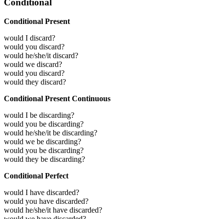
Conditional
Conditional Present
would I discard?
would you discard?
would he/she/it discard?
would we discard?
would you discard?
would they discard?
Conditional Present Continuous
would I be discarding?
would you be discarding?
would he/she/it be discarding?
would we be discarding?
would you be discarding?
would they be discarding?
Conditional Perfect
would I have discarded?
would you have discarded?
would he/she/it have discarded?
would we have discarded?