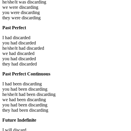
he/she/it was
discarding
we were
discarding
you were
discarding
they were
discarding
Past Perfect
I had
discarded
you had
discarded
he/she/it had
discarded
we had
discarded
you had
discarded
they had
discarded
Past Perfect Continuous
I had been
discarding
you had been
discarding
he/she/it had been
discarding
we had been
discarding
you had been
discarding
they had been
discarding
Future Indefinite
I will
discard