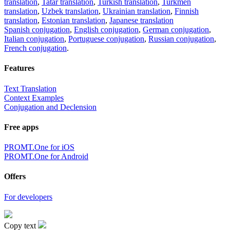
translation
,
Tatar translation
,
Turkish translation
,
Turkmen
translation
,
Uzbek translation
,
Ukrainian translation
,
Finnish
translation
,
Estonian translation
,
Japanese translation
Spanish conjugation
,
English conjugation
,
German conjugation
,
Italian conjugation
,
Portuguese conjugation
,
Russian conjugation
,
French conjugation
.
Features
Text Translation
Context Examples
Conjugation and Declension
Free apps
PROMT.One for iOS
PROMT.One for Android
Offers
For developers
Copy text