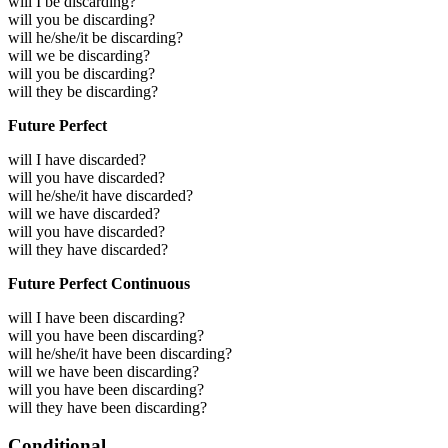
will I be discarding?
will you be discarding?
will he/she/it be discarding?
will we be discarding?
will you be discarding?
will they be discarding?
Future Perfect
will I have discarded?
will you have discarded?
will he/she/it have discarded?
will we have discarded?
will you have discarded?
will they have discarded?
Future Perfect Continuous
will I have been discarding?
will you have been discarding?
will he/she/it have been discarding?
will we have been discarding?
will you have been discarding?
will they have been discarding?
Conditional