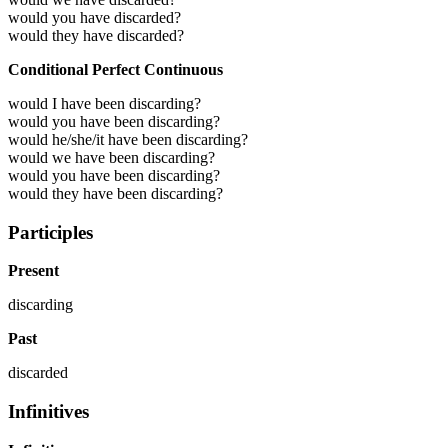
would you have discarded?
would they have discarded?
Conditional Perfect Continuous
would I have been discarding?
would you have been discarding?
would he/she/it have been discarding?
would we have been discarding?
would you have been discarding?
would they have been discarding?
Participles
Present
discarding
Past
discarded
Infinitives