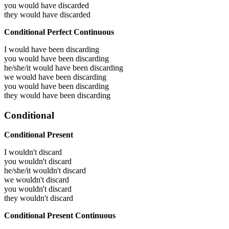
you would have
discarded
they would have
discarded
Conditional Perfect Continuous
I would have been
discarding
you would have been
discarding
he/she/it would have been
discarding
we would have been
discarding
you would have been
discarding
they would have been
discarding
Conditional
Conditional Present
I wouldn't discard
you wouldn't discard
he/she/it wouldn't discard
we wouldn't discard
you wouldn't discard
they wouldn't discard
Conditional Present Continuous