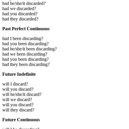
had he/she/it discarded?
had we discarded?
had you discarded?
had they discarded?
Past Perfect Continuous
had I been discarding?
had you been discarding?
had he/she/it been discarding?
had we been discarding?
had you been discarding?
had they been discarding?
Future Indefinite
will I discard?
will you discard?
will he/she/it discard?
will we discard?
will you discard?
will they discard?
Future Continuous