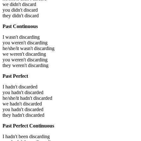
we didn't discard
you didn't discard
they didn't discard
Past Continuous
I wasn't discarding
you weren't discarding
he/she/it wasn't discarding
we weren't discarding
you weren't discarding
they weren't discarding
Past Perfect
I hadn't discarded
you hadn't discarded
he/she/it hadn't discarded
we hadn't discarded
you hadn't discarded
they hadn't discarded
Past Perfect Continuous
I hadn't been discarding