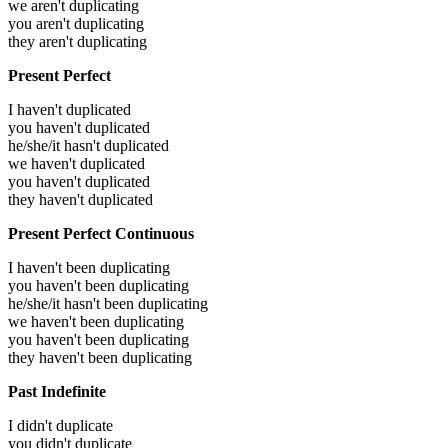
we aren't duplicating
you aren't duplicating
they aren't duplicating
Present Perfect
I haven't duplicated
you haven't duplicated
he/she/it hasn't duplicated
we haven't duplicated
you haven't duplicated
they haven't duplicated
Present Perfect Continuous
I haven't been duplicating
you haven't been duplicating
he/she/it hasn't been duplicating
we haven't been duplicating
you haven't been duplicating
they haven't been duplicating
Past Indefinite
I didn't duplicate
you didn't duplicate