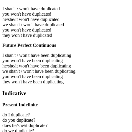
I shan't / won't have duplicated
you won't have duplicated
he/she/it won't have duplicated
we shan't / won't have duplicated
you won't have duplicated
they won't have duplicated
Future Perfect Continuous
I shan't / won't have been duplicating
you won't have been duplicating
he/she/it won't have been duplicating
we shan't / won't have been duplicating
you won't have been duplicating
they won't have been duplicating
Indicative
Present Indefinite
do I duplicate?
do you duplicate?
does he/she/it duplicate?
do we duplicate?