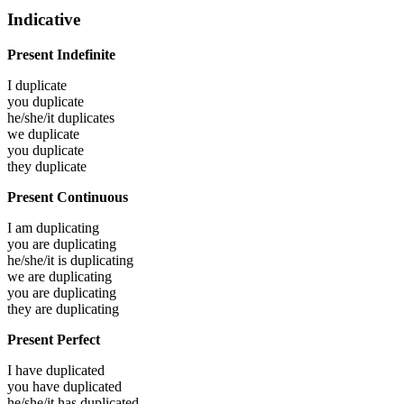
Indicative
Present Indefinite
I
duplicate
you
duplicate
he/she/it
duplicates
we
duplicate
you
duplicate
they
duplicate
Present Continuous
I am
duplicating
you are
duplicating
he/she/it is
duplicating
we are
duplicating
you are
duplicating
they are
duplicating
Present Perfect
I have
duplicated
you have
duplicated
he/she/it has
duplicated