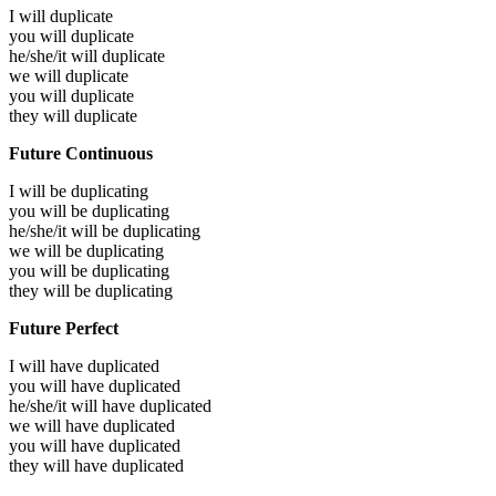
I will
duplicate
you will
duplicate
he/she/it will
duplicate
we will
duplicate
you will
duplicate
they will
duplicate
Future Continuous
I will be
duplicating
you will be
duplicating
he/she/it will be
duplicating
we will be
duplicating
you will be
duplicating
they will be
duplicating
Future Perfect
I will have
duplicated
you will have
duplicated
he/she/it will have
duplicated
we will have
duplicated
you will have
duplicated
they will have
duplicated