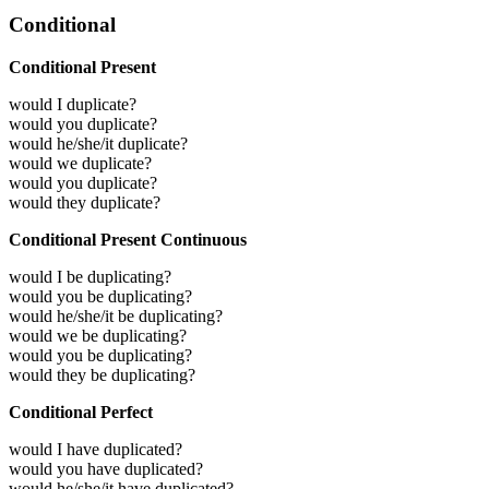
Conditional
Conditional Present
would I duplicate?
would you duplicate?
would he/she/it duplicate?
would we duplicate?
would you duplicate?
would they duplicate?
Conditional Present Continuous
would I be duplicating?
would you be duplicating?
would he/she/it be duplicating?
would we be duplicating?
would you be duplicating?
would they be duplicating?
Conditional Perfect
would I have duplicated?
would you have duplicated?
would he/she/it have duplicated?