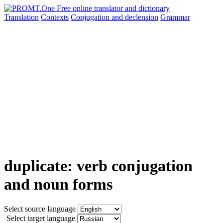
Translation
Contexts
Conjugation
and declension
Grammar
duplicate: verb conjugation
and noun forms
Select source language
Select target language