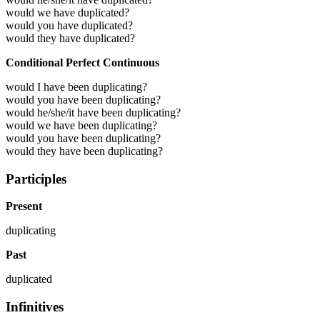
would we have duplicated?
would you have duplicated?
would they have duplicated?
Conditional Perfect Continuous
would I have been duplicating?
would you have been duplicating?
would he/she/it have been duplicating?
would we have been duplicating?
would you have been duplicating?
would they have been duplicating?
Participles
Present
duplicating
Past
duplicated
Infinitives