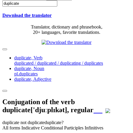
Download the translator
Translator, dictionary and phrasebook,
20+ languages, favorite translations.
duplicate,
Verb
duplicated / duplicated / duplicating / duplicates
duplicate,
Noun
pl.duplicates
duplicate,
Adjective
Conjugation of the verb
duplicate
['djuːplɪkət]
, regular
duplicate
not duplicate
duplicate?
All forms
Indicative
Conditional
Participles
Infinitives