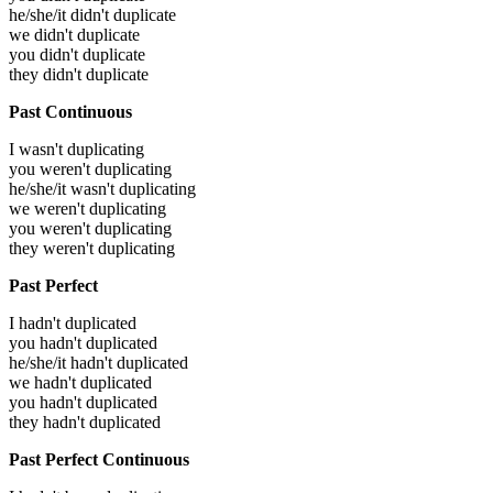
he/she/it didn't duplicate
we didn't duplicate
you didn't duplicate
they didn't duplicate
Past Continuous
I wasn't duplicating
you weren't duplicating
he/she/it wasn't duplicating
we weren't duplicating
you weren't duplicating
they weren't duplicating
Past Perfect
I hadn't duplicated
you hadn't duplicated
he/she/it hadn't duplicated
we hadn't duplicated
you hadn't duplicated
they hadn't duplicated
Past Perfect Continuous