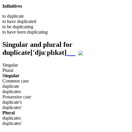
Infinitives
to
duplicate
to have
duplicated
to be
duplicating
to have been
duplicating
Singular and plural for
duplicate
['djuːplɪkət]
Singular
Plural
Singular
Common case
duplicate
duplicates
Possessive case
duplicate's
duplicates'
Plural
duplicates
duplicates'