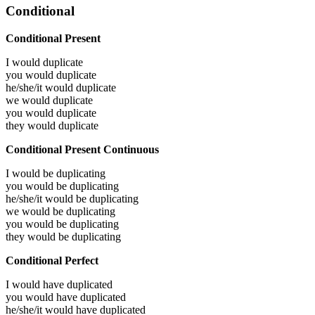
Conditional
Conditional Present
I would
duplicate
you would
duplicate
he/she/it would
duplicate
we would
duplicate
you would
duplicate
they would
duplicate
Conditional Present Continuous
I would be
duplicating
you would be
duplicating
he/she/it would be
duplicating
we would be
duplicating
you would be
duplicating
they would be
duplicating
Conditional Perfect
I would have
duplicated
you would have
duplicated
he/she/it would have
duplicated