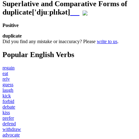
Superlative and Comparative Forms of
duplicate
['djuːplɪkət]
Positive
duplicate
Did you find any mistake or inaccuracy? Please
write to us
.
Popular English Verbs
regain
eat
rely
guess
laugh
kick
forbid
debate
kiss
prefer
defend
withdraw
advocate