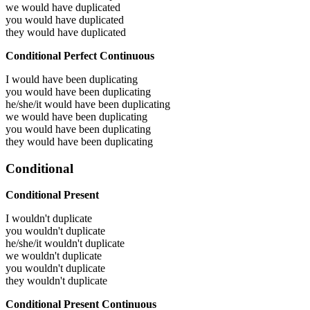
we would have
duplicated
you would have
duplicated
they would have
duplicated
Conditional Perfect Continuous
I would have been
duplicating
you would have been
duplicating
he/she/it would have been
duplicating
we would have been
duplicating
you would have been
duplicating
they would have been
duplicating
Conditional
Conditional Present
I wouldn't duplicate
you wouldn't duplicate
he/she/it wouldn't duplicate
we wouldn't duplicate
you wouldn't duplicate
they wouldn't duplicate
Conditional Present Continuous