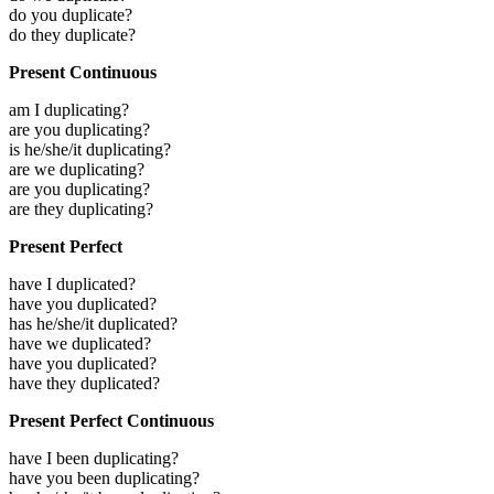
do you duplicate?
do they duplicate?
Present Continuous
am I duplicating?
are you duplicating?
is he/she/it duplicating?
are we duplicating?
are you duplicating?
are they duplicating?
Present Perfect
have I duplicated?
have you duplicated?
has he/she/it duplicated?
have we duplicated?
have you duplicated?
have they duplicated?
Present Perfect Continuous
have I been duplicating?
have you been duplicating?