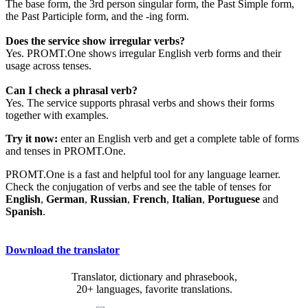
The base form, the 3rd person singular form, the Past Simple form,
the Past Participle form, and the -ing form.
Does the service show irregular verbs?
Yes. PROMT.One shows irregular English verb forms and their
usage across tenses.
Can I check a phrasal verb?
Yes. The service supports phrasal verbs and shows their forms
together with examples.
Try it now:
enter an English verb and get a complete table of forms
and tenses in PROMT.One.
PROMT.One is a fast and helpful tool for any language learner.
Check the conjugation of verbs and see the table of tenses for
English
,
German
,
Russian
,
French
,
Italian
,
Portuguese
and
Spanish
.
Download the translator
Translator, dictionary and phrasebook,
20+ languages, favorite translations.