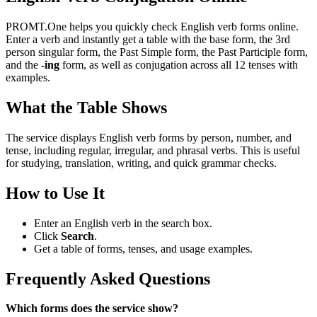
PROMT.One helps you quickly check English verb forms online.
Enter a verb and instantly get a table with the base form, the 3rd
person singular form, the Past Simple form, the Past Participle form,
and the
-ing
form, as well as conjugation across all 12 tenses with
examples.
What the Table Shows
The service displays English verb forms by person, number, and
tense, including regular, irregular, and phrasal verbs. This is useful
for studying, translation, writing, and quick grammar checks.
How to Use It
Enter an English verb in the search box.
Click
Search
.
Get a table of forms, tenses, and usage examples.
Frequently Asked Questions
Which forms does the service show?