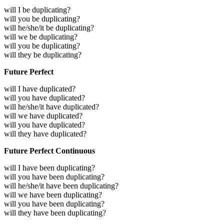
will I be duplicating?
will you be duplicating?
will he/she/it be duplicating?
will we be duplicating?
will you be duplicating?
will they be duplicating?
Future Perfect
will I have duplicated?
will you have duplicated?
will he/she/it have duplicated?
will we have duplicated?
will you have duplicated?
will they have duplicated?
Future Perfect Continuous
will I have been duplicating?
will you have been duplicating?
will he/she/it have been duplicating?
will we have been duplicating?
will you have been duplicating?
will they have been duplicating?