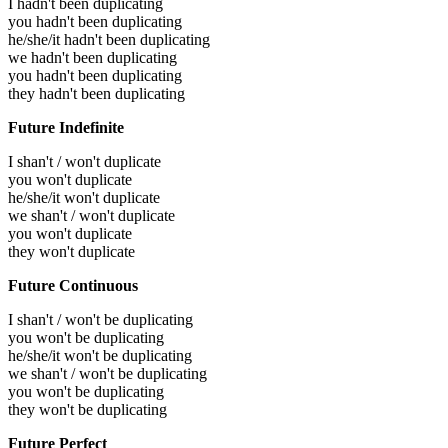
I hadn't been duplicating
you hadn't been duplicating
he/she/it hadn't been duplicating
we hadn't been duplicating
you hadn't been duplicating
they hadn't been duplicating
Future Indefinite
I shan't / won't duplicate
you won't duplicate
he/she/it won't duplicate
we shan't / won't duplicate
you won't duplicate
they won't duplicate
Future Continuous
I shan't / won't be duplicating
you won't be duplicating
he/she/it won't be duplicating
we shan't / won't be duplicating
you won't be duplicating
they won't be duplicating
Future Perfect