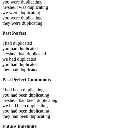
you were
duplicating
he/she/it was
duplicating
we were
duplicating
you were
duplicating
they were
duplicating
Past Perfect
I had
duplicated
you had
duplicated
he/she/it had
duplicated
we had
duplicated
you had
duplicated
they had
duplicated
Past Perfect Continuous
I had been
duplicating
you had been
duplicating
he/she/it had been
duplicating
we had been
duplicating
you had been
duplicating
they had been
duplicating
Future Indefinite