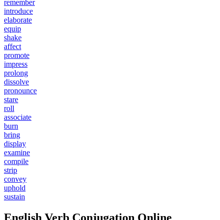
remember
introduce
elaborate
equip
shake
affect
promote
impress
prolong
dissolve
pronounce
stare
roll
associate
burn
bring
display
examine
compile
strip
convey
uphold
sustain
English Verb Conjugation Online