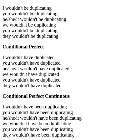
I wouldn't be duplicating
you wouldn't be duplicating
he/she/it wouldn't be duplicating
we wouldn't be duplicating
you wouldn't be duplicating
they wouldn't be duplicating
Conditional Perfect
I wouldn't have duplicated
you wouldn't have duplicated
he/she/it wouldn't have duplicated
we wouldn't have duplicated
you wouldn't have duplicated
they wouldn't have duplicated
Conditional Perfect Continuous
I wouldn't have been duplicating
you wouldn't have been duplicating
he/she/it wouldn't have been duplicating
we wouldn't have been duplicating
you wouldn't have been duplicating
they wouldn't have been duplicating