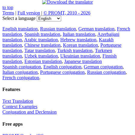
to top
Terms
|
Full version
|
© PROMT, 2010 - 2026
Select a language
English translation
,
Russian translation
,
German translation
,
French
translation
,
Spanish translation
,
Italian translation
,
Azerbaijani
translation
,
Arabic translation
,
Hebrew translation
,
Kazakh
translation
,
Chinese translation
,
Korean translation
,
Portuguese
translation
,
Tatar translation
,
Turkish translation
,
Turkmen
translation
,
Uzbek translation
,
Ukrainian translation
,
Finnish
translation
,
Estonian translation
,
Japanese translation
Spanish conjugation
,
English conjugation
,
German conjugation
,
Italian conjugation
,
Portuguese conjugation
,
Russian conjugation
,
French conjugation
.
Features
Text Translation
Context Examples
Conjugation and Declension
Free apps