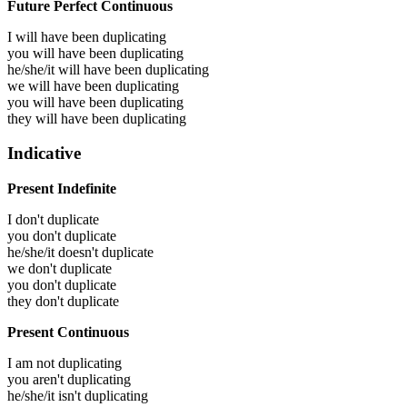
Future Perfect Continuous
I will have been
duplicating
you will have been
duplicating
he/she/it will have been
duplicating
we will have been
duplicating
you will have been
duplicating
they will have been
duplicating
Indicative
Present Indefinite
I don't duplicate
you don't duplicate
he/she/it doesn't duplicate
we don't duplicate
you don't duplicate
they don't duplicate
Present Continuous
I am not duplicating
you aren't duplicating
he/she/it isn't duplicating