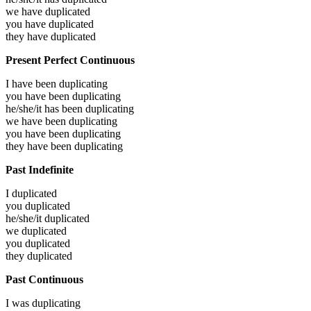
we have
duplicated
you have
duplicated
they have
duplicated
Present Perfect Continuous
I have been
duplicating
you have been
duplicating
he/she/it has been
duplicating
we have been
duplicating
you have been
duplicating
they have been
duplicating
Past Indefinite
I
duplicated
you
duplicated
he/she/it
duplicated
we
duplicated
you
duplicated
they
duplicated
Past Continuous
I was
duplicating