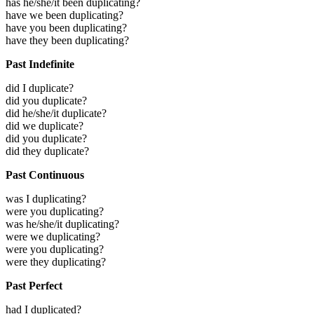
has he/she/it been duplicating?
have we been duplicating?
have you been duplicating?
have they been duplicating?
Past Indefinite
did I duplicate?
did you duplicate?
did he/she/it duplicate?
did we duplicate?
did you duplicate?
did they duplicate?
Past Continuous
was I duplicating?
were you duplicating?
was he/she/it duplicating?
were we duplicating?
were you duplicating?
were they duplicating?
Past Perfect
had I duplicated?