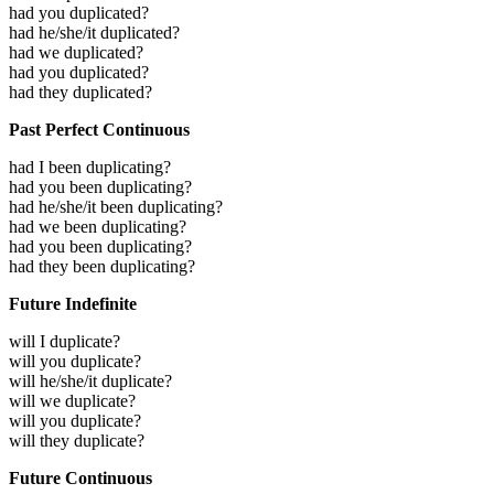
had you duplicated?
had he/she/it duplicated?
had we duplicated?
had you duplicated?
had they duplicated?
Past Perfect Continuous
had I been duplicating?
had you been duplicating?
had he/she/it been duplicating?
had we been duplicating?
had you been duplicating?
had they been duplicating?
Future Indefinite
will I duplicate?
will you duplicate?
will he/she/it duplicate?
will we duplicate?
will you duplicate?
will they duplicate?
Future Continuous