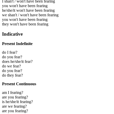
I shan't / won't have been fearing
you won't have been fearing
he/she/it won't have been fearing
we shan't / won't have been fearing
you won't have been fearing
they won't have been fearing
Indicative
Present Indefinite
do I fear?
do you fear?
does he/she/it fear?
do we fear?
do you fear?
do they fear?
Present Continuous
am I fearing?
are you fearing?
is he/she/it fearing?
are we fearing?
are you fearing?