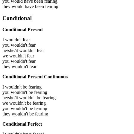
you would have been
fearing
they would have been
fearing
Conditional
Conditional Present
I wouldn't fear
you wouldn't fear
he/she/it wouldn't fear
we wouldn't fear
you wouldn't fear
they wouldn't fear
Conditional Present Continuous
I wouldn't be fearing
you wouldn't be fearing
he/she/it wouldn't be fearing
we wouldn't be fearing
you wouldn't be fearing
they wouldn't be fearing
Conditional Perfect