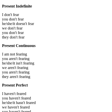
Present Indefinite
I don't fear
you don't fear
he/she/it doesn't fear
we don't fear
you don't fear
they don't fear
Present Continuous
I am not fearing
you aren't fearing
he/she/it isn't fearing
we aren't fearing
you aren't fearing
they aren't fearing
Present Perfect
I haven't feared
you haven't feared
he/she/it hasn't feared
we haven't feared
you haven't feared