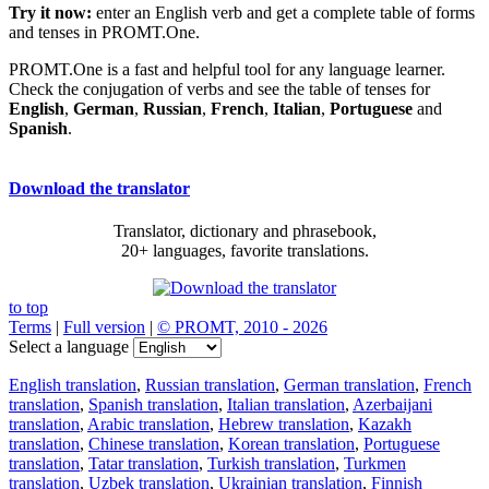
Try it now:
enter an English verb and get a complete table of forms
and tenses in PROMT.One.
PROMT.One is a fast and helpful tool for any language learner.
Check the conjugation of verbs and see the table of tenses for
English
,
German
,
Russian
,
French
,
Italian
,
Portuguese
and
Spanish
.
Download the translator
Translator, dictionary and phrasebook,
20+ languages, favorite translations.
to top
Terms
|
Full version
|
© PROMT, 2010 - 2026
Select a language
English translation
,
Russian translation
,
German translation
,
French
translation
,
Spanish translation
,
Italian translation
,
Azerbaijani
translation
,
Arabic translation
,
Hebrew translation
,
Kazakh
translation
,
Chinese translation
,
Korean translation
,
Portuguese
translation
,
Tatar translation
,
Turkish translation
,
Turkmen
translation
,
Uzbek translation
,
Ukrainian translation
,
Finnish