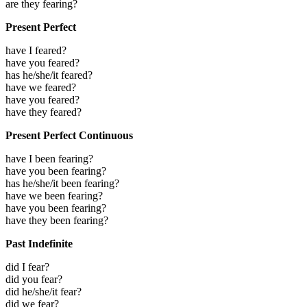
are they fearing?
Present Perfect
have I feared?
have you feared?
has he/she/it feared?
have we feared?
have you feared?
have they feared?
Present Perfect Continuous
have I been fearing?
have you been fearing?
has he/she/it been fearing?
have we been fearing?
have you been fearing?
have they been fearing?
Past Indefinite
did I fear?
did you fear?
did he/she/it fear?
did we fear?