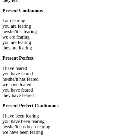
they
fear
Present Continuous
I am
fearing
you are
fearing
he/she/it is
fearing
we are
fearing
you are
fearing
they are
fearing
Present Perfect
I have
feared
you have
feared
he/she/it has
feared
we have
feared
you have
feared
they have
feared
Present Perfect Continuous
I have been
fearing
you have been
fearing
he/she/it has been
fearing
we have been
fearing