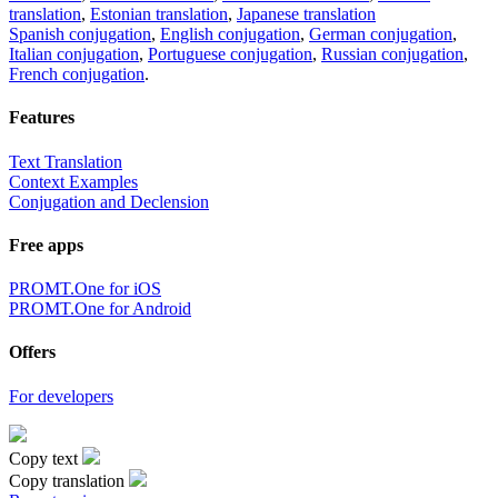
translation
,
Estonian translation
,
Japanese translation
Spanish conjugation
,
English conjugation
,
German conjugation
,
Italian conjugation
,
Portuguese conjugation
,
Russian conjugation
,
French conjugation
.
Features
Text Translation
Context Examples
Conjugation and Declension
Free apps
PROMT.One for iOS
PROMT.One for Android
Offers
For developers
Copy text
Copy translation