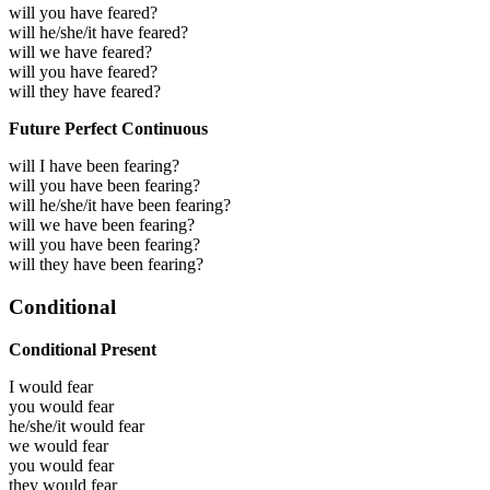
will you have feared?
will he/she/it have feared?
will we have feared?
will you have feared?
will they have feared?
Future Perfect Continuous
will I have been fearing?
will you have been fearing?
will he/she/it have been fearing?
will we have been fearing?
will you have been fearing?
will they have been fearing?
Conditional
Conditional Present
I would
fear
you would
fear
he/she/it would
fear
we would
fear
you would
fear
they would
fear