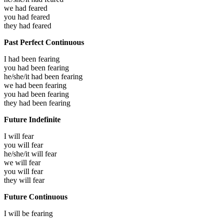
we had
feared
you had
feared
they had
feared
Past Perfect Continuous
I had been
fearing
you had been
fearing
he/she/it had been
fearing
we had been
fearing
you had been
fearing
they had been
fearing
Future Indefinite
I will
fear
you will
fear
he/she/it will
fear
we will
fear
you will
fear
they will
fear
Future Continuous
I will be
fearing