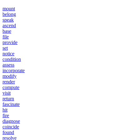
mount
belong
speak
ascend
base
file
provide
set
notice
condition
assess
incorporate
modify
render
compute
visit
return
fascinate
hit
fire
diagnose
coincide
found
resolve