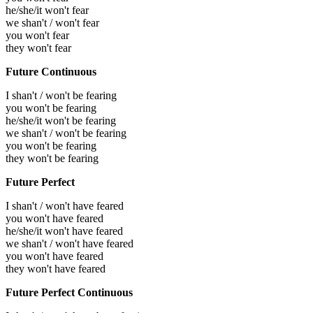
he/she/it won't fear
we shan't / won't fear
you won't fear
they won't fear
Future Continuous
I shan't / won't be fearing
you won't be fearing
he/she/it won't be fearing
we shan't / won't be fearing
you won't be fearing
they won't be fearing
Future Perfect
I shan't / won't have feared
you won't have feared
he/she/it won't have feared
we shan't / won't have feared
you won't have feared
they won't have feared
Future Perfect Continuous