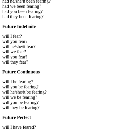
had he/she/it been fearing?
had we been fearing?
had you been fearing?
had they been fearing?
Future Indefinite
will I fear?
will you fear?
will he/she/it fear?
will we fear?
will you fear?
will they fear?
Future Continuous
will I be fearing?
will you be fearing?
will he/she/it be fearing?
will we be fearing?
will you be fearing?
will they be fearing?
Future Perfect
will I have feared?