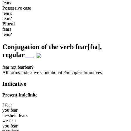
fears
Possessive case
fear's
fears'
Plural
fears
fears'
Conjugation of the verb
fear
[fɪə]
,
regular
fear
not fear
fear?
All forms
Indicative
Conditional
Participles
Infinitives
Indicative
Present Indefinite
I
fear
you
fear
he/she/it
fears
we
fear
you
fear