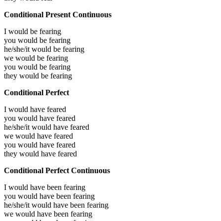
Conditional Present Continuous
I would be
fearing
you would be
fearing
he/she/it would be
fearing
we would be
fearing
you would be
fearing
they would be
fearing
Conditional Perfect
I would have
feared
you would have
feared
he/she/it would have
feared
we would have
feared
you would have
feared
they would have
feared
Conditional Perfect Continuous
I would have been
fearing
you would have been
fearing
he/she/it would have been
fearing
we would have been
fearing