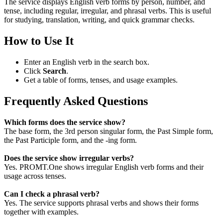
The service displays English verb forms by person, number, and
tense, including regular, irregular, and phrasal verbs. This is useful
for studying, translation, writing, and quick grammar checks.
How to Use It
Enter an English verb in the search box.
Click
Search
.
Get a table of forms, tenses, and usage examples.
Frequently Asked Questions
Which forms does the service show?
The base form, the 3rd person singular form, the Past Simple form,
the Past Participle form, and the -ing form.
Does the service show irregular verbs?
Yes. PROMT.One shows irregular English verb forms and their
usage across tenses.
Can I check a phrasal verb?
Yes. The service supports phrasal verbs and shows their forms
together with examples.