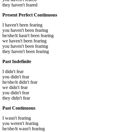
they haven't feared
Present Perfect Continuous
I haven't been fearing
you haven't been fearing
he/she/it hasn't been fearing
we haven't been fearing
you haven't been fearing
they haven't been fearing
Past Indefinite
I didn't fear
you didn't fear
he/she/it didn't fear
we didn't fear
you didn't fear
they didn't fear
Past Continuous
I wasn't fearing
you weren't fearing
he/she/it wasn't fearing