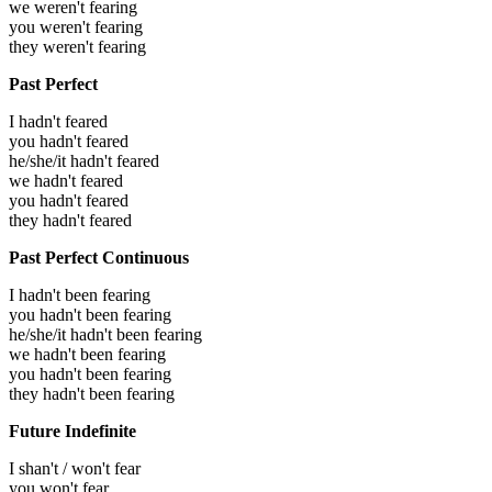
we weren't fearing
you weren't fearing
they weren't fearing
Past Perfect
I hadn't feared
you hadn't feared
he/she/it hadn't feared
we hadn't feared
you hadn't feared
they hadn't feared
Past Perfect Continuous
I hadn't been fearing
you hadn't been fearing
he/she/it hadn't been fearing
we hadn't been fearing
you hadn't been fearing
they hadn't been fearing
Future Indefinite
I shan't / won't fear
you won't fear