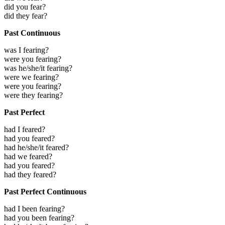
did you fear?
did they fear?
Past Continuous
was I fearing?
were you fearing?
was he/she/it fearing?
were we fearing?
were you fearing?
were they fearing?
Past Perfect
had I feared?
had you feared?
had he/she/it feared?
had we feared?
had you feared?
had they feared?
Past Perfect Continuous
had I been fearing?
had you been fearing?