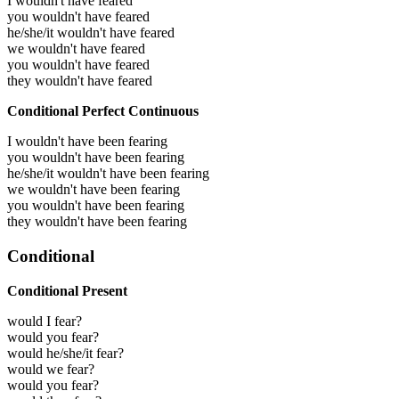
I wouldn't have feared
you wouldn't have feared
he/she/it wouldn't have feared
we wouldn't have feared
you wouldn't have feared
they wouldn't have feared
Conditional Perfect Continuous
I wouldn't have been fearing
you wouldn't have been fearing
he/she/it wouldn't have been fearing
we wouldn't have been fearing
you wouldn't have been fearing
they wouldn't have been fearing
Conditional
Conditional Present
would I fear?
would you fear?
would he/she/it fear?
would we fear?
would you fear?