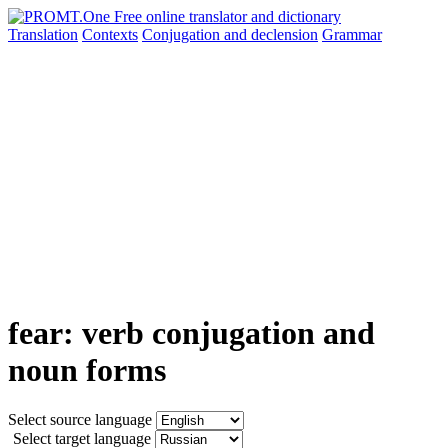
Translation
Contexts
Conjugation
and declension
Grammar
fear: verb conjugation and
noun forms
Select source language
Select target language