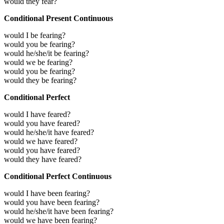
would they fear?
Conditional Present Continuous
would I be fearing?
would you be fearing?
would he/she/it be fearing?
would we be fearing?
would you be fearing?
would they be fearing?
Conditional Perfect
would I have feared?
would you have feared?
would he/she/it have feared?
would we have feared?
would you have feared?
would they have feared?
Conditional Perfect Continuous
would I have been fearing?
would you have been fearing?
would he/she/it have been fearing?
would we have been fearing?