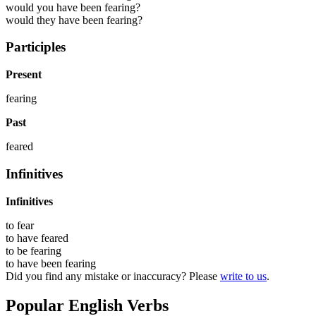
would you have been fearing?
would they have been fearing?
Participles
Present
fearing
Past
feared
Infinitives
Infinitives
to
fear
to have
feared
to be
fearing
to have been
fearing
Did you find any mistake or inaccuracy? Please
write to us
.
Popular English Verbs