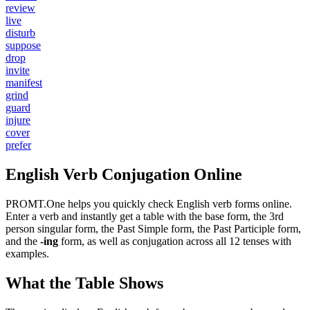
review
live
disturb
suppose
drop
invite
manifest
grind
guard
injure
cover
prefer
English Verb Conjugation Online
PROMT.One helps you quickly check English verb forms online.
Enter a verb and instantly get a table with the base form, the 3rd
person singular form, the Past Simple form, the Past Participle form,
and the
-ing
form, as well as conjugation across all 12 tenses with
examples.
What the Table Shows