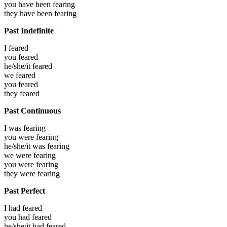
you have been
fearing
they have been
fearing
Past Indefinite
I
feared
you
feared
he/she/it
feared
we
feared
you
feared
they
feared
Past Continuous
I was
fearing
you were
fearing
he/she/it was
fearing
we were
fearing
you were
fearing
they were
fearing
Past Perfect
I had
feared
you had
feared
he/she/it had
feared