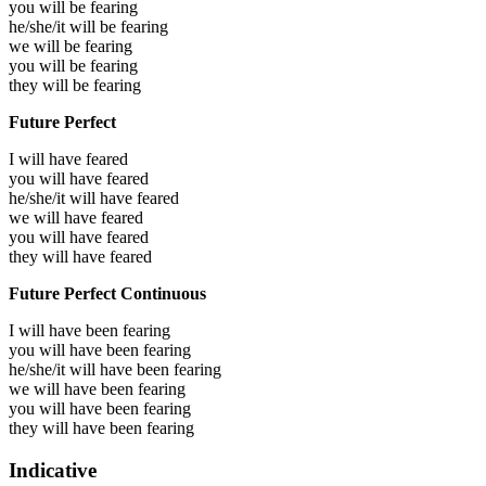
you will be
fearing
he/she/it will be
fearing
we will be
fearing
you will be
fearing
they will be
fearing
Future Perfect
I will have
feared
you will have
feared
he/she/it will have
feared
we will have
feared
you will have
feared
they will have
feared
Future Perfect Continuous
I will have been
fearing
you will have been
fearing
he/she/it will have been
fearing
we will have been
fearing
you will have been
fearing
they will have been
fearing
Indicative