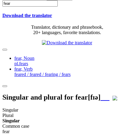
Download the translator
Translator, dictionary and phrasebook,
20+ languages, favorite translations.
fear,
Noun
pl.fears
fear,
Verb
feared / feared / fearing / fears
Singular and plural for
fear
[fɪə]
Singular
Plural
Singular
Common case
fear