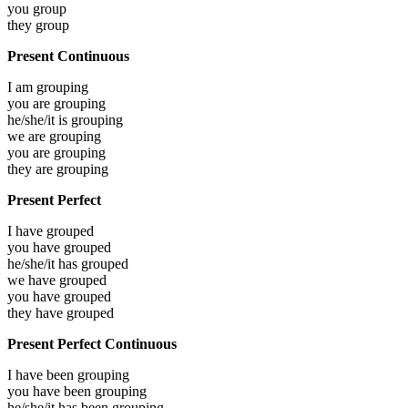
you
group
they
group
Present Continuous
I am
grouping
you are
grouping
he/she/it is
grouping
we are
grouping
you are
grouping
they are
grouping
Present Perfect
I have
grouped
you have
grouped
he/she/it has
grouped
we have
grouped
you have
grouped
they have
grouped
Present Perfect Continuous
I have been
grouping
you have been
grouping
he/she/it has been
grouping