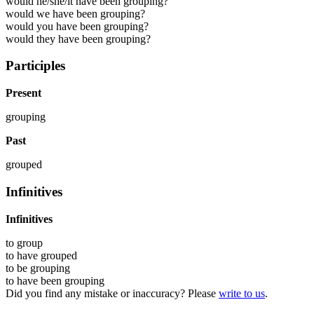
would he/she/it have been grouping?
would we have been grouping?
would you have been grouping?
would they have been grouping?
Participles
Present
grouping
Past
grouped
Infinitives
Infinitives
to
group
to have
grouped
to be
grouping
to have been
grouping
Did you find any mistake or inaccuracy? Please
write to us
.