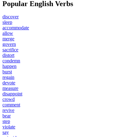
Popular English Verbs
discover
sleep
accommodate
allow
merge
govern
sacrifice
distort
condemn
happen
burst
regain
devote
measure
disappoint
crowd
comment
revive
bear
step
violate
say