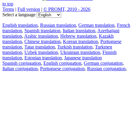
to top
Terms
|
Full version
|
© PROMT, 2010 - 2026
Select a language
English translation
,
Russian translation
,
German translation
,
French
translation
,
Spanish translation
,
Italian translation
,
Azerbaijani
translation
,
Arabic translation
,
Hebrew translation
,
Kazakh
translation
,
Chinese translation
,
Korean translation
,
Portuguese
translation
,
Tatar translation
,
Turkish translation
,
Turkmen
translation
,
Uzbek translation
,
Ukrainian translation
,
Finnish
translation
,
Estonian translation
,
Japanese translation
Spanish conjugation
,
English conjugation
,
German conjugation
,
Italian conjugation
,
Portuguese conjugation
,
Russian conjugation
,
French conjugation
.
Features
Text Translation
Context Examples
Conjugation and Declension
Free apps
PROMT.One for iOS