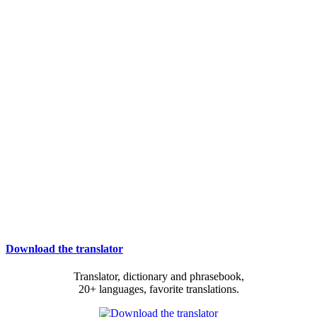
Download the translator
Translator, dictionary and phrasebook,
20+ languages, favorite translations.