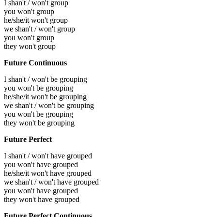
I shan't / won't group
you won't group
he/she/it won't group
we shan't / won't group
you won't group
they won't group
Future Continuous
I shan't / won't be grouping
you won't be grouping
he/she/it won't be grouping
we shan't / won't be grouping
you won't be grouping
they won't be grouping
Future Perfect
I shan't / won't have grouped
you won't have grouped
he/she/it won't have grouped
we shan't / won't have grouped
you won't have grouped
they won't have grouped
Future Perfect Continuous