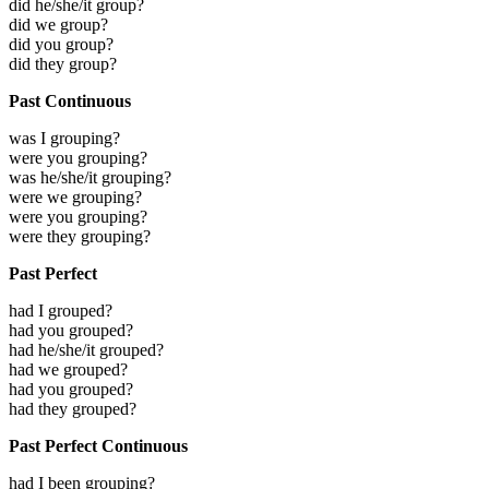
did he/she/it group?
did we group?
did you group?
did they group?
Past Continuous
was I grouping?
were you grouping?
was he/she/it grouping?
were we grouping?
were you grouping?
were they grouping?
Past Perfect
had I grouped?
had you grouped?
had he/she/it grouped?
had we grouped?
had you grouped?
had they grouped?
Past Perfect Continuous
had I been grouping?