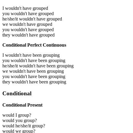
I wouldn't have grouped
you wouldn't have grouped
he/she/it wouldn't have grouped
we wouldn't have grouped
you wouldn't have grouped
they wouldn't have grouped
Conditional Perfect Continuous
I wouldn't have been grouping
you wouldn't have been grouping
he/she/it wouldn't have been grouping
we wouldn't have been grouping
you wouldn't have been grouping
they wouldn't have been grouping
Conditional
Conditional Present
would I group?
would you group?
would he/she/it group?
would we group?