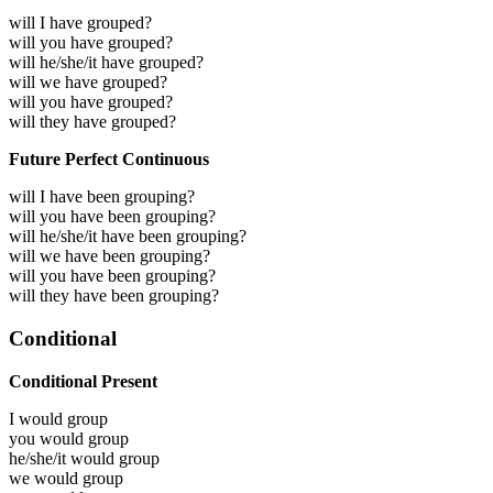
will I have grouped?
will you have grouped?
will he/she/it have grouped?
will we have grouped?
will you have grouped?
will they have grouped?
Future Perfect Continuous
will I have been grouping?
will you have been grouping?
will he/she/it have been grouping?
will we have been grouping?
will you have been grouping?
will they have been grouping?
Conditional
Conditional Present
I would
group
you would
group
he/she/it would
group
we would
group