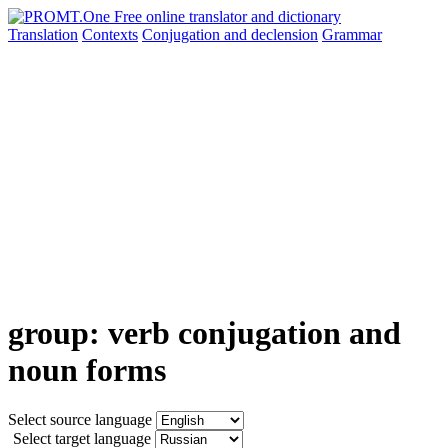
Translation
Contexts
Conjugation
and declension
Grammar
group: verb conjugation and
noun forms
Select source language
Select target language