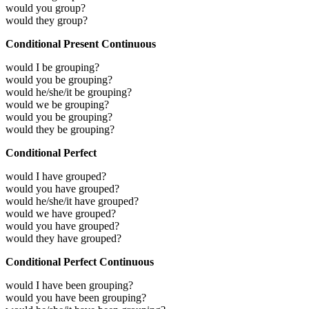
would you group?
would they group?
Conditional Present Continuous
would I be grouping?
would you be grouping?
would he/she/it be grouping?
would we be grouping?
would you be grouping?
would they be grouping?
Conditional Perfect
would I have grouped?
would you have grouped?
would he/she/it have grouped?
would we have grouped?
would you have grouped?
would they have grouped?
Conditional Perfect Continuous
would I have been grouping?
would you have been grouping?