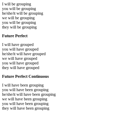
I will be
grouping
you will be
grouping
he/she/it will be
grouping
we will be
grouping
you will be
grouping
they will be
grouping
Future Perfect
I will have
grouped
you will have
grouped
he/she/it will have
grouped
we will have
grouped
you will have
grouped
they will have
grouped
Future Perfect Continuous
I will have been
grouping
you will have been
grouping
he/she/it will have been
grouping
we will have been
grouping
you will have been
grouping
they will have been
grouping