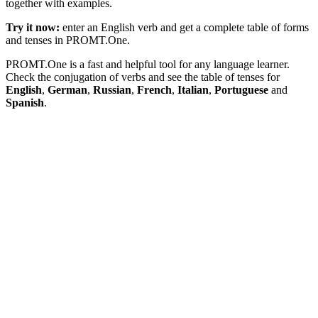
together with examples.
Try it now:
enter an English verb and get a complete table of forms
and tenses in PROMT.One.
PROMT.One is a fast and helpful tool for any language learner.
Check the conjugation of verbs and see the table of tenses for
English
,
German
,
Russian
,
French
,
Italian
,
Portuguese
and
Spanish
.