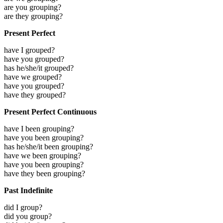
are you grouping?
are they grouping?
Present Perfect
have I grouped?
have you grouped?
has he/she/it grouped?
have we grouped?
have you grouped?
have they grouped?
Present Perfect Continuous
have I been grouping?
have you been grouping?
has he/she/it been grouping?
have we been grouping?
have you been grouping?
have they been grouping?
Past Indefinite
did I group?
did you group?