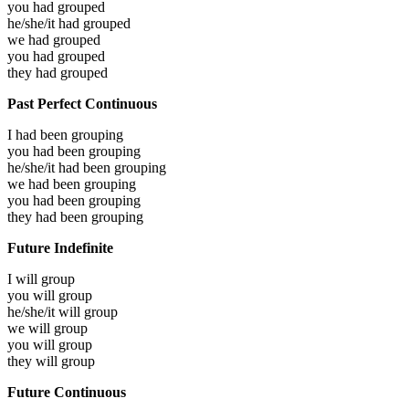
you had
grouped
he/she/it had
grouped
we had
grouped
you had
grouped
they had
grouped
Past Perfect Continuous
I had been
grouping
you had been
grouping
he/she/it had been
grouping
we had been
grouping
you had been
grouping
they had been
grouping
Future Indefinite
I will
group
you will
group
he/she/it will
group
we will
group
you will
group
they will
group
Future Continuous