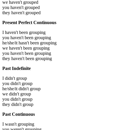
we haven't grouped
you haven't grouped
they haven't grouped
Present Perfect Continuous
I haven't been grouping
you haven't been grouping
he/she/it hasn't been grouping
we haven't been grouping
you haven't been grouping
they haven't been grouping
Past Indefinite
I didn't group
you didn't group
he/she/it didn't group
we didn't group
you didn't group
they didn't group
Past Continuous
I wasn't grouping
you weren't grouping