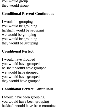
you would
group
they would
group
Conditional Present Continuous
I would be
grouping
you would be
grouping
he/she/it would be
grouping
we would be
grouping
you would be
grouping
they would be
grouping
Conditional Perfect
I would have
grouped
you would have
grouped
he/she/it would have
grouped
we would have
grouped
you would have
grouped
they would have
grouped
Conditional Perfect Continuous
I would have been
grouping
you would have been
grouping
he/she/it would have been
grouping