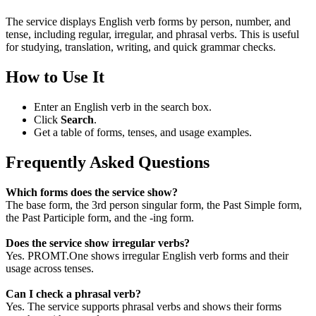
The service displays English verb forms by person, number, and
tense, including regular, irregular, and phrasal verbs. This is useful
for studying, translation, writing, and quick grammar checks.
How to Use It
Enter an English verb in the search box.
Click
Search
.
Get a table of forms, tenses, and usage examples.
Frequently Asked Questions
Which forms does the service show?
The base form, the 3rd person singular form, the Past Simple form,
the Past Participle form, and the -ing form.
Does the service show irregular verbs?
Yes. PROMT.One shows irregular English verb forms and their
usage across tenses.
Can I check a phrasal verb?
Yes. The service supports phrasal verbs and shows their forms