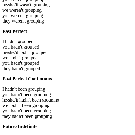
he/she/it wasn't grouping
we weren't grouping
you weren't grouping
they weren't grouping
Past Perfect
I hadn't grouped
you hadn't grouped
he/she/it hadn't grouped
we hadn't grouped
you hadn't grouped
they hadn't grouped
Past Perfect Continuous
I hadn't been grouping
you hadn't been grouping
he/she/it hadn't been grouping
we hadn't been grouping
you hadn't been grouping
they hadn't been grouping
Future Indefinite