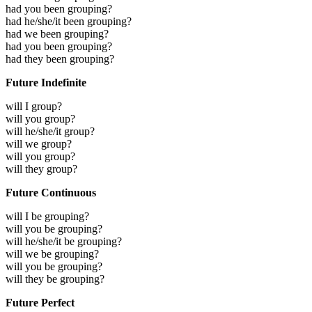
had you been grouping?
had he/she/it been grouping?
had we been grouping?
had you been grouping?
had they been grouping?
Future Indefinite
will I group?
will you group?
will he/she/it group?
will we group?
will you group?
will they group?
Future Continuous
will I be grouping?
will you be grouping?
will he/she/it be grouping?
will we be grouping?
will you be grouping?
will they be grouping?
Future Perfect