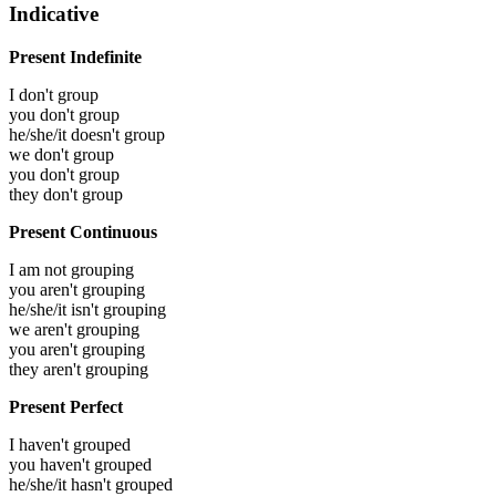
Indicative
Present Indefinite
I don't group
you don't group
he/she/it doesn't group
we don't group
you don't group
they don't group
Present Continuous
I am not grouping
you aren't grouping
he/she/it isn't grouping
we aren't grouping
you aren't grouping
they aren't grouping
Present Perfect
I haven't grouped
you haven't grouped
he/she/it hasn't grouped