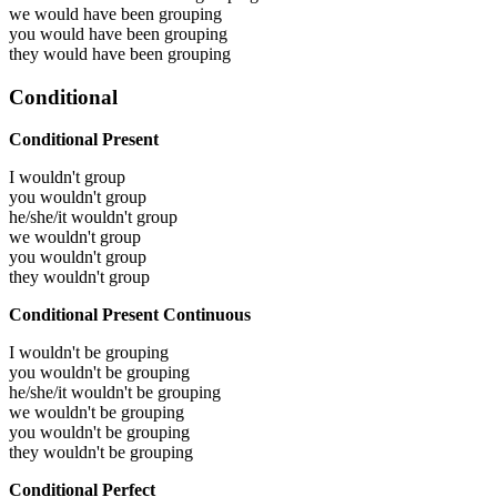
we would have been
grouping
you would have been
grouping
they would have been
grouping
Conditional
Conditional Present
I wouldn't group
you wouldn't group
he/she/it wouldn't group
we wouldn't group
you wouldn't group
they wouldn't group
Conditional Present Continuous
I wouldn't be grouping
you wouldn't be grouping
he/she/it wouldn't be grouping
we wouldn't be grouping
you wouldn't be grouping
they wouldn't be grouping
Conditional Perfect