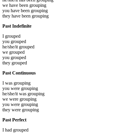
we have been
grouping
you have been
grouping
they have been
grouping
Past Indefinite
I
grouped
you
grouped
he/she/it
grouped
we
grouped
you
grouped
they
grouped
Past Continuous
I was
grouping
you were
grouping
he/she/it was
grouping
we were
grouping
you were
grouping
they were
grouping
Past Perfect
I had
grouped