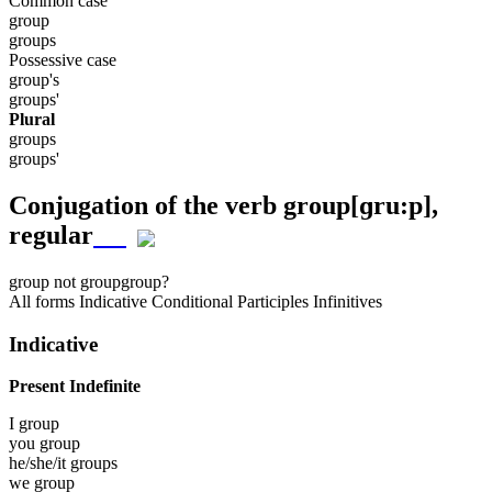
Common case
group
groups
Possessive case
group's
groups'
Plural
groups
groups'
Conjugation of the verb
group
[ɡru:p]
,
regular
group
not group
group?
All forms
Indicative
Conditional
Participles
Infinitives
Indicative
Present Indefinite
I
group
you
group
he/she/it
groups
we
group