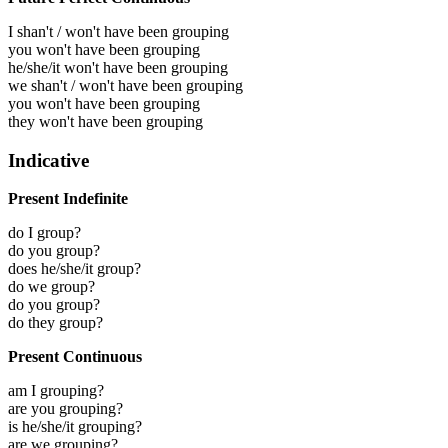
I shan't / won't have been grouping
you won't have been grouping
he/she/it won't have been grouping
we shan't / won't have been grouping
you won't have been grouping
they won't have been grouping
Indicative
Present Indefinite
do I group?
do you group?
does he/she/it group?
do we group?
do you group?
do they group?
Present Continuous
am I grouping?
are you grouping?
is he/she/it grouping?
are we grouping?