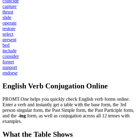
coincide
capture
thrust
slide
operate
restore
select
present
bed
include
consider
forget
support
endorse
English Verb Conjugation Online
PROMT.One helps you quickly check English verb forms online.
Enter a verb and instantly get a table with the base form, the 3rd
person singular form, the Past Simple form, the Past Participle form,
and the
-ing
form, as well as conjugation across all 12 tenses with
examples.
What the Table Shows