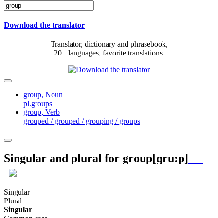
Download the translator
Translator, dictionary and phrasebook,
20+ languages, favorite translations.
group,
Noun
pl.groups
group,
Verb
grouped / grouped / grouping / groups
Singular and plural for
group
[ɡru:p]
Singular
Plural
Singular