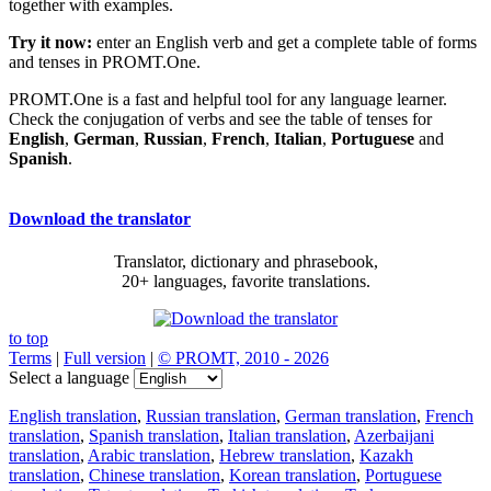
together with examples.
Try it now:
enter an English verb and get a complete table of forms
and tenses in PROMT.One.
PROMT.One is a fast and helpful tool for any language learner.
Check the conjugation of verbs and see the table of tenses for
English
,
German
,
Russian
,
French
,
Italian
,
Portuguese
and
Spanish
.
Download the translator
Translator, dictionary and phrasebook,
20+ languages, favorite translations.
to top
Terms
|
Full version
|
© PROMT, 2010 - 2026
Select a language
English translation
,
Russian translation
,
German translation
,
French
translation
,
Spanish translation
,
Italian translation
,
Azerbaijani
translation
,
Arabic translation
,
Hebrew translation
,
Kazakh
translation
,
Chinese translation
,
Korean translation
,
Portuguese