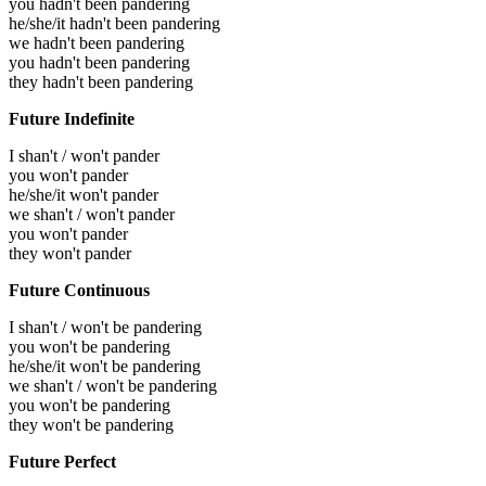
you hadn't been pandering
he/she/it hadn't been pandering
we hadn't been pandering
you hadn't been pandering
they hadn't been pandering
Future Indefinite
I shan't / won't pander
you won't pander
he/she/it won't pander
we shan't / won't pander
you won't pander
they won't pander
Future Continuous
I shan't / won't be pandering
you won't be pandering
he/she/it won't be pandering
we shan't / won't be pandering
you won't be pandering
they won't be pandering
Future Perfect