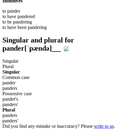
Infinitives
to
pander
to have
pandered
to be
pandering
to have been
pandering
Singular and plural for
pander
[ˈpændə]
Singular
Plural
Singular
Common case
pander
panders
Possessive case
pander's
panders'
Plural
panders
panders'
Did you find any mistake or inaccuracy? Please
write to us
.