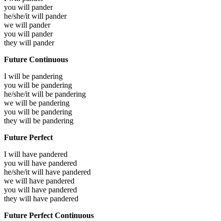
you will
pander
he/she/it will
pander
we will
pander
you will
pander
they will
pander
Future Continuous
I will be
pandering
you will be
pandering
he/she/it will be
pandering
we will be
pandering
you will be
pandering
they will be
pandering
Future Perfect
I will have
pandered
you will have
pandered
he/she/it will have
pandered
we will have
pandered
you will have
pandered
they will have
pandered
Future Perfect Continuous