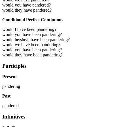
would you have pandered?
would they have pandered?
Conditional Perfect Continuous
would I have been pandering?
would you have been pandering?
would he/she/it have been pandering?
would we have been pandering?
would you have been pandering?
would they have been pandering?
Participles
Present
pandering
Past
pandered
Infinitives