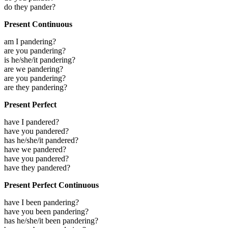
do they pander?
Present Continuous
am I pandering?
are you pandering?
is he/she/it pandering?
are we pandering?
are you pandering?
are they pandering?
Present Perfect
have I pandered?
have you pandered?
has he/she/it pandered?
have we pandered?
have you pandered?
have they pandered?
Present Perfect Continuous
have I been pandering?
have you been pandering?
has he/she/it been pandering?