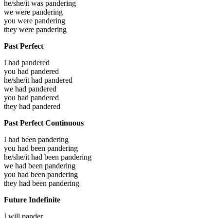
he/she/it was
pandering
we were
pandering
you were
pandering
they were
pandering
Past Perfect
I had
pandered
you had
pandered
he/she/it had
pandered
we had
pandered
you had
pandered
they had
pandered
Past Perfect Continuous
I had been
pandering
you had been
pandering
he/she/it had been
pandering
we had been
pandering
you had been
pandering
they had been
pandering
Future Indefinite
I will
pander