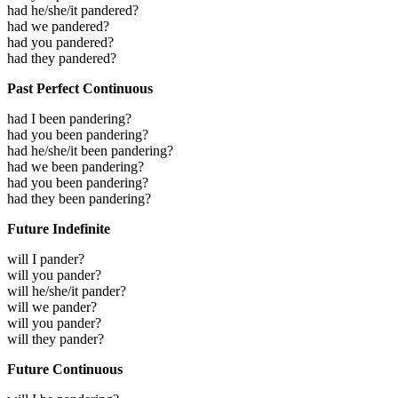
had he/she/it pandered?
had we pandered?
had you pandered?
had they pandered?
Past Perfect Continuous
had I been pandering?
had you been pandering?
had he/she/it been pandering?
had we been pandering?
had you been pandering?
had they been pandering?
Future Indefinite
will I pander?
will you pander?
will he/she/it pander?
will we pander?
will you pander?
will they pander?
Future Continuous