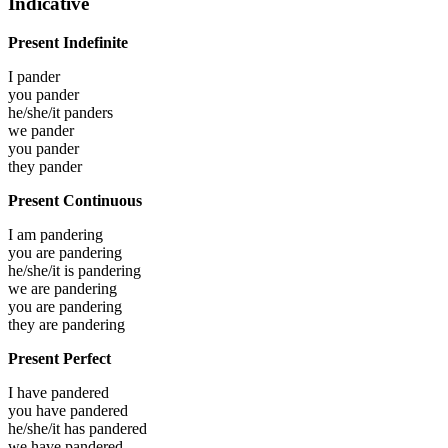
Indicative
Present Indefinite
I
pander
you
pander
he/she/it
panders
we
pander
you
pander
they
pander
Present Continuous
I am
pandering
you are
pandering
he/she/it is
pandering
we are
pandering
you are
pandering
they are
pandering
Present Perfect
I have
pandered
you have
pandered
he/she/it has
pandered
we have
pandered