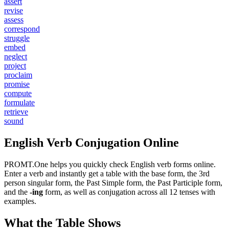
assert
revise
assess
correspond
struggle
embed
neglect
project
proclaim
promise
compute
formulate
retrieve
sound
English Verb Conjugation Online
PROMT.One helps you quickly check English verb forms online.
Enter a verb and instantly get a table with the base form, the 3rd
person singular form, the Past Simple form, the Past Participle form,
and the
-ing
form, as well as conjugation across all 12 tenses with
examples.
What the Table Shows