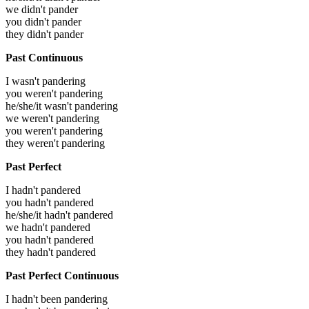
we didn't pander
you didn't pander
they didn't pander
Past Continuous
I wasn't pandering
you weren't pandering
he/she/it wasn't pandering
we weren't pandering
you weren't pandering
they weren't pandering
Past Perfect
I hadn't pandered
you hadn't pandered
he/she/it hadn't pandered
we hadn't pandered
you hadn't pandered
they hadn't pandered
Past Perfect Continuous
I hadn't been pandering