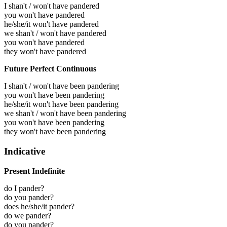
I shan't / won't have pandered
you won't have pandered
he/she/it won't have pandered
we shan't / won't have pandered
you won't have pandered
they won't have pandered
Future Perfect Continuous
I shan't / won't have been pandering
you won't have been pandering
he/she/it won't have been pandering
we shan't / won't have been pandering
you won't have been pandering
they won't have been pandering
Indicative
Present Indefinite
do I pander?
do you pander?
does he/she/it pander?
do we pander?
do you pander?