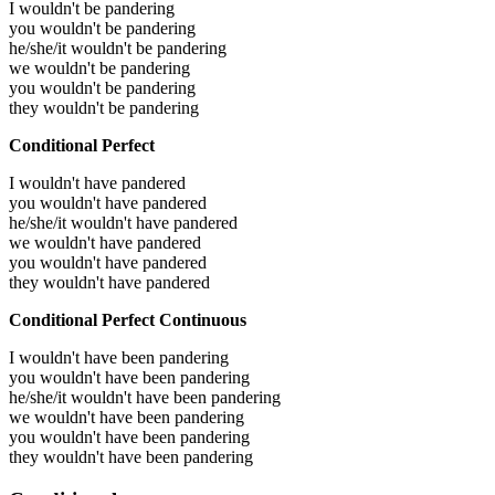
I wouldn't be pandering
you wouldn't be pandering
he/she/it wouldn't be pandering
we wouldn't be pandering
you wouldn't be pandering
they wouldn't be pandering
Conditional Perfect
I wouldn't have pandered
you wouldn't have pandered
he/she/it wouldn't have pandered
we wouldn't have pandered
you wouldn't have pandered
they wouldn't have pandered
Conditional Perfect Continuous
I wouldn't have been pandering
you wouldn't have been pandering
he/she/it wouldn't have been pandering
we wouldn't have been pandering
you wouldn't have been pandering
they wouldn't have been pandering