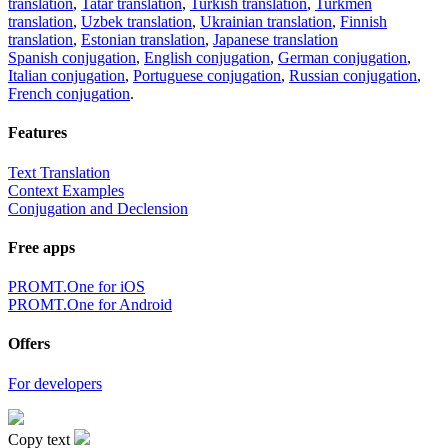
translation
,
Tatar translation
,
Turkish translation
,
Turkmen
translation
,
Uzbek translation
,
Ukrainian translation
,
Finnish
translation
,
Estonian translation
,
Japanese translation
Spanish conjugation
,
English conjugation
,
German conjugation
,
Italian conjugation
,
Portuguese conjugation
,
Russian conjugation
,
French conjugation
.
Features
Text Translation
Context Examples
Conjugation and Declension
Free apps
PROMT.One for iOS
PROMT.One for Android
Offers
For developers
Copy text