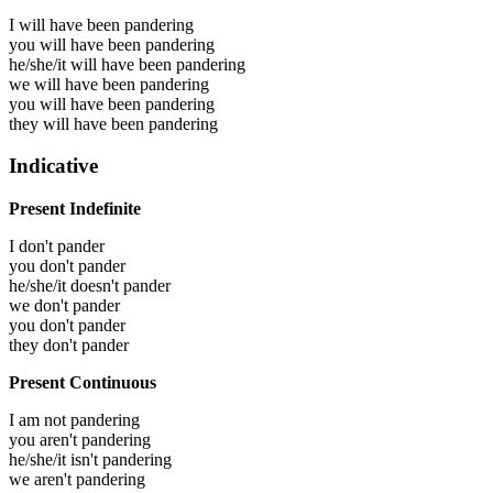
I will have been
pandering
you will have been
pandering
he/she/it will have been
pandering
we will have been
pandering
you will have been
pandering
they will have been
pandering
Indicative
Present Indefinite
I don't pander
you don't pander
he/she/it doesn't pander
we don't pander
you don't pander
they don't pander
Present Continuous
I am not pandering
you aren't pandering
he/she/it isn't pandering
we aren't pandering