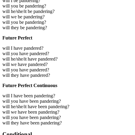
will I be pandering?
will you be pandering?
will he/she/it be pandering?
will we be pandering?
will you be pandering?
will they be pandering?
Future Perfect
will I have pandered?
will you have pandered?
will he/she/it have pandered?
will we have pandered?
will you have pandered?
will they have pandered?
Future Perfect Continuous
will I have been pandering?
will you have been pandering?
will he/she/it have been pandering?
will we have been pandering?
will you have been pandering?
will they have been pandering?
Conditional