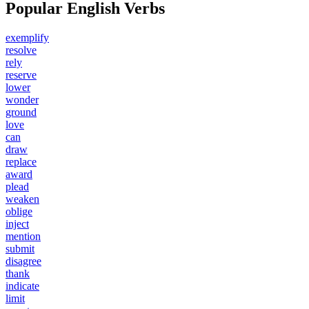
Popular English Verbs
exemplify
resolve
rely
reserve
lower
wonder
ground
love
can
draw
replace
award
plead
weaken
oblige
inject
mention
submit
disagree
thank
indicate
limit