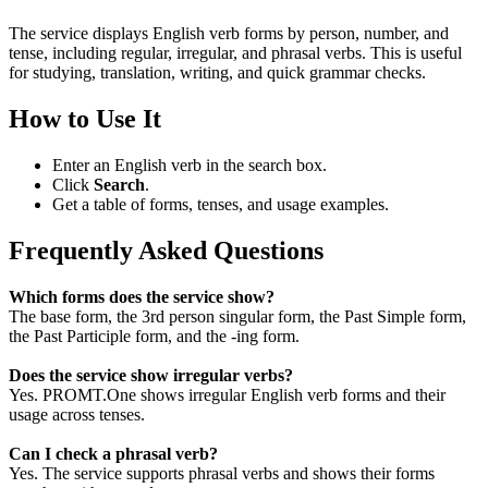
The service displays English verb forms by person, number, and
tense, including regular, irregular, and phrasal verbs. This is useful
for studying, translation, writing, and quick grammar checks.
How to Use It
Enter an English verb in the search box.
Click
Search
.
Get a table of forms, tenses, and usage examples.
Frequently Asked Questions
Which forms does the service show?
The base form, the 3rd person singular form, the Past Simple form,
the Past Participle form, and the -ing form.
Does the service show irregular verbs?
Yes. PROMT.One shows irregular English verb forms and their
usage across tenses.
Can I check a phrasal verb?
Yes. The service supports phrasal verbs and shows their forms