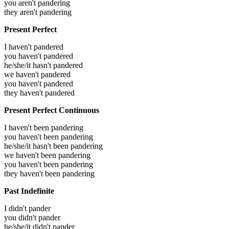
you aren't pandering
they aren't pandering
Present Perfect
I haven't pandered
you haven't pandered
he/she/it hasn't pandered
we haven't pandered
you haven't pandered
they haven't pandered
Present Perfect Continuous
I haven't been pandering
you haven't been pandering
he/she/it hasn't been pandering
we haven't been pandering
you haven't been pandering
they haven't been pandering
Past Indefinite
I didn't pander
you didn't pander
he/she/it didn't pander