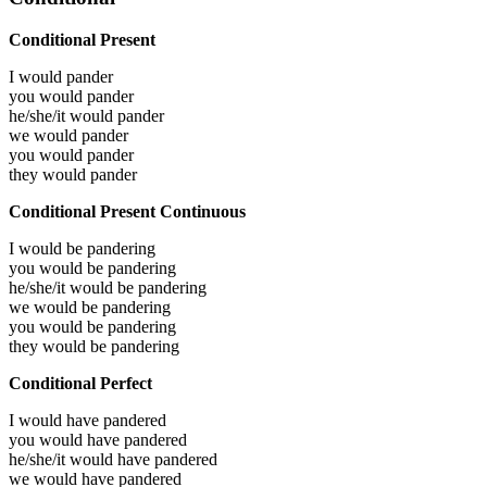
Conditional Present
I would
pander
you would
pander
he/she/it would
pander
we would
pander
you would
pander
they would
pander
Conditional Present Continuous
I would be
pandering
you would be
pandering
he/she/it would be
pandering
we would be
pandering
you would be
pandering
they would be
pandering
Conditional Perfect
I would have
pandered
you would have
pandered
he/she/it would have
pandered
we would have
pandered