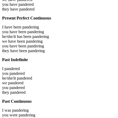
you have
pandered
they have
pandered
Present Perfect Continuous
I have been
pandering
you have been
pandering
he/she/it has been
pandering
we have been
pandering
you have been
pandering
they have been
pandering
Past Indefinite
I
pandered
you
pandered
he/she/it
pandered
we
pandered
you
pandered
they
pandered
Past Continuous
I was
pandering
you were
pandering