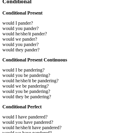
Conditional
Conditional Present
would I pander?
would you pander?
would he/she/it pander?
would we pander?
would you pander?
would they pander?
Conditional Present Continuous
would I be pandering?
would you be pandering?
would he/she/it be pandering?
would we be pandering?
would you be pandering?
would they be pandering?
Conditional Perfect
would I have pandered?
would you have pandered?
would he/she/it have pandered?
would we have pandered?