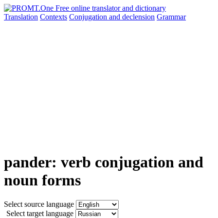
Translation
Contexts
Conjugation
and declension
Grammar
pander: verb conjugation and
noun forms
Select source language
Select target language