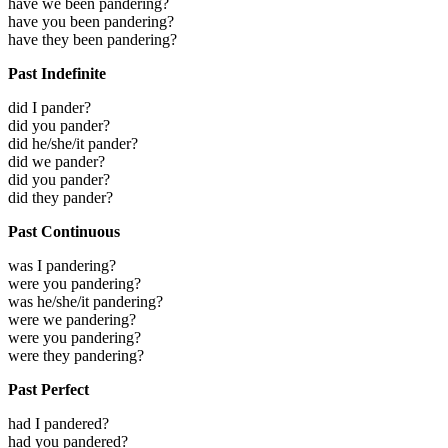
have we been pandering?
have you been pandering?
have they been pandering?
Past Indefinite
did I pander?
did you pander?
did he/she/it pander?
did we pander?
did you pander?
did they pander?
Past Continuous
was I pandering?
were you pandering?
was he/she/it pandering?
were we pandering?
were you pandering?
were they pandering?
Past Perfect
had I pandered?
had you pandered?