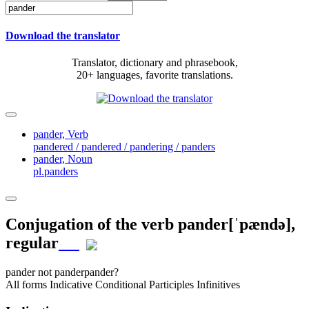
Download the translator
Translator, dictionary and phrasebook,
20+ languages, favorite translations.
pander,
Verb
pandered / pandered / pandering / panders
pander,
Noun
pl.panders
Conjugation of the verb
pander
[ˈpændə]
,
regular
pander
not pander
pander?
All forms
Indicative
Conditional
Participles
Infinitives