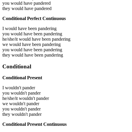
you would have
pandered
they would have
pandered
Conditional Perfect Continuous
I would have been
pandering
you would have been
pandering
he/she/it would have been
pandering
we would have been
pandering
you would have been
pandering
they would have been
pandering
Conditional
Conditional Present
I wouldn't pander
you wouldn't pander
he/she/it wouldn't pander
we wouldn't pander
you wouldn't pander
they wouldn't pander
Conditional Present Continuous