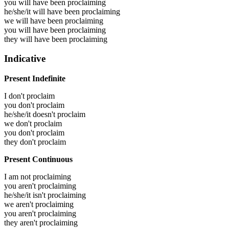
you will have been
proclaiming
he/she/it will have been
proclaiming
we will have been
proclaiming
you will have been
proclaiming
they will have been
proclaiming
Indicative
Present Indefinite
I don't proclaim
you don't proclaim
he/she/it doesn't proclaim
we don't proclaim
you don't proclaim
they don't proclaim
Present Continuous
I am not proclaiming
you aren't proclaiming
he/she/it isn't proclaiming
we aren't proclaiming
you aren't proclaiming
they aren't proclaiming