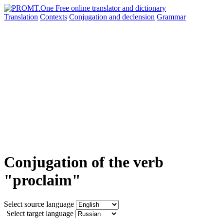
Translation
Contexts
Conjugation
and declension
Grammar
Conjugation of the verb
"proclaim"
Select source language
Select target language