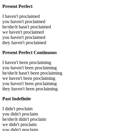
Present Perfect
I haven't proclaimed
you haven't proclaimed
he/she/it hasn't proclaimed
we haven't proclaimed
you haven't proclaimed
they haven't proclaimed
Present Perfect Continuous
I haven't been proclaiming
you haven't been proclaiming
he/she/it hasn't been proclaiming
we haven't been proclaiming
you haven't been proclaiming
they haven't been proclaiming
Past Indefinite
I didn't proclaim
you didn't proclaim
he/she/it didn't proclaim
we didn't proclaim
you didn't proclaim