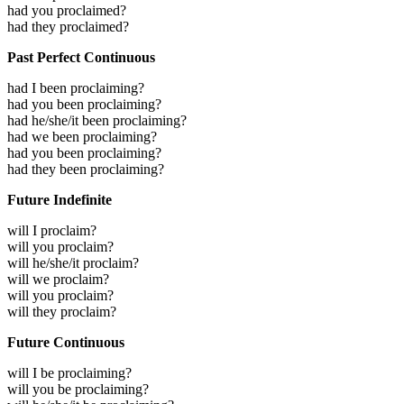
had you proclaimed?
had they proclaimed?
Past Perfect Continuous
had I been proclaiming?
had you been proclaiming?
had he/she/it been proclaiming?
had we been proclaiming?
had you been proclaiming?
had they been proclaiming?
Future Indefinite
will I proclaim?
will you proclaim?
will he/she/it proclaim?
will we proclaim?
will you proclaim?
will they proclaim?
Future Continuous
will I be proclaiming?
will you be proclaiming?