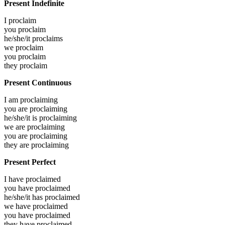
Present Indefinite
I
proclaim
you
proclaim
he/she/it
proclaims
we
proclaim
you
proclaim
they
proclaim
Present Continuous
I am
proclaiming
you are
proclaiming
he/she/it is
proclaiming
we are
proclaiming
you are
proclaiming
they are
proclaiming
Present Perfect
I have
proclaimed
you have
proclaimed
he/she/it has
proclaimed
we have
proclaimed
you have
proclaimed
they have
proclaimed