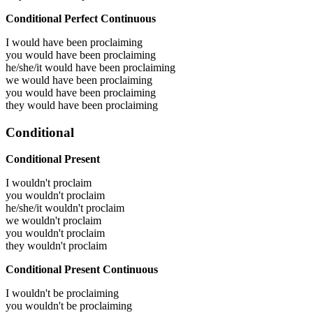
Conditional Perfect Continuous
I would have been
proclaiming
you would have been
proclaiming
he/she/it would have been
proclaiming
we would have been
proclaiming
you would have been
proclaiming
they would have been
proclaiming
Conditional
Conditional Present
I wouldn't proclaim
you wouldn't proclaim
he/she/it wouldn't proclaim
we wouldn't proclaim
you wouldn't proclaim
they wouldn't proclaim
Conditional Present Continuous
I wouldn't be proclaiming
you wouldn't be proclaiming