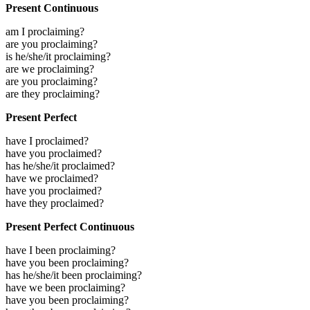
Present Continuous
am I proclaiming?
are you proclaiming?
is he/she/it proclaiming?
are we proclaiming?
are you proclaiming?
are they proclaiming?
Present Perfect
have I proclaimed?
have you proclaimed?
has he/she/it proclaimed?
have we proclaimed?
have you proclaimed?
have they proclaimed?
Present Perfect Continuous
have I been proclaiming?
have you been proclaiming?
has he/she/it been proclaiming?
have we been proclaiming?
have you been proclaiming?