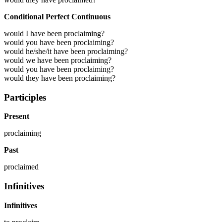
Conditional Perfect Continuous
would I have been proclaiming?
would you have been proclaiming?
would he/she/it have been proclaiming?
would we have been proclaiming?
would you have been proclaiming?
would they have been proclaiming?
Participles
Present
proclaiming
Past
proclaimed
Infinitives
Infinitives