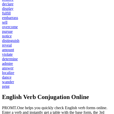
declare
display
fulfill
embarrass
sell
overcome
pursue
notice
distinguish
reveal
amount
violate
determine
admire
answer
localize
dance
wander
print
English Verb Conjugation Online
PROMT.One helps you quickly check English verb forms online.
Enter a verb and instantly get a table with the base form, the 3rd