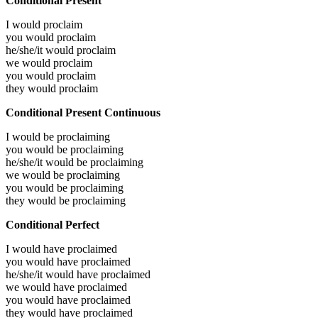
Conditional Present
I would
proclaim
you would
proclaim
he/she/it would
proclaim
we would
proclaim
you would
proclaim
they would
proclaim
Conditional Present Continuous
I would be
proclaiming
you would be
proclaiming
he/she/it would be
proclaiming
we would be
proclaiming
you would be
proclaiming
they would be
proclaiming
Conditional Perfect
I would have
proclaimed
you would have
proclaimed
he/she/it would have
proclaimed
we would have
proclaimed
you would have
proclaimed
they would have
proclaimed