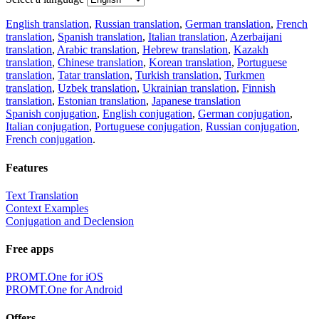
English translation
,
Russian translation
,
German translation
,
French
translation
,
Spanish translation
,
Italian translation
,
Azerbaijani
translation
,
Arabic translation
,
Hebrew translation
,
Kazakh
translation
,
Chinese translation
,
Korean translation
,
Portuguese
translation
,
Tatar translation
,
Turkish translation
,
Turkmen
translation
,
Uzbek translation
,
Ukrainian translation
,
Finnish
translation
,
Estonian translation
,
Japanese translation
Spanish conjugation
,
English conjugation
,
German conjugation
,
Italian conjugation
,
Portuguese conjugation
,
Russian conjugation
,
French conjugation
.
Features
Text Translation
Context Examples
Conjugation and Declension
Free apps
PROMT.One for iOS
PROMT.One for Android
Offers