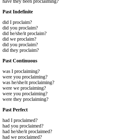
have they been proclaiming?
Past Indefinite
did I proclaim?
did you proclaim?
did he/she/it proclaim?
did we proclaim?
did you proclaim?
did they proclaim?
Past Continuous
was I proclaiming?
were you proclaiming?
was he/she/it proclaiming?
were we proclaiming?
were you proclaiming?
were they proclaiming?
Past Perfect
had I proclaimed?
had you proclaimed?
had he/she/it proclaimed?
had we proclaimed?