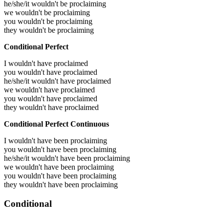
he/she/it wouldn't be proclaiming
we wouldn't be proclaiming
you wouldn't be proclaiming
they wouldn't be proclaiming
Conditional Perfect
I wouldn't have proclaimed
you wouldn't have proclaimed
he/she/it wouldn't have proclaimed
we wouldn't have proclaimed
you wouldn't have proclaimed
they wouldn't have proclaimed
Conditional Perfect Continuous
I wouldn't have been proclaiming
you wouldn't have been proclaiming
he/she/it wouldn't have been proclaiming
we wouldn't have been proclaiming
you wouldn't have been proclaiming
they wouldn't have been proclaiming
Conditional