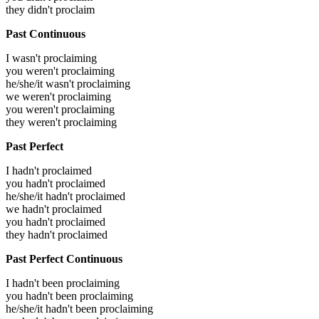
they didn't proclaim
Past Continuous
I wasn't proclaiming
you weren't proclaiming
he/she/it wasn't proclaiming
we weren't proclaiming
you weren't proclaiming
they weren't proclaiming
Past Perfect
I hadn't proclaimed
you hadn't proclaimed
he/she/it hadn't proclaimed
we hadn't proclaimed
you hadn't proclaimed
they hadn't proclaimed
Past Perfect Continuous
I hadn't been proclaiming
you hadn't been proclaiming
he/she/it hadn't been proclaiming