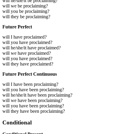
will he/she/it be proclaiming?
will we be proclaiming?
will you be proclaiming?
will they be proclaiming?
Future Perfect
will I have proclaimed?
will you have proclaimed?
will he/she/it have proclaimed?
will we have proclaimed?
will you have proclaimed?
will they have proclaimed?
Future Perfect Continuous
will I have been proclaiming?
will you have been proclaiming?
will he/she/it have been proclaiming?
will we have been proclaiming?
will you have been proclaiming?
will they have been proclaiming?
Conditional