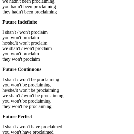
we hadn't been proclaiming
you hadn't been proclaiming
they hadn't been proclaiming
Future Indefinite
I shan't / won't proclaim
you won't proclaim
he/she/it won't proclaim
we shan't / won't proclaim
you won't proclaim
they won't proclaim
Future Continuous
I shan't / won't be proclaiming
you won't be proclaiming
he/she/it won't be proclaiming
we shan't / won't be proclaiming
you won't be proclaiming
they won't be proclaiming
Future Perfect
I shan't / won't have proclaimed
you won't have proclaimed