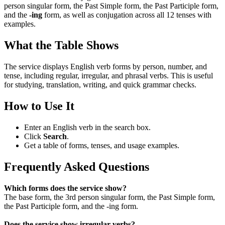
person singular form, the Past Simple form, the Past Participle form,
and the
-ing
form, as well as conjugation across all 12 tenses with
examples.
What the Table Shows
The service displays English verb forms by person, number, and
tense, including regular, irregular, and phrasal verbs. This is useful
for studying, translation, writing, and quick grammar checks.
How to Use It
Enter an English verb in the search box.
Click
Search
.
Get a table of forms, tenses, and usage examples.
Frequently Asked Questions
Which forms does the service show?
The base form, the 3rd person singular form, the Past Simple form,
the Past Participle form, and the -ing form.
Does the service show irregular verbs?