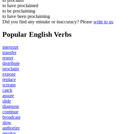
to
proclaim
to have
proclaimed
to be
proclaiming
to have been
proclaiming
Did you find any mistake or inaccuracy? Please
write to us
.
Popular English Verbs
interrupt
transfer
regret
distribute
proclaim
expose
replace
scream
catch
assure
slide
diagnose
continue
broadcast
slow
authorize
resolve