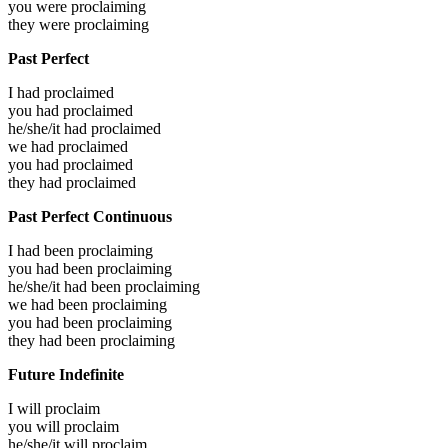
you were
proclaiming
they were
proclaiming
Past Perfect
I had
proclaimed
you had
proclaimed
he/she/it had
proclaimed
we had
proclaimed
you had
proclaimed
they had
proclaimed
Past Perfect Continuous
I had been
proclaiming
you had been
proclaiming
he/she/it had been
proclaiming
we had been
proclaiming
you had been
proclaiming
they had been
proclaiming
Future Indefinite
I will
proclaim
you will
proclaim
he/she/it will
proclaim