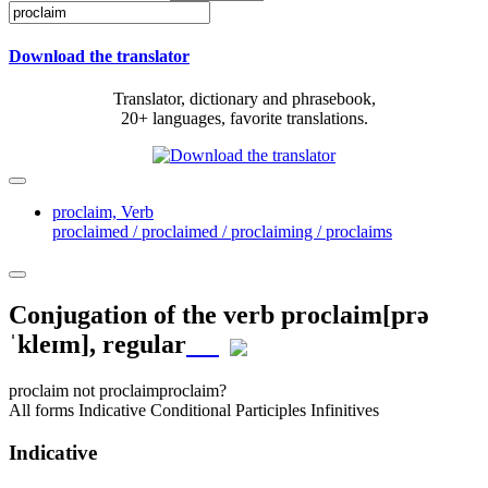
Download the translator
Translator, dictionary and phrasebook,
20+ languages, favorite translations.
proclaim,
Verb
proclaimed / proclaimed / proclaiming / proclaims
Conjugation of the verb
proclaim
[prə
ˈkleɪm]
, regular
proclaim
not proclaim
proclaim?
All forms
Indicative
Conditional
Participles
Infinitives
Indicative