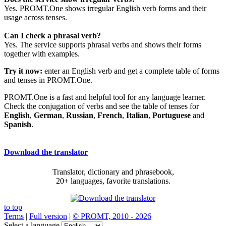
Yes. PROMT.One shows irregular English verb forms and their
usage across tenses.
Can I check a phrasal verb?
Yes. The service supports phrasal verbs and shows their forms
together with examples.
Try it now:
enter an English verb and get a complete table of forms
and tenses in PROMT.One.
PROMT.One is a fast and helpful tool for any language learner.
Check the conjugation of verbs and see the table of tenses for
English
,
German
,
Russian
,
French
,
Italian
,
Portuguese
and
Spanish
.
Download the translator
Translator, dictionary and phrasebook,
20+ languages, favorite translations.
to top
Terms
|
Full version
|
© PROMT, 2010 - 2026
Select a language