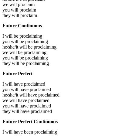
we will
proclaim
you will
proclaim
they will
proclaim
Future Continuous
I will be
proclaiming
you will be
proclaiming
he/she/it will be
proclaiming
we will be
proclaiming
you will be
proclaiming
they will be
proclaiming
Future Perfect
I will have
proclaimed
you will have
proclaimed
he/she/it will have
proclaimed
we will have
proclaimed
you will have
proclaimed
they will have
proclaimed
Future Perfect Continuous
I will have been
proclaiming