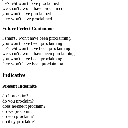
he/she/it won't have proclaimed
we shan't / won't have proclaimed
you won't have proclaimed
they won't have proclaimed
Future Perfect Continuous
I shan't / won't have been proclaiming
you won't have been proclaiming
he/she/it won't have been proclaiming
we shan't / won't have been proclaiming
you won't have been proclaiming
they won't have been proclaiming
Indicative
Present Indefinite
do I proclaim?
do you proclaim?
does he/she/it proclaim?
do we proclaim?
do you proclaim?
do they proclaim?