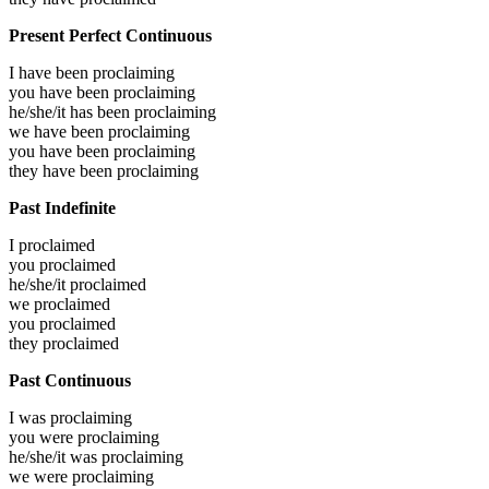
Present Perfect Continuous
I have been
proclaiming
you have been
proclaiming
he/she/it has been
proclaiming
we have been
proclaiming
you have been
proclaiming
they have been
proclaiming
Past Indefinite
I
proclaimed
you
proclaimed
he/she/it
proclaimed
we
proclaimed
you
proclaimed
they
proclaimed
Past Continuous
I was
proclaiming
you were
proclaiming
he/she/it was
proclaiming
we were
proclaiming