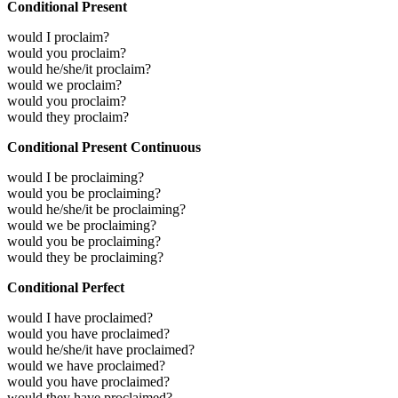
Conditional Present
would I proclaim?
would you proclaim?
would he/she/it proclaim?
would we proclaim?
would you proclaim?
would they proclaim?
Conditional Present Continuous
would I be proclaiming?
would you be proclaiming?
would he/she/it be proclaiming?
would we be proclaiming?
would you be proclaiming?
would they be proclaiming?
Conditional Perfect
would I have proclaimed?
would you have proclaimed?
would he/she/it have proclaimed?
would we have proclaimed?
would you have proclaimed?
would they have proclaimed?