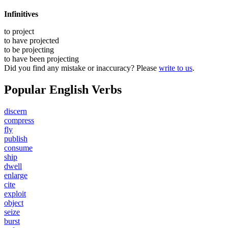
Infinitives
to
project
to have
projected
to be
projecting
to have been
projecting
Did you find any mistake or inaccuracy? Please
write to us
.
Popular English Verbs
discern
compress
fly
publish
consume
ship
dwell
enlarge
cite
exploit
object
seize
burst