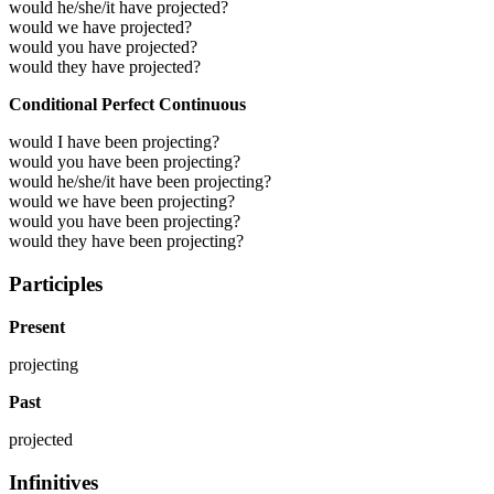
would he/she/it have projected?
would we have projected?
would you have projected?
would they have projected?
Conditional Perfect Continuous
would I have been projecting?
would you have been projecting?
would he/she/it have been projecting?
would we have been projecting?
would you have been projecting?
would they have been projecting?
Participles
Present
projecting
Past
projected
Infinitives