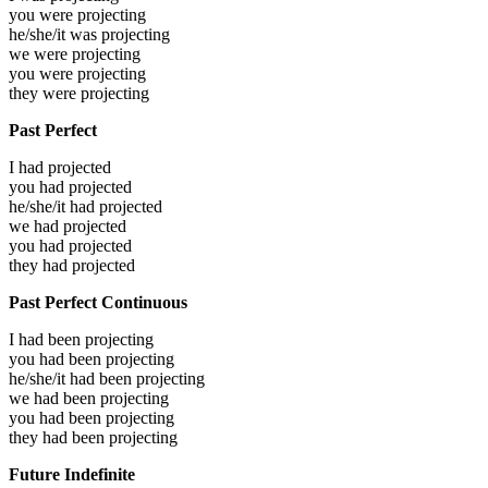
you were
projecting
he/she/it was
projecting
we were
projecting
you were
projecting
they were
projecting
Past Perfect
I had
projected
you had
projected
he/she/it had
projected
we had
projected
you had
projected
they had
projected
Past Perfect Continuous
I had been
projecting
you had been
projecting
he/she/it had been
projecting
we had been
projecting
you had been
projecting
they had been
projecting
Future Indefinite