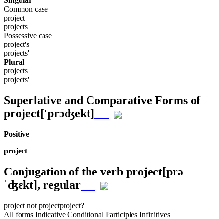
Singular
Common case
project
projects
Possessive case
project's
projects'
Plural
projects
projects'
Superlative and Comparative Forms of
project
['prɔʤekt]
Positive
project
Conjugation of the verb
project
[prə
ˈʤɛkt]
, regular
project
not project
project?
All forms
Indicative
Conditional
Participles
Infinitives