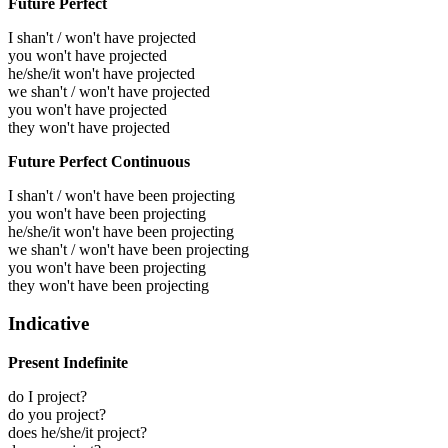
Future Perfect
I shan't / won't have projected
you won't have projected
he/she/it won't have projected
we shan't / won't have projected
you won't have projected
they won't have projected
Future Perfect Continuous
I shan't / won't have been projecting
you won't have been projecting
he/she/it won't have been projecting
we shan't / won't have been projecting
you won't have been projecting
they won't have been projecting
Indicative
Present Indefinite
do I project?
do you project?
does he/she/it project?