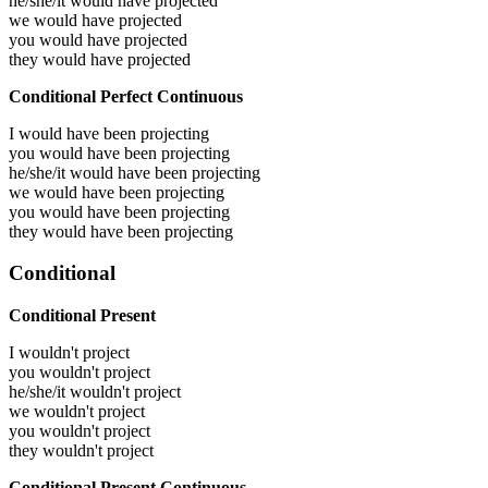
he/she/it would have
projected
we would have
projected
you would have
projected
they would have
projected
Conditional Perfect Continuous
I would have been
projecting
you would have been
projecting
he/she/it would have been
projecting
we would have been
projecting
you would have been
projecting
they would have been
projecting
Conditional
Conditional Present
I wouldn't project
you wouldn't project
he/she/it wouldn't project
we wouldn't project
you wouldn't project
they wouldn't project
Conditional Present Continuous