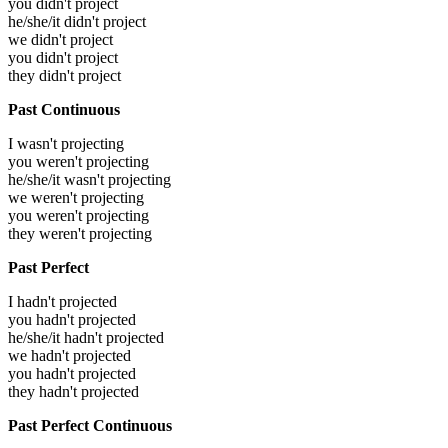
you didn't project
he/she/it didn't project
we didn't project
you didn't project
they didn't project
Past Continuous
I wasn't projecting
you weren't projecting
he/she/it wasn't projecting
we weren't projecting
you weren't projecting
they weren't projecting
Past Perfect
I hadn't projected
you hadn't projected
he/she/it hadn't projected
we hadn't projected
you hadn't projected
they hadn't projected
Past Perfect Continuous