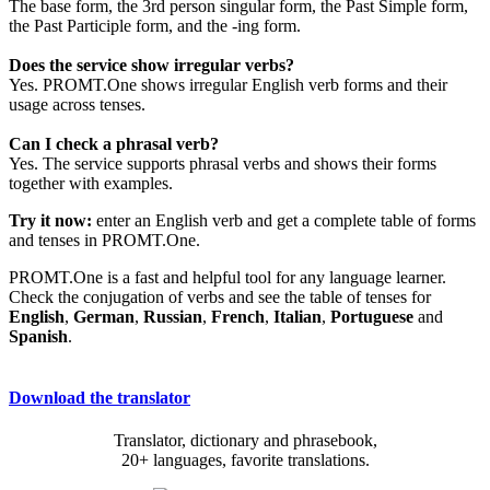
The base form, the 3rd person singular form, the Past Simple form,
the Past Participle form, and the -ing form.
Does the service show irregular verbs?
Yes. PROMT.One shows irregular English verb forms and their
usage across tenses.
Can I check a phrasal verb?
Yes. The service supports phrasal verbs and shows their forms
together with examples.
Try it now:
enter an English verb and get a complete table of forms
and tenses in PROMT.One.
PROMT.One is a fast and helpful tool for any language learner.
Check the conjugation of verbs and see the table of tenses for
English
,
German
,
Russian
,
French
,
Italian
,
Portuguese
and
Spanish
.
Download the translator
Translator, dictionary and phrasebook,
20+ languages, favorite translations.