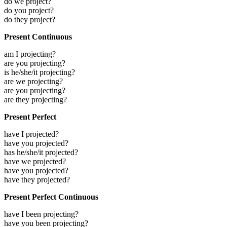
do we project?
do you project?
do they project?
Present Continuous
am I projecting?
are you projecting?
is he/she/it projecting?
are we projecting?
are you projecting?
are they projecting?
Present Perfect
have I projected?
have you projected?
has he/she/it projected?
have we projected?
have you projected?
have they projected?
Present Perfect Continuous
have I been projecting?
have you been projecting?