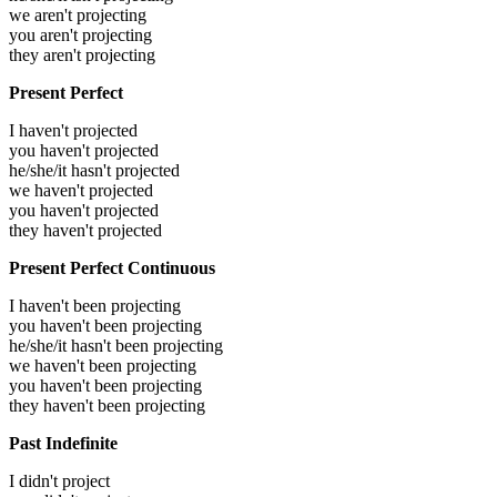
we aren't projecting
you aren't projecting
they aren't projecting
Present Perfect
I haven't projected
you haven't projected
he/she/it hasn't projected
we haven't projected
you haven't projected
they haven't projected
Present Perfect Continuous
I haven't been projecting
you haven't been projecting
he/she/it hasn't been projecting
we haven't been projecting
you haven't been projecting
they haven't been projecting
Past Indefinite
I didn't project