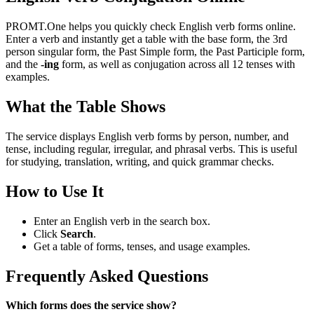
PROMT.One helps you quickly check English verb forms online.
Enter a verb and instantly get a table with the base form, the 3rd
person singular form, the Past Simple form, the Past Participle form,
and the
-ing
form, as well as conjugation across all 12 tenses with
examples.
What the Table Shows
The service displays English verb forms by person, number, and
tense, including regular, irregular, and phrasal verbs. This is useful
for studying, translation, writing, and quick grammar checks.
How to Use It
Enter an English verb in the search box.
Click
Search
.
Get a table of forms, tenses, and usage examples.
Frequently Asked Questions
Which forms does the service show?