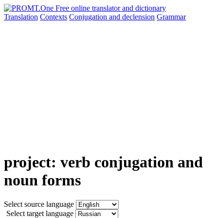
Translation
Contexts
Conjugation
and declension
Grammar
project: verb conjugation and
noun forms
Select source language
Select target language