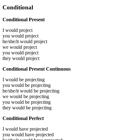
Conditional
Conditional Present
I would
project
you would
project
he/she/it would
project
we would
project
you would
project
they would
project
Conditional Present Continuous
I would be
projecting
you would be
projecting
he/she/it would be
projecting
we would be
projecting
you would be
projecting
they would be
projecting
Conditional Perfect
I would have
projected
you would have
projected