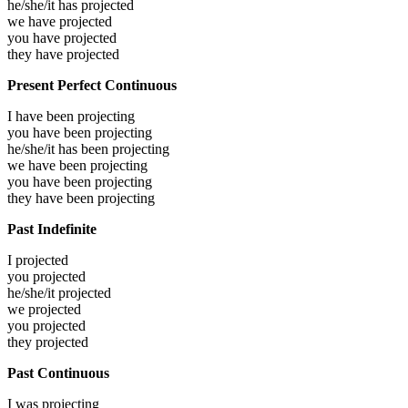
he/she/it has
projected
we have
projected
you have
projected
they have
projected
Present Perfect Continuous
I have been
projecting
you have been
projecting
he/she/it has been
projecting
we have been
projecting
you have been
projecting
they have been
projecting
Past Indefinite
I
projected
you
projected
he/she/it
projected
we
projected
you
projected
they
projected
Past Continuous
I was
projecting