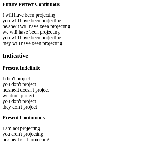
Future Perfect Continuous
I will have been
projecting
you will have been
projecting
he/she/it will have been
projecting
we will have been
projecting
you will have been
projecting
they will have been
projecting
Indicative
Present Indefinite
I don't project
you don't project
he/she/it doesn't project
we don't project
you don't project
they don't project
Present Continuous
I am not projecting
you aren't projecting
he/she/it isn't projecting