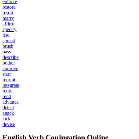
enforce
restore
resort
marry
affirm
specify
rise
spread
brush
pass
describe
bother
approve
start
reprint
integrate
retire
rend
advance
detect
attack
lack
devise
English Verb Conjugation Online