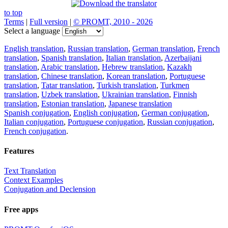
to top
Terms
|
Full version
|
© PROMT, 2010 - 2026
Select a language
English translation
,
Russian translation
,
German translation
,
French
translation
,
Spanish translation
,
Italian translation
,
Azerbaijani
translation
,
Arabic translation
,
Hebrew translation
,
Kazakh
translation
,
Chinese translation
,
Korean translation
,
Portuguese
translation
,
Tatar translation
,
Turkish translation
,
Turkmen
translation
,
Uzbek translation
,
Ukrainian translation
,
Finnish
translation
,
Estonian translation
,
Japanese translation
Spanish conjugation
,
English conjugation
,
German conjugation
,
Italian conjugation
,
Portuguese conjugation
,
Russian conjugation
,
French conjugation
.
Features
Text Translation
Context Examples
Conjugation and Declension
Free apps