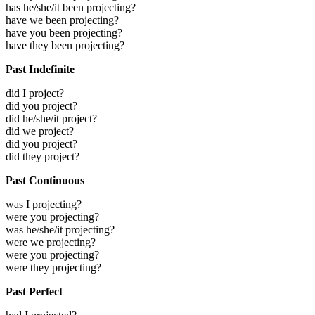
has he/she/it been projecting?
have we been projecting?
have you been projecting?
have they been projecting?
Past Indefinite
did I project?
did you project?
did he/she/it project?
did we project?
did you project?
did they project?
Past Continuous
was I projecting?
were you projecting?
was he/she/it projecting?
were we projecting?
were you projecting?
were they projecting?
Past Perfect