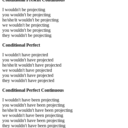
I wouldn't be projecting
you wouldn't be projecting
he/she/it wouldn't be projecting
we wouldn't be projecting
you wouldn't be projecting
they wouldn't be projecting
Conditional Perfect
I wouldn't have projected
you wouldn't have projected
he/she/it wouldn't have projected
we wouldn't have projected
you wouldn't have projected
they wouldn't have projected
Conditional Perfect Continuous
I wouldn't have been projecting
you wouldn't have been projecting
he/she/it wouldn't have been projecting
we wouldn't have been projecting
you wouldn't have been projecting
they wouldn't have been projecting