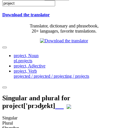
Download the translator
Translator, dictionary and phrasebook,
20+ languages, favorite translations.
project,
Noun
pl.projects
project,
Adjective
project,
Verb
projected / projected / projecting / projects
Singular and plural for
project
['prɔʤekt]
Singular
Plural