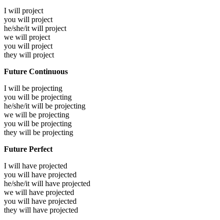
I will
project
you will
project
he/she/it will
project
we will
project
you will
project
they will
project
Future Continuous
I will be
projecting
you will be
projecting
he/she/it will be
projecting
we will be
projecting
you will be
projecting
they will be
projecting
Future Perfect
I will have
projected
you will have
projected
he/she/it will have
projected
we will have
projected
you will have
projected
they will have
projected