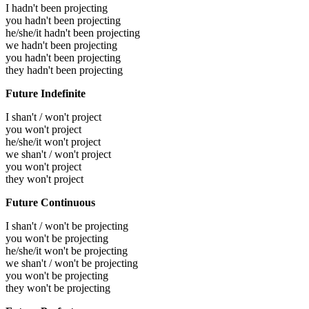
I hadn't been projecting
you hadn't been projecting
he/she/it hadn't been projecting
we hadn't been projecting
you hadn't been projecting
they hadn't been projecting
Future Indefinite
I shan't / won't project
you won't project
he/she/it won't project
we shan't / won't project
you won't project
they won't project
Future Continuous
I shan't / won't be projecting
you won't be projecting
he/she/it won't be projecting
we shan't / won't be projecting
you won't be projecting
they won't be projecting