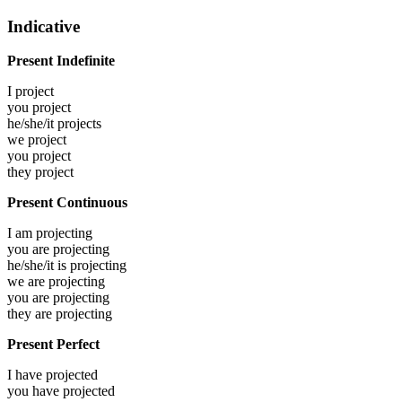
Indicative
Present Indefinite
I
project
you
project
he/she/it
projects
we
project
you
project
they
project
Present Continuous
I am
projecting
you are
projecting
he/she/it is
projecting
we are
projecting
you are
projecting
they are
projecting
Present Perfect
I have
projected
you have
projected