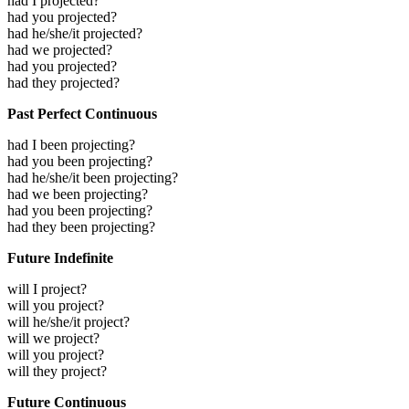
had I projected?
had you projected?
had he/she/it projected?
had we projected?
had you projected?
had they projected?
Past Perfect Continuous
had I been projecting?
had you been projecting?
had he/she/it been projecting?
had we been projecting?
had you been projecting?
had they been projecting?
Future Indefinite
will I project?
will you project?
will he/she/it project?
will we project?
will you project?
will they project?
Future Continuous