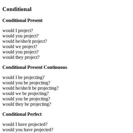
Conditional
Conditional Present
would I project?
would you project?
would he/she/it project?
would we project?
would you project?
would they project?
Conditional Present Continuous
would I be projecting?
would you be projecting?
would he/she/it be projecting?
would we be projecting?
would you be projecting?
would they be projecting?
Conditional Perfect
would I have projected?
would you have projected?