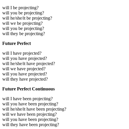
will I be projecting?
will you be projecting?
will he/she/it be projecting?
will we be projecting?
will you be projecting?
will they be projecting?
Future Perfect
will I have projected?
will you have projected?
will he/she/it have projected?
will we have projected?
will you have projected?
will they have projected?
Future Perfect Continuous
will I have been projecting?
will you have been projecting?
will he/she/it have been projecting?
will we have been projecting?
will you have been projecting?
will they have been projecting?