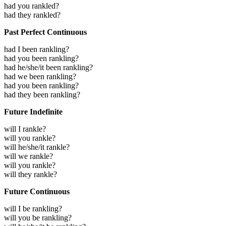
had you rankled?
had they rankled?
Past Perfect Continuous
had I been rankling?
had you been rankling?
had he/she/it been rankling?
had we been rankling?
had you been rankling?
had they been rankling?
Future Indefinite
will I rankle?
will you rankle?
will he/she/it rankle?
will we rankle?
will you rankle?
will they rankle?
Future Continuous
will I be rankling?
will you be rankling?