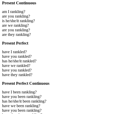
Present Continuous
am I rankling?
are you rankling?
is he/she/it rankling?
are we rankling?
are you rankling?
are they rankling?
Present Perfect
have I rankled?
have you rankled?
has he/she/it rankled?
have we rankled?
have you rankled?
have they rankled?
Present Perfect Continuous
have I been rankling?
have you been rankling?
has he/she/it been rankling?
have we been rankling?
have you been rankling?