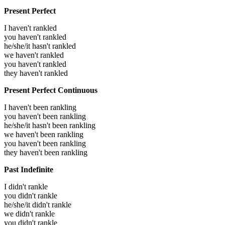
Present Perfect
I haven't rankled
you haven't rankled
he/she/it hasn't rankled
we haven't rankled
you haven't rankled
they haven't rankled
Present Perfect Continuous
I haven't been rankling
you haven't been rankling
he/she/it hasn't been rankling
we haven't been rankling
you haven't been rankling
they haven't been rankling
Past Indefinite
I didn't rankle
you didn't rankle
he/she/it didn't rankle
we didn't rankle
you didn't rankle