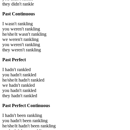
they didn't rankle
Past Continuous
I wasn't rankling
you weren't rankling
he/she/it wasn't rankling
we weren't rankling
you weren't rankling
they weren't rankling
Past Perfect
I hadn't rankled
you hadn't rankled
he/she/it hadn't rankled
we hadn't rankled
you hadn't rankled
they hadn't rankled
Past Perfect Continuous
I hadn't been rankling
you hadn't been rankling
he/she/it hadn't been rankling