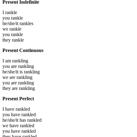
Present Indefinite
I
rankle
you
rankle
he/she/it
rankles
we
rankle
you
rankle
they
rankle
Present Continuous
I am
rankling
you are
rankling
he/she/it is
rankling
we are
rankling
you are
rankling
they are
rankling
Present Perfect
I have
rankled
you have
rankled
he/she/it has
rankled
we have
rankled
you have
rankled
they have
rankled