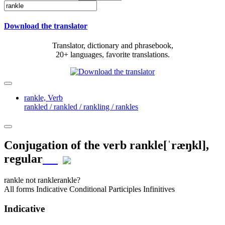
Download the translator
Translator, dictionary and phrasebook,
20+ languages, favorite translations.
rankle,
Verb
rankled / rankled / rankling / rankles
Conjugation of the verb
rankle
[ˈræŋkl]
,
regular
rankle
not rankle
rankle?
All forms
Indicative
Conditional
Participles
Infinitives
Indicative