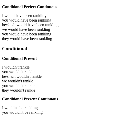
Conditional Perfect Continuous
I would have been
rankling
you would have been
rankling
he/she/it would have been
rankling
we would have been
rankling
you would have been
rankling
they would have been
rankling
Conditional
Conditional Present
I wouldn't rankle
you wouldn't rankle
he/she/it wouldn't rankle
we wouldn't rankle
you wouldn't rankle
they wouldn't rankle
Conditional Present Continuous
I wouldn't be rankling
you wouldn't be rankling