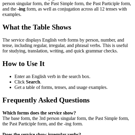
person singular form, the Past Simple form, the Past Participle form,
and the
-ing
form, as well as conjugation across all 12 tenses with
examples.
What the Table Shows
The service displays English verb forms by person, number, and
tense, including regular, irregular, and phrasal verbs. This is useful
for studying, translation, writing, and quick grammar checks.
How to Use It
Enter an English verb in the search box.
Click
Search
.
Get a table of forms, tenses, and usage examples.
Frequently Asked Questions
Which forms does the service show?
The base form, the 3rd person singular form, the Past Simple form,
the Past Participle form, and the -ing form.
Does the service show irregular verbs?