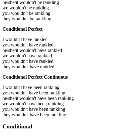
he/she/it wouldn't be rankling
we wouldn't be rankling
you wouldn't be rankling
they wouldn't be rankling
Conditional Perfect
I wouldn't have rankled
you wouldn't have rankled
he/she/it wouldn't have rankled
we wouldn't have rankled
you wouldn't have rankled
they wouldn't have rankled
Conditional Perfect Continuous
I wouldn't have been rankling
you wouldn't have been rankling
he/she/it wouldn't have been rankling
we wouldn't have been rankling
you wouldn't have been rankling
they wouldn't have been rankling
Conditional