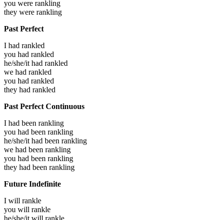
you were
rankling
they were
rankling
Past Perfect
I had
rankled
you had
rankled
he/she/it had
rankled
we had
rankled
you had
rankled
they had
rankled
Past Perfect Continuous
I had been
rankling
you had been
rankling
he/she/it had been
rankling
we had been
rankling
you had been
rankling
they had been
rankling
Future Indefinite
I will
rankle
you will
rankle
he/she/it will
rankle