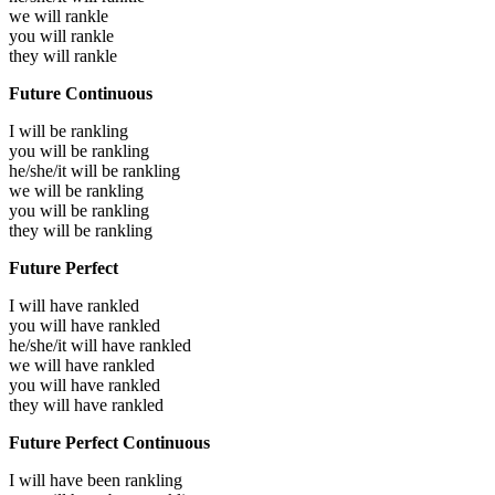
we will
rankle
you will
rankle
they will
rankle
Future Continuous
I will be
rankling
you will be
rankling
he/she/it will be
rankling
we will be
rankling
you will be
rankling
they will be
rankling
Future Perfect
I will have
rankled
you will have
rankled
he/she/it will have
rankled
we will have
rankled
you will have
rankled
they will have
rankled
Future Perfect Continuous
I will have been
rankling