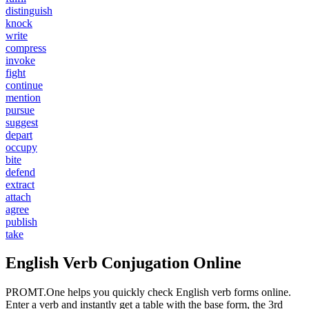
distinguish
knock
write
compress
invoke
fight
continue
mention
pursue
suggest
depart
occupy
bite
defend
extract
attach
agree
publish
take
English Verb Conjugation Online
PROMT.One helps you quickly check English verb forms online.
Enter a verb and instantly get a table with the base form, the 3rd