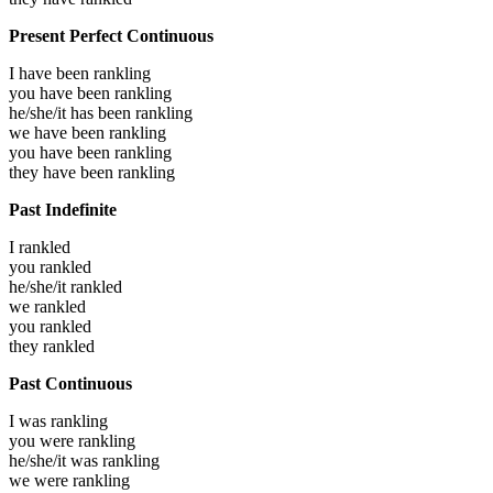
Present Perfect Continuous
I have been
rankling
you have been
rankling
he/she/it has been
rankling
we have been
rankling
you have been
rankling
they have been
rankling
Past Indefinite
I
rankled
you
rankled
he/she/it
rankled
we
rankled
you
rankled
they
rankled
Past Continuous
I was
rankling
you were
rankling
he/she/it was
rankling
we were
rankling