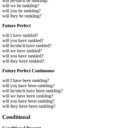
will he/she/it be rankling?
will we be rankling?
will you be rankling?
will they be rankling?
Future Perfect
will I have rankled?
will you have rankled?
will he/she/it have rankled?
will we have rankled?
will you have rankled?
will they have rankled?
Future Perfect Continuous
will I have been rankling?
will you have been rankling?
will he/she/it have been rankling?
will we have been rankling?
will you have been rankling?
will they have been rankling?
Conditional