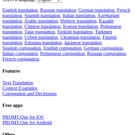
English translation
,
Russian translation
,
German translation
,
French
translation
,
Spanish translation
,
Italian translation
,
Azerbaijani
translation
,
Arabic translation
,
Hebrew translation
,
Kazakh
translation
,
Chinese translation
,
Korean translation
,
Portuguese
translation
,
Tatar translation
,
Turkish translation
,
Turkmen
translation
,
Uzbek translation
,
Ukrainian translation
,
Finnish
translation
,
Estonian translation
,
Japanese translation
Spanish conjugation
,
English conjugation
,
German conjugation
,
Italian conjugation
,
Portuguese conjugation
,
Russian conjugation
,
French conjugation
.
Features
Text Translation
Context Examples
Conjugation and Declension
Free apps
PROMT.One for iOS
PROMT.One for Android
Offers