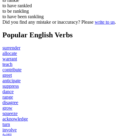
to
rankle
to have
rankled
to be
rankling
to have been
rankling
Did you find any mistake or inaccuracy? Please
write to us
.
Popular English Verbs
surrender
allocate
warrant
teach
contribute
greet
anticipate
suppress
dance
range
disagree
grow
squeeze
acknowledge
turn
involve
fulfil