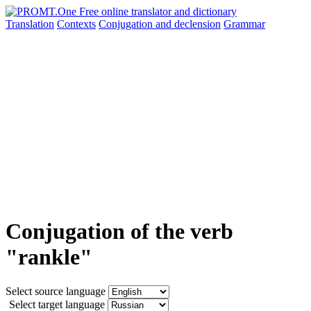
Translation
Contexts
Conjugation
and declension
Grammar
Conjugation of the verb
"rankle"
Select source language
Select target language