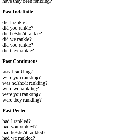
have they been rankling?
Past Indefinite
did I rankle?
did you rankle?
did he/she/it rankle?
did we rankle?
did you rankle?
did they rankle?
Past Continuous
was I rankling?
were you rankling?
was he/she/it rankling?
were we rankling?
were you rankling?
were they rankling?
Past Perfect
had I rankled?
had you rankled?
had he/she/it rankled?
had we rankled?