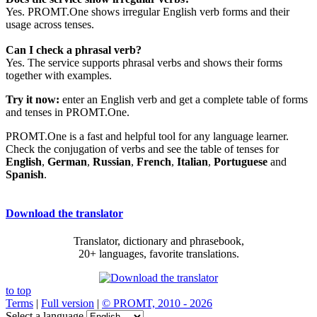
Yes. PROMT.One shows irregular English verb forms and their
usage across tenses.
Can I check a phrasal verb?
Yes. The service supports phrasal verbs and shows their forms
together with examples.
Try it now:
enter an English verb and get a complete table of forms
and tenses in PROMT.One.
PROMT.One is a fast and helpful tool for any language learner.
Check the conjugation of verbs and see the table of tenses for
English
,
German
,
Russian
,
French
,
Italian
,
Portuguese
and
Spanish
.
Download the translator
Translator, dictionary and phrasebook,
20+ languages, favorite translations.
to top
Terms
|
Full version
|
© PROMT, 2010 - 2026
Select a language