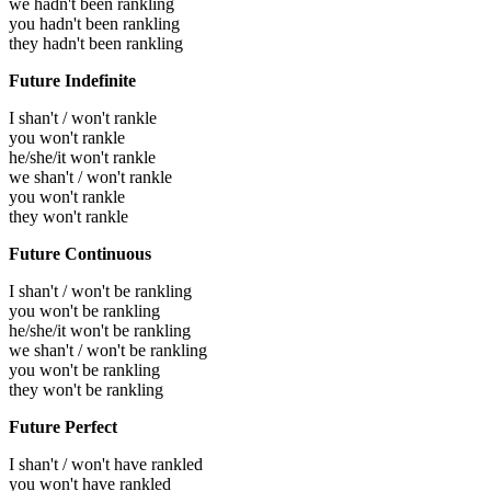
we hadn't been rankling
you hadn't been rankling
they hadn't been rankling
Future Indefinite
I shan't / won't rankle
you won't rankle
he/she/it won't rankle
we shan't / won't rankle
you won't rankle
they won't rankle
Future Continuous
I shan't / won't be rankling
you won't be rankling
he/she/it won't be rankling
we shan't / won't be rankling
you won't be rankling
they won't be rankling
Future Perfect
I shan't / won't have rankled
you won't have rankled