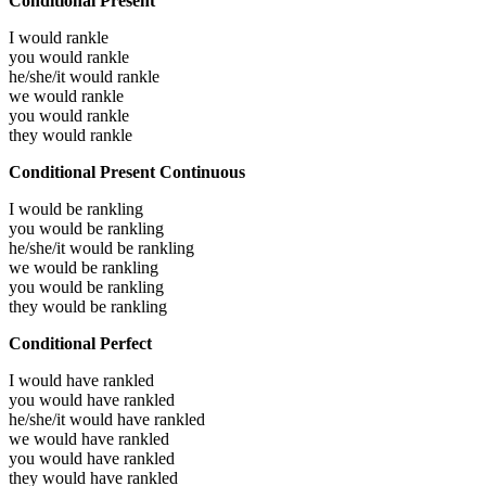
Conditional Present
I would
rankle
you would
rankle
he/she/it would
rankle
we would
rankle
you would
rankle
they would
rankle
Conditional Present Continuous
I would be
rankling
you would be
rankling
he/she/it would be
rankling
we would be
rankling
you would be
rankling
they would be
rankling
Conditional Perfect
I would have
rankled
you would have
rankled
he/she/it would have
rankled
we would have
rankled
you would have
rankled
they would have
rankled