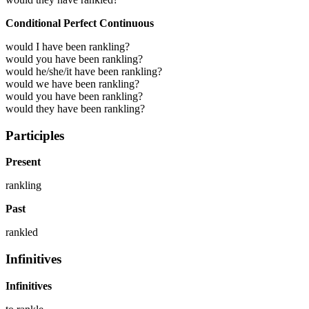
Conditional Perfect Continuous
would I have been rankling?
would you have been rankling?
would he/she/it have been rankling?
would we have been rankling?
would you have been rankling?
would they have been rankling?
Participles
Present
rankling
Past
rankled
Infinitives
Infinitives