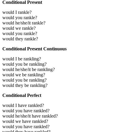
Conditional Present
would I rankle?
would you rankle?
would he/she/it rankle?
would we rankle?
would you rankle?
would they rankle?
Conditional Present Continuous
would I be rankling?
would you be rankling?
would he/she/it be rankling?
would we be rankling?
would you be rankling?
would they be rankling?
Conditional Perfect
would I have rankled?
would you have rankled?
would he/she/it have rankled?
would we have rankled?
would you have rankled?
would they have rankled?