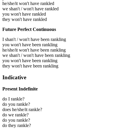
he/she/it won't have rankled
we shan't / won't have rankled
you won't have rankled
they won't have rankled
Future Perfect Continuous
I shan't / won't have been rankling
you won't have been rankling
he/she/it won't have been rankling
we shan't / won't have been rankling
you won't have been rankling
they won't have been rankling
Indicative
Present Indefinite
do I rankle?
do you rankle?
does he/she/it rankle?
do we rankle?
do you rankle?
do they rankle?