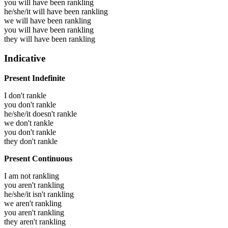
you will have been
rankling
he/she/it will have been
rankling
we will have been
rankling
you will have been
rankling
they will have been
rankling
Indicative
Present Indefinite
I don't rankle
you don't rankle
he/she/it doesn't rankle
we don't rankle
you don't rankle
they don't rankle
Present Continuous
I am not rankling
you aren't rankling
he/she/it isn't rankling
we aren't rankling
you aren't rankling
they aren't rankling