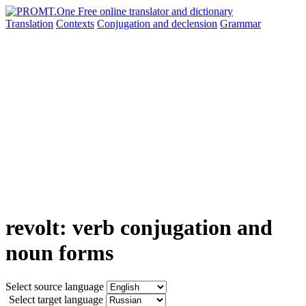
Translation
Contexts
Conjugation
and declension
Grammar
revolt: verb conjugation and
noun forms
Select source language
Select target language