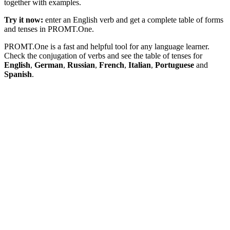
together with examples.
Try it now:
enter an English verb and get a complete table of forms
and tenses in PROMT.One.
PROMT.One is a fast and helpful tool for any language learner.
Check the conjugation of verbs and see the table of tenses for
English
,
German
,
Russian
,
French
,
Italian
,
Portuguese
and
Spanish
.