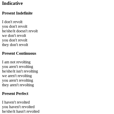
Indicative
Present Indefinite
I don't revolt
you don't revolt
he/she/it doesn't revolt
we don't revolt
you don't revolt
they don't revolt
Present Continuous
I am not revolting
you aren't revolting
he/she/it isn't revolting
we aren't revolting
you aren't revolting
they aren't revolting
Present Perfect
I haven't revolted
you haven't revolted
he/she/it hasn't revolted