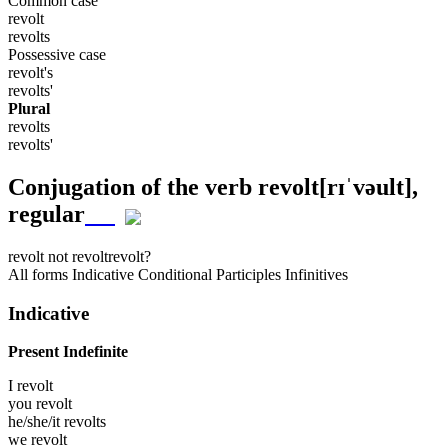
Common case
revolt
revolts
Possessive case
revolt's
revolts'
Plural
revolts
revolts'
Conjugation of the verb
revolt
[rɪˈvəult]
,
regular
revolt
not revolt
revolt?
All forms
Indicative
Conditional
Participles
Infinitives
Indicative
Present Indefinite
I
revolt
you
revolt
he/she/it
revolts
we
revolt