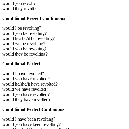
would you revolt?
would they revolt?
Conditional Present Continuous
would I be revolting?
would you be revolting?
would he/she/it be revolting?
would we be revolting?
would you be revolting?
would they be revolting?
Conditional Perfect
would I have revolted?
would you have revolted?
would he/she/it have revolted?
would we have revolted?
would you have revolted?
would they have revolted?
Conditional Perfect Continuous
would I have been revolting?
would you have been revolting?