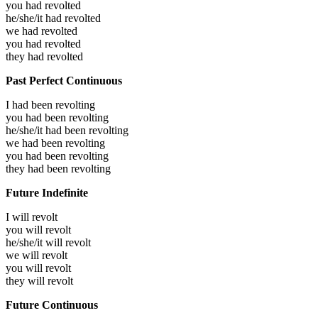
you had
revolted
he/she/it had
revolted
we had
revolted
you had
revolted
they had
revolted
Past Perfect Continuous
I had been
revolting
you had been
revolting
he/she/it had been
revolting
we had been
revolting
you had been
revolting
they had been
revolting
Future Indefinite
I will
revolt
you will
revolt
he/she/it will
revolt
we will
revolt
you will
revolt
they will
revolt
Future Continuous