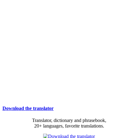
Download the translator
Translator, dictionary and phrasebook,
20+ languages, favorite translations.