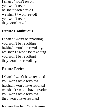
I shan't / won't revolt
you won't revolt
he/she/it won't revolt
we shan't / won't revolt
you won't revolt
they won't revolt
Future Continuous
I shan't / won't be revolting
you won't be revolting
he/she/it won't be revolting
we shan't / won't be revolting
you won't be revolting
they won't be revolting
Future Perfect
I shan't / won't have revolted
you won't have revolted
he/she/it won't have revolted
we shan't / won't have revolted
you won't have revolted
they won't have revolted
Future Perfect Continuous