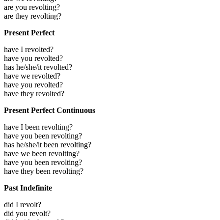
are you revolting?
are they revolting?
Present Perfect
have I revolted?
have you revolted?
has he/she/it revolted?
have we revolted?
have you revolted?
have they revolted?
Present Perfect Continuous
have I been revolting?
have you been revolting?
has he/she/it been revolting?
have we been revolting?
have you been revolting?
have they been revolting?
Past Indefinite
did I revolt?
did you revolt?