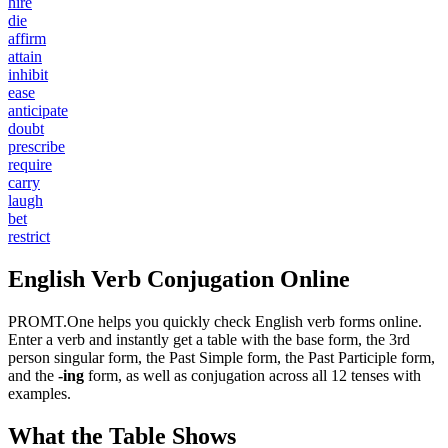
hire
die
affirm
attain
inhibit
ease
anticipate
doubt
prescribe
require
carry
laugh
bet
restrict
English Verb Conjugation Online
PROMT.One helps you quickly check English verb forms online.
Enter a verb and instantly get a table with the base form, the 3rd
person singular form, the Past Simple form, the Past Participle form,
and the
-ing
form, as well as conjugation across all 12 tenses with
examples.
What the Table Shows