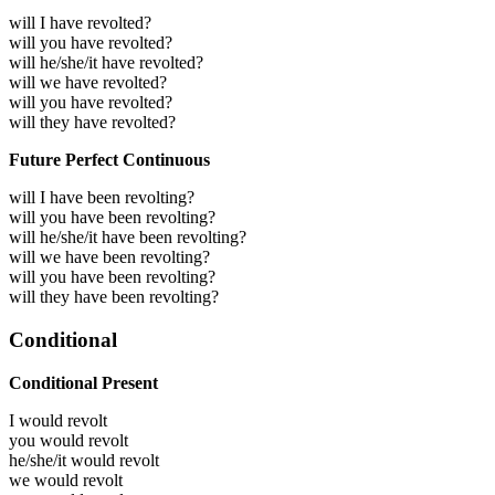
will I have revolted?
will you have revolted?
will he/she/it have revolted?
will we have revolted?
will you have revolted?
will they have revolted?
Future Perfect Continuous
will I have been revolting?
will you have been revolting?
will he/she/it have been revolting?
will we have been revolting?
will you have been revolting?
will they have been revolting?
Conditional
Conditional Present
I would
revolt
you would
revolt
he/she/it would
revolt
we would
revolt