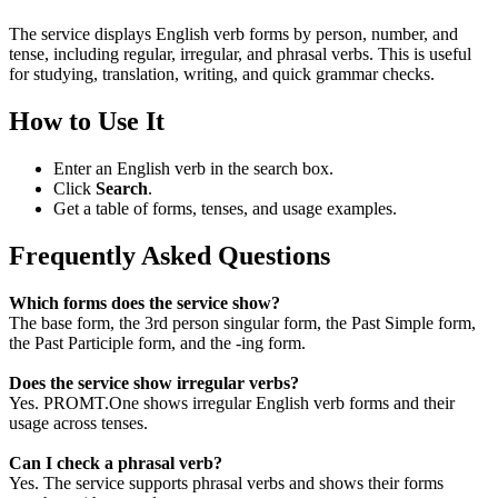
The service displays English verb forms by person, number, and
tense, including regular, irregular, and phrasal verbs. This is useful
for studying, translation, writing, and quick grammar checks.
How to Use It
Enter an English verb in the search box.
Click
Search
.
Get a table of forms, tenses, and usage examples.
Frequently Asked Questions
Which forms does the service show?
The base form, the 3rd person singular form, the Past Simple form,
the Past Participle form, and the -ing form.
Does the service show irregular verbs?
Yes. PROMT.One shows irregular English verb forms and their
usage across tenses.
Can I check a phrasal verb?
Yes. The service supports phrasal verbs and shows their forms