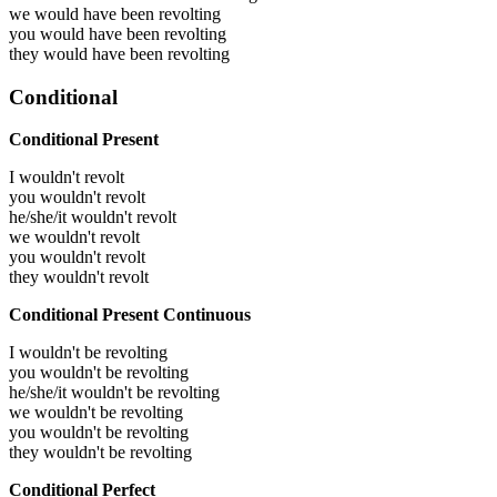
we would have been
revolting
you would have been
revolting
they would have been
revolting
Conditional
Conditional Present
I wouldn't revolt
you wouldn't revolt
he/she/it wouldn't revolt
we wouldn't revolt
you wouldn't revolt
they wouldn't revolt
Conditional Present Continuous
I wouldn't be revolting
you wouldn't be revolting
he/she/it wouldn't be revolting
we wouldn't be revolting
you wouldn't be revolting
they wouldn't be revolting
Conditional Perfect