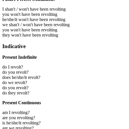
I shan't / won't have been revolting
you won't have been revolting
he/she/it won't have been revolting
we shan't / won't have been revolting
you won't have been revolting
they won't have been revolting
Indicative
Present Indefinite
do I revolt?
do you revolt?
does he/she/it revolt?
do we revolt?
do you revolt?
do they revolt?
Present Continuous
am I revolting?
are you revolting?
is he/she/it revolting?
are we revolting?