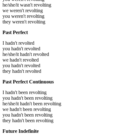
he/she/it wasn't revolting
we weren't revolting
you weren't revolting
they weren't revolting
Past Perfect
I hadn't revolted
you hadn't revolted
he/she/it hadn't revolted
we hadn't revolted
you hadn't revolted
they hadn't revolted
Past Perfect Continuous
I hadn't been revolting
you hadn't been revolting
he/she/it hadn't been revolting
we hadn't been revolting
you hadn't been revolting
they hadn't been revolting
Future Indefinite