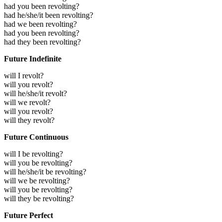
had you been revolting?
had he/she/it been revolting?
had we been revolting?
had you been revolting?
had they been revolting?
Future Indefinite
will I revolt?
will you revolt?
will he/she/it revolt?
will we revolt?
will you revolt?
will they revolt?
Future Continuous
will I be revolting?
will you be revolting?
will he/she/it be revolting?
will we be revolting?
will you be revolting?
will they be revolting?
Future Perfect