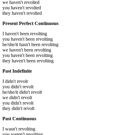
we haven't revolted
you haven't revolted
they haven't revolted
Present Perfect Continuous
I haven't been revolting
you haven't been revolting
he/she/it hasn't been revolting
we haven't been revolting
you haven't been revolting
they haven't been revolting
Past Indefinite
I didn't revolt
you didn't revolt
he/she/it didn't revolt
we didn't revolt
you didn't revolt
they didn't revolt
Past Continuous
I wasn't revolting
you weren't revolting