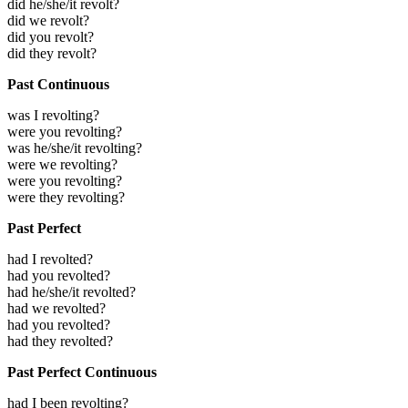
did he/she/it revolt?
did we revolt?
did you revolt?
did they revolt?
Past Continuous
was I revolting?
were you revolting?
was he/she/it revolting?
were we revolting?
were you revolting?
were they revolting?
Past Perfect
had I revolted?
had you revolted?
had he/she/it revolted?
had we revolted?
had you revolted?
had they revolted?
Past Perfect Continuous
had I been revolting?