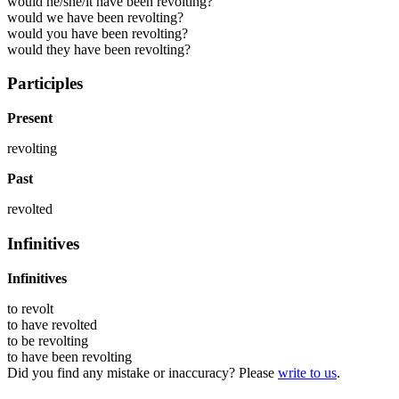
would he/she/it have been revolting?
would we have been revolting?
would you have been revolting?
would they have been revolting?
Participles
Present
revolting
Past
revolted
Infinitives
Infinitives
to
revolt
to have
revolted
to be
revolting
to have been
revolting
Did you find any mistake or inaccuracy? Please
write to us
.