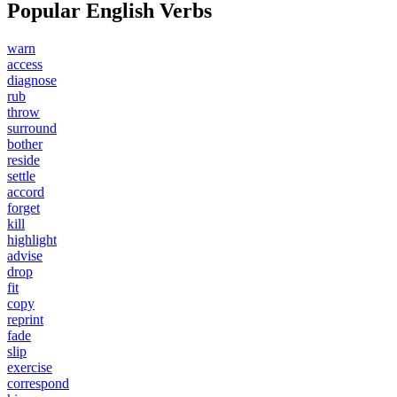
Popular English Verbs
warn
access
diagnose
rub
throw
surround
bother
reside
settle
accord
forget
kill
highlight
advise
drop
fit
copy
reprint
fade
slip
exercise
correspond