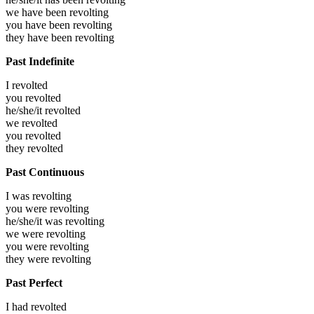
we have been
revolting
you have been
revolting
they have been
revolting
Past Indefinite
I
revolted
you
revolted
he/she/it
revolted
we
revolted
you
revolted
they
revolted
Past Continuous
I was
revolting
you were
revolting
he/she/it was
revolting
we were
revolting
you were
revolting
they were
revolting
Past Perfect
I had
revolted