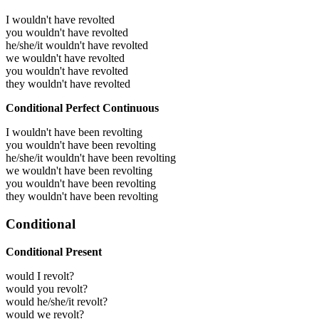
I wouldn't have revolted
you wouldn't have revolted
he/she/it wouldn't have revolted
we wouldn't have revolted
you wouldn't have revolted
they wouldn't have revolted
Conditional Perfect Continuous
I wouldn't have been revolting
you wouldn't have been revolting
he/she/it wouldn't have been revolting
we wouldn't have been revolting
you wouldn't have been revolting
they wouldn't have been revolting
Conditional
Conditional Present
would I revolt?
would you revolt?
would he/she/it revolt?
would we revolt?