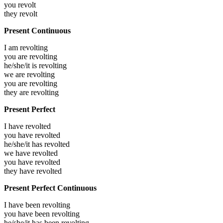
you
revolt
they
revolt
Present Continuous
I am
revolting
you are
revolting
he/she/it is
revolting
we are
revolting
you are
revolting
they are
revolting
Present Perfect
I have
revolted
you have
revolted
he/she/it has
revolted
we have
revolted
you have
revolted
they have
revolted
Present Perfect Continuous
I have been
revolting
you have been
revolting
he/she/it has been
revolting