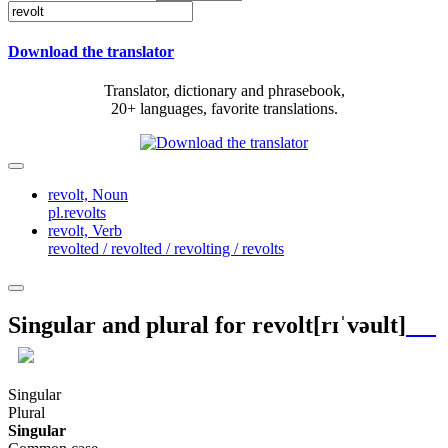
Download the translator
Translator, dictionary and phrasebook,
20+ languages, favorite translations.
revolt,
Noun
pl.revolts
revolt,
Verb
revolted / revolted / revolting / revolts
Singular and plural for
revolt
[rɪˈvəult]
Singular
Plural
Singular