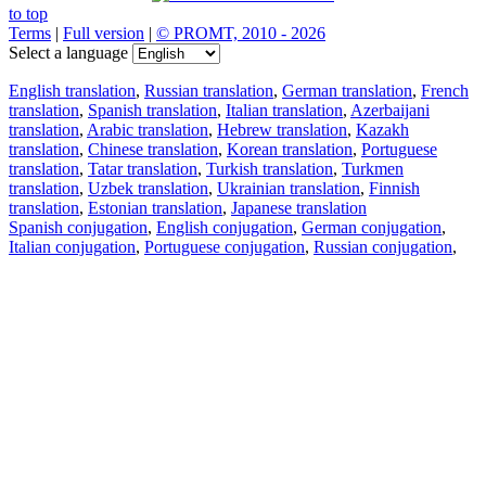
to top
Terms
|
Full version
|
© PROMT, 2010 - 2026
Select a language
English translation
,
Russian translation
,
German translation
,
French
translation
,
Spanish translation
,
Italian translation
,
Azerbaijani
translation
,
Arabic translation
,
Hebrew translation
,
Kazakh
translation
,
Chinese translation
,
Korean translation
,
Portuguese
translation
,
Tatar translation
,
Turkish translation
,
Turkmen
translation
,
Uzbek translation
,
Ukrainian translation
,
Finnish
translation
,
Estonian translation
,
Japanese translation
Spanish conjugation
,
English conjugation
,
German conjugation
,
Italian conjugation
,
Portuguese conjugation
,
Russian conjugation
,
French conjugation
.
Features
Text Translation
Context Examples
Conjugation and Declension
Free apps
PROMT.One for iOS