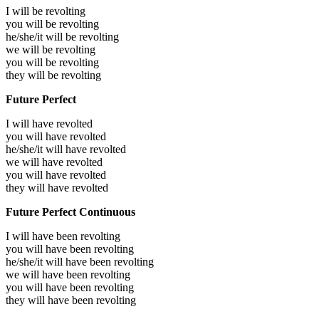
I will be
revolting
you will be
revolting
he/she/it will be
revolting
we will be
revolting
you will be
revolting
they will be
revolting
Future Perfect
I will have
revolted
you will have
revolted
he/she/it will have
revolted
we will have
revolted
you will have
revolted
they will have
revolted
Future Perfect Continuous
I will have been
revolting
you will have been
revolting
he/she/it will have been
revolting
we will have been
revolting
you will have been
revolting
they will have been
revolting