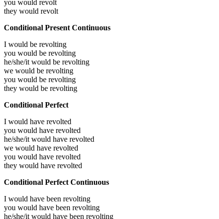
you would
revolt
they would
revolt
Conditional Present Continuous
I would be
revolting
you would be
revolting
he/she/it would be
revolting
we would be
revolting
you would be
revolting
they would be
revolting
Conditional Perfect
I would have
revolted
you would have
revolted
he/she/it would have
revolted
we would have
revolted
you would have
revolted
they would have
revolted
Conditional Perfect Continuous
I would have been
revolting
you would have been
revolting
he/she/it would have been
revolting