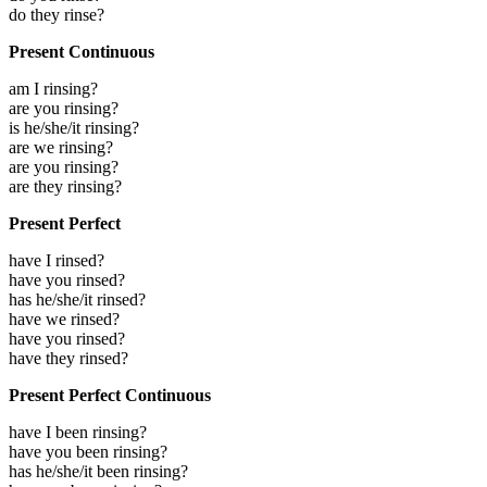
do they rinse?
Present Continuous
am I rinsing?
are you rinsing?
is he/she/it rinsing?
are we rinsing?
are you rinsing?
are they rinsing?
Present Perfect
have I rinsed?
have you rinsed?
has he/she/it rinsed?
have we rinsed?
have you rinsed?
have they rinsed?
Present Perfect Continuous
have I been rinsing?
have you been rinsing?
has he/she/it been rinsing?