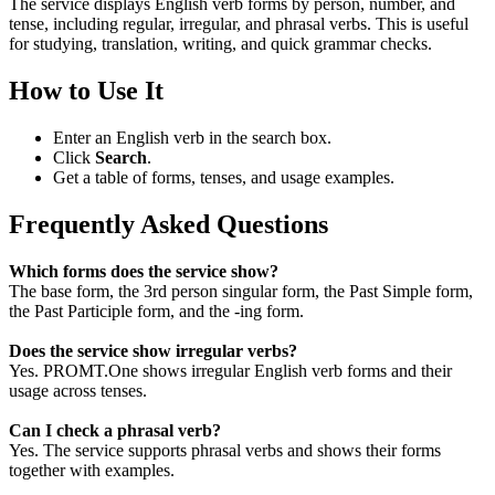
The service displays English verb forms by person, number, and
tense, including regular, irregular, and phrasal verbs. This is useful
for studying, translation, writing, and quick grammar checks.
How to Use It
Enter an English verb in the search box.
Click
Search
.
Get a table of forms, tenses, and usage examples.
Frequently Asked Questions
Which forms does the service show?
The base form, the 3rd person singular form, the Past Simple form,
the Past Participle form, and the -ing form.
Does the service show irregular verbs?
Yes. PROMT.One shows irregular English verb forms and their
usage across tenses.
Can I check a phrasal verb?
Yes. The service supports phrasal verbs and shows their forms
together with examples.