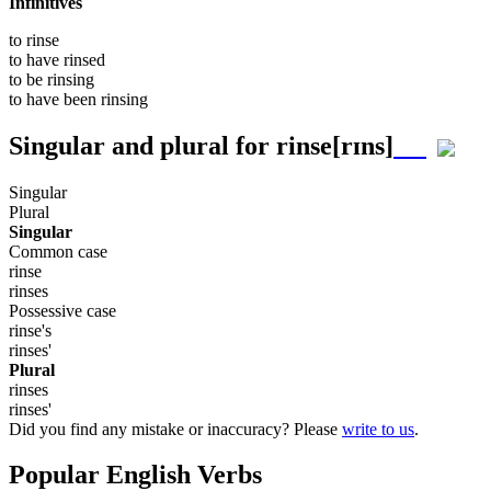
Infinitives
to
rinse
to have
rinsed
to be
rinsing
to have been
rinsing
Singular and plural for
rinse
[rɪns]
Singular
Plural
Singular
Common case
rinse
rinses
Possessive case
rinse's
rinses'
Plural
rinses
rinses'
Did you find any mistake or inaccuracy? Please
write to us
.
Popular English Verbs