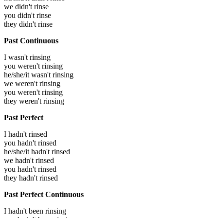
we didn't rinse
you didn't rinse
they didn't rinse
Past Continuous
I wasn't rinsing
you weren't rinsing
he/she/it wasn't rinsing
we weren't rinsing
you weren't rinsing
they weren't rinsing
Past Perfect
I hadn't rinsed
you hadn't rinsed
he/she/it hadn't rinsed
we hadn't rinsed
you hadn't rinsed
they hadn't rinsed
Past Perfect Continuous
I hadn't been rinsing