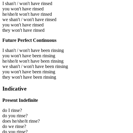
I shan't / won't have rinsed
you won't have rinsed
he/she/it won't have rinsed
we shan't / won't have rinsed
you won't have rinsed
they won't have rinsed
Future Perfect Continuous
I shan't / won't have been rinsing
you won't have been rinsing
he/she/it won't have been rinsing
we shan't / won't have been rinsing
you won't have been rinsing
they won't have been rinsing
Indicative
Present Indefinite
do I rinse?
do you rinse?
does he/she/it rinse?
do we rinse?
do you rinse?