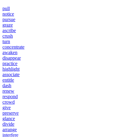
pull
notice
pursue
graze
ascribe
crush
turn
concentrate
awaken
disappear
practice
highlight
associate
entitle
dash
renew
respond
crowd
give
preserve
glance
divide
arrange
interfere