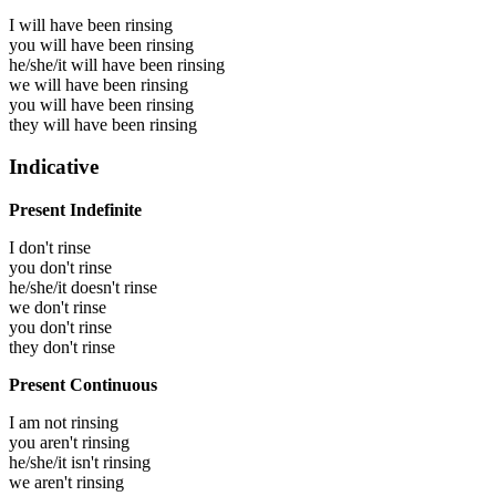
I will have been
rinsing
you will have been
rinsing
he/she/it will have been
rinsing
we will have been
rinsing
you will have been
rinsing
they will have been
rinsing
Indicative
Present Indefinite
I don't rinse
you don't rinse
he/she/it doesn't rinse
we don't rinse
you don't rinse
they don't rinse
Present Continuous
I am not rinsing
you aren't rinsing
he/she/it isn't rinsing
we aren't rinsing