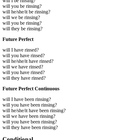
will I be rinsing?
will you be rinsing?
will he/she/it be rinsing?
will we be rinsing?
will you be rinsing?
will they be rinsing?
Future Perfect
will I have rinsed?
will you have rinsed?
will he/she/it have rinsed?
will we have rinsed?
will you have rinsed?
will they have rinsed?
Future Perfect Continuous
will I have been rinsing?
will you have been rinsing?
will he/she/it have been rinsing?
will we have been rinsing?
will you have been rinsing?
will they have been rinsing?
Conditional