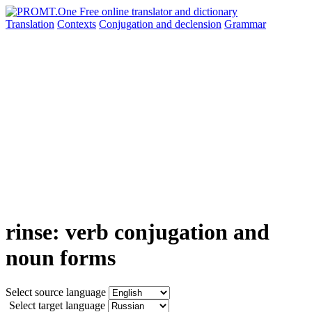
Translation
Contexts
Conjugation
and declension
Grammar
rinse: verb conjugation and
noun forms
Select source language
Select target language