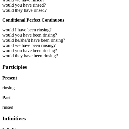
would you have rinsed?
would they have rinsed?
Conditional Perfect Continuous
would I have been rinsing?
would you have been rinsing?
would he/she/it have been rinsing?
would we have been rinsing?
would you have been rinsing?
would they have been rinsing?
Participles
Present
rinsing
Past
rinsed
Infinitives