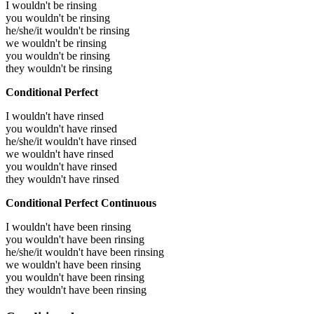
I wouldn't be rinsing
you wouldn't be rinsing
he/she/it wouldn't be rinsing
we wouldn't be rinsing
you wouldn't be rinsing
they wouldn't be rinsing
Conditional Perfect
I wouldn't have rinsed
you wouldn't have rinsed
he/she/it wouldn't have rinsed
we wouldn't have rinsed
you wouldn't have rinsed
they wouldn't have rinsed
Conditional Perfect Continuous
I wouldn't have been rinsing
you wouldn't have been rinsing
he/she/it wouldn't have been rinsing
we wouldn't have been rinsing
you wouldn't have been rinsing
they wouldn't have been rinsing