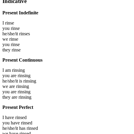
Indicative
Present Indefinite
I
rinse
you
rinse
he/she/it
rinses
we
rinse
you
rinse
they
rinse
Present Continuous
I am
rinsing
you are
rinsing
he/she/it is
rinsing
we are
rinsing
you are
rinsing
they are
rinsing
Present Perfect
I have
rinsed
you have
rinsed
he/she/it has
rinsed
we have
rinsed