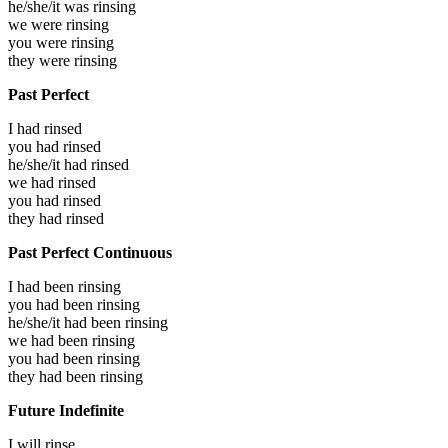
he/she/it was
rinsing
we were
rinsing
you were
rinsing
they were
rinsing
Past Perfect
I had
rinsed
you had
rinsed
he/she/it had
rinsed
we had
rinsed
you had
rinsed
they had
rinsed
Past Perfect Continuous
I had been
rinsing
you had been
rinsing
he/she/it had been
rinsing
we had been
rinsing
you had been
rinsing
they had been
rinsing
Future Indefinite
I will
rinse