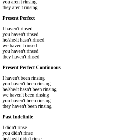
you aren't rinsing
they aren't rinsing
Present Perfect
I haven't rinsed
you haven't rinsed
he/she/it hasn't rinsed
we haven't rinsed
you haven't rinsed
they haven't rinsed
Present Perfect Continuous
I haven't been rinsing
you haven't been rinsing
he/she/it hasn't been rinsing
we haven't been rinsing
you haven't been rinsing
they haven't been rinsing
Past Indefinite
I didn't rinse
you didn't rinse
he/she/it didn't rinse