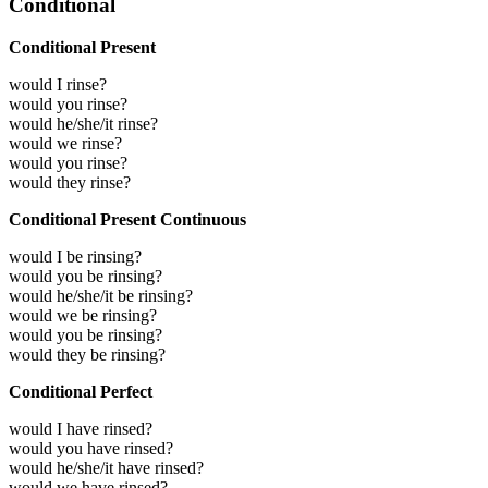
Conditional
Conditional Present
would I rinse?
would you rinse?
would he/she/it rinse?
would we rinse?
would you rinse?
would they rinse?
Conditional Present Continuous
would I be rinsing?
would you be rinsing?
would he/she/it be rinsing?
would we be rinsing?
would you be rinsing?
would they be rinsing?
Conditional Perfect
would I have rinsed?
would you have rinsed?
would he/she/it have rinsed?
would we have rinsed?