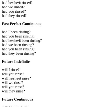
had he/she/it rinsed?
had we rinsed?
had you rinsed?
had they rinsed?
Past Perfect Continuous
had I been rinsing?
had you been rinsing?
had he/she/it been rinsing?
had we been rinsing?
had you been rinsing?
had they been rinsing?
Future Indefinite
will I rinse?
will you rinse?
will he/she/it rinse?
will we rinse?
will you rinse?
will they rinse?
Future Continuous