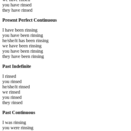
you have
rinsed
they have
rinsed
Present Perfect Continuous
I have been
rinsing
you have been
rinsing
he/she/it has been
rinsing
we have been
rinsing
you have been
rinsing
they have been
rinsing
Past Indefinite
I
rinsed
you
rinsed
he/she/it
rinsed
we
rinsed
you
rinsed
they
rinsed
Past Continuous
I was
rinsing
you were
rinsing