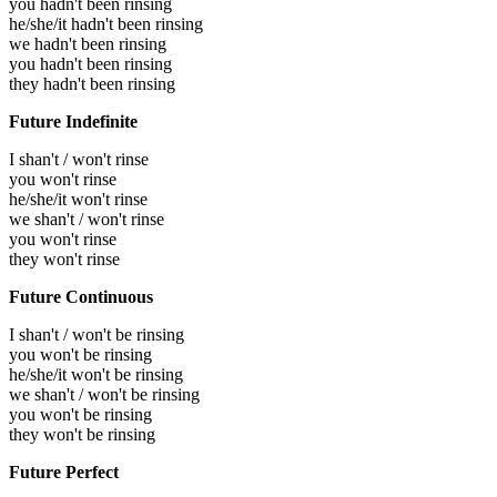
you hadn't been rinsing
he/she/it hadn't been rinsing
we hadn't been rinsing
you hadn't been rinsing
they hadn't been rinsing
Future Indefinite
I shan't / won't rinse
you won't rinse
he/she/it won't rinse
we shan't / won't rinse
you won't rinse
they won't rinse
Future Continuous
I shan't / won't be rinsing
you won't be rinsing
he/she/it won't be rinsing
we shan't / won't be rinsing
you won't be rinsing
they won't be rinsing
Future Perfect