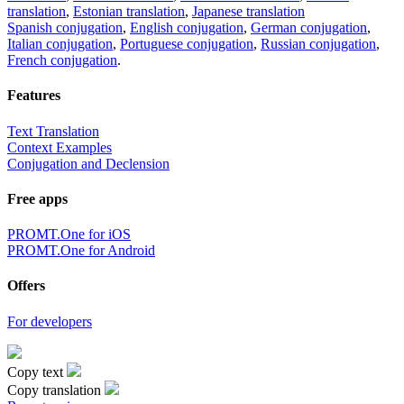
translation
,
Estonian translation
,
Japanese translation
Spanish conjugation
,
English conjugation
,
German conjugation
,
Italian conjugation
,
Portuguese conjugation
,
Russian conjugation
,
French conjugation
.
Features
Text Translation
Context Examples
Conjugation and Declension
Free apps
PROMT.One for iOS
PROMT.One for Android
Offers
For developers
Copy text
Copy translation