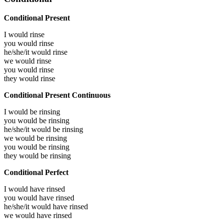
Conditional Present
I would
rinse
you would
rinse
he/she/it would
rinse
we would
rinse
you would
rinse
they would
rinse
Conditional Present Continuous
I would be
rinsing
you would be
rinsing
he/she/it would be
rinsing
we would be
rinsing
you would be
rinsing
they would be
rinsing
Conditional Perfect
I would have
rinsed
you would have
rinsed
he/she/it would have
rinsed
we would have
rinsed