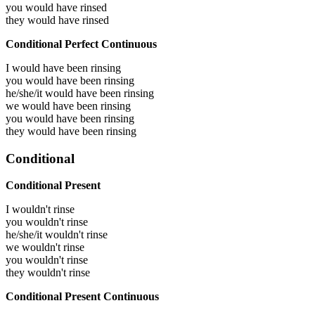
you would have
rinsed
they would have
rinsed
Conditional Perfect Continuous
I would have been
rinsing
you would have been
rinsing
he/she/it would have been
rinsing
we would have been
rinsing
you would have been
rinsing
they would have been
rinsing
Conditional
Conditional Present
I wouldn't rinse
you wouldn't rinse
he/she/it wouldn't rinse
we wouldn't rinse
you wouldn't rinse
they wouldn't rinse
Conditional Present Continuous