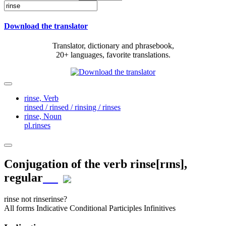
Download the translator
Translator, dictionary and phrasebook,
20+ languages, favorite translations.
rinse,
Verb
rinsed / rinsed / rinsing / rinses
rinse,
Noun
pl.rinses
Conjugation of the verb
rinse
[rɪns]
,
regular
rinse
not rinse
rinse?
All forms
Indicative
Conditional
Participles
Infinitives