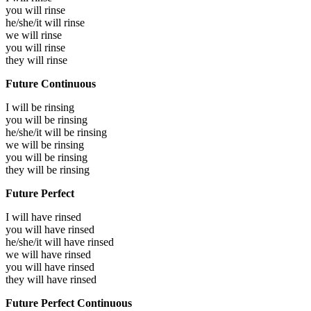
you will
rinse
he/she/it will
rinse
we will
rinse
you will
rinse
they will
rinse
Future Continuous
I will be
rinsing
you will be
rinsing
he/she/it will be
rinsing
we will be
rinsing
you will be
rinsing
they will be
rinsing
Future Perfect
I will have
rinsed
you will have
rinsed
he/she/it will have
rinsed
we will have
rinsed
you will have
rinsed
they will have
rinsed
Future Perfect Continuous