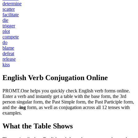
determine
scatter
facilitate
die
trigger
plot
compete
do
blame
defeat
release
kiss
English Verb Conjugation Online
PROMT.One helps you quickly check English verb forms online.
Enter a verb and instantly get a table with the base form, the 3rd
person singular form, the Past Simple form, the Past Participle form,
and the
-ing
form, as well as conjugation across all 12 tenses with
examples.
What the Table Shows