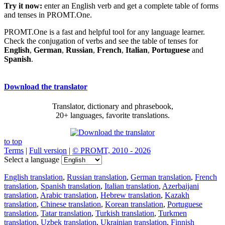
Try it now:
enter an English verb and get a complete table of forms
and tenses in PROMT.One.
PROMT.One is a fast and helpful tool for any language learner.
Check the conjugation of verbs and see the table of tenses for
English
,
German
,
Russian
,
French
,
Italian
,
Portuguese
and
Spanish
.
Download the translator
Translator, dictionary and phrasebook,
20+ languages, favorite translations.
to top
Terms
|
Full version
|
© PROMT, 2010 - 2026
Select a language
English translation
,
Russian translation
,
German translation
,
French
translation
,
Spanish translation
,
Italian translation
,
Azerbaijani
translation
,
Arabic translation
,
Hebrew translation
,
Kazakh
translation
,
Chinese translation
,
Korean translation
,
Portuguese
translation
,
Tatar translation
,
Turkish translation
,
Turkmen
translation
,
Uzbek translation
,
Ukrainian translation
,
Finnish