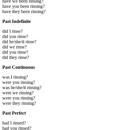
have we been rinsing?
have you been rinsing?
have they been rinsing?
Past Indefinite
did I rinse?
did you rinse?
did he/she/it rinse?
did we rinse?
did you rinse?
did they rinse?
Past Continuous
was I rinsing?
were you rinsing?
was he/she/it rinsing?
were we rinsing?
were you rinsing?
were they rinsing?
Past Perfect
had I rinsed?
had you rinsed?