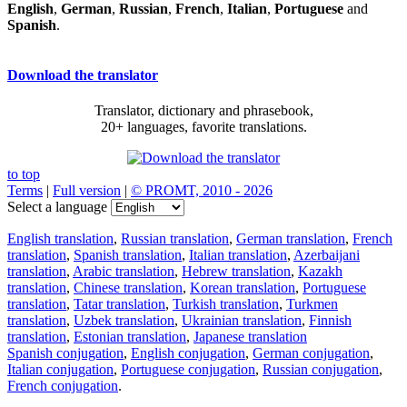
English
,
German
,
Russian
,
French
,
Italian
,
Portuguese
and
Spanish
.
Download the translator
Translator, dictionary and phrasebook,
20+ languages, favorite translations.
to top
Terms
|
Full version
|
© PROMT, 2010 - 2026
Select a language
English translation
,
Russian translation
,
German translation
,
French
translation
,
Spanish translation
,
Italian translation
,
Azerbaijani
translation
,
Arabic translation
,
Hebrew translation
,
Kazakh
translation
,
Chinese translation
,
Korean translation
,
Portuguese
translation
,
Tatar translation
,
Turkish translation
,
Turkmen
translation
,
Uzbek translation
,
Ukrainian translation
,
Finnish
translation
,
Estonian translation
,
Japanese translation
Spanish conjugation
,
English conjugation
,
German conjugation
,
Italian conjugation
,
Portuguese conjugation
,
Russian conjugation
,
French conjugation
.