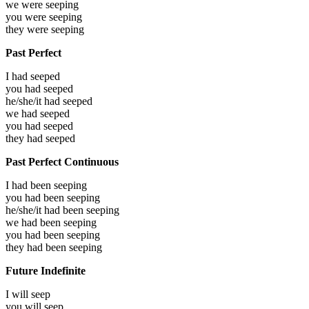
we were
seeping
you were
seeping
they were
seeping
Past Perfect
I had
seeped
you had
seeped
he/she/it had
seeped
we had
seeped
you had
seeped
they had
seeped
Past Perfect Continuous
I had been
seeping
you had been
seeping
he/she/it had been
seeping
we had been
seeping
you had been
seeping
they had been
seeping
Future Indefinite
I will
seep
you will
seep