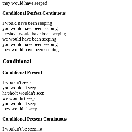
they would have
seeped
Conditional Perfect Continuous
I would have been
seeping
you would have been
seeping
he/she/it would have been
seeping
we would have been
seeping
you would have been
seeping
they would have been
seeping
Conditional
Conditional Present
I wouldn't seep
you wouldn't seep
he/she/it wouldn't seep
we wouldn't seep
you wouldn't seep
they wouldn't seep
Conditional Present Continuous
I wouldn't be seeping