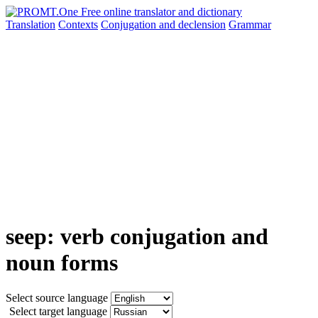
Translation
Contexts
Conjugation
and declension
Grammar
seep: verb conjugation and
noun forms
Select source language
Select target language