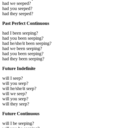
had we seeped?
had you seeped?
had they seeped?
Past Perfect Continuous
had I been seeping?
had you been seeping?
had he/she/it been seeping?
had we been seeping?
had you been seeping?
had they been seeping?
Future Indefinite
will I seep?
will you seep?
will he/she/it seep?
will we seep?
will you seep?
will they seep?
Future Continuous
will I be seeping?