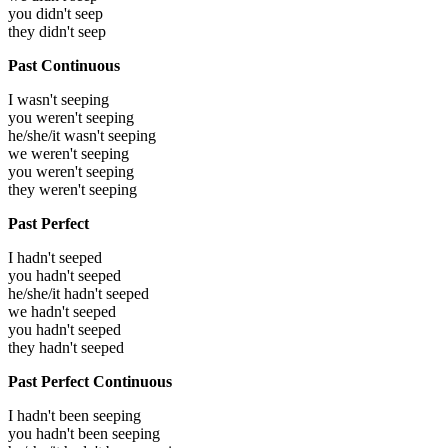
you didn't seep
they didn't seep
Past Continuous
I wasn't seeping
you weren't seeping
he/she/it wasn't seeping
we weren't seeping
you weren't seeping
they weren't seeping
Past Perfect
I hadn't seeped
you hadn't seeped
he/she/it hadn't seeped
we hadn't seeped
you hadn't seeped
they hadn't seeped
Past Perfect Continuous
I hadn't been seeping
you hadn't been seeping