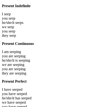
Present Indefinite
I
seep
you
seep
he/she/it
seeps
we
seep
you
seep
they
seep
Present Continuous
I am
seeping
you are
seeping
he/she/it is
seeping
we are
seeping
you are
seeping
they are
seeping
Present Perfect
I have
seeped
you have
seeped
he/she/it has
seeped
we have
seeped
you have
seeped