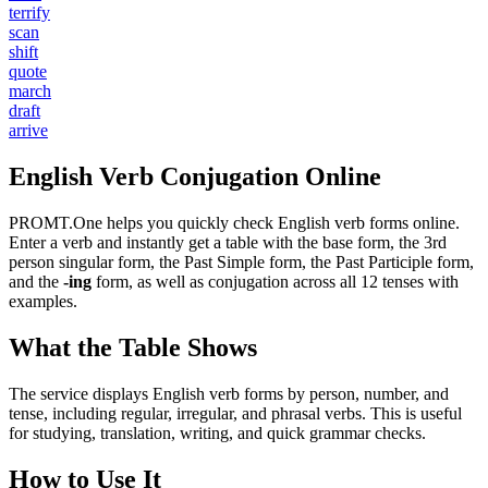
terrify
scan
shift
quote
march
draft
arrive
English Verb Conjugation Online
PROMT.One helps you quickly check English verb forms online.
Enter a verb and instantly get a table with the base form, the 3rd
person singular form, the Past Simple form, the Past Participle form,
and the
-ing
form, as well as conjugation across all 12 tenses with
examples.
What the Table Shows
The service displays English verb forms by person, number, and
tense, including regular, irregular, and phrasal verbs. This is useful
for studying, translation, writing, and quick grammar checks.
How to Use It