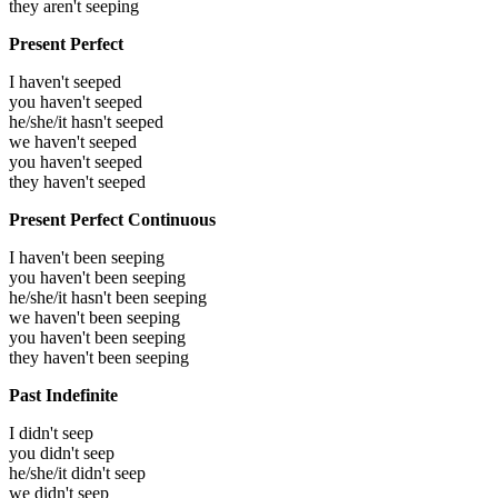
they aren't seeping
Present Perfect
I haven't seeped
you haven't seeped
he/she/it hasn't seeped
we haven't seeped
you haven't seeped
they haven't seeped
Present Perfect Continuous
I haven't been seeping
you haven't been seeping
he/she/it hasn't been seeping
we haven't been seeping
you haven't been seeping
they haven't been seeping
Past Indefinite
I didn't seep
you didn't seep
he/she/it didn't seep
we didn't seep