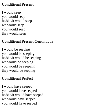
Conditional Present
I would
seep
you would
seep
he/she/it would
seep
we would
seep
you would
seep
they would
seep
Conditional Present Continuous
I would be
seeping
you would be
seeping
he/she/it would be
seeping
we would be
seeping
you would be
seeping
they would be
seeping
Conditional Perfect
I would have
seeped
you would have
seeped
he/she/it would have
seeped
we would have
seeped
you would have
seeped