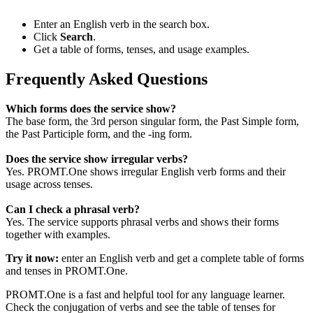
Enter an English verb in the search box.
Click
Search
.
Get a table of forms, tenses, and usage examples.
Frequently Asked Questions
Which forms does the service show?
The base form, the 3rd person singular form, the Past Simple form,
the Past Participle form, and the -ing form.
Does the service show irregular verbs?
Yes. PROMT.One shows irregular English verb forms and their
usage across tenses.
Can I check a phrasal verb?
Yes. The service supports phrasal verbs and shows their forms
together with examples.
Try it now:
enter an English verb and get a complete table of forms
and tenses in PROMT.One.
PROMT.One is a fast and helpful tool for any language learner.
Check the conjugation of verbs and see the table of tenses for