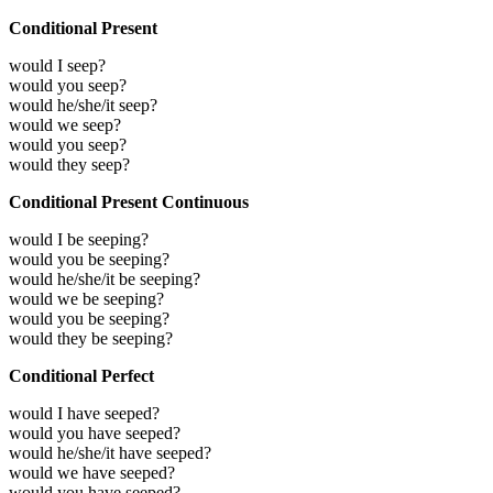
Conditional Present
would I seep?
would you seep?
would he/she/it seep?
would we seep?
would you seep?
would they seep?
Conditional Present Continuous
would I be seeping?
would you be seeping?
would he/she/it be seeping?
would we be seeping?
would you be seeping?
would they be seeping?
Conditional Perfect
would I have seeped?
would you have seeped?
would he/she/it have seeped?
would we have seeped?
would you have seeped?