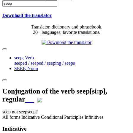
Download the translator
Translator, dictionary and phrasebook,
20+ languages, favorite translations.
seep,
Verb
seeped / seeped / seeping / seeps
SEEP,
Noun
Conjugation of the verb
seep
[si:p]
,
regular
seep
not seep
seep?
All forms
Indicative
Conditional
Participles
Infinitives
Indicative