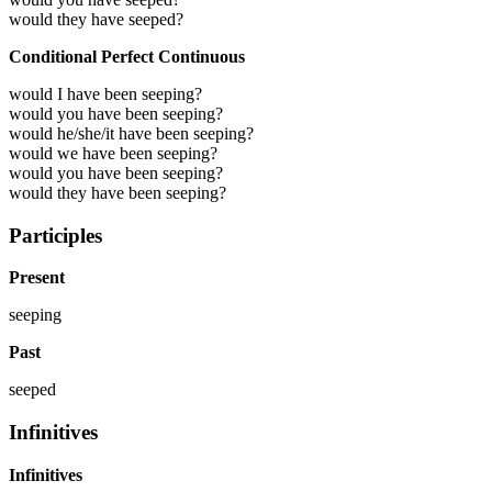
would they have seeped?
Conditional Perfect Continuous
would I have been seeping?
would you have been seeping?
would he/she/it have been seeping?
would we have been seeping?
would you have been seeping?
would they have been seeping?
Participles
Present
seeping
Past
seeped
Infinitives
Infinitives