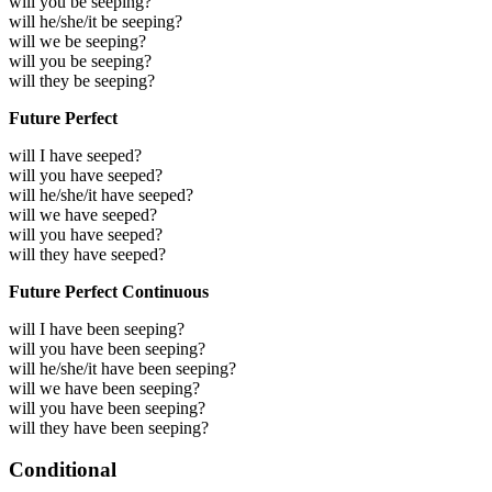
will you be seeping?
will he/she/it be seeping?
will we be seeping?
will you be seeping?
will they be seeping?
Future Perfect
will I have seeped?
will you have seeped?
will he/she/it have seeped?
will we have seeped?
will you have seeped?
will they have seeped?
Future Perfect Continuous
will I have been seeping?
will you have been seeping?
will he/she/it have been seeping?
will we have been seeping?
will you have been seeping?
will they have been seeping?
Conditional