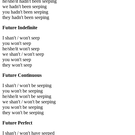
he/she/it hadn't been seeping
we hadn't been seeping
you hadn't been seeping
they hadn't been seeping
Future Indefinite
I shan't / won't seep
you won't seep
he/she/it won't seep
we shan't / won't seep
you won't seep
they won't seep
Future Continuous
I shan't / won't be seeping
you won't be seeping
he/she/it won't be seeping
we shan't / won't be seeping
you won't be seeping
they won't be seeping
Future Perfect
I shan't / won't have seeped