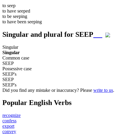
to
seep
to have
seeped
to be
seeping
to have been
seeping
Singular and plural for
SEEP
Singular
Singular
Common case
SEEP
Possessive case
SEEP's
SEEP
SEEP's
Did you find any mistake or inaccuracy? Please
write to us
.
Popular English Verbs
recognize
confess
export
convey