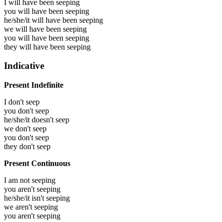
I will have been
seeping
you will have been
seeping
he/she/it will have been
seeping
we will have been
seeping
you will have been
seeping
they will have been
seeping
Indicative
Present Indefinite
I don't seep
you don't seep
he/she/it doesn't seep
we don't seep
you don't seep
they don't seep
Present Continuous
I am not seeping
you aren't seeping
he/she/it isn't seeping
we aren't seeping
you aren't seeping