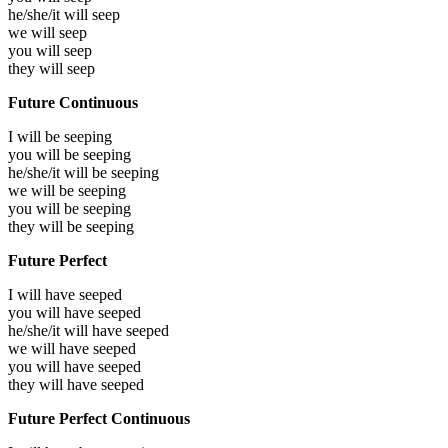
he/she/it will
seep
we will
seep
you will
seep
they will
seep
Future Continuous
I will be
seeping
you will be
seeping
he/she/it will be
seeping
we will be
seeping
you will be
seeping
they will be
seeping
Future Perfect
I will have
seeped
you will have
seeped
he/she/it will have
seeped
we will have
seeped
you will have
seeped
they will have
seeped
Future Perfect Continuous