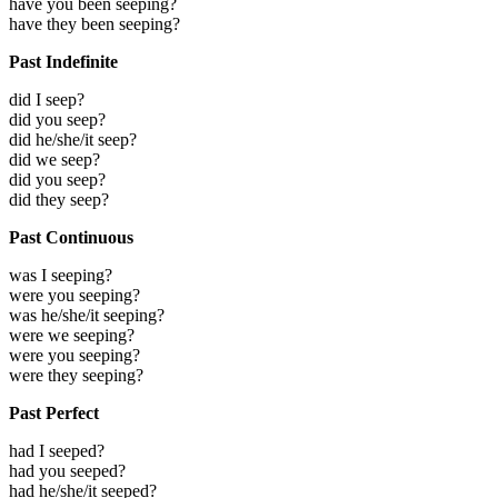
have you been seeping?
have they been seeping?
Past Indefinite
did I seep?
did you seep?
did he/she/it seep?
did we seep?
did you seep?
did they seep?
Past Continuous
was I seeping?
were you seeping?
was he/she/it seeping?
were we seeping?
were you seeping?
were they seeping?
Past Perfect
had I seeped?
had you seeped?
had he/she/it seeped?