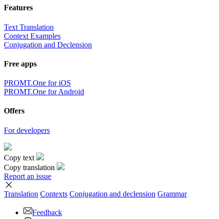
Features
Text Translation
Context Examples
Conjugation and Declension
Free apps
PROMT.One for iOS
PROMT.One for Android
Offers
For developers
Copy text
Copy translation
Report an issue
Translation
Contexts
Conjugation
and declension
Grammar
Feedback