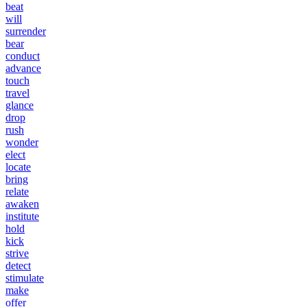
beat
will
surrender
bear
conduct
advance
touch
travel
glance
drop
rush
wonder
elect
locate
bring
relate
awaken
institute
hold
kick
strive
detect
stimulate
make
offer