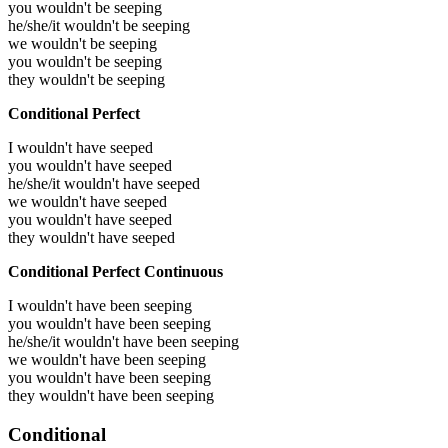
you wouldn't be seeping
he/she/it wouldn't be seeping
we wouldn't be seeping
you wouldn't be seeping
they wouldn't be seeping
Conditional Perfect
I wouldn't have seeped
you wouldn't have seeped
he/she/it wouldn't have seeped
we wouldn't have seeped
you wouldn't have seeped
they wouldn't have seeped
Conditional Perfect Continuous
I wouldn't have been seeping
you wouldn't have been seeping
he/she/it wouldn't have been seeping
we wouldn't have been seeping
you wouldn't have been seeping
they wouldn't have been seeping
Conditional