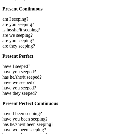
Present Continuous
am I seeping?
are you seeping?
is he/she/it seeping?
are we seeping?
are you seeping?
are they seeping?
Present Perfect
have I seeped?
have you seeped?
has he/she/it seeped?
have we seeped?
have you seeped?
have they seeped?
Present Perfect Continuous
have I been seeping?
have you been seeping?
has he/she/it been seeping?
have we been seeping?