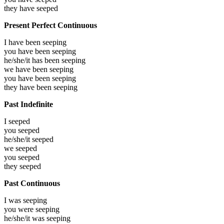
they have
seeped
Present Perfect Continuous
I have been
seeping
you have been
seeping
he/she/it has been
seeping
we have been
seeping
you have been
seeping
they have been
seeping
Past Indefinite
I
seeped
you
seeped
he/she/it
seeped
we
seeped
you
seeped
they
seeped
Past Continuous
I was
seeping
you were
seeping
he/she/it was
seeping