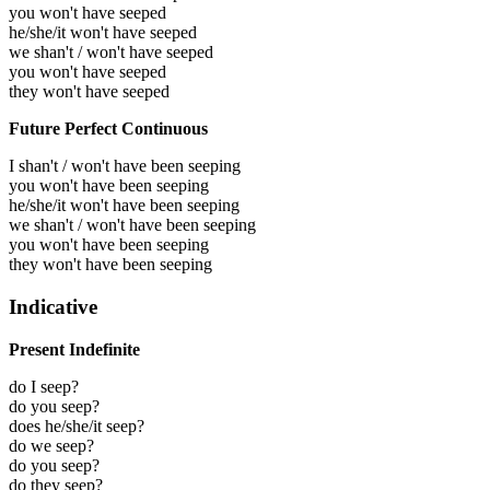
you won't have seeped
he/she/it won't have seeped
we shan't / won't have seeped
you won't have seeped
they won't have seeped
Future Perfect Continuous
I shan't / won't have been seeping
you won't have been seeping
he/she/it won't have been seeping
we shan't / won't have been seeping
you won't have been seeping
they won't have been seeping
Indicative
Present Indefinite
do I seep?
do you seep?
does he/she/it seep?
do we seep?
do you seep?
do they seep?