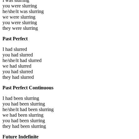
I was
slurring
you were
slurring
he/she/it was
slurring
we were
slurring
you were
slurring
they were
slurring
Past Perfect
I had
slurred
you had
slurred
he/she/it had
slurred
we had
slurred
you had
slurred
they had
slurred
Past Perfect Continuous
I had been
slurring
you had been
slurring
he/she/it had been
slurring
we had been
slurring
you had been
slurring
they had been
slurring
Future Indefinite