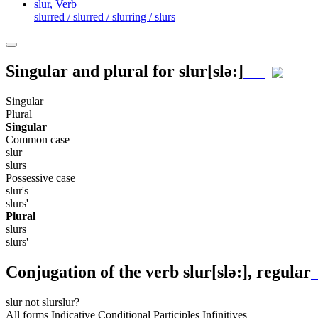
slur,
Verb
slurred / slurred / slurring / slurs
Singular and plural for
slur
[slə:]
Singular
Plural
Singular
Common case
slur
slurs
Possessive case
slur's
slurs'
Plural
slurs
slurs'
Conjugation of the verb
slur
[slə:]
, regular
slur
not slur
slur?
All forms
Indicative
Conditional
Participles
Infinitives