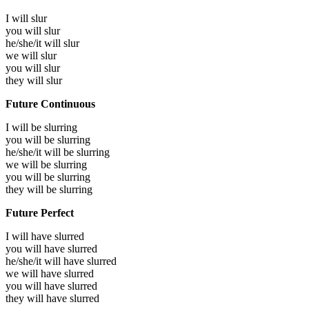
I will
slur
you will
slur
he/she/it will
slur
we will
slur
you will
slur
they will
slur
Future Continuous
I will be
slurring
you will be
slurring
he/she/it will be
slurring
we will be
slurring
you will be
slurring
they will be
slurring
Future Perfect
I will have
slurred
you will have
slurred
he/she/it will have
slurred
we will have
slurred
you will have
slurred
they will have
slurred