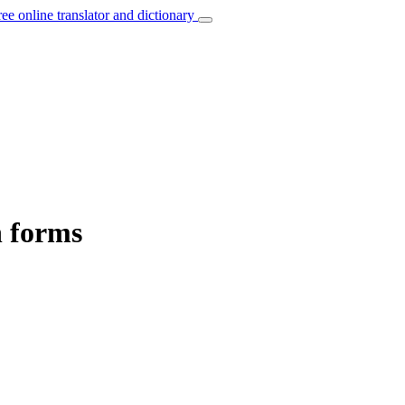
ree online translator and dictionary
n forms