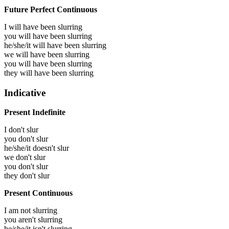
Future Perfect Continuous
I will have been
slurring
you will have been
slurring
he/she/it will have been
slurring
we will have been
slurring
you will have been
slurring
they will have been
slurring
Indicative
Present Indefinite
I don't slur
you don't slur
he/she/it doesn't slur
we don't slur
you don't slur
they don't slur
Present Continuous
I am not slurring
you aren't slurring
he/she/it isn't slurring