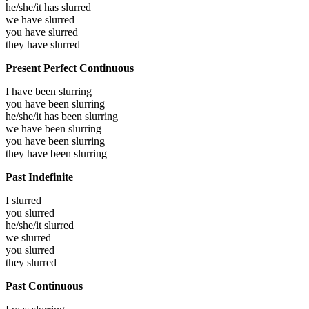
he/she/it has
slurred
we have
slurred
you have
slurred
they have
slurred
Present Perfect Continuous
I have been
slurring
you have been
slurring
he/she/it has been
slurring
we have been
slurring
you have been
slurring
they have been
slurring
Past Indefinite
I
slurred
you
slurred
he/she/it
slurred
we
slurred
you
slurred
they
slurred
Past Continuous