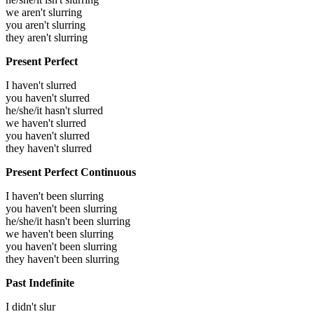
we aren't slurring
you aren't slurring
they aren't slurring
Present Perfect
I haven't slurred
you haven't slurred
he/she/it hasn't slurred
we haven't slurred
you haven't slurred
they haven't slurred
Present Perfect Continuous
I haven't been slurring
you haven't been slurring
he/she/it hasn't been slurring
we haven't been slurring
you haven't been slurring
they haven't been slurring
Past Indefinite
I didn't slur