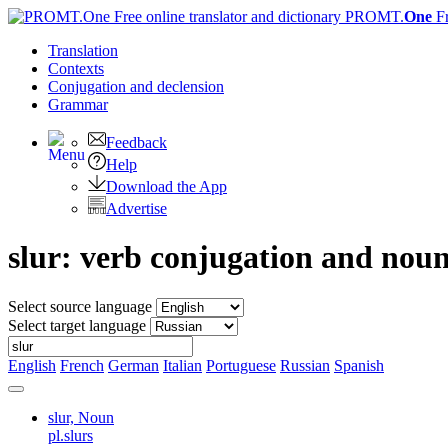
PROMT.
One
F
Translation
Contexts
Conjugation
and declension
Grammar
Feedback
Help
Download the App
Advertise
slur: verb conjugation and nou
Select source language
Select target language
English
French
German
Italian
Portuguese
Russian
Spanish
slur,
Noun
pl.slurs