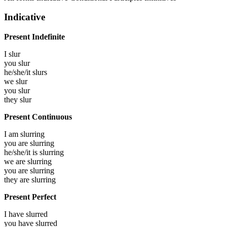
Indicative
Present Indefinite
I
slur
you
slur
he/she/it
slurs
we
slur
you
slur
they
slur
Present Continuous
I am
slurring
you are
slurring
he/she/it is
slurring
we are
slurring
you are
slurring
they are
slurring
Present Perfect
I have
slurred
you have
slurred