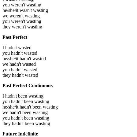
you weren't wasting
he/she/it wasn't wasting
we weren't wasting
you weren't wasting
they weren't wasting
Past Perfect
I hadn't wasted
you hadn't wasted
he/she/it hadn't wasted
we hadn't wasted
you hadn't wasted
they hadn't wasted
Past Perfect Continuous
I hadn't been wasting
you hadn't been wasting
he/she/it hadn't been wasting
we hadn't been wasting
you hadn't been wasting
they hadn't been wasting
Future Indefinite