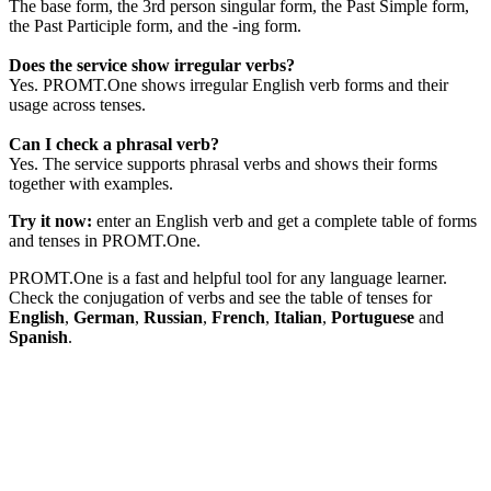
The base form, the 3rd person singular form, the Past Simple form,
the Past Participle form, and the -ing form.
Does the service show irregular verbs?
Yes. PROMT.One shows irregular English verb forms and their
usage across tenses.
Can I check a phrasal verb?
Yes. The service supports phrasal verbs and shows their forms
together with examples.
Try it now:
enter an English verb and get a complete table of forms
and tenses in PROMT.One.
PROMT.One is a fast and helpful tool for any language learner.
Check the conjugation of verbs and see the table of tenses for
English
,
German
,
Russian
,
French
,
Italian
,
Portuguese
and
Spanish
.