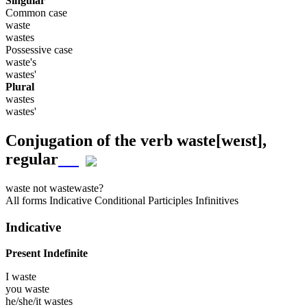
Singular
Common case
waste
wastes
Possessive case
waste's
wastes'
Plural
wastes
wastes'
Conjugation of the verb
waste
[weɪst]
,
regular
waste
not waste
waste?
All forms
Indicative
Conditional
Participles
Infinitives
Indicative
Present Indefinite
I
waste
you
waste
he/she/it
wastes