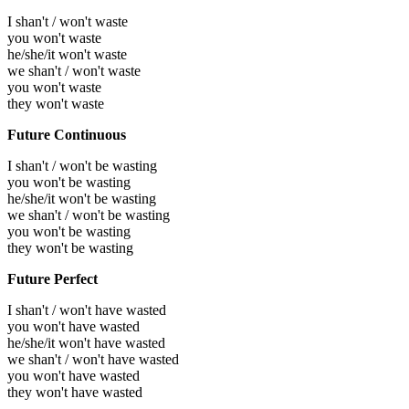
I shan't / won't waste
you won't waste
he/she/it won't waste
we shan't / won't waste
you won't waste
they won't waste
Future Continuous
I shan't / won't be wasting
you won't be wasting
he/she/it won't be wasting
we shan't / won't be wasting
you won't be wasting
they won't be wasting
Future Perfect
I shan't / won't have wasted
you won't have wasted
he/she/it won't have wasted
we shan't / won't have wasted
you won't have wasted
they won't have wasted