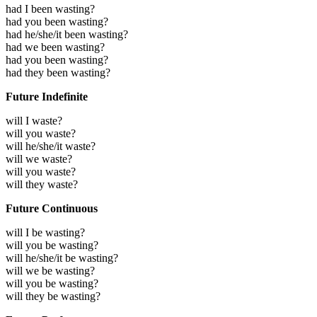
had I been wasting?
had you been wasting?
had he/she/it been wasting?
had we been wasting?
had you been wasting?
had they been wasting?
Future Indefinite
will I waste?
will you waste?
will he/she/it waste?
will we waste?
will you waste?
will they waste?
Future Continuous
will I be wasting?
will you be wasting?
will he/she/it be wasting?
will we be wasting?
will you be wasting?
will they be wasting?