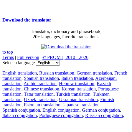
Download the translator
Translator, dictionary and phrasebook,
20+ languages, favorite translations.
to top
Terms
|
Full version
|
© PROMT, 2010 - 2026
Select a language
English translation
,
Russian translation
,
German translation
,
French
translation
,
Spanish translation
,
Italian translation
,
Azerbaijani
translation
,
Arabic translation
,
Hebrew translation
,
Kazakh
translation
,
Chinese translation
,
Korean translation
,
Portuguese
translation
,
Tatar translation
,
Turkish translation
,
Turkmen
translation
,
Uzbek translation
,
Ukrainian translation
,
Finnish
translation
,
Estonian translation
,
Japanese translation
Spanish conjugation
,
English conjugation
,
German conjugation
,
Italian conjugation
,
Portuguese conjugation
,
Russian conjugation
,
French conjugation
.