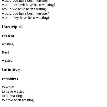
would you have been wasting?
would he/she/it have been wasting?
would we have been wasting?
would you have been wasting?
would they have been wasting?
Participles
Present
wasting
Past
wasted
Infinitives
Infinitives
to
waste
to have
wasted
to be
wasting
to have been
wasting