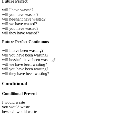
Future Perfect
will I have wasted?
will you have wasted?
will he/she/it have wasted?
will we have wasted?
will you have wasted?
will they have wasted?
Future Perfect Continuous
will I have been wasting?
will you have been wasting?
will he/she/it have been wasting?
will we have been wasting?
will you have been wasting?
will they have been wasting?
Conditional
Conditional Present
I would
waste
you would
waste
he/she/it would
waste