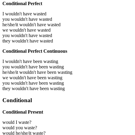
Conditional Perfect
I wouldn't have wasted
you wouldn't have wasted
he/she/it wouldn't have wasted
we wouldn't have wasted
you wouldn't have wasted
they wouldn't have wasted
Conditional Perfect Continuous
I wouldn't have been wasting
you wouldn't have been wasting
he/she/it wouldn't have been wasting
we wouldn't have been wasting
you wouldn't have been wasting
they wouldn't have been wasting
Conditional
Conditional Present
would I waste?
would you waste?
would he/she/it waste?