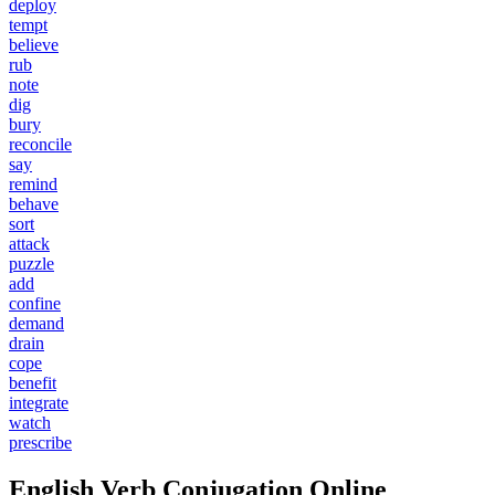
deploy
tempt
believe
rub
note
dig
bury
reconcile
say
remind
behave
sort
attack
puzzle
add
confine
demand
drain
cope
benefit
integrate
watch
prescribe
English Verb Conjugation Online