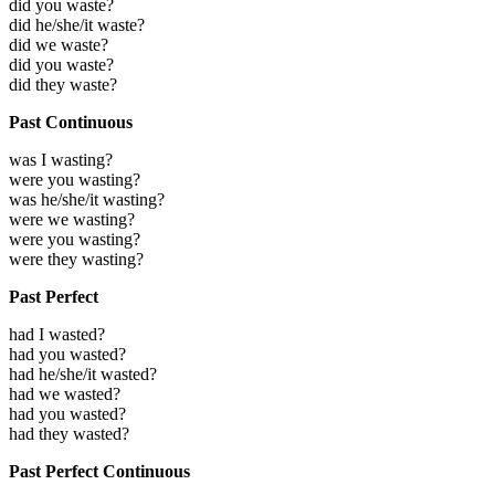
did you waste?
did he/she/it waste?
did we waste?
did you waste?
did they waste?
Past Continuous
was I wasting?
were you wasting?
was he/she/it wasting?
were we wasting?
were you wasting?
were they wasting?
Past Perfect
had I wasted?
had you wasted?
had he/she/it wasted?
had we wasted?
had you wasted?
had they wasted?
Past Perfect Continuous