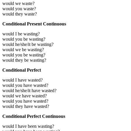
would we waste?
would you waste?
would they waste?
Conditional Present Continuous
would I be wasting?
would you be wasting?
would he/she/it be wasting?
would we be wasting?
would you be wasting?
would they be wasting?
Conditional Perfect
would I have wasted?
would you have wasted?
would he/she/it have wasted?
would we have wasted?
would you have wasted?
would they have wasted?
Conditional Perfect Continuous
would I have been wasting?