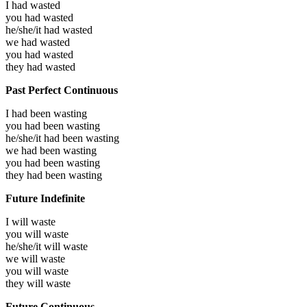
I had
wasted
you had
wasted
he/she/it had
wasted
we had
wasted
you had
wasted
they had
wasted
Past Perfect Continuous
I had been
wasting
you had been
wasting
he/she/it had been
wasting
we had been
wasting
you had been
wasting
they had been
wasting
Future Indefinite
I will
waste
you will
waste
he/she/it will
waste
we will
waste
you will
waste
they will
waste
Future Continuous