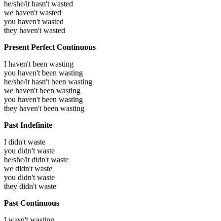
he/she/it hasn't wasted
we haven't wasted
you haven't wasted
they haven't wasted
Present Perfect Continuous
I haven't been wasting
you haven't been wasting
he/she/it hasn't been wasting
we haven't been wasting
you haven't been wasting
they haven't been wasting
Past Indefinite
I didn't waste
you didn't waste
he/she/it didn't waste
we didn't waste
you didn't waste
they didn't waste
Past Continuous
I wasn't wasting