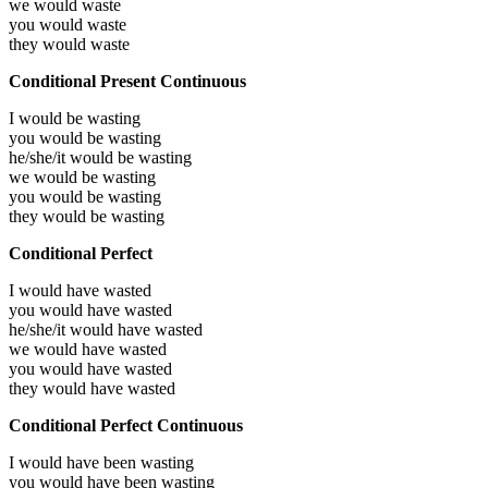
we would
waste
you would
waste
they would
waste
Conditional Present Continuous
I would be
wasting
you would be
wasting
he/she/it would be
wasting
we would be
wasting
you would be
wasting
they would be
wasting
Conditional Perfect
I would have
wasted
you would have
wasted
he/she/it would have
wasted
we would have
wasted
you would have
wasted
they would have
wasted
Conditional Perfect Continuous
I would have been
wasting
you would have been
wasting