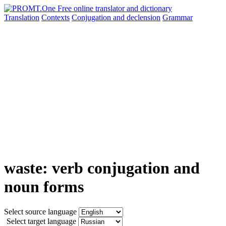
Translation
Contexts
Conjugation
and declension
Grammar
waste: verb conjugation and
noun forms
Select source language
Select target language