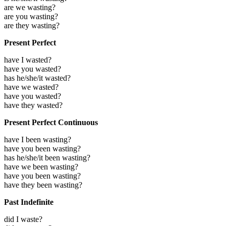
are we wasting?
are you wasting?
are they wasting?
Present Perfect
have I wasted?
have you wasted?
has he/she/it wasted?
have we wasted?
have you wasted?
have they wasted?
Present Perfect Continuous
have I been wasting?
have you been wasting?
has he/she/it been wasting?
have we been wasting?
have you been wasting?
have they been wasting?
Past Indefinite
did I waste?