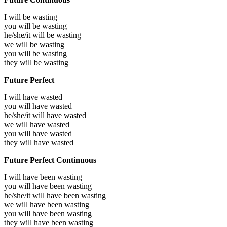
I will be
wasting
you will be
wasting
he/she/it will be
wasting
we will be
wasting
you will be
wasting
they will be
wasting
Future Perfect
I will have
wasted
you will have
wasted
he/she/it will have
wasted
we will have
wasted
you will have
wasted
they will have
wasted
Future Perfect Continuous
I will have been
wasting
you will have been
wasting
he/she/it will have been
wasting
we will have been
wasting
you will have been
wasting
they will have been
wasting