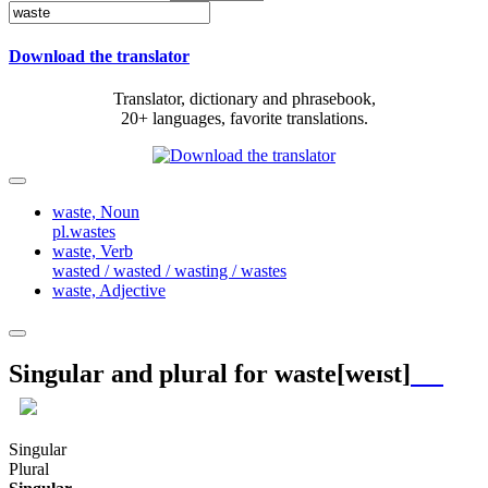
Download the translator
Translator, dictionary and phrasebook,
20+ languages, favorite translations.
waste,
Noun
pl.wastes
waste,
Verb
wasted / wasted / wasting / wastes
waste,
Adjective
Singular and plural for
waste
[weɪst]
Singular
Plural