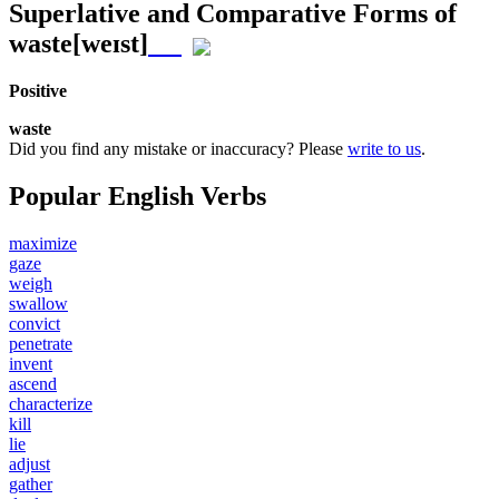
Superlative and Comparative Forms of
waste
[weɪst]
Positive
waste
Did you find any mistake or inaccuracy? Please
write to us
.
Popular English Verbs
maximize
gaze
weigh
swallow
convict
penetrate
invent
ascend
characterize
kill
lie
adjust
gather