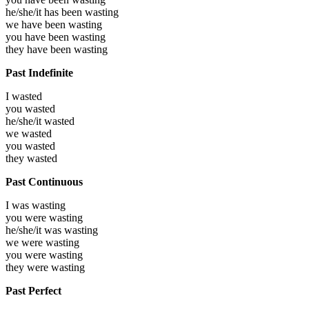
he/she/it has been
wasting
we have been
wasting
you have been
wasting
they have been
wasting
Past Indefinite
I
wasted
you
wasted
he/she/it
wasted
we
wasted
you
wasted
they
wasted
Past Continuous
I was
wasting
you were
wasting
he/she/it was
wasting
we were
wasting
you were
wasting
they were
wasting
Past Perfect