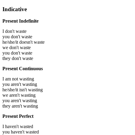
Indicative
Present Indefinite
I don't waste
you don't waste
he/she/it doesn't waste
we don't waste
you don't waste
they don't waste
Present Continuous
I am not wasting
you aren't wasting
he/she/it isn't wasting
we aren't wasting
you aren't wasting
they aren't wasting
Present Perfect
I haven't wasted
you haven't wasted