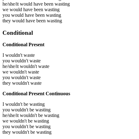
he/she/it would have been
wasting
we would have been
wasting
you would have been
wasting
they would have been
wasting
Conditional
Conditional Present
I wouldn't waste
you wouldn't waste
he/she/it wouldn't waste
we wouldn't waste
you wouldn't waste
they wouldn't waste
Conditional Present Continuous
I wouldn't be wasting
you wouldn't be wasting
he/she/it wouldn't be wasting
we wouldn't be wasting
you wouldn't be wasting
they wouldn't be wasting