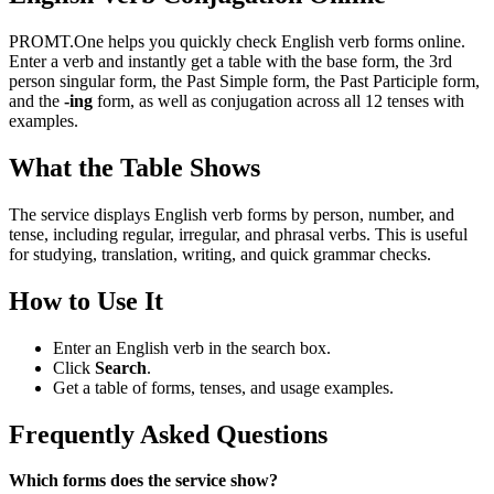
PROMT.One helps you quickly check English verb forms online.
Enter a verb and instantly get a table with the base form, the 3rd
person singular form, the Past Simple form, the Past Participle form,
and the
-ing
form, as well as conjugation across all 12 tenses with
examples.
What the Table Shows
The service displays English verb forms by person, number, and
tense, including regular, irregular, and phrasal verbs. This is useful
for studying, translation, writing, and quick grammar checks.
How to Use It
Enter an English verb in the search box.
Click
Search
.
Get a table of forms, tenses, and usage examples.
Frequently Asked Questions
Which forms does the service show?