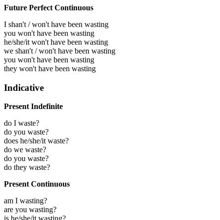
Future Perfect Continuous
I shan't / won't have been wasting
you won't have been wasting
he/she/it won't have been wasting
we shan't / won't have been wasting
you won't have been wasting
they won't have been wasting
Indicative
Present Indefinite
do I waste?
do you waste?
does he/she/it waste?
do we waste?
do you waste?
do they waste?
Present Continuous
am I wasting?
are you wasting?
is he/she/it wasting?