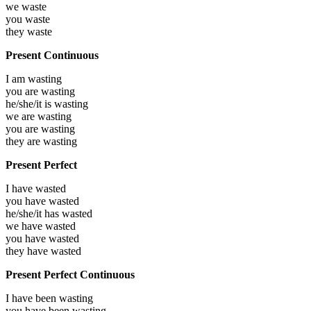
we
waste
you
waste
they
waste
Present Continuous
I am
wasting
you are
wasting
he/she/it is
wasting
we are
wasting
you are
wasting
they are
wasting
Present Perfect
I have
wasted
you have
wasted
he/she/it has
wasted
we have
wasted
you have
wasted
they have
wasted
Present Perfect Continuous
I have been
wasting
you have been
wasting