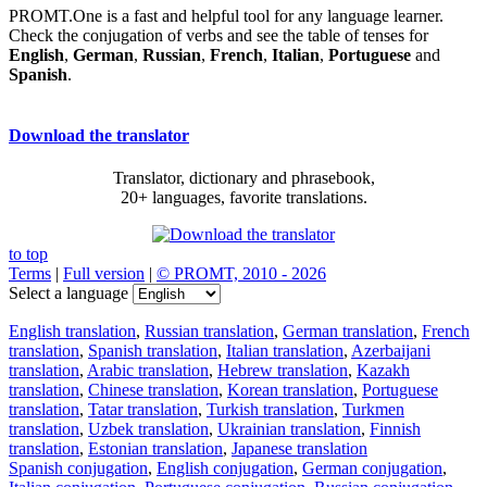
PROMT.One is a fast and helpful tool for any language learner.
Check the conjugation of verbs and see the table of tenses for
English
,
German
,
Russian
,
French
,
Italian
,
Portuguese
and
Spanish
.
Download the translator
Translator, dictionary and phrasebook,
20+ languages, favorite translations.
to top
Terms
|
Full version
|
© PROMT, 2010 - 2026
Select a language
English translation
,
Russian translation
,
German translation
,
French
translation
,
Spanish translation
,
Italian translation
,
Azerbaijani
translation
,
Arabic translation
,
Hebrew translation
,
Kazakh
translation
,
Chinese translation
,
Korean translation
,
Portuguese
translation
,
Tatar translation
,
Turkish translation
,
Turkmen
translation
,
Uzbek translation
,
Ukrainian translation
,
Finnish
translation
,
Estonian translation
,
Japanese translation
Spanish conjugation
,
English conjugation
,
German conjugation
,