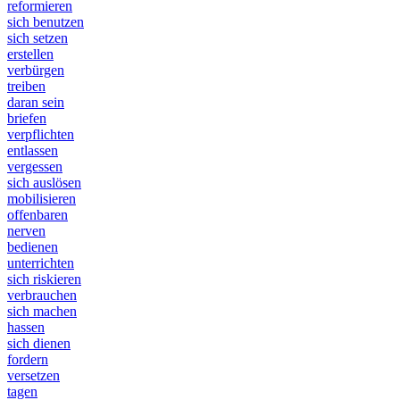
reformieren
sich benutzen
sich setzen
erstellen
verbürgen
treiben
daran sein
briefen
verpflichten
entlassen
vergessen
sich auslösen
mobilisieren
offenbaren
nerven
bedienen
unterrichten
sich riskieren
verbrauchen
sich machen
hassen
sich dienen
fordern
versetzen
tagen