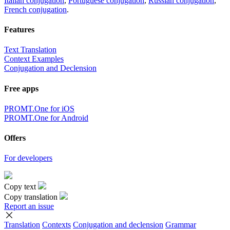
Italian conjugation
,
Portuguese conjugation
,
Russian conjugation
,
French conjugation
.
Features
Text Translation
Context Examples
Conjugation and Declension
Free apps
PROMT.One for iOS
PROMT.One for Android
Offers
For developers
Copy text
Copy translation
Report an issue
Translation
Contexts
Conjugation
and declension
Grammar