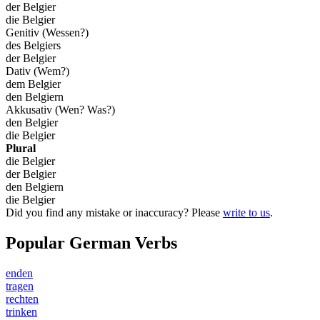
der Belgier
die Belgier
Genitiv (Wessen?)
des Belgiers
der Belgier
Dativ (Wem?)
dem Belgier
den Belgiern
Akkusativ (Wen? Was?)
den Belgier
die Belgier
Plural
die Belgier
der Belgier
den Belgiern
die Belgier
Did you find any mistake or inaccuracy? Please
write to us
.
Popular German Verbs
enden
tragen
rechten
trinken