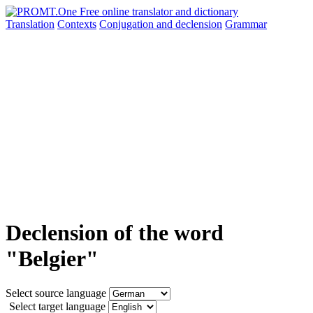
Translation
Contexts
Conjugation
and declension
Grammar
Declension of the word
"Belgier"
Select source language
Select target language