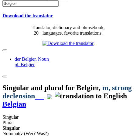
Download the translator
Translator, dictionary and phrasebook,
20+ languages, favorite translations.
der Belgier,
Noun
pl. Belgier
Singular and plural for
Belgier
,
m
, strong
declension
Belgian
Singular
Plural
Singular
Nominativ (Wer? Was?)