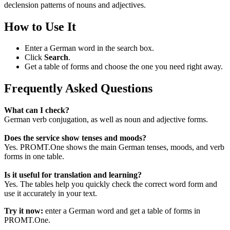
declension patterns of nouns and adjectives.
How to Use It
Enter a German word in the search box.
Click
Search
.
Get a table of forms and choose the one you need right away.
Frequently Asked Questions
What can I check?
German verb conjugation, as well as noun and adjective forms.
Does the service show tenses and moods?
Yes. PROMT.One shows the main German tenses, moods, and verb
forms in one table.
Is it useful for translation and learning?
Yes. The tables help you quickly check the correct word form and
use it accurately in your text.
Try it now:
enter a German word and get a table of forms in
PROMT.One.