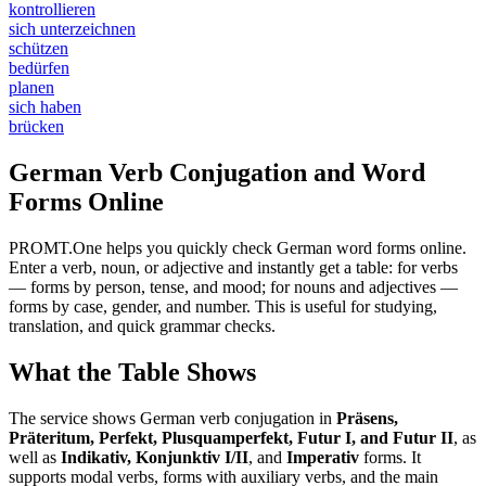
kontrollieren
sich unterzeichnen
schützen
bedürfen
planen
sich haben
brücken
German Verb Conjugation and Word
Forms Online
PROMT.One helps you quickly check German word forms online.
Enter a verb, noun, or adjective and instantly get a table: for verbs
— forms by person, tense, and mood; for nouns and adjectives —
forms by case, gender, and number. This is useful for studying,
translation, and quick grammar checks.
What the Table Shows
The service shows German verb conjugation in
Präsens,
Präteritum, Perfekt, Plusquamperfekt, Futur I, and Futur II
, as
well as
Indikativ, Konjunktiv I/II
, and
Imperativ
forms. It
supports modal verbs, forms with auxiliary verbs, and the main