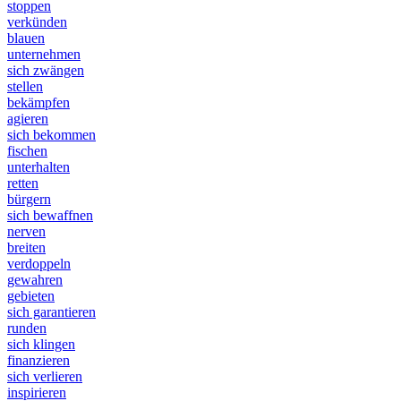
stoppen
verkünden
blauen
unternehmen
sich zwängen
stellen
bekämpfen
agieren
sich bekommen
fischen
unterhalten
retten
bürgern
sich bewaffnen
nerven
breiten
verdoppeln
gewahren
gebieten
sich garantieren
runden
sich klingen
finanzieren
sich verlieren
inspirieren