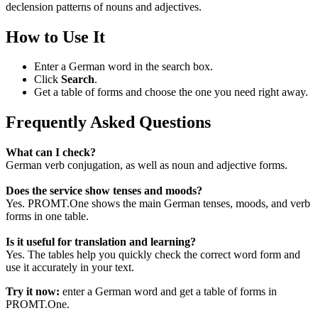
declension patterns of nouns and adjectives.
How to Use It
Enter a German word in the search box.
Click
Search
.
Get a table of forms and choose the one you need right away.
Frequently Asked Questions
What can I check?
German verb conjugation, as well as noun and adjective forms.
Does the service show tenses and moods?
Yes. PROMT.One shows the main German tenses, moods, and verb
forms in one table.
Is it useful for translation and learning?
Yes. The tables help you quickly check the correct word form and
use it accurately in your text.
Try it now:
enter a German word and get a table of forms in
PROMT.One.