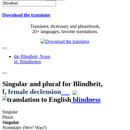
Download the translator
Translator, dictionary and phrasebook,
20+ languages, favorite translations.
die Blindheit,
Noun
pl. Blindheiten
Singular and plural for
Blindheit
,
f
, female declension
blindness
Singular
Plural
Singular
Nominativ (Wer? Was?)