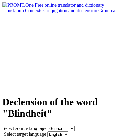
Translation
Contexts
Conjugation
and declension
Grammar
Declension of the word
"Blindheit"
Select source language
Select target language