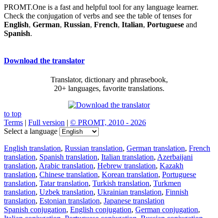
PROMT.One is a fast and helpful tool for any language learner.
Check the conjugation of verbs and see the table of tenses for
English
,
German
,
Russian
,
French
,
Italian
,
Portuguese
and
Spanish
.
Download the translator
Translator, dictionary and phrasebook,
20+ languages, favorite translations.
to top
Terms
|
Full version
|
© PROMT, 2010 - 2026
Select a language
English translation
,
Russian translation
,
German translation
,
French
translation
,
Spanish translation
,
Italian translation
,
Azerbaijani
translation
,
Arabic translation
,
Hebrew translation
,
Kazakh
translation
,
Chinese translation
,
Korean translation
,
Portuguese
translation
,
Tatar translation
,
Turkish translation
,
Turkmen
translation
,
Uzbek translation
,
Ukrainian translation
,
Finnish
translation
,
Estonian translation
,
Japanese translation
Spanish conjugation
,
English conjugation
,
German conjugation
,