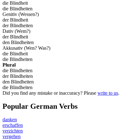
die Blindheit
die Blindheiten
Genitiv (Wessen?)
der Blindheit
der Blindheiten
Dativ (Wem?)
der Blindheit
den Blindheiten
Akkusativ (Wen? Was?)
die Blindheit
die Blindheiten
Plural
die Blindheiten
der Blindheiten
den Blindheiten
die Blindheiten
Did you find any mistake or inaccuracy? Please
write to us
.
Popular German Verbs
danken
erschaffen
verzichten
vergehen