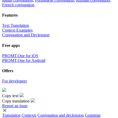
Italian conjugation
,
Portuguese conjugation
,
Russian conjugation
,
French conjugation
.
Features
Text Translation
Context Examples
Conjugation and Declension
Free apps
PROMT.One for iOS
PROMT.One for Android
Offers
For developers
Copy text
Copy translation
Report an issue
Translation
Contexts
Conjugation
and declension
Grammar