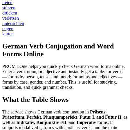
treten
stürzen
drücken
verletzen
unterrichten
engen
karten
German Verb Conjugation and Word
Forms Online
PROMT.One helps you quickly check German word forms online.
Enter a verb, noun, or adjective and instantly get a table: for verbs
— forms by person, tense, and mood; for nouns and adjectives —
forms by case, gender, and number. This is useful for studying,
translation, and quick grammar checks.
What the Table Shows
The service shows German verb conjugation in
Präsens,
Präteritum, Perfekt, Plusquamperfekt, Futur I, and Futur II
, as
well as
Indikativ, Konjunktiv I/II
, and
Imperativ
forms. It
supports modal verbs, forms with auxiliary verbs, and the main