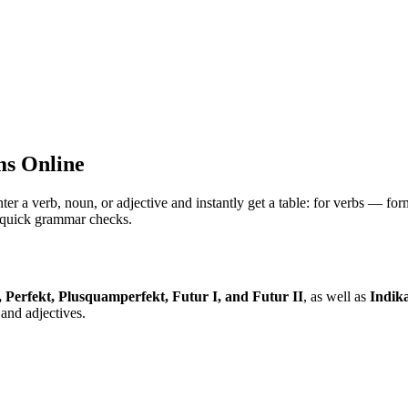
s Online
 verb, noun, or adjective and instantly get a table: for verbs — for
nd quick grammar checks.
, Perfekt, Plusquamperfekt, Futur I, and Futur II
, as well as
Indika
and adjectives.