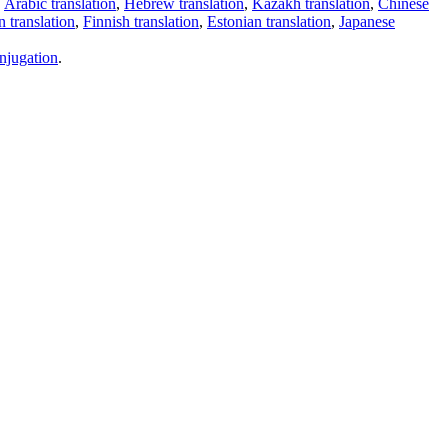
,
Arabic translation
,
Hebrew translation
,
Kazakh translation
,
Chinese
 translation
,
Finnish translation
,
Estonian translation
,
Japanese
njugation
.