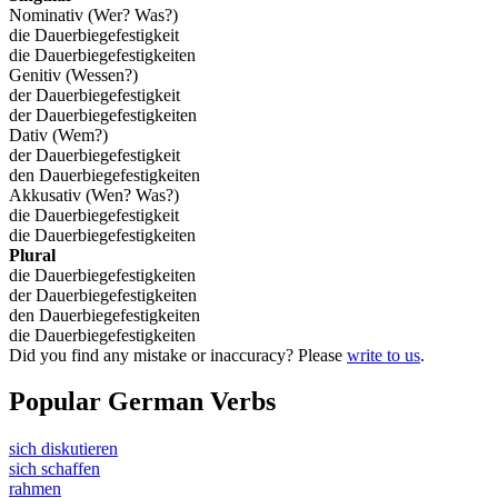
Nominativ (Wer? Was?)
die Dauerbiegefestigkeit
die Dauerbiegefestigkeiten
Genitiv (Wessen?)
der Dauerbiegefestigkeit
der Dauerbiegefestigkeiten
Dativ (Wem?)
der Dauerbiegefestigkeit
den Dauerbiegefestigkeiten
Akkusativ (Wen? Was?)
die Dauerbiegefestigkeit
die Dauerbiegefestigkeiten
Plural
die Dauerbiegefestigkeiten
der Dauerbiegefestigkeiten
den Dauerbiegefestigkeiten
die Dauerbiegefestigkeiten
Did you find any mistake or inaccuracy? Please
write to us
.
Popular German Verbs
sich diskutieren
sich schaffen
rahmen