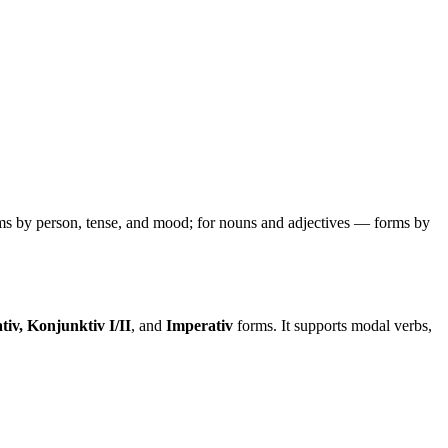
ms by person, tense, and mood; for nouns and adjectives — forms by
tiv, Konjunktiv I/II
, and
Imperativ
forms. It supports modal verbs,