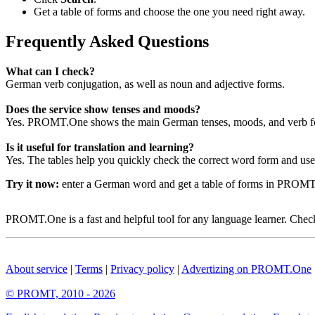
Get a table of forms and choose the one you need right away.
Frequently Asked Questions
What can I check?
German verb conjugation, as well as noun and adjective forms.
Does the service show tenses and moods?
Yes. PROMT.One shows the main German tenses, moods, and verb for
Is it useful for translation and learning?
Yes. The tables help you quickly check the correct word form and use i
Try it now:
enter a German word and get a table of forms in PROM
PROMT.One is a fast and helpful tool for any language learner. Check 
About service
|
Terms
|
Privacy policy
|
Advertizing on PROMT.One
© PROMT, 2010 - 2026