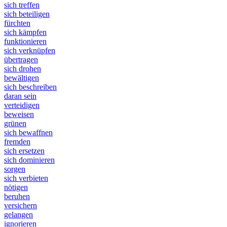
sich treffen
sich beteiligen
fürchten
sich kämpfen
funktionieren
sich verknüpfen
übertragen
sich drohen
bewältigen
sich beschreiben
daran sein
verteidigen
beweisen
grünen
sich bewaffnen
fremden
sich ersetzen
sich dominieren
sorgen
sich verbieten
nötigen
beruhen
versichern
gelangen
ignorieren