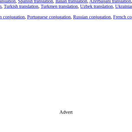
anslation
,
Spanish translation
,
Italian translation
,
Azerbaijani translation
n
,
Turkish translation
,
Turkmen translation
,
Uzbek translation
,
Ukrainian
an conjugation
,
Portuguese conjugation
,
Russian conjugation
,
French co
Advert