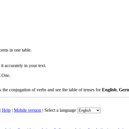
ms in one table.
t accurately in your text.
T.One.
the conjugation of verbs and see the table of tenses for
English
,
Ger
|
Help
|
Mobile version
|
Select a language