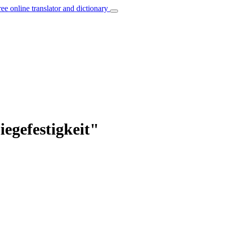
ree online translator and dictionary
egefestigkeit"