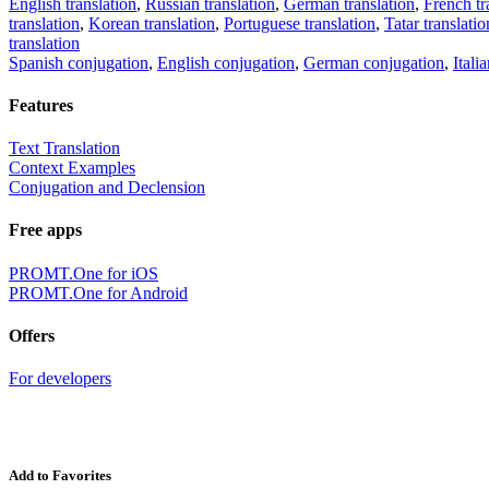
English translation
,
Russian translation
,
German translation
,
French tr
translation
,
Korean translation
,
Portuguese translation
,
Tatar translatio
translation
Spanish conjugation
,
English conjugation
,
German conjugation
,
Itali
Features
Text Translation
Context Examples
Conjugation and Declension
Free apps
PROMT.One for iOS
PROMT.One for Android
Offers
For developers
Add to Favorites