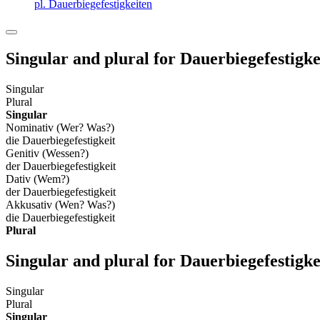
pl. Dauerbiegefestigkeiten
Singular and plural for
Dauerbiegefestigke
Singular
Plural
Singular
Nominativ (Wer? Was?)
die Dauerbiegefestigkeit
Genitiv (Wessen?)
der Dauerbiegefestigkeit
Dativ (Wem?)
der Dauerbiegefestigkeit
Akkusativ (Wen? Was?)
die Dauerbiegefestigkeit
Plural
Singular and plural for
Dauerbiegefestigke
Singular
Plural
Singular