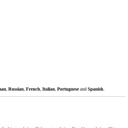
man
,
Russian
,
French
,
Italian
,
Portuguese
and
Spanish
.