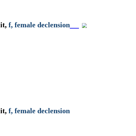
it
,
f
, female declension
it
,
f
, female declension