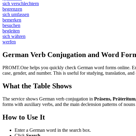
sich verschlechtern
begrenzen
sich umfassen
bemerken
besuchen
begleiten
sich währen
werfen
German Verb Conjugation and Word Form
PROMT.One helps you quickly check German word forms online. Enter a
case, gender, and number. This is useful for studying, translation, a
What the Table Shows
The service shows German verb conjugation in
Präsens, Präteritum
forms with auxiliary verbs, and the main declension patterns of nouns 
How to Use It
Enter a German word in the search box.
Click
Search
.