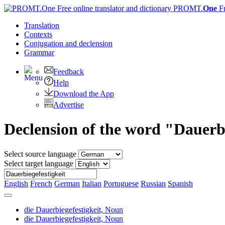
PROMT.
One
F
Translation
Contexts
Conjugation
and declension
Grammar
Feedback
Help
Download the App
Advertise
Declension of the word "Dauerbi
Select source language
Select target language
English
French
German
Italian
Portuguese
Russian
Spanish
die Dauerbiegefestigkeit,
Noun
die Dauerbiegefestigkeit,
Noun