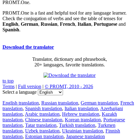
PROMT.One.
PROMT.One is a fast and helpful tool for any language learner.
Check the conjugation of verbs and see the table of tenses for
English
,
German
,
Russian
,
French
,
Italian
,
Portuguese
and
Spanish
.
Download the translator
Translator, dictionary and phrasebook,
20+ languages, favorite translations.
to top
Terms
|
Full version
|
© PROMT, 2010 - 2026
Select a language
English translation
,
Russian translation
,
German translation
,
French
translation
,
Spanish translation
,
Italian translation
,
Azerbaijani
translation
,
Arabic translation
,
Hebrew translation
,
Kazakh
translation
,
Chinese translation
,
Korean translation
,
Portuguese
translation
,
Tatar translation
,
Turkish translation
,
Turkmen
translation
,
Uzbek translation
,
Ukrainian translation
,
Finnish
translation
,
Estonian translation
,
Japanese translation