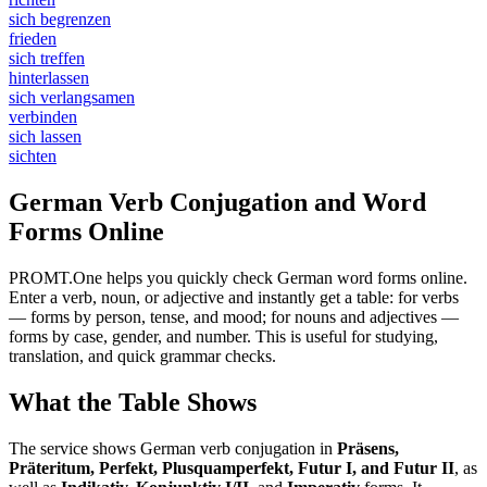
sich begrenzen
frieden
sich treffen
hinterlassen
sich verlangsamen
verbinden
sich lassen
sichten
German Verb Conjugation and Word
Forms Online
PROMT.One helps you quickly check German word forms online.
Enter a verb, noun, or adjective and instantly get a table: for verbs
— forms by person, tense, and mood; for nouns and adjectives —
forms by case, gender, and number. This is useful for studying,
translation, and quick grammar checks.
What the Table Shows
The service shows German verb conjugation in
Präsens,
Präteritum, Perfekt, Plusquamperfekt, Futur I, and Futur II
, as