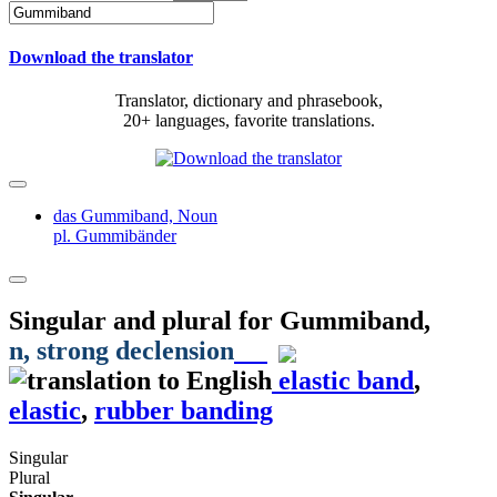
Download the translator
Translator, dictionary and phrasebook,
20+ languages, favorite translations.
das Gummiband,
Noun
pl. Gummibänder
Singular and plural for
Gummiband
,
n
, strong declension
elastic band
,
elastic
,
rubber banding
Singular
Plural