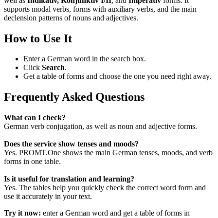
well as
Indikativ, Konjunktiv I/II
, and
Imperativ
forms. It
supports modal verbs, forms with auxiliary verbs, and the main
declension patterns of nouns and adjectives.
How to Use It
Enter a German word in the search box.
Click
Search
.
Get a table of forms and choose the one you need right away.
Frequently Asked Questions
What can I check?
German verb conjugation, as well as noun and adjective forms.
Does the service show tenses and moods?
Yes. PROMT.One shows the main German tenses, moods, and verb
forms in one table.
Is it useful for translation and learning?
Yes. The tables help you quickly check the correct word form and
use it accurately in your text.
Try it now:
enter a German word and get a table of forms in