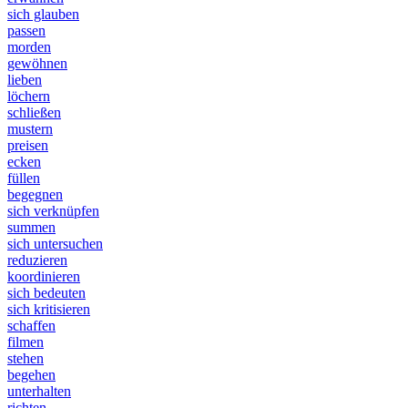
sich glauben
passen
morden
gewöhnen
lieben
löchern
schließen
mustern
preisen
ecken
füllen
begegnen
sich verknüpfen
summen
sich untersuchen
reduzieren
koordinieren
sich bedeuten
sich kritisieren
schaffen
filmen
stehen
begehen
unterhalten
richten