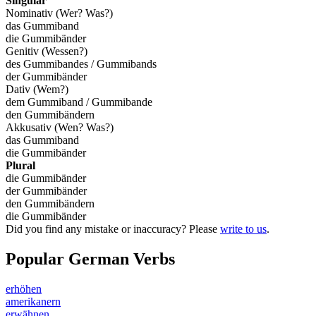
Singular
Nominativ (Wer? Was?)
das Gummiband
die Gummibänder
Genitiv (Wessen?)
des Gummibandes / Gummibands
der Gummibänder
Dativ (Wem?)
dem Gummiband / Gummibande
den Gummibändern
Akkusativ (Wen? Was?)
das Gummiband
die Gummibänder
Plural
die Gummibänder
der Gummibänder
den Gummibändern
die Gummibänder
Did you find any mistake or inaccuracy? Please
write to us
.
Popular German Verbs
erhöhen
amerikanern
erwähnen