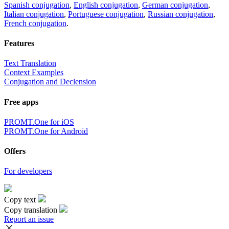
Spanish conjugation
,
English conjugation
,
German conjugation
,
Italian conjugation
,
Portuguese conjugation
,
Russian conjugation
,
French conjugation
.
Features
Text Translation
Context Examples
Conjugation and Declension
Free apps
PROMT.One for iOS
PROMT.One for Android
Offers
For developers
Copy text
Copy translation
Report an issue