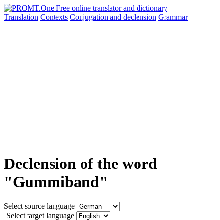
Translation
Contexts
Conjugation
and declension
Grammar
Declension of the word
"Gummiband"
Select source language
Select target language