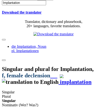
Download the translator
Translator, dictionary and phrasebook,
20+ languages, favorite translations.
die Implantation,
Noun
pl. Implantationen
Singular and plural for
Implantation
,
f
, female declension
implantation
Singular
Plural
Singular
Nominativ (Wer? Was?)