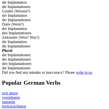
die Implantation
die Implantationen
Genitiv (Wessen?)
der Implantation
der Implantationen
Dativ (Wem?)
der Implantation
den Implantationen
Akkusativ (Wen? Was?)
die Implantation
die Implantationen
Plural
die Implantationen
der Implantationen
den Implantationen
die Implantationen
Did you find any mistake or inaccuracy? Please
write to us
.
Popular German Verbs
sich sitzen
vereinbaren
mangeln
berücksichtigen