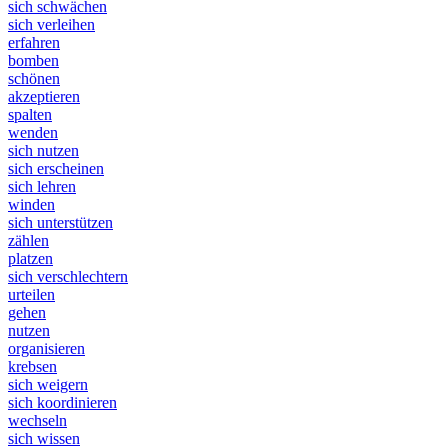
sich schwächen
sich verleihen
erfahren
bomben
schönen
akzeptieren
spalten
wenden
sich nutzen
sich erscheinen
sich lehren
winden
sich unterstützen
zählen
platzen
sich verschlechtern
urteilen
gehen
nutzen
organisieren
krebsen
sich weigern
sich koordinieren
wechseln
sich wissen