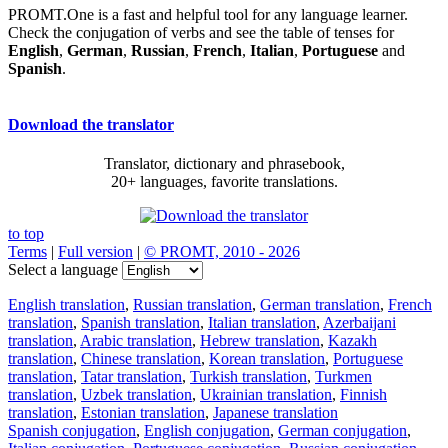
PROMT.One is a fast and helpful tool for any language learner.
Check the conjugation of verbs and see the table of tenses for
English
,
German
,
Russian
,
French
,
Italian
,
Portuguese
and
Spanish
.
Download the translator
Translator, dictionary and phrasebook,
20+ languages, favorite translations.
to top
Terms
|
Full version
|
© PROMT, 2010 - 2026
Select a language
English translation
,
Russian translation
,
German translation
,
French
translation
,
Spanish translation
,
Italian translation
,
Azerbaijani
translation
,
Arabic translation
,
Hebrew translation
,
Kazakh
translation
,
Chinese translation
,
Korean translation
,
Portuguese
translation
,
Tatar translation
,
Turkish translation
,
Turkmen
translation
,
Uzbek translation
,
Ukrainian translation
,
Finnish
translation
,
Estonian translation
,
Japanese translation
Spanish conjugation
,
English conjugation
,
German conjugation
,