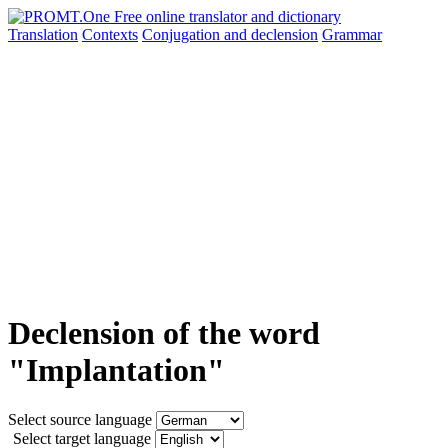
Translation
Contexts
Conjugation
and declension
Grammar
Declension of the word
"Implantation"
Select source language
Select target language