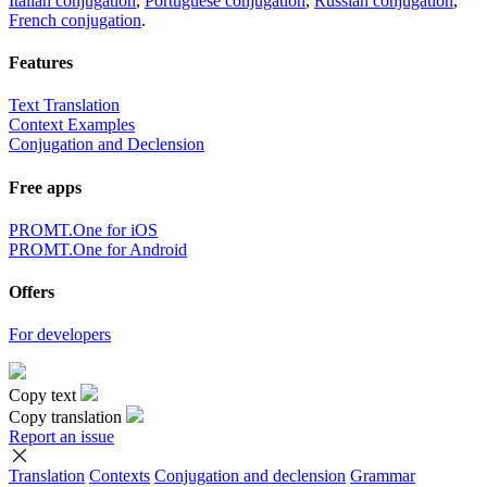
Italian conjugation
,
Portuguese conjugation
,
Russian conjugation
,
French conjugation
.
Features
Text Translation
Context Examples
Conjugation and Declension
Free apps
PROMT.One for iOS
PROMT.One for Android
Offers
For developers
Copy text
Copy translation
Report an issue
Translation
Contexts
Conjugation
and declension
Grammar