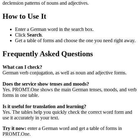
declension patterns of nouns and adjectives.
How to Use It
Enter a German word in the search box.
Click
Search
.
Get a table of forms and choose the one you need right away.
Frequently Asked Questions
What can I check?
German verb conjugation, as well as noun and adjective forms.
Does the service show tenses and moods?
Yes. PROMT.One shows the main German tenses, moods, and verb
forms in one table.
Is it useful for translation and learning?
Yes. The tables help you quickly check the correct word form and
use it accurately in your text.
Try it now:
enter a German word and get a table of forms in
PROMT.One.