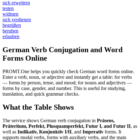
sich erweitern
testen
widmen
sich verdienen
begrüßen
beruhen
erlauben
German Verb Conjugation and Word
Forms Online
PROMT.One helps you quickly check German word forms online.
Enter a verb, noun, or adjective and instantly get a table: for verbs
— forms by person, tense, and mood; for nouns and adjectives —
forms by case, gender, and number. This is useful for studying,
translation, and quick grammar checks.
What the Table Shows
The service shows German verb conjugation in
Präsens,
Präteritum, Perfekt, Plusquamperfekt, Futur I, and Futur II
, as
well as
Indikativ, Konjunktiv I/II
, and
Imperativ
forms. It
supports modal verbs, forms with auxiliary verbs, and the main