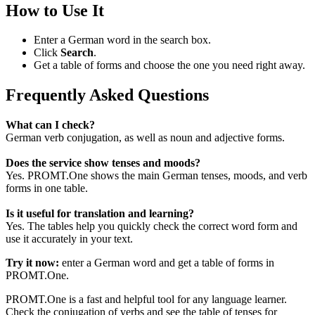
How to Use It
Enter a German word in the search box.
Click
Search
.
Get a table of forms and choose the one you need right away.
Frequently Asked Questions
What can I check?
German verb conjugation, as well as noun and adjective forms.
Does the service show tenses and moods?
Yes. PROMT.One shows the main German tenses, moods, and verb
forms in one table.
Is it useful for translation and learning?
Yes. The tables help you quickly check the correct word form and
use it accurately in your text.
Try it now:
enter a German word and get a table of forms in
PROMT.One.
PROMT.One is a fast and helpful tool for any language learner.
Check the conjugation of verbs and see the table of tenses for