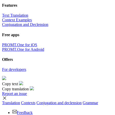
Features
Text Translation
Context Examples
Conjugation and Declension
Free apps
PROMT.One for iOS
PROMT.One for Android
Offers
For developers
Copy text
Copy translation
Report an issue
Translation
Contexts
Conjugation
and declension
Grammar
Feedback