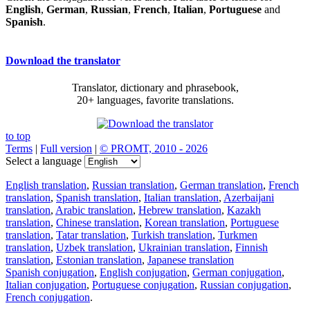
English
,
German
,
Russian
,
French
,
Italian
,
Portuguese
and
Spanish
.
Download the translator
Translator, dictionary and phrasebook,
20+ languages, favorite translations.
to top
Terms
|
Full version
|
© PROMT, 2010 - 2026
Select a language
English translation
,
Russian translation
,
German translation
,
French
translation
,
Spanish translation
,
Italian translation
,
Azerbaijani
translation
,
Arabic translation
,
Hebrew translation
,
Kazakh
translation
,
Chinese translation
,
Korean translation
,
Portuguese
translation
,
Tatar translation
,
Turkish translation
,
Turkmen
translation
,
Uzbek translation
,
Ukrainian translation
,
Finnish
translation
,
Estonian translation
,
Japanese translation
Spanish conjugation
,
English conjugation
,
German conjugation
,
Italian conjugation
,
Portuguese conjugation
,
Russian conjugation
,
French conjugation
.