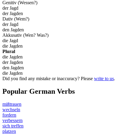
Genitiv (Wessen?)
der Jagd
der Jagden
Dativ (Wem?)
der Jagd
den Jagden
Akkusativ (Wen? Was?)
die Jagd
die Jagden
Plural
die Jagden
der Jagden
den Jagden
die Jagden
Did you find any mistake or inaccuracy? Please
write to us
.
Popular German Verbs
mißtrauen
wechseln
fordern
verbessern
sich treffen
platzen