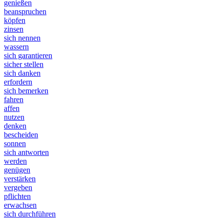
genießen
beanspruchen
köpfen
zinsen
sich nennen
wassern
sich garantieren
sicher stellen
sich danken
erfordern
sich bemerken
fahren
affen
nutzen
denken
bescheiden
sonnen
sich antworten
werden
genügen
verstärken
vergeben
pflichten
erwachsen
sich durchführen