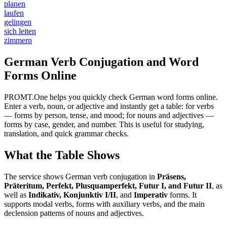
planen
laufen
gelingen
sich leiten
zimmern
German Verb Conjugation and Word
Forms Online
PROMT.One helps you quickly check German word forms online.
Enter a verb, noun, or adjective and instantly get a table: for verbs
— forms by person, tense, and mood; for nouns and adjectives —
forms by case, gender, and number. This is useful for studying,
translation, and quick grammar checks.
What the Table Shows
The service shows German verb conjugation in
Präsens,
Präteritum, Perfekt, Plusquamperfekt, Futur I, and Futur II
, as
well as
Indikativ, Konjunktiv I/II
, and
Imperativ
forms. It
supports modal verbs, forms with auxiliary verbs, and the main
declension patterns of nouns and adjectives.