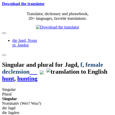
Download the translator
Translator, dictionary and phrasebook,
20+ languages, favorite translations.
die Jagd,
Noun
pl. Jagden
Singular and plural for
Jagd
,
f
, female
declension
hunt
,
hunting
Singular
Plural
Singular
Nominativ (Wer? Was?)
die Jagd
die Jagden