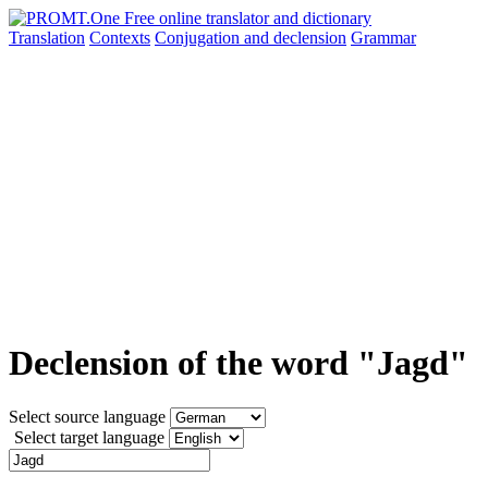
Translation
Contexts
Conjugation
and declension
Grammar
Declension of the word "Jagd"
Select source language
Select target language