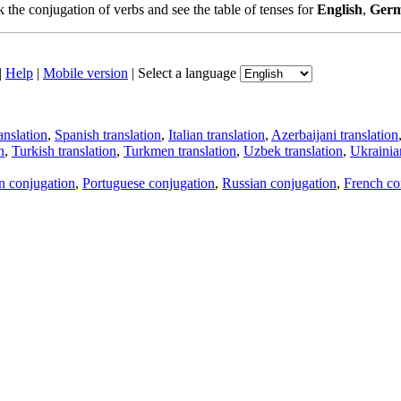
the conjugation of verbs and see the table of tenses for
English
,
Ger
|
Help
|
Mobile version
|
Select a language
anslation
,
Spanish translation
,
Italian translation
,
Azerbaijani translation
n
,
Turkish translation
,
Turkmen translation
,
Uzbek translation
,
Ukrainian
an conjugation
,
Portuguese conjugation
,
Russian conjugation
,
French co