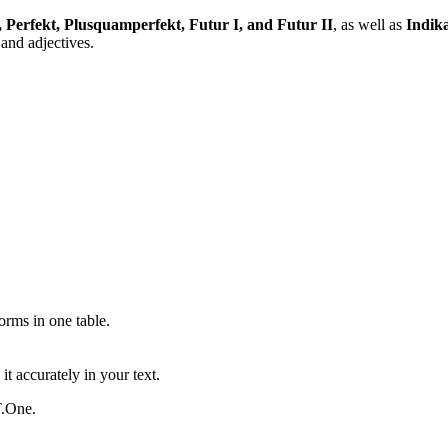
, Perfekt, Plusquamperfekt, Futur I, and Futur II
, as well as
Indika
and adjectives.
ms in one table.
t accurately in your text.
T.One.