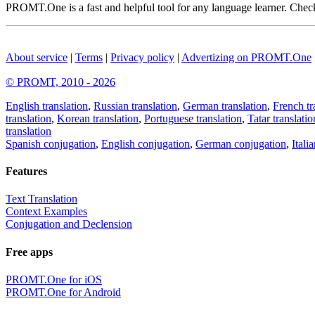
PROMT.One is a fast and helpful tool for any language learner. Check 
About service
|
Terms
|
Privacy policy
|
Advertizing on PROMT.One
© PROMT, 2010 - 2026
English translation
,
Russian translation
,
German translation
,
French tr
translation
,
Korean translation
,
Portuguese translation
,
Tatar translatio
translation
Spanish conjugation
,
English conjugation
,
German conjugation
,
Itali
Features
Text Translation
Context Examples
Conjugation and Declension
Free apps
PROMT.One for iOS
PROMT.One for Android