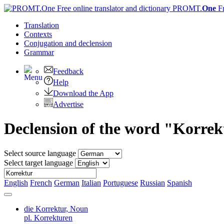
PROMT.
One
F
Translation
Contexts
Conjugation
and declension
Grammar
Feedback
Help
Download the App
Advertise
Declension of the word "Korre
Select source language
Select target language
English
French
German
Italian
Portuguese
Russian
Spanish
die Korrektur,
Noun
pl. Korrekturen