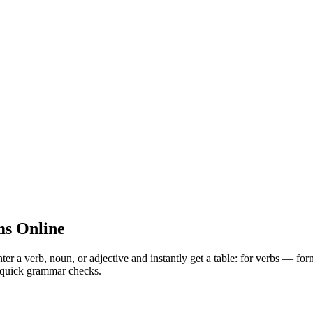
s Online
 verb, noun, or adjective and instantly get a table: for verbs — for
nd quick grammar checks.