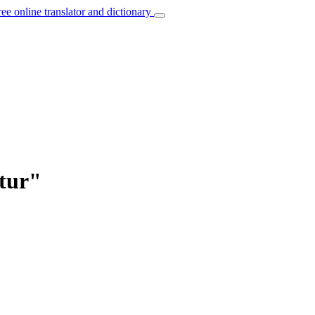
ree online translator and dictionary
ktur"