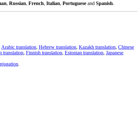
man
,
Russian
,
French
,
Italian
,
Portuguese
and
Spanish
.
,
Arabic translation
,
Hebrew translation
,
Kazakh translation
,
Chinese
 translation
,
Finnish translation
,
Estonian translation
,
Japanese
njugation
.