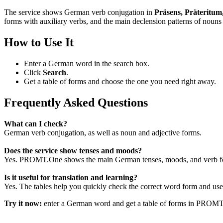
The service shows German verb conjugation in
Präsens, Präteritum
forms with auxiliary verbs, and the main declension patterns of nouns 
How to Use It
Enter a German word in the search box.
Click
Search
.
Get a table of forms and choose the one you need right away.
Frequently Asked Questions
What can I check?
German verb conjugation, as well as noun and adjective forms.
Does the service show tenses and moods?
Yes. PROMT.One shows the main German tenses, moods, and verb for
Is it useful for translation and learning?
Yes. The tables help you quickly check the correct word form and use i
Try it now:
enter a German word and get a table of forms in PROM