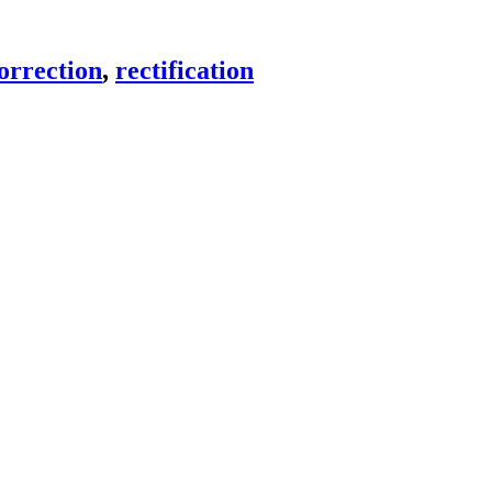
orrection
,
rectification