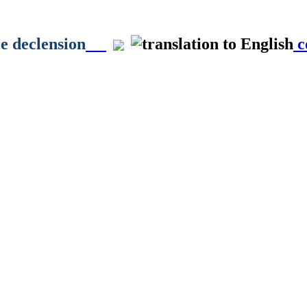
le declension
c