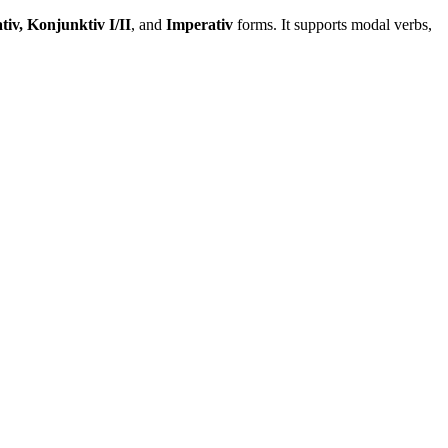
tiv, Konjunktiv I/II
, and
Imperativ
forms. It supports modal verbs,