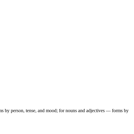
ms by person, tense, and mood; for nouns and adjectives — forms by