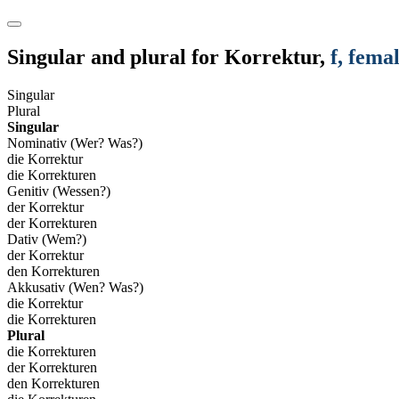
Singular and plural for
Korrektur
,
f
, fema
Singular
Plural
Singular
Nominativ (Wer? Was?)
die Korrektur
die Korrekturen
Genitiv (Wessen?)
der Korrektur
der Korrekturen
Dativ (Wem?)
der Korrektur
den Korrekturen
Akkusativ (Wen? Was?)
die Korrektur
die Korrekturen
Plural
die Korrekturen
der Korrekturen
den Korrekturen