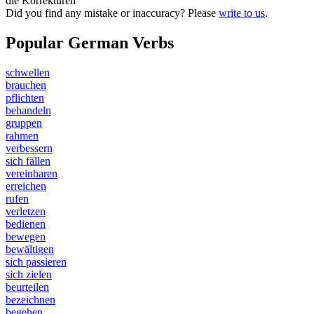
die Korrekturen
Did you find any mistake or inaccuracy? Please
write to us
.
Popular German Verbs
schwellen
brauchen
pflichten
behandeln
gruppen
rahmen
verbessern
sich fällen
vereinbaren
erreichen
rufen
verletzen
bedienen
bewegen
bewältigen
sich passieren
sich zielen
beurteilen
bezeichnen
begehen