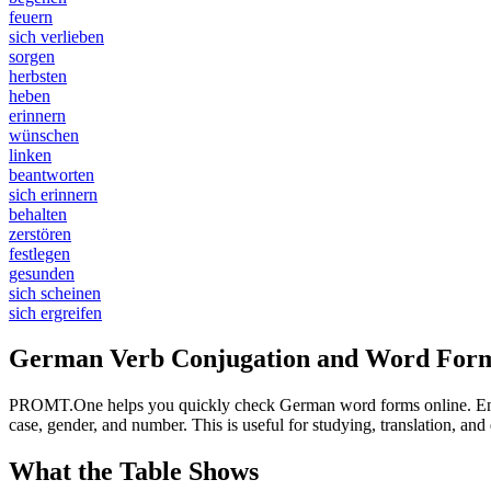
feuern
sich verlieben
sorgen
herbsten
heben
erinnern
wünschen
linken
beantworten
sich erinnern
behalten
zerstören
festlegen
gesunden
sich scheinen
sich ergreifen
German Verb Conjugation and Word Form
PROMT.One helps you quickly check German word forms online. Enter a
case, gender, and number. This is useful for studying, translation, a
What the Table Shows