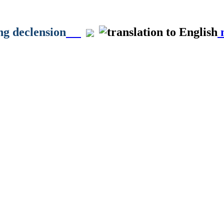
ong declension
m