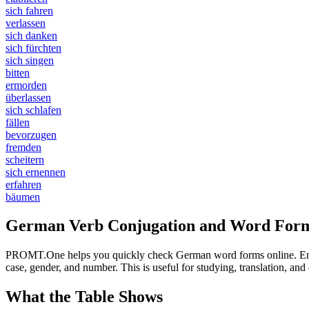
sich fahren
verlassen
sich danken
sich fürchten
sich singen
bitten
ermorden
überlassen
sich schlafen
fällen
bevorzugen
fremden
scheitern
sich ernennen
erfahren
bäumen
German Verb Conjugation and Word Form
PROMT.One helps you quickly check German word forms online. Enter a
case, gender, and number. This is useful for studying, translation, a
What the Table Shows