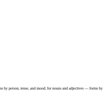
ms by person, tense, and mood; for nouns and adjectives — forms by