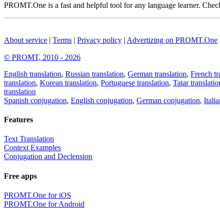
PROMT.One is a fast and helpful tool for any language learner. Check 
About service
|
Terms
|
Privacy policy
|
Advertizing on PROMT.One
© PROMT, 2010 - 2026
English translation
,
Russian translation
,
German translation
,
French tr
translation
,
Korean translation
,
Portuguese translation
,
Tatar translatio
translation
Spanish conjugation
,
English conjugation
,
German conjugation
,
Itali
Features
Text Translation
Context Examples
Conjugation and Declension
Free apps
PROMT.One for iOS
PROMT.One for Android