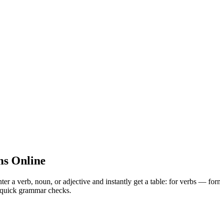
s Online
 verb, noun, or adjective and instantly get a table: for verbs — for
nd quick grammar checks.