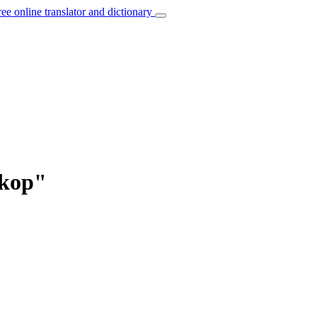
ree online translator and dictionary
skop"