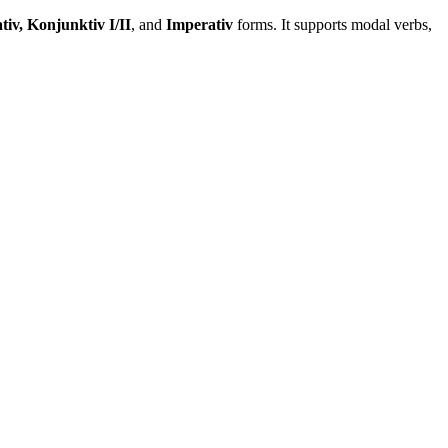
tiv, Konjunktiv I/II
, and
Imperativ
forms. It supports modal verbs,