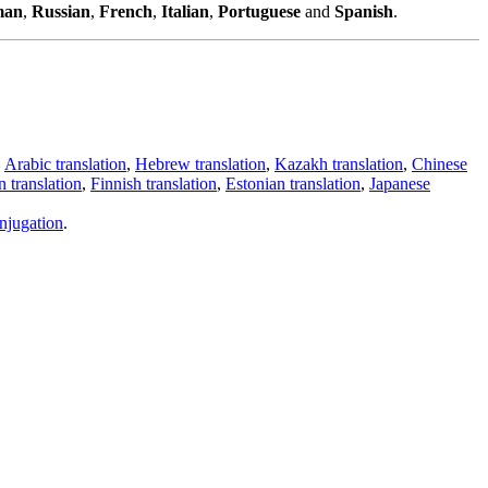
man
,
Russian
,
French
,
Italian
,
Portuguese
and
Spanish
.
,
Arabic translation
,
Hebrew translation
,
Kazakh translation
,
Chinese
 translation
,
Finnish translation
,
Estonian translation
,
Japanese
njugation
.