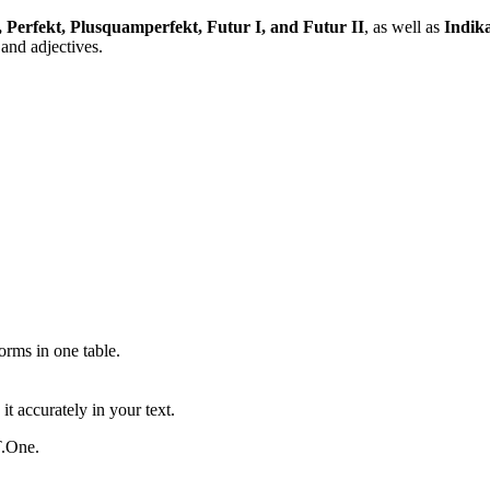
, Perfekt, Plusquamperfekt, Futur I, and Futur II
, as well as
Indika
and adjectives.
ms in one table.
t accurately in your text.
T.One.