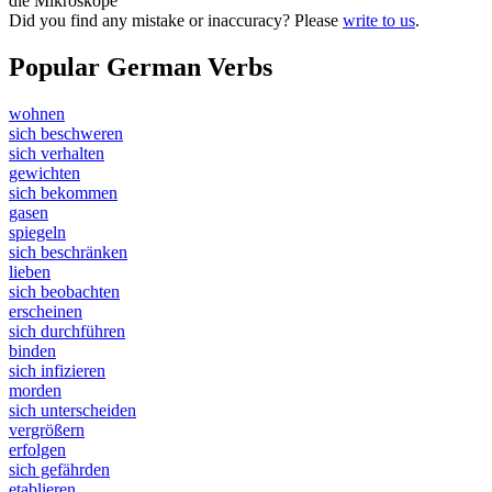
die Mikroskope
Did you find any mistake or inaccuracy? Please
write to us
.
Popular German Verbs
wohnen
sich beschweren
sich verhalten
gewichten
sich bekommen
gasen
spiegeln
sich beschränken
lieben
sich beobachten
erscheinen
sich durchführen
binden
sich infizieren
morden
sich unterscheiden
vergrößern
erfolgen
sich gefährden
etablieren