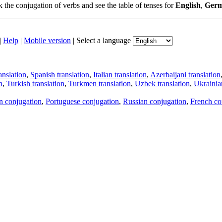
the conjugation of verbs and see the table of tenses for
English
,
Ger
|
Help
|
Mobile version
|
Select a language
anslation
,
Spanish translation
,
Italian translation
,
Azerbaijani translation
n
,
Turkish translation
,
Turkmen translation
,
Uzbek translation
,
Ukrainian
an conjugation
,
Portuguese conjugation
,
Russian conjugation
,
French co