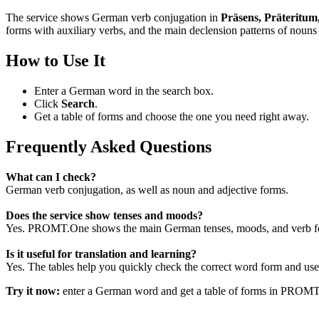
The service shows German verb conjugation in
Präsens, Präteritum
forms with auxiliary verbs, and the main declension patterns of nouns 
How to Use It
Enter a German word in the search box.
Click
Search
.
Get a table of forms and choose the one you need right away.
Frequently Asked Questions
What can I check?
German verb conjugation, as well as noun and adjective forms.
Does the service show tenses and moods?
Yes. PROMT.One shows the main German tenses, moods, and verb for
Is it useful for translation and learning?
Yes. The tables help you quickly check the correct word form and use i
Try it now:
enter a German word and get a table of forms in PROM