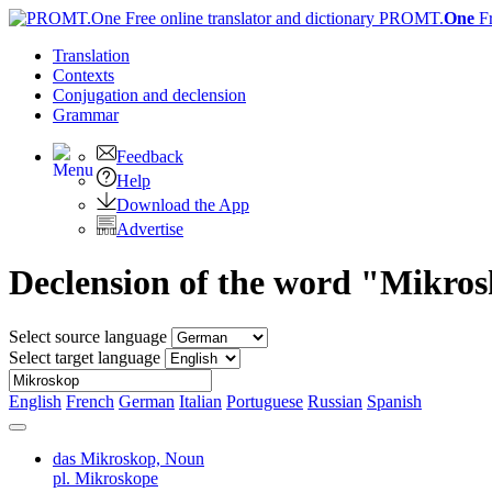
PROMT.
One
F
Translation
Contexts
Conjugation
and declension
Grammar
Feedback
Help
Download the App
Advertise
Declension of the word "Mikro
Select source language
Select target language
English
French
German
Italian
Portuguese
Russian
Spanish
das Mikroskop,
Noun
pl. Mikroskope