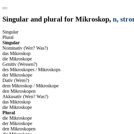
Singular and plural for
Mikroskop
,
n
, str
Singular
Plural
Singular
Nominativ (Wer? Was?)
das Mikroskop
die Mikroskope
Genitiv (Wessen?)
des Mikroskopes / Mikroskops
der Mikroskope
Dativ (Wem?)
dem Mikroskop / Mikroskope
den Mikroskopen
Akkusativ (Wen? Was?)
das Mikroskop
die Mikroskope
Plural
die Mikroskope
der Mikroskope
den Mikroskopen