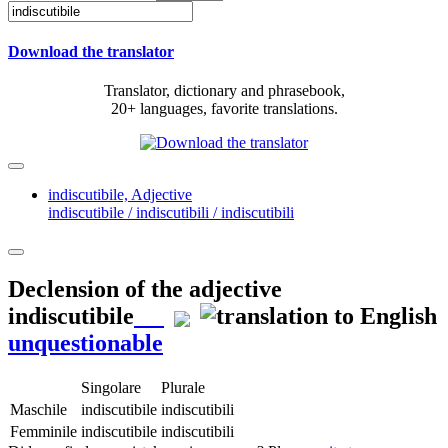
Download the translator
Translator, dictionary and phrasebook,
20+ languages, favorite translations.
indiscutibile,
Adjective
indiscutibile / indiscutibili / indiscutibili
Declension of the adjective
indiscutibile
unquestionable
Singolare
Plurale
Maschile
indiscutibile
indiscutibili
Femminile
indiscutibile
indiscutibili