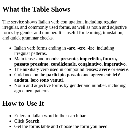
What the Table Shows
The service shows Italian verb conjugation, including regular,
irregular, and commonly used forms, as well as noun and adjective
forms by gender and number. It is useful for learning, translation,
and quick grammar checks.
Italian verb forms ending in
-are, -ere, -ire
, including
irregular patterns.
Main tenses and moods:
presente, imperfetto, futuro,
passato prossimo, condizionale, congiuntivo, imperativo
.
The auxiliary verb used in compound tenses:
avere
or
essere
.
Guidance on the
participio passato
and agreement:
lei è
andata
,
loro sono venuti
.
Noun and adjective forms by gender and number, including
agreement patterns.
How to Use It
Enter an Italian word in the search bar.
Click
Search
.
Get the forms table and choose the form you need.