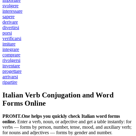
importare
svolgere
interessare
sapere
derivare
divertirsi
porsi
verificarsi
imitare
integrare
comprare
rivolgersi
inventare
progettare
arrivarsi
ripartire
Italian Verb Conjugation and Word
Forms Online
PROMT.One helps you quickly check Italian word forms
online.
Enter a verb, noun, or adjective and get a table instantly: for
verbs — forms by person, number, tense, mood, and auxiliary verb;
for nouns and adjectives — forms by gender and number.