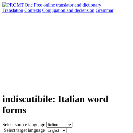
Translation
Contexts
Conjugation
and declension
Grammar
indiscutibile: Italian word
forms
Select source language
Select target language