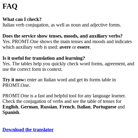
FAQ
What can I check?
Italian verb conjugation, as well as noun and adjective forms.
Does the service show tenses, moods, and auxiliary verbs?
Yes. PROMT.One shows the main tenses and moods and indicates
which auxiliary verb is used:
avere
or
essere
.
Is it useful for translation and learning?
Yes. The tables help you quickly check word forms, agreement, and
use the correct form in context.
Try it now:
enter an Italian word and get its forms table in
PROMT.One.
PROMT.One is a fast and helpful tool for any language learner.
Check the conjugation of verbs and see the table of tenses for
English
,
German
,
Russian
,
French
,
Italian
,
Portuguese
and
Spanish
.
Download the translator