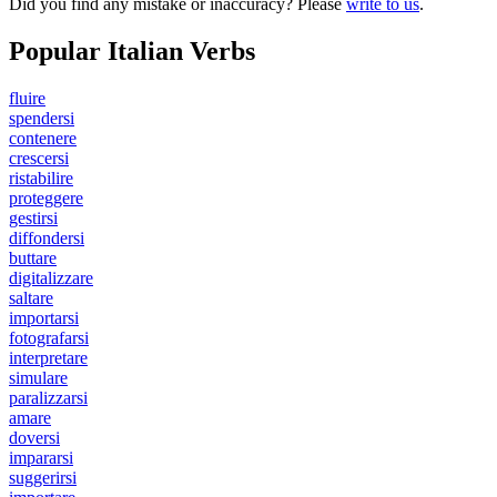
Did you find any mistake or inaccuracy? Please
write to us
.
Popular Italian Verbs
fluire
spendersi
contenere
crescersi
ristabilire
proteggere
gestirsi
diffondersi
buttare
digitalizzare
saltare
importarsi
fotografarsi
interpretare
simulare
paralizzarsi
amare
doversi
impararsi
suggerirsi