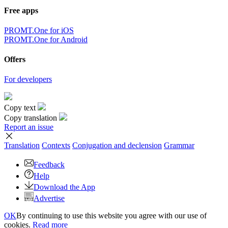
Free apps
PROMT.One for iOS
PROMT.One for Android
Offers
For developers
Copy text
Copy translation
Report an issue
Translation
Contexts
Conjugation
and declension
Grammar
Feedback
Help
Download the App
Advertise
OK
By continuing to use this website you agree with our use of
cookies.
Read more