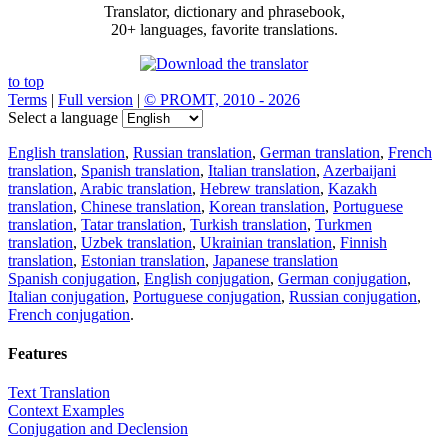
Translator, dictionary and phrasebook,
20+ languages, favorite translations.
to top
Terms
|
Full version
|
© PROMT, 2010 - 2026
Select a language
English translation
,
Russian translation
,
German translation
,
French
translation
,
Spanish translation
,
Italian translation
,
Azerbaijani
translation
,
Arabic translation
,
Hebrew translation
,
Kazakh
translation
,
Chinese translation
,
Korean translation
,
Portuguese
translation
,
Tatar translation
,
Turkish translation
,
Turkmen
translation
,
Uzbek translation
,
Ukrainian translation
,
Finnish
translation
,
Estonian translation
,
Japanese translation
Spanish conjugation
,
English conjugation
,
German conjugation
,
Italian conjugation
,
Portuguese conjugation
,
Russian conjugation
,
French conjugation
.
Features
Text Translation
Context Examples
Conjugation and Declension