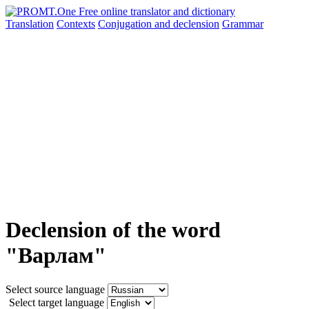
Translation
Contexts
Conjugation
and declension
Grammar
Declension of the word
"Варлам"
Select source language
Select target language