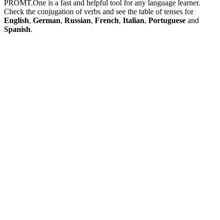
PROMT.One is a fast and helpful tool for any language learner.
Check the conjugation of verbs and see the table of tenses for
English
,
German
,
Russian
,
French
,
Italian
,
Portuguese
and
Spanish
.