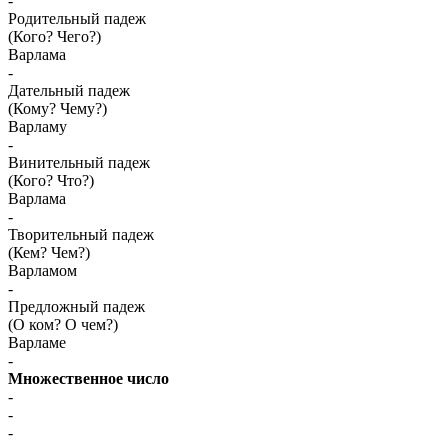
-
Родительный падеж
(Кого? Чего?)
Варлама
-
Дательный падеж
(Кому? Чему?)
Варламу
-
Винительный падеж
(Кого? Что?)
Варлама
-
Творительный падеж
(Кем? Чем?)
Варламом
-
Предложный падеж
(О ком? О чем?)
Варламе
-
Множественное число
-
-
-