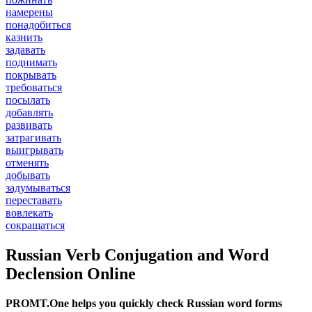
намерены
понадобиться
казнить
задавать
поднимать
покрывать
требоваться
посылать
добавлять
развивать
затрагивать
выигрывать
отменять
добывать
задумываться
переставать
вовлекать
сокращаться
Russian Verb Conjugation and Word
Declension Online
PROMT.One helps you quickly check Russian word forms