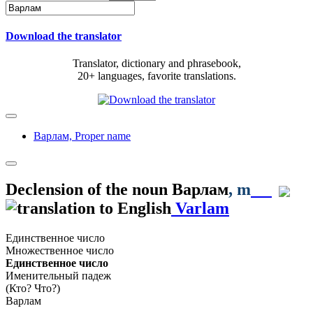
Download the translator
Translator, dictionary and phrasebook,
20+ languages, favorite translations.
Варлам,
Proper name
Declension of the noun
Варлам
, m
Varlam
Единственное число
Множественное число
Единственное число
Именительный падеж
(Кто? Что?)
Варлам