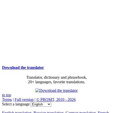
Download the translator
Translator, dictionary and phrasebook,
20+ languages, favorite translations.
to top
Terms
|
Full version
|
© PROMT, 2010 - 2026
Select a language
English translation
,
Russian translation
,
German translation
,
French