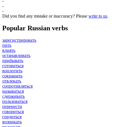
-
-
-
Did you find any mistake or inaccuracy? Please
write to us
.
Popular Russian verbs
зарегистрировать
пить
влиять
останавливать
прибывать
готовиться
воплотить
сокращать
отвлекать
сопротивляться
называться
сдерживать
пользоваться
перенести
говориться
гордиться
возникать
пожинать