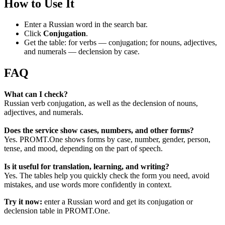
How to Use It
Enter a Russian word in the search bar.
Click
Conjugation
.
Get the table: for verbs — conjugation; for nouns, adjectives,
and numerals — declension by case.
FAQ
What can I check?
Russian verb conjugation, as well as the declension of nouns,
adjectives, and numerals.
Does the service show cases, numbers, and other forms?
Yes. PROMT.One shows forms by case, number, gender, person,
tense, and mood, depending on the part of speech.
Is it useful for translation, learning, and writing?
Yes. The tables help you quickly check the form you need, avoid
mistakes, and use words more confidently in context.
Try it now:
enter a Russian word and get its conjugation or
declension table in PROMT.One.