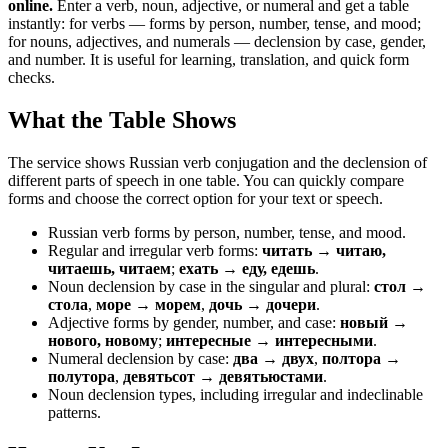
online.
Enter a verb, noun, adjective, or numeral and get a table
instantly: for verbs — forms by person, number, tense, and mood;
for nouns, adjectives, and numerals — declension by case, gender,
and number. It is useful for learning, translation, and quick form
checks.
What the Table Shows
The service shows Russian verb conjugation and the declension of
different parts of speech in one table. You can quickly compare
forms and choose the correct option for your text or speech.
Russian verb forms by person, number, tense, and mood.
Regular and irregular verb forms:
читать → читаю,
читаешь, читаем
;
ехать → еду, едешь
.
Noun declension by case in the singular and plural:
стол →
стола
,
море → морем
,
дочь → дочери
.
Adjective forms by gender, number, and case:
новый →
нового, новому
;
интересные → интересными
.
Numeral declension by case:
два → двух
,
полтора →
полутора
,
девятьсот → девятьюстами
.
Noun declension types, including irregular and indeclinable
patterns.