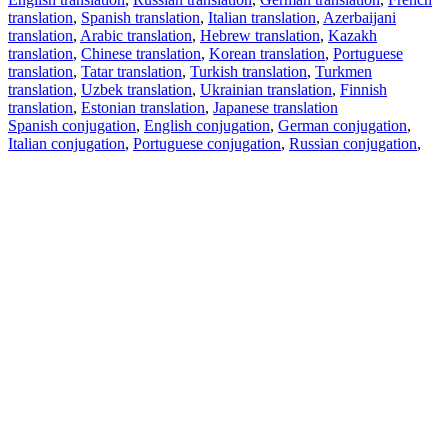
translation
,
Spanish translation
,
Italian translation
,
Azerbaijani
translation
,
Arabic translation
,
Hebrew translation
,
Kazakh
translation
,
Chinese translation
,
Korean translation
,
Portuguese
translation
,
Tatar translation
,
Turkish translation
,
Turkmen
translation
,
Uzbek translation
,
Ukrainian translation
,
Finnish
translation
,
Estonian translation
,
Japanese translation
Spanish conjugation
,
English conjugation
,
German conjugation
,
Italian conjugation
,
Portuguese conjugation
,
Russian conjugation
,
French conjugation
.
Features
Text Translation
Context Examples
Conjugation and Declension
Free apps
PROMT.One for iOS
PROMT.One for Android
Offers