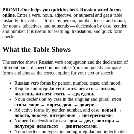
PROMT.One helps you quickly check Russian word forms
online.
Enter a verb, noun, adjective, or numeral and get a table
instantly: for verbs — forms by person, number, tense, and mood;
for nouns, adjectives, and numerals — declension by case, gender,
and number. It is useful for learning, translation, and quick form
checks.
What the Table Shows
The service shows Russian verb conjugation and the declension of
different parts of speech in one table. You can quickly compare
forms and choose the correct option for your text or speech.
Russian verb forms by person, number, tense, and mood.
Regular and irregular verb forms:
читать → читаю,
читаешь, читаем
;
ехать → еду, едешь
.
Noun declension by case in the singular and plural:
стол →
стола
,
море → морем
,
дочь → дочери
.
Adjective forms by gender, number, and case:
новый →
нового, новому
;
интересные → интересными
.
Numeral declension by case:
два → двух
,
полтора →
полутора
,
девятьсот → девятьюстами
.
Noun declension types, including irregular and indeclinable