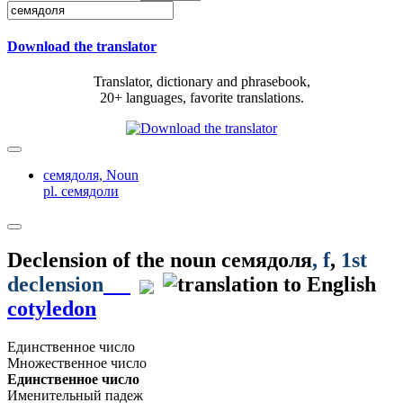
Download the translator
Translator, dictionary and phrasebook,
20+ languages, favorite translations.
семядоля,
Noun
pl. семядоли
Declension of the noun
семядоля
, f
,
1st
declension
cotyledon
Единственное число
Множественное число
Единственное число
Именительный падеж