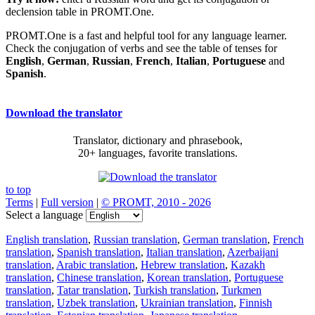
declension table in PROMT.One.
PROMT.One is a fast and helpful tool for any language learner.
Check the conjugation of verbs and see the table of tenses for
English
,
German
,
Russian
,
French
,
Italian
,
Portuguese
and
Spanish
.
Download the translator
Translator, dictionary and phrasebook,
20+ languages, favorite translations.
to top
Terms
|
Full version
|
© PROMT, 2010 - 2026
Select a language
English translation
,
Russian translation
,
German translation
,
French
translation
,
Spanish translation
,
Italian translation
,
Azerbaijani
translation
,
Arabic translation
,
Hebrew translation
,
Kazakh
translation
,
Chinese translation
,
Korean translation
,
Portuguese
translation
,
Tatar translation
,
Turkish translation
,
Turkmen
translation
,
Uzbek translation
,
Ukrainian translation
,
Finnish