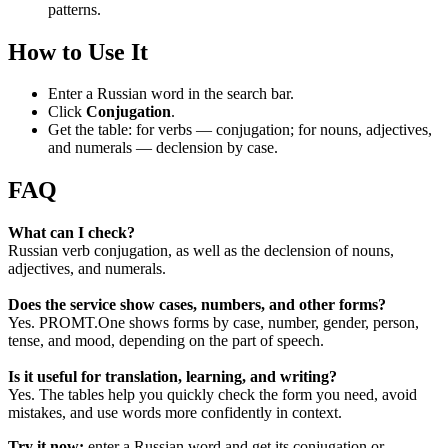
patterns.
How to Use It
Enter a Russian word in the search bar.
Click
Conjugation
.
Get the table: for verbs — conjugation; for nouns, adjectives,
and numerals — declension by case.
FAQ
What can I check?
Russian verb conjugation, as well as the declension of nouns,
adjectives, and numerals.
Does the service show cases, numbers, and other forms?
Yes. PROMT.One shows forms by case, number, gender, person,
tense, and mood, depending on the part of speech.
Is it useful for translation, learning, and writing?
Yes. The tables help you quickly check the form you need, avoid
mistakes, and use words more confidently in context.
Try it now:
enter a Russian word and get its conjugation or