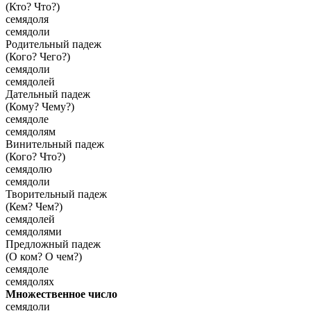
(Кто? Что?)
семядоля
семядоли
Родительный падеж
(Кого? Чего?)
семядоли
семядолей
Дательный падеж
(Кому? Чему?)
семядоле
семядолям
Винительный падеж
(Кого? Что?)
семядолю
семядоли
Творительный падеж
(Кем? Чем?)
семядолей
семядолями
Предложный падеж
(О ком? О чем?)
семядоле
семядолях
Множественное число
семядоли