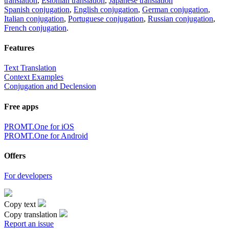
translation
,
Estonian translation
,
Japanese translation
Spanish conjugation
,
English conjugation
,
German conjugation
,
Italian conjugation
,
Portuguese conjugation
,
Russian conjugation
,
French conjugation
.
Features
Text Translation
Context Examples
Conjugation and Declension
Free apps
PROMT.One for iOS
PROMT.One for Android
Offers
For developers
Copy text
Copy translation
Report an issue