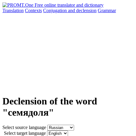
Translation
Contexts
Conjugation
and declension
Grammar
Declension of the word
"семядоля"
Select source language
Select target language