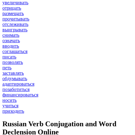
увеличивать
отрицать
размещать
прочитывать
отслеживать
выигрывать
снимать
означать
вводить
соглашаться
писать
позволять
петь
заставлять
обдумывать
адаптироваться
позаботиться
финансироваться
носить
учиться
приходить
Russian Verb Conjugation and Word
Declension Online