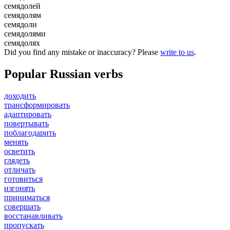
семядолей
семядолям
семядоли
семядолями
семядолях
Did you find any mistake or inaccuracy? Please
write to us
.
Popular Russian verbs
доходить
трансформировать
адаптировать
повертывать
поблагодарить
менять
осветить
глядеть
отличать
готовиться
изгонять
приниматься
совершать
восстанавливать
пропускать