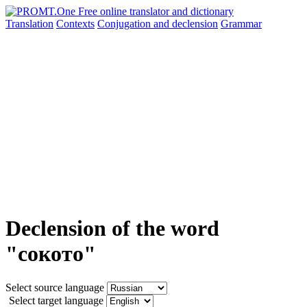
Translation
Contexts
Conjugation
and declension
Grammar
Declension of the word
"сокото"
Select source language
Select target language