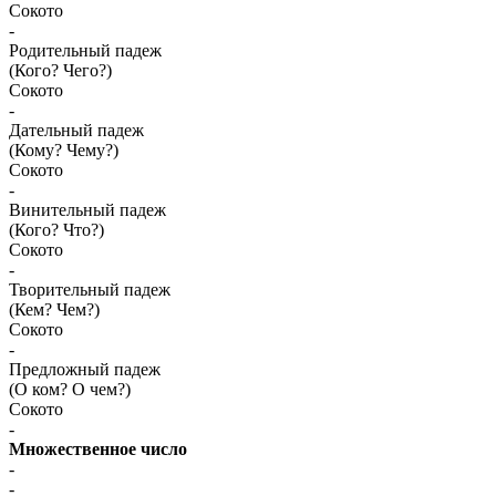
Сокото
-
Родительный падеж
(Кого? Чего?)
Сокото
-
Дательный падеж
(Кому? Чему?)
Сокото
-
Винительный падеж
(Кого? Что?)
Сокото
-
Творительный падеж
(Кем? Чем?)
Сокото
-
Предложный падеж
(О ком? О чем?)
Сокото
-
Множественное число
-
-