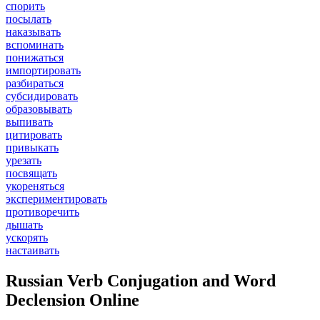
спорить
посылать
наказывать
вспоминать
понижаться
импортировать
разбираться
субсидировать
образовывать
выпивать
цитировать
привыкать
урезать
посвящать
укореняться
экспериментировать
противоречить
дышать
ускорять
настаивать
Russian Verb Conjugation and Word
Declension Online