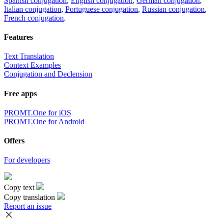
Spanish conjugation
,
English conjugation
,
German conjugation
,
Italian conjugation
,
Portuguese conjugation
,
Russian conjugation
,
French conjugation
.
Features
Text Translation
Context Examples
Conjugation and Declension
Free apps
PROMT.One for iOS
PROMT.One for Android
Offers
For developers
Copy text
Copy translation
Report an issue