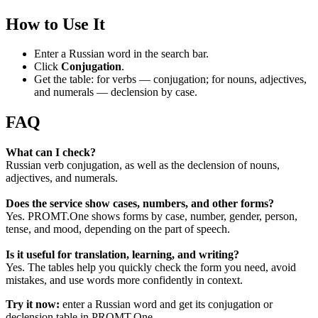
How to Use It
Enter a Russian word in the search bar.
Click
Conjugation
.
Get the table: for verbs — conjugation; for nouns, adjectives,
and numerals — declension by case.
FAQ
What can I check?
Russian verb conjugation, as well as the declension of nouns,
adjectives, and numerals.
Does the service show cases, numbers, and other forms?
Yes. PROMT.One shows forms by case, number, gender, person,
tense, and mood, depending on the part of speech.
Is it useful for translation, learning, and writing?
Yes. The tables help you quickly check the form you need, avoid
mistakes, and use words more confidently in context.
Try it now:
enter a Russian word and get its conjugation or
declension table in PROMT.One.