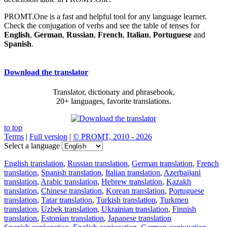
PROMT.One is a fast and helpful tool for any language learner.
Check the conjugation of verbs and see the table of tenses for
English
,
German
,
Russian
,
French
,
Italian
,
Portuguese
and
Spanish
.
Download the translator
Translator, dictionary and phrasebook,
20+ languages, favorite translations.
to top
Terms
|
Full version
|
© PROMT, 2010 - 2026
Select a language
English translation
,
Russian translation
,
German translation
,
French
translation
,
Spanish translation
,
Italian translation
,
Azerbaijani
translation
,
Arabic translation
,
Hebrew translation
,
Kazakh
translation
,
Chinese translation
,
Korean translation
,
Portuguese
translation
,
Tatar translation
,
Turkish translation
,
Turkmen
translation
,
Uzbek translation
,
Ukrainian translation
,
Finnish
translation
,
Estonian translation
,
Japanese translation