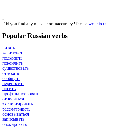
-
-
-
-
Did you find any mistake or inaccuracy? Please
write to us
.
Popular Russian verbs
читать
жертвовать
подходить
покончить
существовать
отдавать
сообщать
переносить
носить
профинансировать
относиться
экспортировать
рассматривать
основываться
записывать
блокировать