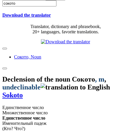
Download the translator
Translator, dictionary and phrasebook,
20+ languages, favorite translations.
Сокото,
Noun
Declension of the noun
Сокото
, m
,
undeclinable
Sokoto
Единственное число
Множественное число
Единственное число
Именительный падеж
(Кто? Что?)