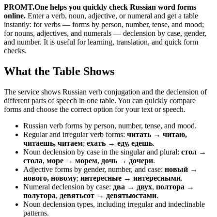
PROMT.One helps you quickly check Russian word forms
online.
Enter a verb, noun, adjective, or numeral and get a table
instantly: for verbs — forms by person, number, tense, and mood;
for nouns, adjectives, and numerals — declension by case, gender,
and number. It is useful for learning, translation, and quick form
checks.
What the Table Shows
The service shows Russian verb conjugation and the declension of
different parts of speech in one table. You can quickly compare
forms and choose the correct option for your text or speech.
Russian verb forms by person, number, tense, and mood.
Regular and irregular verb forms:
читать → читаю,
читаешь, читаем
;
ехать → еду, едешь
.
Noun declension by case in the singular and plural:
стол →
стола
,
море → морем
,
дочь → дочери
.
Adjective forms by gender, number, and case:
новый →
нового, новому
;
интересные → интересными
.
Numeral declension by case:
два → двух
,
полтора →
полутора
,
девятьсот → девятьюстами
.
Noun declension types, including irregular and indeclinable
patterns.