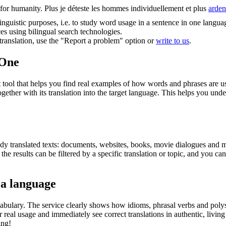
for humanity.
Plus je déteste les hommes individuellement et plus
arden
inguistic purposes, i.e. to study word usage in a sentence in one langua
ces using bilingual search technologies.
r translation, use the "Report a problem" option or
write to us
.
.One
ol that helps you find real examples of how words and phrases are used
gether with its translation into the target language. This helps you un
eady translated texts: documents, websites, books, movie dialogues and m
he results can be filtered by a specific translation or topic, and you c
 a language
abulary. The service clearly shows how idioms, phrasal verbs and polys
real usage and immediately see correct translations in authentic, livin
ing!