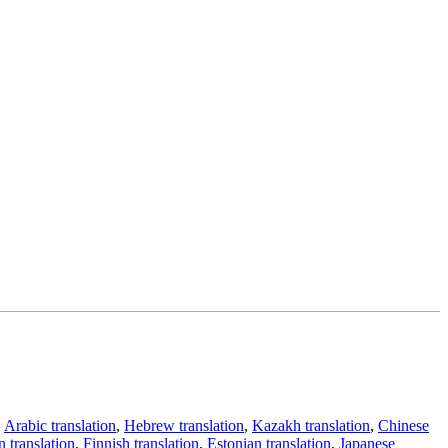
,
Arabic translation
,
Hebrew translation
,
Kazakh translation
,
Chinese
 translation
,
Finnish translation
,
Estonian translation
,
Japanese