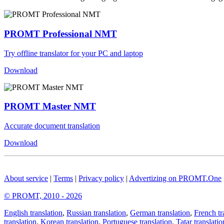
PROMT Professional NMT
Try offline translator for your PC and laptop
Download
PROMT Master NMT
Accurate document translation
Download
About service
|
Terms
|
Privacy policy
|
Advertizing on PROMT.One
© PROMT, 2010 - 2026
English translation
,
Russian translation
,
German translation
,
French tr
translation
,
Korean translation
,
Portuguese translation
,
Tatar translatio