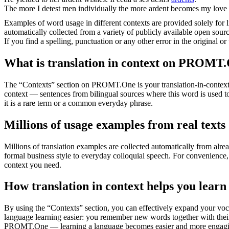
The more I detest men individually the more
ardent
becomes my love 
Examples of word usage in different contexts are provided solely for l
automatically collected from a variety of publicly available open sour
If you find a spelling, punctuation or any other error in the original o
What is translation in context on PROMT
The “Contexts” section on PROMT.One is your translation-in-context to
context — sentences from bilingual sources where this word is used to
it is a rare term or a common everyday phrase.
Millions of usage examples from real texts
Millions of translation examples are collected automatically from alr
formal business style to everyday colloquial speech. For convenience, t
context you need.
How translation in context helps you learn
By using the “Contexts” section, you can effectively expand your voc
language learning easier: you remember new words together with their 
PROMT.One — learning a language becomes easier and more engag