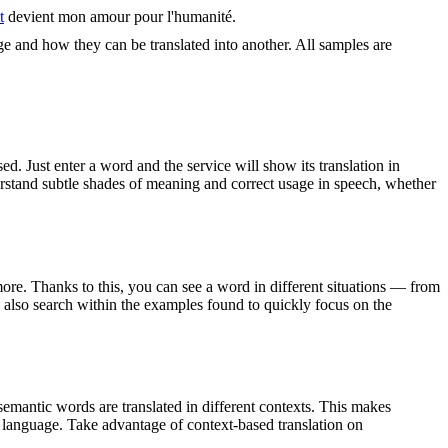
t
devient mon amour pour l'humanité.
ge and how they can be translated into another. All samples are
. Just enter a word and the service will show its translation in
derstand subtle shades of meaning and correct usage in speech, whether
ore. Thanks to this, you can see a word in different situations — from
an also search within the examples found to quickly focus on the
emantic words are translated in different contexts. This makes
g language. Take advantage of context-based translation on