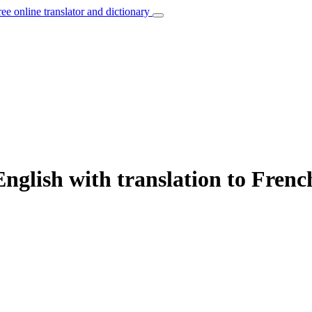
ree online translator and dictionary
nglish with translation to Frenc