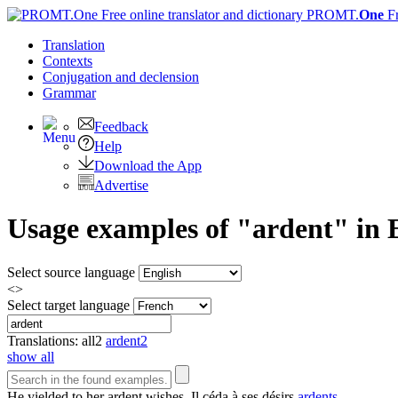
PROMT.
One
F
Translation
Contexts
Conjugation
and declension
Grammar
Feedback
Help
Download the App
Advertise
Usage examples of "ardent" in E
Select source language
<>
Select target language
Translations:
all
2
ardent
2
show all
He yielded to her
ardent
wishes.
Il céda à ses désirs
ardents
.