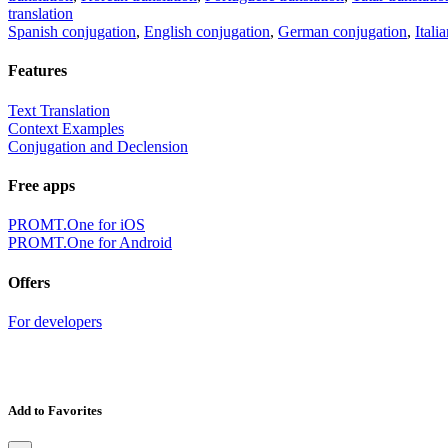
translation
Spanish conjugation
,
English conjugation
,
German conjugation
,
Itali
Features
Text Translation
Context Examples
Conjugation and Declension
Free apps
PROMT.One for iOS
PROMT.One for Android
Offers
For developers
Add to Favorites