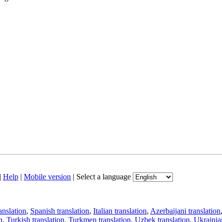
|
Help
|
Mobile version
|
Select a language
anslation
,
Spanish translation
,
Italian translation
,
Azerbaijani translation
n
,
Turkish translation
,
Turkmen translation
,
Uzbek translation
,
Ukrainian