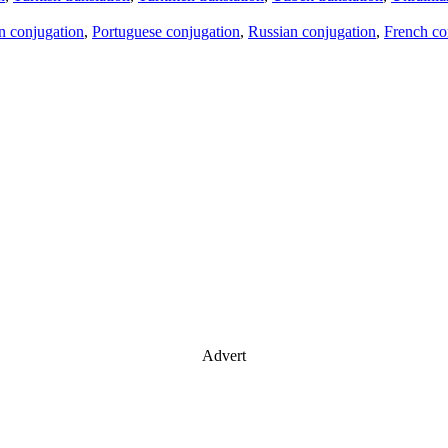
an conjugation
,
Portuguese conjugation
,
Russian conjugation
,
French co
Advert