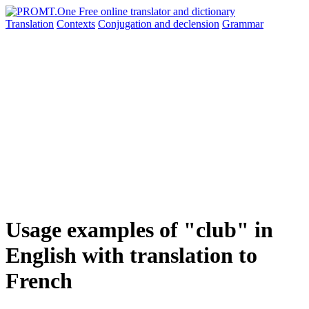
Translation
Contexts
Conjugation
and declension
Grammar
Usage examples of "club" in
English with translation to
French