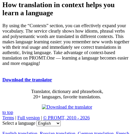
How translation in context helps you
learn a language
By using the “Contexts” section, you can effectively expand your
vocabulary. The service clearly shows how idioms, phrasal verbs
and polysemantic words are translated in different contexts. This
makes language learning easier: you remember new words together
with their real usage and immediately see correct translations in
authentic, living language. Take advantage of context-based
translation on PROMT.One — learning a language becomes easier
and more engaging!
Download the translator
Translator, dictionary and phrasebook,
20+ languages, favorite translations.
to top
Terms
|
Full version
|
© PROMT, 2010 - 2026
Select a language
English translation
,
Russian translation
,
German translation
,
French