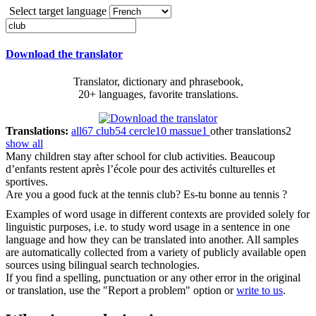
Select target language
Download the translator
Translator, dictionary and phrasebook,
20+ languages, favorite translations.
Translations:
all
67
club
54
cercle
10
massue
1
other translations
2
show all
Many children stay after school for
club
activities.
Beaucoup
d’enfants restent après l’école pour des activités culturelles et
sportives.
Are you a good fuck at the tennis
club
?
Es-tu bonne au tennis ?
Examples of word usage in different contexts are provided solely for
linguistic purposes, i.e. to study word usage in a sentence in one
language and how they can be translated into another. All samples
are automatically collected from a variety of publicly available open
sources using bilingual search technologies.
If you find a spelling, punctuation or any other error in the original
or translation, use the "Report a problem" option or
write to us
.