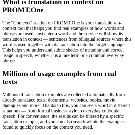
What is translation in context on
PROMT.One
The “Contexts” section on PROMT.One is your translation-in-
context tool that helps you find real examples of how words and
phrases are used. Just enter a word and the service will show its
translation in context — sentences from bilingual sources where this
word is used together with its translation into the target language.
This helps you understand subtle shades of meaning and correct
usage in speech, whether it is a rare term or a common everyday
phrase.
Millions of usage examples from real
texts
Millions of translation examples are collected automatically from
already translated texts: documents, websites, books, movie
dialogues and more. Thanks to this, you can see a word in different
situations — from formal business style to everyday colloquial
speech. For convenience, the results can be filtered by a specific
translation or topic, and you can also search within the examples
found to quickly focus on the context you need.