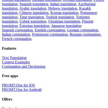
translation
,
Spanish translation
,
Italian translation
,
Azerbaijani
translation
,
Arabic translation
,
Hebrew translation
,
Kazakh
translation
,
Chinese translation
,
Korean translation
,
Portuguese
translation
,
Tatar translation
,
Turkish translation
,
Turkmen
translation
,
Uzbek translation
,
Ukrainian translation
,
Finnish
translation
,
Estonian translation
,
Japanese translation
Spanish conjugation
,
English conjugation
,
German conjugation
,
Italian conjugation
,
Portuguese conjugation
,
Russian conjugation
,
French conjugation
.
Features
Text Translation
Context Examples
Conjugation and Declension
Free apps
PROMT.One for iOS
PROMT.One for Android
Offers