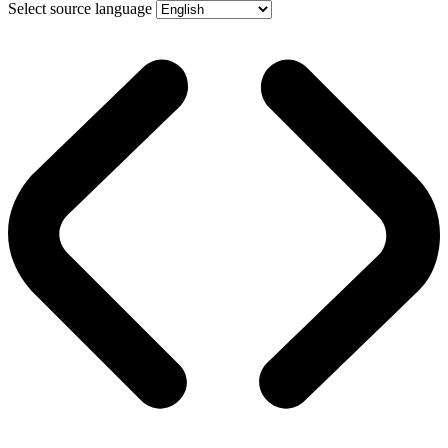
Select source language