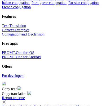
Italian conjugation
,
Portuguese conjugation
,
Russian conjugation
,
French conjugation
.
Features
Text Translation
Context Examples
Conjugation and Declension
Free apps
PROMT.One for iOS
PROMT.One for Android
Offers
For developers
Copy text
Copy translation
Report an issue