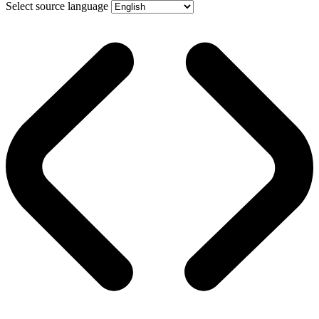
Select source language