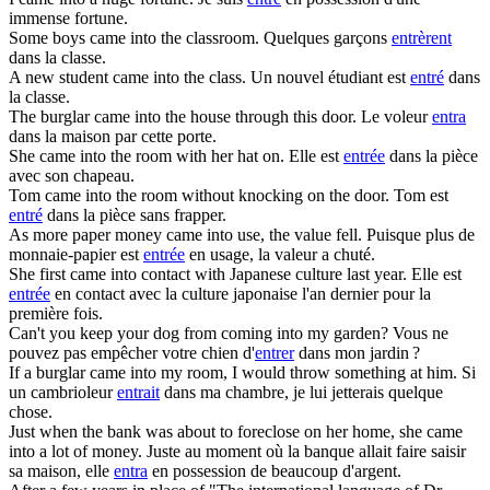
immense fortune.
Some boys
came into
the classroom.
Quelques garçons
entrèrent
dans la classe.
A new student
came into
the class.
Un nouvel étudiant est
entré
dans
la classe.
The burglar
came into
the house through this door.
Le voleur
entra
dans la maison par cette porte.
She
came into
the room with her hat on.
Elle est
entrée
dans la pièce
avec son chapeau.
Tom
came into
the room without knocking on the door.
Tom est
entré
dans la pièce sans frapper.
As more paper money
came into
use, the value fell.
Puisque plus de
monnaie-papier est
entrée
en usage, la valeur a chuté.
She first
came into
contact with Japanese culture last year.
Elle est
entrée
en contact avec la culture japonaise l'an dernier pour la
première fois.
Can't you keep your dog from
coming into
my garden?
Vous ne
pouvez pas empêcher votre chien d'
entrer
dans mon jardin ?
If a burglar
came into
my room, I would throw something at him.
Si
un cambrioleur
entrait
dans ma chambre, je lui jetterais quelque
chose.
Just when the bank was about to foreclose on her home, she
came
into
a lot of money.
Juste au moment où la banque allait faire saisir
sa maison, elle
entra
en possession de beaucoup d'argent.