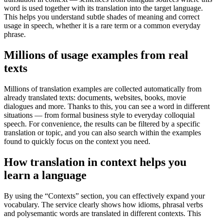
word is used together with its translation into the target language.
This helps you understand subtle shades of meaning and correct
usage in speech, whether it is a rare term or a common everyday
phrase.
Millions of usage examples from real
texts
Millions of translation examples are collected automatically from
already translated texts: documents, websites, books, movie
dialogues and more. Thanks to this, you can see a word in different
situations — from formal business style to everyday colloquial
speech. For convenience, the results can be filtered by a specific
translation or topic, and you can also search within the examples
found to quickly focus on the context you need.
How translation in context helps you
learn a language
By using the “Contexts” section, you can effectively expand your
vocabulary. The service clearly shows how idioms, phrasal verbs
and polysemantic words are translated in different contexts. This