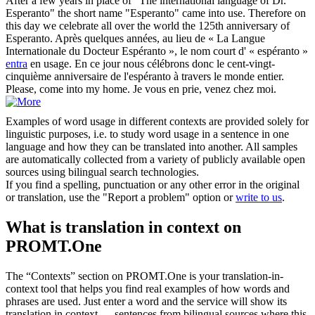
After a few years in place of "The international language of Dr.
Esperanto" the short name "Esperanto"
came into
use. Therefore on
this day we celebrate all over the world the 125th anniversary of
Esperanto.
Après quelques années, au lieu de « La Langue
Internationale du Docteur Espéranto », le nom court d' « espéranto »
entra
en usage. En ce jour nous célébrons donc le cent-vingt-
cinquième anniversaire de l'espéranto à travers le monde entier.
Please,
come into
my home.
Je vous en prie, venez chez moi.
Examples of word usage in different contexts are provided solely for
linguistic purposes, i.e. to study word usage in a sentence in one
language and how they can be translated into another. All samples
are automatically collected from a variety of publicly available open
sources using bilingual search technologies.
If you find a spelling, punctuation or any other error in the original
or translation, use the "Report a problem" option or
write to us
.
What is translation in context on
PROMT.One
The “Contexts” section on PROMT.One is your translation-in-
context tool that helps you find real examples of how words and
phrases are used. Just enter a word and the service will show its
translation in context — sentences from bilingual sources where this