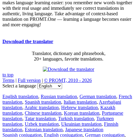
makes language learning easier: you remember new words together
with their real usage and immediately see correct translations in
authentic, living language. Take advantage of context-based
translation on PROMT.One — learning a language becomes easier
and more engaging!
Download the translator
Translator, dictionary and phrasebook,
20+ languages, favorite translations.
to top
Terms
|
Full version
|
© PROMT, 2010 - 2026
Select a language
English translation
,
Russian translation
,
German translation
,
French
translation
,
Spanish translation
,
Italian translation
,
Azerbaijani
translation
,
Arabic translation
,
Hebrew translation
,
Kazakh
translation
,
Chinese translation
,
Korean translation
,
Portuguese
translation
,
Tatar translation
,
Turkish translation
,
Turkmen
translation
,
Uzbek translation
,
Ukrainian translation
,
Finnish
translation
,
Estonian translation
,
Japanese translation
Spanish conjugation
,
English conjugation
,
German conjugation
,