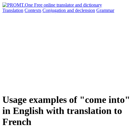
Translation
Contexts
Conjugation
and declension
Grammar
Usage examples of "come into"
in English with translation to
French