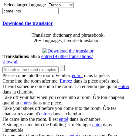
Select target language
Download the translator
Translator, dictionary and phrasebook,
20+ languages, favorite translations.
Translations:
all
26
entrer
19
other translations
7
show all
Please
come into
the room.
Veuillez
entrer
dans la pièce.
Come into
the room after me.
Entrez
dans la pièce après moi.
I heard someone
come into
the room.
J'ai entendu quelqu'un
entrer
dans la chambre.
Take off your hat when you
come into
a room.
Ôte ton chapeau
quand tu
entres
dans une pièce.
Take your shoes off before you
come into
the room.
Ôte tes
chaussures avant d'
entrer
dans la chambre.
He
came into
the room.
Il est
entré
dans la chambre.
A stranger
came into
the building.
Un étranger
entra
dans
l'immeuble.
I
came into
a huge fortune.
Je suis
entré
en possession d'une