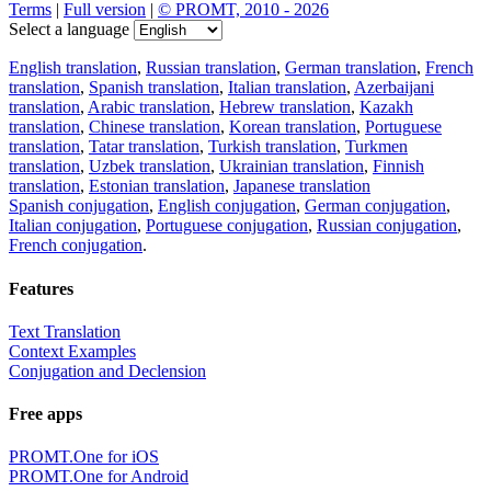
Terms
|
Full version
|
© PROMT, 2010 - 2026
Select a language
English translation
,
Russian translation
,
German translation
,
French
translation
,
Spanish translation
,
Italian translation
,
Azerbaijani
translation
,
Arabic translation
,
Hebrew translation
,
Kazakh
translation
,
Chinese translation
,
Korean translation
,
Portuguese
translation
,
Tatar translation
,
Turkish translation
,
Turkmen
translation
,
Uzbek translation
,
Ukrainian translation
,
Finnish
translation
,
Estonian translation
,
Japanese translation
Spanish conjugation
,
English conjugation
,
German conjugation
,
Italian conjugation
,
Portuguese conjugation
,
Russian conjugation
,
French conjugation
.
Features
Text Translation
Context Examples
Conjugation and Declension
Free apps
PROMT.One for iOS
PROMT.One for Android