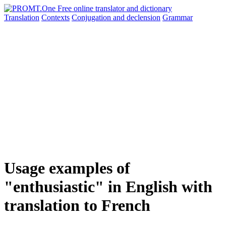
Translation
Contexts
Conjugation
and declension
Grammar
Usage examples of
"enthusiastic" in English with
translation to French