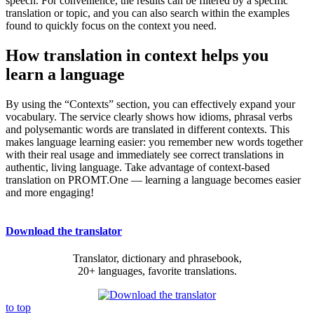
speech. For convenience, the results can be filtered by a specific
translation or topic, and you can also search within the examples
found to quickly focus on the context you need.
How translation in context helps you
learn a language
By using the “Contexts” section, you can effectively expand your
vocabulary. The service clearly shows how idioms, phrasal verbs
and polysemantic words are translated in different contexts. This
makes language learning easier: you remember new words together
with their real usage and immediately see correct translations in
authentic, living language. Take advantage of context-based
translation on PROMT.One — learning a language becomes easier
and more engaging!
Download the translator
Translator, dictionary and phrasebook,
20+ languages, favorite translations.
to top