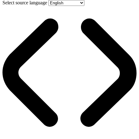
Select source language