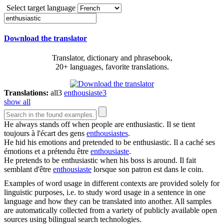
Select target language
Download the translator
Translator, dictionary and phrasebook,
20+ languages, favorite translations.
Translations:
all
3
enthousiaste
3
show all
He always stands off when people are
enthusiastic
.
Il se tient
toujours à l'écart des gens
enthousiastes
.
He hid his emotions and pretended to be
enthusiastic
.
Il a caché ses
émotions et a prétendu être
enthousiaste
.
He pretends to be
enthusiastic
when his boss is around.
Il fait
semblant d'être
enthousiaste
lorsque son patron est dans le coin.
Examples of word usage in different contexts are provided solely for
linguistic purposes, i.e. to study word usage in a sentence in one
language and how they can be translated into another. All samples
are automatically collected from a variety of publicly available open
sources using bilingual search technologies.