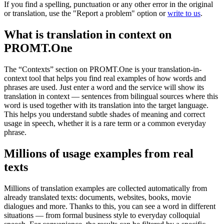
If you find a spelling, punctuation or any other error in the original
or translation, use the "Report a problem" option or
write to us
.
What is translation in context on
PROMT.One
The “Contexts” section on PROMT.One is your translation-in-
context tool that helps you find real examples of how words and
phrases are used. Just enter a word and the service will show its
translation in context — sentences from bilingual sources where this
word is used together with its translation into the target language.
This helps you understand subtle shades of meaning and correct
usage in speech, whether it is a rare term or a common everyday
phrase.
Millions of usage examples from real
texts
Millions of translation examples are collected automatically from
already translated texts: documents, websites, books, movie
dialogues and more. Thanks to this, you can see a word in different
situations — from formal business style to everyday colloquial