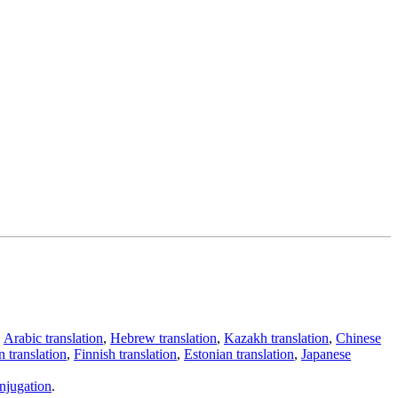
,
Arabic translation
,
Hebrew translation
,
Kazakh translation
,
Chinese
 translation
,
Finnish translation
,
Estonian translation
,
Japanese
njugation
.