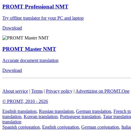
PROMT Professional NMT
Try offline translator for your PC and laptop
Download
PROMT Master NMT
Accurate document translation
Download
About service
|
Terms
|
Privacy policy
|
Advertizing on PROMT.One
© PROMT, 2010 - 2026
English translation
,
Russian translation
,
German translation
,
French tr
translation
,
Korean translation
,
Portuguese translation
,
Tatar translatio
translation
Spanish conjugation
,
English conjugation
,
German conjugation
,
Itali