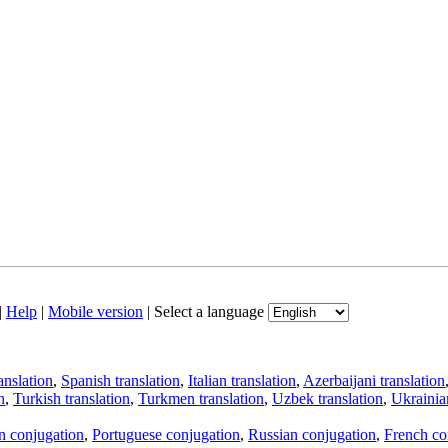
|
Help
|
Mobile version
|
Select a language
anslation
,
Spanish translation
,
Italian translation
,
Azerbaijani translation
n
,
Turkish translation
,
Turkmen translation
,
Uzbek translation
,
Ukrainian
an conjugation
,
Portuguese conjugation
,
Russian conjugation
,
French co