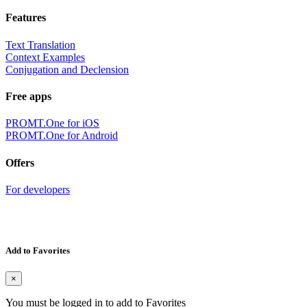
Features
Text Translation
Context Examples
Conjugation and Declension
Free apps
PROMT.One for iOS
PROMT.One for Android
Offers
For developers
Add to Favorites
×
You must be logged in to add to Favorites