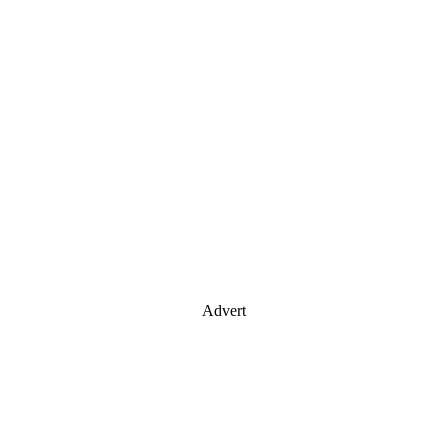
Advert