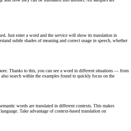
. Just enter a word and the service will show its translation in
derstand subtle shades of meaning and correct usage in speech, whether
ore. Thanks to this, you can see a word in different situations — from
an also search within the examples found to quickly focus on the
emantic words are translated in different contexts. This makes
g language. Take advantage of context-based translation on