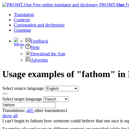
PROMT.
One
F
Translation
Contexts
Conjugation
and declension
Grammar
Feedback
Help
Download the App
Advertise
Usage examples of "fathom" in E
Select source language
<>
Select target language
Translations:
all
1
other translations
1
show all
I can't begin to
fathom
how someone could believe that one race is sup
Examples of word usage in different contexts are provided solely for l