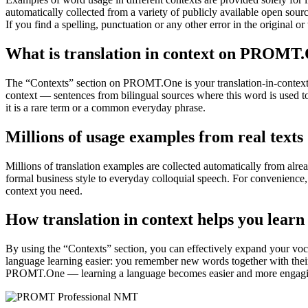
automatically collected from a variety of publicly available open sour
If you find a spelling, punctuation or any other error in the original o
What is translation in context on PROMT
The “Contexts” section on PROMT.One is your translation-in-context to
context — sentences from bilingual sources where this word is used to
it is a rare term or a common everyday phrase.
Millions of usage examples from real texts
Millions of translation examples are collected automatically from alr
formal business style to everyday colloquial speech. For convenience, t
context you need.
How translation in context helps you learn
By using the “Contexts” section, you can effectively expand your voc
language learning easier: you remember new words together with their 
PROMT.One — learning a language becomes easier and more engag