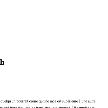
ch
elqu'un pourrait croire qu'une race est supérieure à une autre.
ge and how they can be translated into another. All samples are