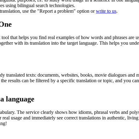
ces using bilingual search technologies.
r translation, use the "Report a problem" option or
write to us
.
.One
ol that helps you find real examples of how words and phrases are used
gether with its translation into the target language. This helps you un
eady translated texts: documents, websites, books, movie dialogues and m
he results can be filtered by a specific translation or topic, and you c
 a language
abulary. The service clearly shows how idioms, phrasal verbs and polys
real usage and immediately see correct translations in authentic, livin
ing!