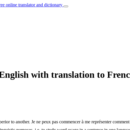
ree online translator and dictionary
nglish with translation to Fren
erior to another.
Je ne peux pas commencer à me représenter comment qu
inguistic purposes, i.e. to study word usage in a sentence in one langua