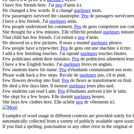
I have
few
friends here.
J'ai
peu
d'amis ici.
He changed a
few
words.
Il a changé
quelques
mots.
Few
passengers survived the catastrophe.
Peu
de passagers survécurent
I have a
few
friends.
J'ai
quelques
amis.
Few
people understood his comment.
Peu
de gens comprirent son co
She thought for a
few
minutes.
Elle réfléchit pendant
quelques
minute
That child has
few
friends.
Cet enfant a
peu
d'amis.
He showed us a
few
pictures.
Il nous a montré
quelques
photos.
Few
people have a typewriter.
Peu
de gens ont une machine à écrire.
I add a
few
finishing touches.
J'ai rajouté
quelques
touches finales.
Few
politicians admit their mistakes.
Peu
de politiciens admettent leurs
I have a
few
English books.
J'ai
quelques
livres en anglais.
Few
students knew his name.
Peu
d'étudiants connaissaient son nom.
Please walk back a
few
steps.
Recule de
quelques
pas, s'il te plait.
Few
flowers develop into fruit.
Peu
de fleurs se transforment en fruit.
He died a
few
days later.
Il mourut
quelques
jours plus tard.
Few
students can read Latin.
Peu
d'étudiants arrivent à lire le latin.
She slept for a
few
hours.
Elle dormit
quelques
heures.
She buys
few
clothes here.
Elle achète
peu
de vêtements ici.
Examples of word usage in different contexts are provided solely for l
automatically collected from a variety of publicly available open sour
If you find a spelling, punctuation or any other error in the original o