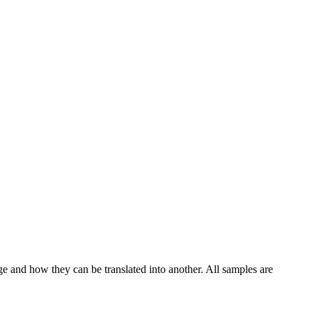
ge and how they can be translated into another. All samples are