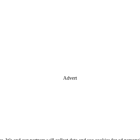
Advert