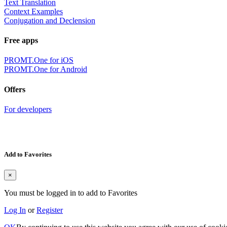
Text Translation
Context Examples
Conjugation and Declension
Free apps
PROMT.One for iOS
PROMT.One for Android
Offers
For developers
Add to Favorites
×
You must be logged in to add to Favorites
Log In
or
Register