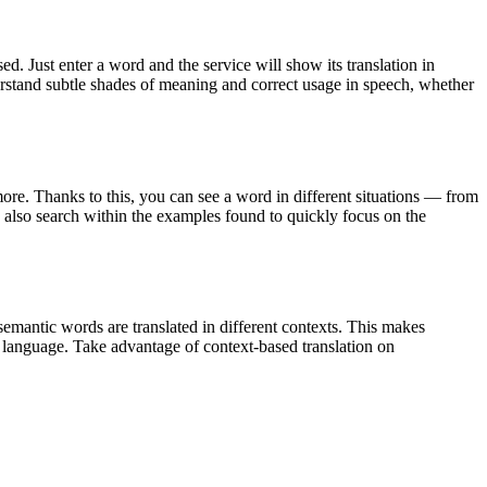
. Just enter a word and the service will show its translation in
derstand subtle shades of meaning and correct usage in speech, whether
ore. Thanks to this, you can see a word in different situations — from
an also search within the examples found to quickly focus on the
emantic words are translated in different contexts. This makes
g language. Take advantage of context-based translation on