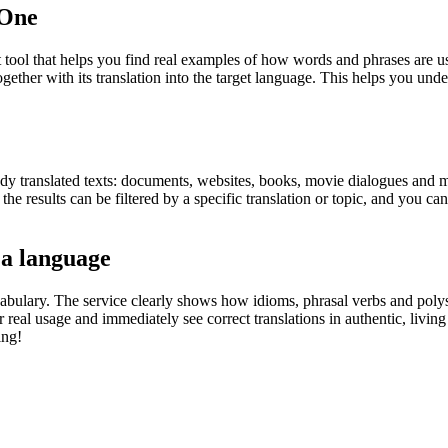
.One
ol that helps you find real examples of how words and phrases are used
gether with its translation into the target language. This helps you un
eady translated texts: documents, websites, books, movie dialogues and m
he results can be filtered by a specific translation or topic, and you c
 a language
abulary. The service clearly shows how idioms, phrasal verbs and polys
real usage and immediately see correct translations in authentic, livin
ing!