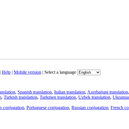
|
Help
|
Mobile version
|
Select a language
anslation
,
Spanish translation
,
Italian translation
,
Azerbaijani translation
n
,
Turkish translation
,
Turkmen translation
,
Uzbek translation
,
Ukrainian
an conjugation
,
Portuguese conjugation
,
Russian conjugation
,
French co