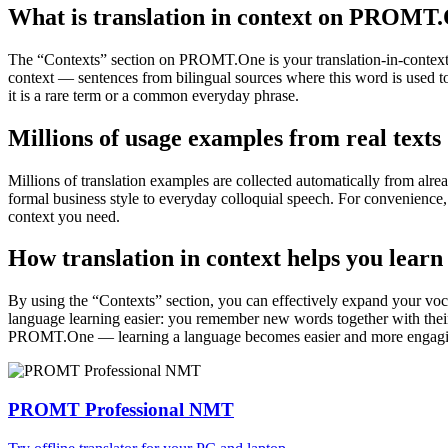
What is translation in context on PROMT
The “Contexts” section on PROMT.One is your translation-in-context to
context — sentences from bilingual sources where this word is used to
it is a rare term or a common everyday phrase.
Millions of usage examples from real texts
Millions of translation examples are collected automatically from alr
formal business style to everyday colloquial speech. For convenience, t
context you need.
How translation in context helps you learn
By using the “Contexts” section, you can effectively expand your voc
language learning easier: you remember new words together with their 
PROMT.One — learning a language becomes easier and more engag
PROMT Professional NMT