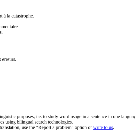
 à la catastrophe.
mmentaire.
s.
 erreurs.
inguistic purposes, i.e. to study word usage in a sentence in one langua
ces using bilingual search technologies.
r translation, use the "Report a problem" option or
write to us
.