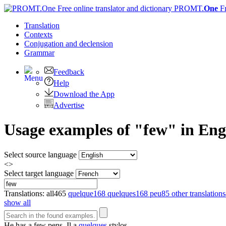
PROMT.
One
F
Translation
Contexts
Conjugation
and declension
Grammar
Feedback
Help
Download the App
Advertise
Usage examples of "few" in Engl
Select source language
<>
Select target language
Translations:
all
465
quelque
168
quelques
168
peu
85
other translations
show all
He has a
few
pens.
Il a
quelques
stylos.