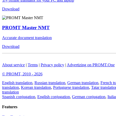
Try offline translator for your PC and laptop
Download
PROMT Master NMT
Accurate document translation
Download
About service
|
Terms
|
Privacy policy
|
Advertizing on PROMT.One
© PROMT, 2010 - 2026
English translation
,
Russian translation
,
German translation
,
French tr
translation
,
Korean translation
,
Portuguese translation
,
Tatar translatio
translation
Spanish conjugation
,
English conjugation
,
German conjugation
,
Itali
Features