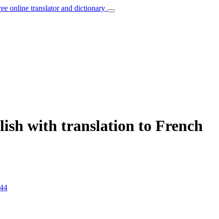
ree online translator and dictionary
ish with translation to French
44