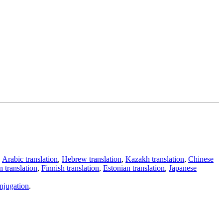
,
Arabic translation
,
Hebrew translation
,
Kazakh translation
,
Chinese
 translation
,
Finnish translation
,
Estonian translation
,
Japanese
njugation
.