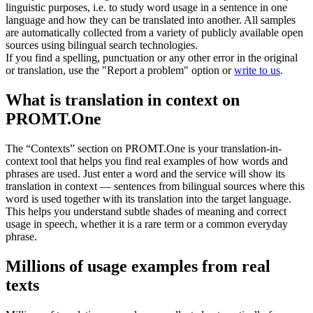
linguistic purposes, i.e. to study word usage in a sentence in one
language and how they can be translated into another. All samples
are automatically collected from a variety of publicly available open
sources using bilingual search technologies.
If you find a spelling, punctuation or any other error in the original
or translation, use the "Report a problem" option or
write to us
.
What is translation in context on
PROMT.One
The “Contexts” section on PROMT.One is your translation-in-
context tool that helps you find real examples of how words and
phrases are used. Just enter a word and the service will show its
translation in context — sentences from bilingual sources where this
word is used together with its translation into the target language.
This helps you understand subtle shades of meaning and correct
usage in speech, whether it is a rare term or a common everyday
phrase.
Millions of usage examples from real
texts