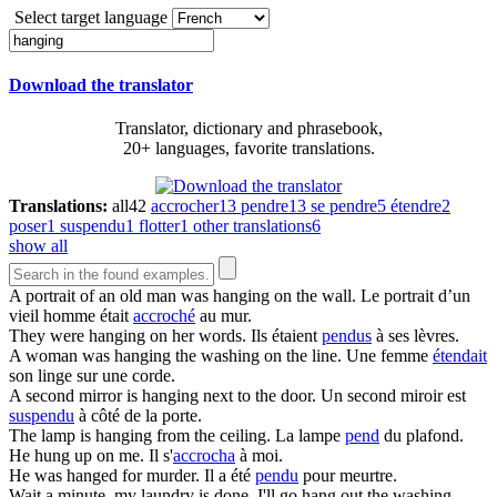
Select target language
Download the translator
Translator, dictionary and phrasebook,
20+ languages, favorite translations.
Translations:
all
42
accrocher
13
pendre
13
se pendre
5
étendre
2
poser
1
suspendu
1
flotter
1
other translations
6
show all
A portrait of an old man was
hanging
on the wall.
Le portrait d’un
vieil homme était
accroché
au mur.
They were
hanging
on her words.
Ils étaient
pendus
à ses lèvres.
A woman was
hanging
the washing on the line.
Une femme
étendait
son linge sur une corde.
A second mirror is
hanging
next to the door.
Un second miroir est
suspendu
à côté de la porte.
The lamp is
hanging
from the ceiling.
La lampe
pend
du plafond.
He
hung
up on me.
Il s'
accrocha
à moi.
He was
hanged
for murder.
Il a été
pendu
pour meurtre.
Wait a minute, my laundry is done, I'll go
hang
out the washing.