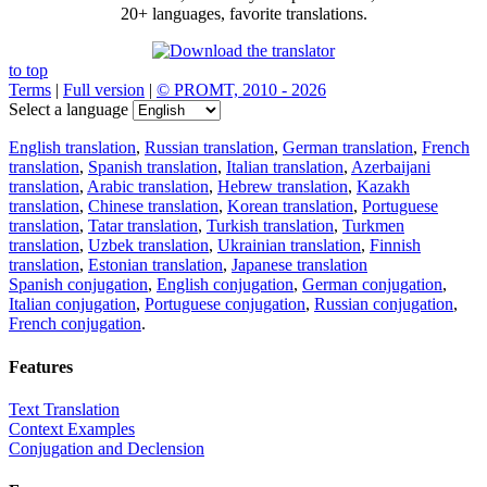
20+ languages, favorite translations.
to top
Terms
|
Full version
|
© PROMT, 2010 - 2026
Select a language
English translation
,
Russian translation
,
German translation
,
French
translation
,
Spanish translation
,
Italian translation
,
Azerbaijani
translation
,
Arabic translation
,
Hebrew translation
,
Kazakh
translation
,
Chinese translation
,
Korean translation
,
Portuguese
translation
,
Tatar translation
,
Turkish translation
,
Turkmen
translation
,
Uzbek translation
,
Ukrainian translation
,
Finnish
translation
,
Estonian translation
,
Japanese translation
Spanish conjugation
,
English conjugation
,
German conjugation
,
Italian conjugation
,
Portuguese conjugation
,
Russian conjugation
,
French conjugation
.
Features
Text Translation
Context Examples
Conjugation and Declension