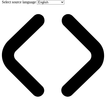
Select source language