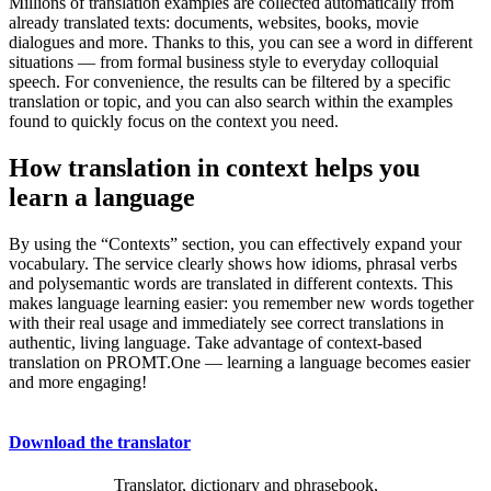
Millions of translation examples are collected automatically from
already translated texts: documents, websites, books, movie
dialogues and more. Thanks to this, you can see a word in different
situations — from formal business style to everyday colloquial
speech. For convenience, the results can be filtered by a specific
translation or topic, and you can also search within the examples
found to quickly focus on the context you need.
How translation in context helps you
learn a language
By using the “Contexts” section, you can effectively expand your
vocabulary. The service clearly shows how idioms, phrasal verbs
and polysemantic words are translated in different contexts. This
makes language learning easier: you remember new words together
with their real usage and immediately see correct translations in
authentic, living language. Take advantage of context-based
translation on PROMT.One — learning a language becomes easier
and more engaging!
Download the translator
Translator, dictionary and phrasebook,