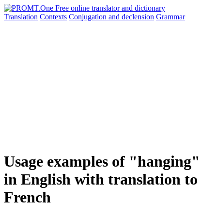
Translation
Contexts
Conjugation
and declension
Grammar
Usage examples of "hanging"
in English with translation to
French