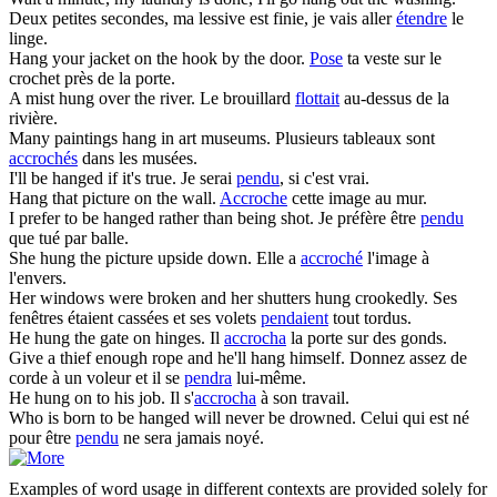
Deux petites secondes, ma lessive est finie, je vais aller
étendre
le
linge.
Hang
your jacket on the hook by the door.
Pose
ta veste sur le
crochet près de la porte.
A mist
hung
over the river.
Le brouillard
flottait
au-dessus de la
rivière.
Many paintings
hang
in art museums.
Plusieurs tableaux sont
accrochés
dans les musées.
I'll be
hanged
if it's true.
Je serai
pendu
, si c'est vrai.
Hang
that picture on the wall.
Accroche
cette image au mur.
I prefer to be
hanged
rather than being shot.
Je préfère être
pendu
que tué par balle.
She
hung
the picture upside down.
Elle a
accroché
l'image à
l'envers.
Her windows were broken and her shutters
hung
crookedly.
Ses
fenêtres étaient cassées et ses volets
pendaient
tout tordus.
He
hung
the gate on hinges.
Il
accrocha
la porte sur des gonds.
Give a thief enough rope and he'll
hang
himself.
Donnez assez de
corde à un voleur et il se
pendra
lui-même.
He
hung
on to his job.
Il s'
accrocha
à son travail.
Who is born to be
hanged
will never be drowned.
Celui qui est né
pour être
pendu
ne sera jamais noyé.
Examples of word usage in different contexts are provided solely for