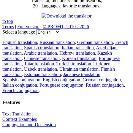
Translator, dictionary and phrasebook,
20+ languages, favorite translations.
to top
Terms
|
Full version
|
© PROMT, 2010 - 2026
Select a language
English translation
,
Russian translation
,
German translation
,
French
translation
,
Spanish translation
,
Italian translation
,
Azerbaijani
translation
,
Arabic translation
,
Hebrew translation
,
Kazakh
translation
,
Chinese translation
,
Korean translation
,
Portuguese
translation
,
Tatar translation
,
Turkish translation
,
Turkmen
translation
,
Uzbek translation
,
Ukrainian translation
,
Finnish
translation
,
Estonian translation
,
Japanese translation
Spanish conjugation
,
English conjugation
,
German conjugation
,
Italian conjugation
,
Portuguese conjugation
,
Russian conjugation
,
French conjugation
.
Features
Text Translation
Context Examples
Conjugation and Declension