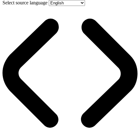
Select source language