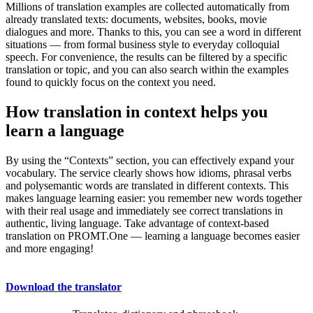
Millions of translation examples are collected automatically from
already translated texts: documents, websites, books, movie
dialogues and more. Thanks to this, you can see a word in different
situations — from formal business style to everyday colloquial
speech. For convenience, the results can be filtered by a specific
translation or topic, and you can also search within the examples
found to quickly focus on the context you need.
How translation in context helps you
learn a language
By using the “Contexts” section, you can effectively expand your
vocabulary. The service clearly shows how idioms, phrasal verbs
and polysemantic words are translated in different contexts. This
makes language learning easier: you remember new words together
with their real usage and immediately see correct translations in
authentic, living language. Take advantage of context-based
translation on PROMT.One — learning a language becomes easier
and more engaging!
Download the translator