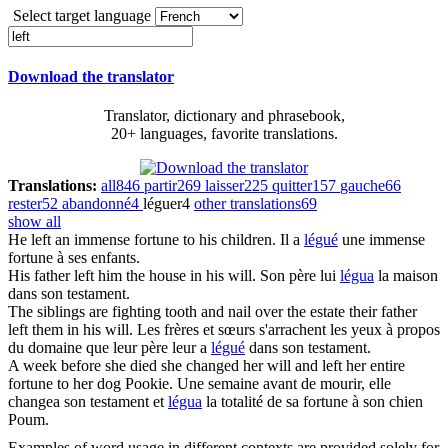
Select target language
Download the translator
Translator, dictionary and phrasebook,
20+ languages, favorite translations.
Translations:
all
846
partir
269
laisser
225
quitter
157
gauche
66
rester
52
abandonné
4
léguer
4
other translations
69
show all
He
left
an immense fortune to his children.
Il a
légué
une immense
fortune à ses enfants.
His father
left
him the house in his will.
Son père lui
légua
la maison
dans son testament.
The siblings are fighting tooth and nail over the estate their father
left
them in his will.
Les frères et sœurs s'arrachent les yeux à propos
du domaine que leur père leur a
légué
dans son testament.
A week before she died she changed her will and
left
her entire
fortune to her dog Pookie.
Une semaine avant de mourir, elle
changea son testament et
légua
la totalité de sa fortune à son chien
Poum.
Examples of word usage in different contexts are provided solely for