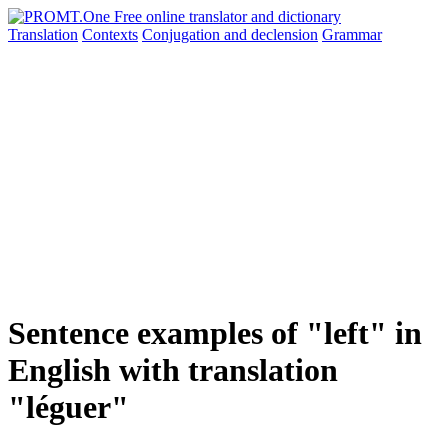
Translation
Contexts
Conjugation
and declension
Grammar
Sentence examples of "left" in
English with translation
"léguer"