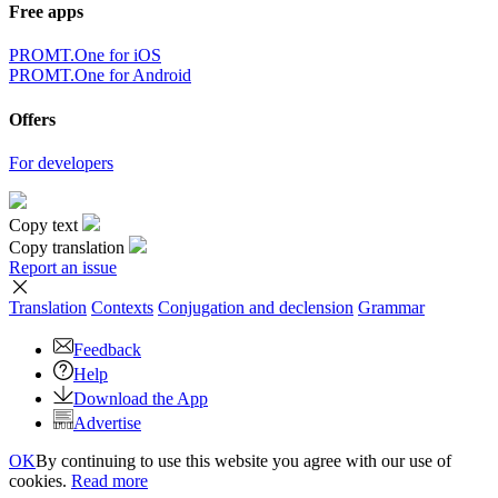
Free apps
PROMT.One for iOS
PROMT.One for Android
Offers
For developers
Copy text
Copy translation
Report an issue
Translation
Contexts
Conjugation
and declension
Grammar
Feedback
Help
Download the App
Advertise
OK
By continuing to use this website you agree with our use of
cookies.
Read more