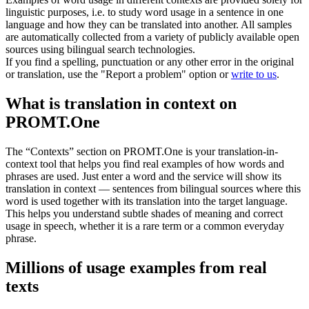
linguistic purposes, i.e. to study word usage in a sentence in one
language and how they can be translated into another. All samples
are automatically collected from a variety of publicly available open
sources using bilingual search technologies.
If you find a spelling, punctuation or any other error in the original
or translation, use the "Report a problem" option or
write to us
.
What is translation in context on
PROMT.One
The “Contexts” section on PROMT.One is your translation-in-
context tool that helps you find real examples of how words and
phrases are used. Just enter a word and the service will show its
translation in context — sentences from bilingual sources where this
word is used together with its translation into the target language.
This helps you understand subtle shades of meaning and correct
usage in speech, whether it is a rare term or a common everyday
phrase.
Millions of usage examples from real
texts