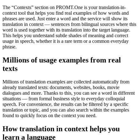
The “Contexts” section on PROMT.One is your translation-in-
context tool that helps you find real examples of how words and
phrases are used. Just enter a word and the service will show its
translation in context — sentences from bilingual sources where this
word is used together with its translation into the target language.
This helps you understand subtle shades of meaning and correct
usage in speech, whether it is a rare term or a common everyday
phrase.
Millions of usage examples from real
texts
Millions of translation examples are collected automatically from
already translated texts: documents, websites, books, movie
dialogues and more. Thanks to this, you can see a word in different
situations — from formal business style to everyday colloquial
speech. For convenience, the results can be filtered by a specific
translation or topic, and you can also search within the examples
found to quickly focus on the context you need.
How translation in context helps you
learn a language