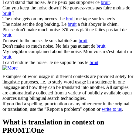
I can't stand that
noise
.
Je ne peux pas supporter ce
bruit
.
Can you keep the
noise
down?
Ne pouvez-vous pas faire moins de
bruit
?
The
noise
gets on my nerves.
Le
bruit
me tape sur les nerfs.
The
noise
set the dog barking.
Le
bruit
a fait aboyer le chien.
Please don't make much
noise
.
S'il vous plaît ne faites pas tant de
bruit
.
I'm used to the
noise
.
Je suis habitué au
bruit
.
Don't make so much
noise
.
Ne fais pas autant de
bruit
.
My neighbor complained about the
noise
.
Mon voisin s'est plaint du
bruit
.
I can't endure the
noise
.
Je ne supporte pas le
bruit
.
Examples of word usage in different contexts are provided solely for
linguistic purposes, i.e. to study word usage in a sentence in one
language and how they can be translated into another. All samples
are automatically collected from a variety of publicly available open
sources using bilingual search technologies.
If you find a spelling, punctuation or any other error in the original
or translation, use the "Report a problem" option or
write to us
.
What is translation in context on
PROMT.One