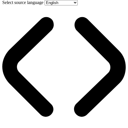
Select source language