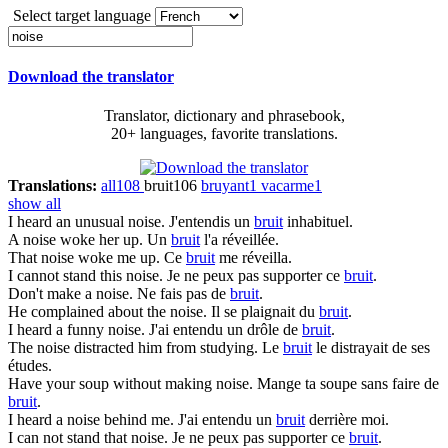
Select target language
Download the translator
Translator, dictionary and phrasebook,
20+ languages, favorite translations.
Translations:
all
108
bruit
106
bruyant
1
vacarme
1
show all
I heard an unusual
noise
.
J'entendis un
bruit
inhabituel.
A
noise
woke her up.
Un
bruit
l'a réveillée.
That
noise
woke me up.
Ce
bruit
me réveilla.
I cannot stand this
noise
.
Je ne peux pas supporter ce
bruit
.
Don't make a
noise
.
Ne fais pas de
bruit
.
He complained about the
noise
.
Il se plaignait du
bruit
.
I heard a funny
noise
.
J'ai entendu un drôle de
bruit
.
The
noise
distracted him from studying.
Le
bruit
le distrayait de ses
études.
Have your soup without making
noise
.
Mange ta soupe sans faire de
bruit
.
I heard a
noise
behind me.
J'ai entendu un
bruit
derrière moi.
I can not stand that
noise
.
Je ne peux pas supporter ce
bruit
.