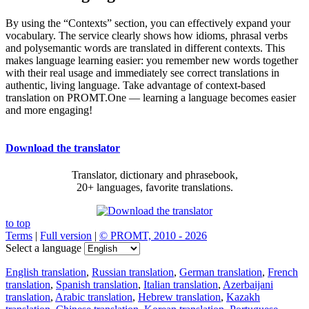
By using the “Contexts” section, you can effectively expand your
vocabulary. The service clearly shows how idioms, phrasal verbs
and polysemantic words are translated in different contexts. This
makes language learning easier: you remember new words together
with their real usage and immediately see correct translations in
authentic, living language. Take advantage of context-based
translation on PROMT.One — learning a language becomes easier
and more engaging!
Download the translator
Translator, dictionary and phrasebook,
20+ languages, favorite translations.
to top
Terms
|
Full version
|
© PROMT, 2010 - 2026
Select a language
English translation
,
Russian translation
,
German translation
,
French
translation
,
Spanish translation
,
Italian translation
,
Azerbaijani
translation
,
Arabic translation
,
Hebrew translation
,
Kazakh