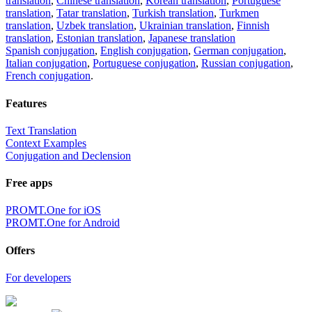
translation
,
Chinese translation
,
Korean translation
,
Portuguese
translation
,
Tatar translation
,
Turkish translation
,
Turkmen
translation
,
Uzbek translation
,
Ukrainian translation
,
Finnish
translation
,
Estonian translation
,
Japanese translation
Spanish conjugation
,
English conjugation
,
German conjugation
,
Italian conjugation
,
Portuguese conjugation
,
Russian conjugation
,
French conjugation
.
Features
Text Translation
Context Examples
Conjugation and Declension
Free apps
PROMT.One for iOS
PROMT.One for Android
Offers
For developers