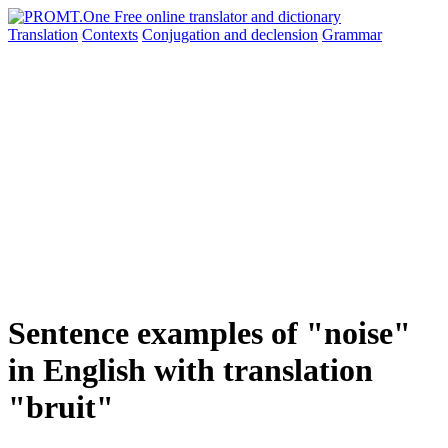
Translation
Contexts
Conjugation
and declension
Grammar
Sentence examples of "noise"
in English with translation
"bruit"