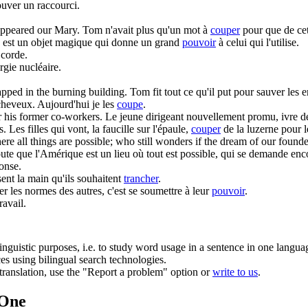
rouver un raccourci.
sappeared our Mary.
Tom n'avait plus qu'un mot à
couper
pour que de cet
 est un objet magique qui donne un grand
pouvoir
à celui qui l'utilise.
 corde.
rgie nucléaire.
apped in the burning building.
Tom fit tout ce qu'il put pour sauver les 
 cheveux. Aujourd'hui je les
coupe
.
er his former co-workers.
Le jeune dirigeant nouvellement promu, ivre 
s.
Les filles qui vont, la faucille sur l'épaule,
couper
de la luzerne pour l
ere all things are possible; who still wonders if the dream of our founder
doute que l'Amérique est un lieu où tout est possible, qui se demande enc
ponse.
nt la main qu'ils souhaitent
trancher
.
r les normes des autres, c'est se soumettre à leur
pouvoir
.
ravail.
inguistic purposes, i.e. to study word usage in a sentence in one langua
ces using bilingual search technologies.
r translation, use the "Report a problem" option or
write to us
.
.One