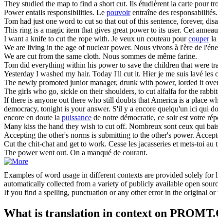
They studied the map to find a short
cut
.
Ils étudièrent la carte pour t
Power
entails responsibilities.
Le
pouvoir
entraîne des responsabilités.
Tom had just one word to
cut
so that out of this sentence, forever, di
This ring is a magic item that gives great
power
to its user.
Cet anneau
I want a knife to
cut
the rope with.
Je veux un couteau pour
couper
la
We are living in the age of nuclear
power
.
Nous vivons à l'ère de l'éne
We are
cut
from the same cloth.
Nous sommes de même farine.
Tom did everything within his
power
to save the children that were tr
Yesterday I washed my hair. Today I'll
cut
it.
Hier je me suis lavé les
The newly promoted junior manager, drunk with
power
, lorded it ov
The girls who go, sickle on their shoulders, to
cut
alfalfa for the rabbit
If there is anyone out there who still doubts that America is a place wh
democracy, tonight is your answer.
S'il y a encore quelqu'un ici qui 
encore en doute la
puissance
de notre démocratie, ce soir est votre ré
Many kiss the hand they wish to
cut
off.
Nombreux sont ceux qui baise
Accepting the other's norms is submitting to the other's
power
.
Accepte
Cut
the chit-chat and get to work.
Cesse les jacasseries et mets-toi au t
The
power
went out.
On a manqué de courant.
Examples of word usage in different contexts are provided solely for l
automatically collected from a variety of publicly available open sour
If you find a spelling, punctuation or any other error in the original o
What is translation in context on PROMT