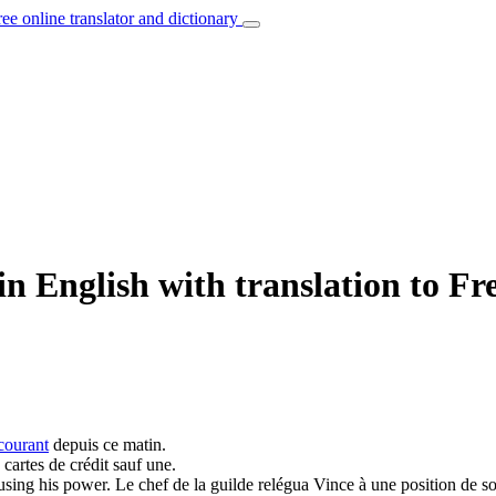
ree online translator and dictionary
n English with translation to Fr
courant
depuis ce matin.
 cartes de crédit sauf une.
busing his
power
.
Le chef de la guilde relégua Vince à une position de so