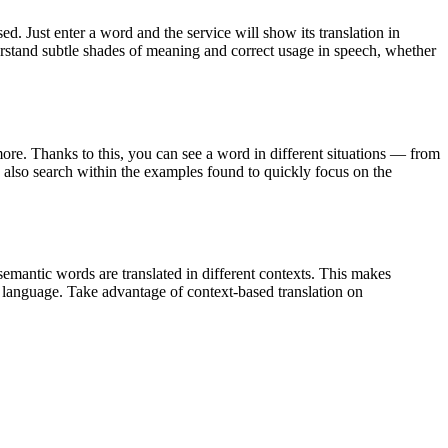
. Just enter a word and the service will show its translation in
derstand subtle shades of meaning and correct usage in speech, whether
ore. Thanks to this, you can see a word in different situations — from
an also search within the examples found to quickly focus on the
emantic words are translated in different contexts. This makes
g language. Take advantage of context-based translation on