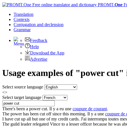
PROMT.
One
F
Translation
Contexts
Conjugation
and declension
Grammar
Feedback
Help
Download the App
Advertise
Usage examples of "power cut" i
Select source language
<>
Select target language
There's been a
power cut
.
Il y a eu une
coupure de courant
.
The
power
has been
cut
off since this morning.
Il y a une
coupure de 
I have
cut
up all but one of my credit cards.
J'ai interrompu toutes mes
The guild leader relegated Vince to a lesser officer because he was a