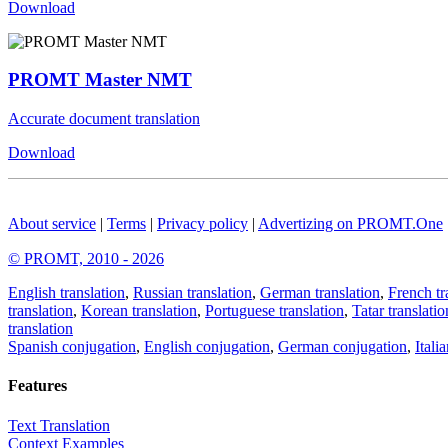
Download
PROMT Master NMT
Accurate document translation
Download
About service
|
Terms
|
Privacy policy
|
Advertizing on PROMT.One
© PROMT, 2010 - 2026
English translation
,
Russian translation
,
German translation
,
French tr
translation
,
Korean translation
,
Portuguese translation
,
Tatar translatio
translation
Spanish conjugation
,
English conjugation
,
German conjugation
,
Itali
Features
Text Translation
Context Examples