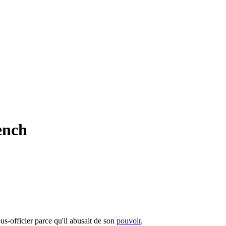
ench
us-officier parce qu'il abusait de son
pouvoir
.