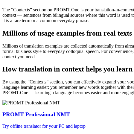
The “Contexts” section on PROMT.One is your translation-in-context to
context — sentences from bilingual sources where this word is used to
it is a rare term or a common everyday phrase.
Millions of usage examples from real texts
Millions of translation examples are collected automatically from alr
formal business style to everyday colloquial speech. For convenience, t
context you need.
How translation in context helps you learn
By using the “Contexts” section, you can effectively expand your voc
language learning easier: you remember new words together with their 
PROMT.One — learning a language becomes easier and more engag
PROMT Professional NMT
Try offline translator for your PC and laptop