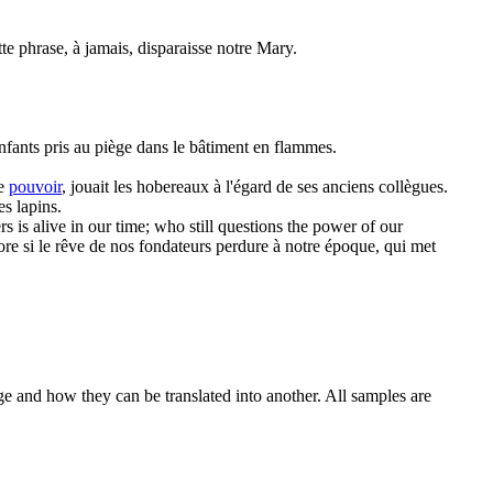
te phrase, à jamais, disparaisse notre Mary.
enfants pris au piège dans le bâtiment en flammes.
de
pouvoir
, jouait les hobereaux à l'égard de ses anciens collègues.
es lapins.
s is alive in our time; who still questions the
power
of our
ore si le rêve de nos fondateurs perdure à notre époque, qui met
ge and how they can be translated into another. All samples are