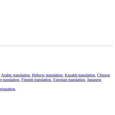
,
Arabic translation
,
Hebrew translation
,
Kazakh translation
,
Chinese
 translation
,
Finnish translation
,
Estonian translation
,
Japanese
njugation
.