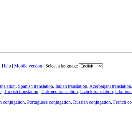
|
Help
|
Mobile version
|
Select a language
anslation
,
Spanish translation
,
Italian translation
,
Azerbaijani translation
n
,
Turkish translation
,
Turkmen translation
,
Uzbek translation
,
Ukrainian
an conjugation
,
Portuguese conjugation
,
Russian conjugation
,
French co