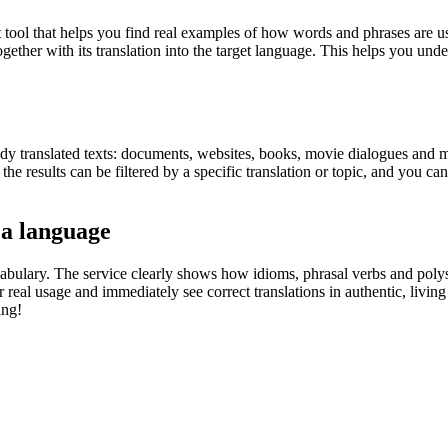
ol that helps you find real examples of how words and phrases are used
gether with its translation into the target language. This helps you un
eady translated texts: documents, websites, books, movie dialogues and m
he results can be filtered by a specific translation or topic, and you c
 a language
abulary. The service clearly shows how idioms, phrasal verbs and polys
real usage and immediately see correct translations in authentic, livin
ing!