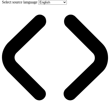
Select source language