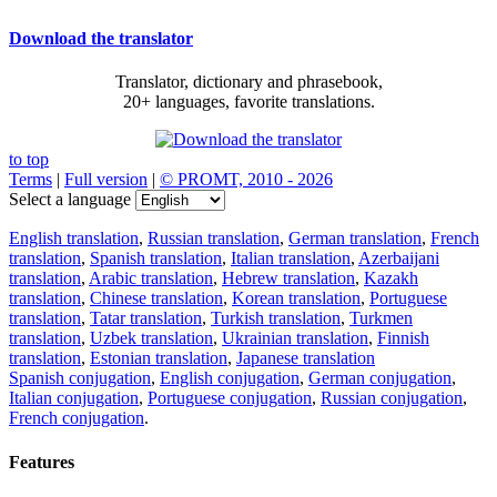
Download the translator
Translator, dictionary and phrasebook,
20+ languages, favorite translations.
to top
Terms
|
Full version
|
© PROMT, 2010 - 2026
Select a language
English translation
,
Russian translation
,
German translation
,
French
translation
,
Spanish translation
,
Italian translation
,
Azerbaijani
translation
,
Arabic translation
,
Hebrew translation
,
Kazakh
translation
,
Chinese translation
,
Korean translation
,
Portuguese
translation
,
Tatar translation
,
Turkish translation
,
Turkmen
translation
,
Uzbek translation
,
Ukrainian translation
,
Finnish
translation
,
Estonian translation
,
Japanese translation
Spanish conjugation
,
English conjugation
,
German conjugation
,
Italian conjugation
,
Portuguese conjugation
,
Russian conjugation
,
French conjugation
.
Features