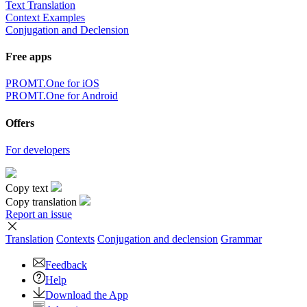
Text Translation
Context Examples
Conjugation and Declension
Free apps
PROMT.One for iOS
PROMT.One for Android
Offers
For developers
Copy text
Copy translation
Report an issue
Translation
Contexts
Conjugation
and declension
Grammar
Feedback
Help
Download the App