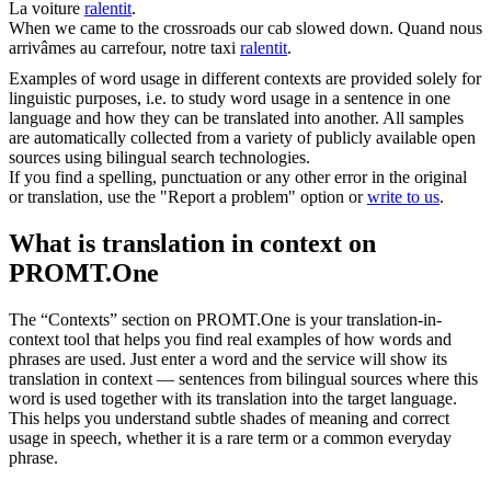
La voiture
ralentit
.
When we came to the crossroads our cab
slowed down
.
Quand nous
arrivâmes au carrefour, notre taxi
ralentit
.
Examples of word usage in different contexts are provided solely for
linguistic purposes, i.e. to study word usage in a sentence in one
language and how they can be translated into another. All samples
are automatically collected from a variety of publicly available open
sources using bilingual search technologies.
If you find a spelling, punctuation or any other error in the original
or translation, use the "Report a problem" option or
write to us
.
What is translation in context on
PROMT.One
The “Contexts” section on PROMT.One is your translation-in-
context tool that helps you find real examples of how words and
phrases are used. Just enter a word and the service will show its
translation in context — sentences from bilingual sources where this
word is used together with its translation into the target language.
This helps you understand subtle shades of meaning and correct
usage in speech, whether it is a rare term or a common everyday
phrase.