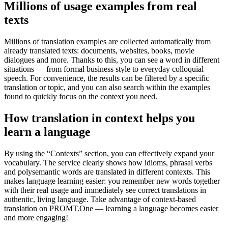
Millions of usage examples from real
texts
Millions of translation examples are collected automatically from
already translated texts: documents, websites, books, movie
dialogues and more. Thanks to this, you can see a word in different
situations — from formal business style to everyday colloquial
speech. For convenience, the results can be filtered by a specific
translation or topic, and you can also search within the examples
found to quickly focus on the context you need.
How translation in context helps you
learn a language
By using the “Contexts” section, you can effectively expand your
vocabulary. The service clearly shows how idioms, phrasal verbs
and polysemantic words are translated in different contexts. This
makes language learning easier: you remember new words together
with their real usage and immediately see correct translations in
authentic, living language. Take advantage of context-based
translation on PROMT.One — learning a language becomes easier
and more engaging!