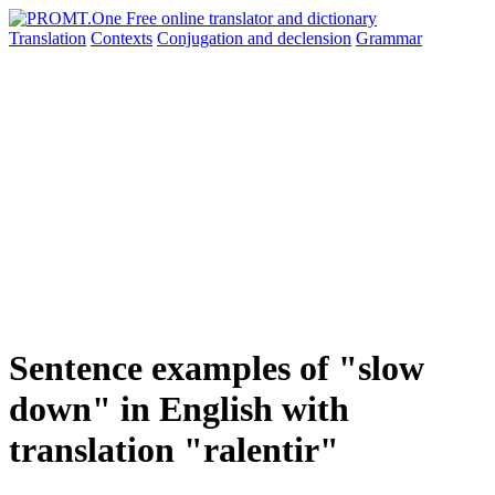
Translation
Contexts
Conjugation
and declension
Grammar
Sentence examples of "slow
down" in English with
translation "ralentir"