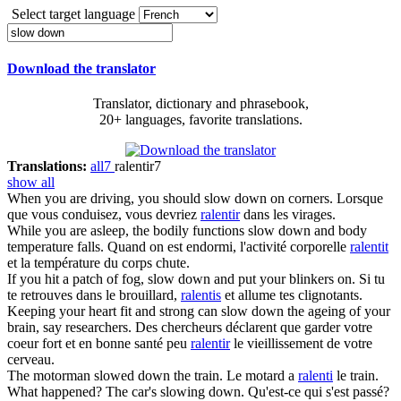
Select target language
Download the translator
Translator, dictionary and phrasebook,
20+ languages, favorite translations.
Translations:
all
7
ralentir
7
show all
When you are driving, you should
slow down
on corners.
Lorsque
que vous conduisez, vous devriez
ralentir
dans les virages.
While you are asleep, the bodily functions
slow down
and body
temperature falls.
Quand on est endormi, l'activité corporelle
ralentit
et la température du corps chute.
If you hit a patch of fog,
slow down
and put your blinkers on.
Si tu
te retrouves dans le brouillard,
ralentis
et allume tes clignotants.
Keeping your heart fit and strong can
slow down
the ageing of your
brain, say researchers.
Des chercheurs déclarent que garder votre
coeur fort et en bonne santé peu
ralentir
le vieillissement de votre
cerveau.
The motorman
slowed down
the train.
Le motard a
ralenti
le train.
What happened? The car's
slowing down
.
Qu'est-ce qui s'est passé?