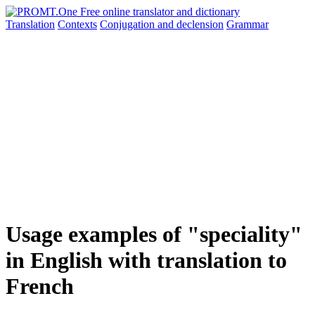
Translation
Contexts
Conjugation
and declension
Grammar
Usage examples of "speciality"
in English with translation to
French