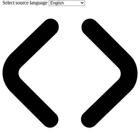
Select source language