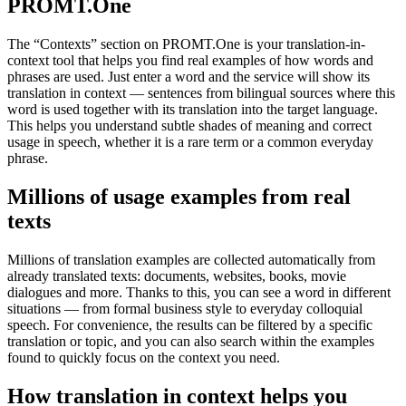
PROMT.One
The “Contexts” section on PROMT.One is your translation-in-
context tool that helps you find real examples of how words and
phrases are used. Just enter a word and the service will show its
translation in context — sentences from bilingual sources where this
word is used together with its translation into the target language.
This helps you understand subtle shades of meaning and correct
usage in speech, whether it is a rare term or a common everyday
phrase.
Millions of usage examples from real
texts
Millions of translation examples are collected automatically from
already translated texts: documents, websites, books, movie
dialogues and more. Thanks to this, you can see a word in different
situations — from formal business style to everyday colloquial
speech. For convenience, the results can be filtered by a specific
translation or topic, and you can also search within the examples
found to quickly focus on the context you need.
How translation in context helps you