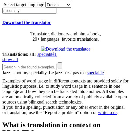
Select target language
Download the translator
Translator, dictionary and phrasebook,
20+ languages, favorite translations.
Translations:
all
1
spécialité
1
show all
Jazz is not my
speciality
.
Le jazz n'est pas ma
spécialité
.
Examples of word usage in different contexts are provided solely for
linguistic purposes, i.e. to study word usage in a sentence in one
language and how they can be translated into another. All samples
are automatically collected from a variety of publicly available open
sources using bilingual search technologies.
If you find a spelling, punctuation or any other error in the original
or translation, use the "Report a problem" option or
write to us
.
What is translation in context on