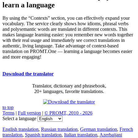
learn a language
By using the “Contexts” section, you can effectively expand your
vocabulary. The service clearly shows how idioms, phrasal verbs
and polysemantic words are translated in different contexts. This
makes language learning easier: you remember new words together
with their real usage and immediately see correct translations in
authentic, living language. Take advantage of context-based
translation on PROMT.One — learning a language becomes easier
and more engaging!
Download the translator
Translator, dictionary and phrasebook,
20+ languages, favorite translations.
to top
Terms
|
Full version
|
© PROMT, 2010 - 2026
Select a language
English translation
,
Russian translation
,
German translation
,
French
translation
,
Spanish translation
,
Italian translation
,
Azerbaijani