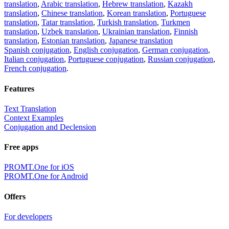
translation
,
Arabic translation
,
Hebrew translation
,
Kazakh
translation
,
Chinese translation
,
Korean translation
,
Portuguese
translation
,
Tatar translation
,
Turkish translation
,
Turkmen
translation
,
Uzbek translation
,
Ukrainian translation
,
Finnish
translation
,
Estonian translation
,
Japanese translation
Spanish conjugation
,
English conjugation
,
German conjugation
,
Italian conjugation
,
Portuguese conjugation
,
Russian conjugation
,
French conjugation
.
Features
Text Translation
Context Examples
Conjugation and Declension
Free apps
PROMT.One for iOS
PROMT.One for Android
Offers
For developers