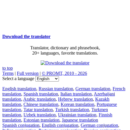
Download the translator
Translator, dictionary and phrasebook,
20+ languages, favorite translations.
to top
Terms
|
Full version
|
© PROMT, 2010 - 2026
Select a language
English translation
,
Russian translation
,
German translation
,
French
translation
,
Spanish translation
,
Italian translation
,
Azerbaijani
translation
,
Arabic translation
,
Hebrew translation
,
Kazakh
translation
,
Chinese translation
,
Korean translation
,
Portuguese
translation
,
Tatar translation
,
Turkish translation
,
Turkmen
translation
,
Uzbek translation
,
Ukrainian translation
,
Finnish
translation
,
Estonian translation
,
Japanese translation
Spanish conjugation
,
English conjugation
,
German conjugation
,