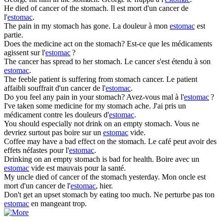
He died of cancer of the
stomach
.
Il est mort d'un cancer de
l'
estomac
.
The pain in my
stomach
has gone.
La douleur à mon
estomac
est
partie.
Does the medicine act on the
stomach
?
Est-ce que les médicaments
agissent sur l'
estomac
?
The cancer has spread to her
stomach
.
Le cancer s'est étendu à son
estomac
.
The feeble patient is suffering from
stomach
cancer.
Le patient
affaibli souffrait d'un cancer de l'
estomac
.
Do you feel any pain in your
stomach
?
Avez-vous mal à l'
estomac
?
I've taken some medicine for my
stomach
ache.
J'ai pris un
médicament contre les douleurs d'
estomac
.
You should especially not drink on an empty
stomach
.
Vous ne
devriez surtout pas boire sur un
estomac
vide.
Coffee may have a bad effect on the
stomach
.
Le café peut avoir des
effets néfastes pour l'
estomac
.
Drinking on an empty
stomach
is bad for health.
Boire avec un
estomac
vide est mauvais pour la santé.
My uncle died of cancer of the
stomach
yesterday.
Mon oncle est
mort d'un cancer de l'
estomac
, hier.
Don't get an upset
stomach
by eating too much.
Ne perturbe pas ton
estomac
en mangeant trop.