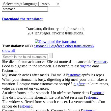
Select target language
Download the translator
Translator, dictionary and phrasebook,
20+ languages, favorite translations.
Translations:
all
30
estomac
22
digérer
2
other translations
6
show all
She died of
stomach
cancer.
Elle est morte d'un cancer de l'
estomac
.
Food is digested in the
stomach
.
La nourriture est
digérée
dans
l'estomac.
My
stomach
aches after meals.
J'ai mal à l'
estomac
après les repas.
When your
stomach
is busy, digesting a big meal your brain takes a
vacation.
Lorsque votre estomac est occupé à
digérer
un lourd repas,
votre cerveau est en vacances.
An ulcer forms in the
stomach
.
Un ulcère se forme dans l'
estomac
.
The dish told on my
stomach
.
Le plat m'est resté sur l'
estomac
.
The widow suffered from
stomach
cancer.
La veuve souffrait d'un
cancer de l'
estomac
.
George hit him in the
stomach
.
George le frappa à l'
estomac
.