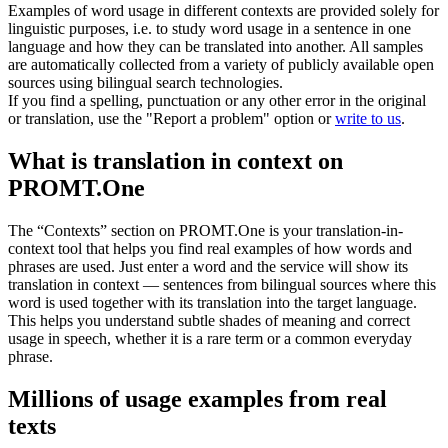
Examples of word usage in different contexts are provided solely for
linguistic purposes, i.e. to study word usage in a sentence in one
language and how they can be translated into another. All samples
are automatically collected from a variety of publicly available open
sources using bilingual search technologies.
If you find a spelling, punctuation or any other error in the original
or translation, use the "Report a problem" option or
write to us
.
What is translation in context on
PROMT.One
The “Contexts” section on PROMT.One is your translation-in-
context tool that helps you find real examples of how words and
phrases are used. Just enter a word and the service will show its
translation in context — sentences from bilingual sources where this
word is used together with its translation into the target language.
This helps you understand subtle shades of meaning and correct
usage in speech, whether it is a rare term or a common everyday
phrase.
Millions of usage examples from real
texts