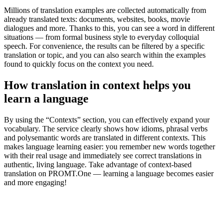
Millions of translation examples are collected automatically from
already translated texts: documents, websites, books, movie
dialogues and more. Thanks to this, you can see a word in different
situations — from formal business style to everyday colloquial
speech. For convenience, the results can be filtered by a specific
translation or topic, and you can also search within the examples
found to quickly focus on the context you need.
How translation in context helps you
learn a language
By using the “Contexts” section, you can effectively expand your
vocabulary. The service clearly shows how idioms, phrasal verbs
and polysemantic words are translated in different contexts. This
makes language learning easier: you remember new words together
with their real usage and immediately see correct translations in
authentic, living language. Take advantage of context-based
translation on PROMT.One — learning a language becomes easier
and more engaging!