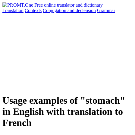
Translation
Contexts
Conjugation
and declension
Grammar
Usage examples of "stomach"
in English with translation to
French