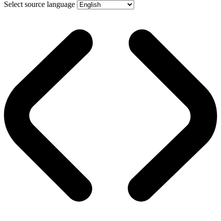
Select source language