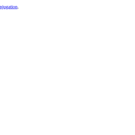
njugation
.