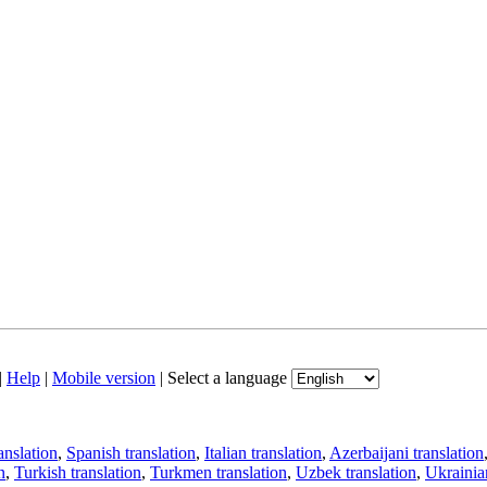
|
Help
|
Mobile version
|
Select a language
anslation
,
Spanish translation
,
Italian translation
,
Azerbaijani translation
n
,
Turkish translation
,
Turkmen translation
,
Uzbek translation
,
Ukrainian