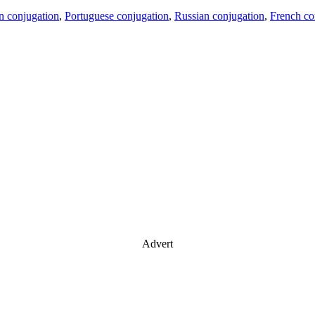
an conjugation
,
Portuguese conjugation
,
Russian conjugation
,
French co
Advert