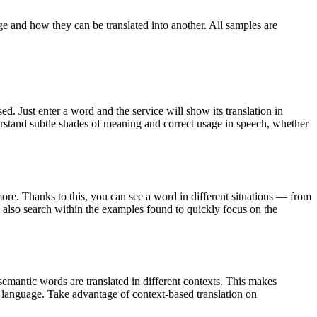
ge and how they can be translated into another. All samples are
. Just enter a word and the service will show its translation in
derstand subtle shades of meaning and correct usage in speech, whether
ore. Thanks to this, you can see a word in different situations — from
an also search within the examples found to quickly focus on the
emantic words are translated in different contexts. This makes
g language. Take advantage of context-based translation on