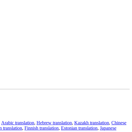
,
Arabic translation
,
Hebrew translation
,
Kazakh translation
,
Chinese
 translation
,
Finnish translation
,
Estonian translation
,
Japanese