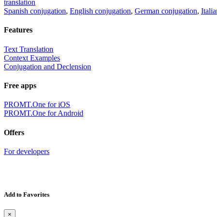
translation
Spanish conjugation
,
English conjugation
,
German conjugation
,
Itali
Features
Text Translation
Context Examples
Conjugation and Declension
Free apps
PROMT.One for iOS
PROMT.One for Android
Offers
For developers
Add to Favorites
×