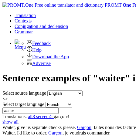
PROMT.
One
F
Translation
Contexts
Conjugation
and declension
Grammar
Feedback
Help
Download the App
Advertise
Sentence examples of "waiter" i
Select source language
<>
Select target language
Translations:
all
8
serveur
5
garçon
3
show all
Waiter
, give us separate checks please.
Garçon
, faites nous des facture
Waiter
, I'd like to order.
Garçon
, je voudrais commander.