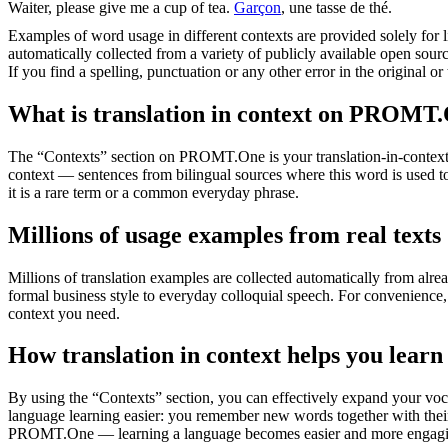
Waiter
, please give me a cup of tea.
Garçon
, une tasse de thé.
Examples of word usage in different contexts are provided solely for l
automatically collected from a variety of publicly available open sour
If you find a spelling, punctuation or any other error in the original o
What is translation in context on PROMT
The “Contexts” section on PROMT.One is your translation-in-context to
context — sentences from bilingual sources where this word is used to
it is a rare term or a common everyday phrase.
Millions of usage examples from real texts
Millions of translation examples are collected automatically from alr
formal business style to everyday colloquial speech. For convenience, t
context you need.
How translation in context helps you learn
By using the “Contexts” section, you can effectively expand your voc
language learning easier: you remember new words together with their 
PROMT.One — learning a language becomes easier and more engag