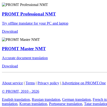
PROMT Professional NMT
Try offline translator for your PC and laptop
Download
PROMT Master NMT
Accurate document translation
Download
About service
|
Terms
|
Privacy policy
|
Advertizing on PROMT.One
© PROMT, 2010 - 2026
English translation
,
Russian translation
,
German translation
,
French tr
translation
,
Korean translation
,
Portuguese translation
,
Tatar translatio