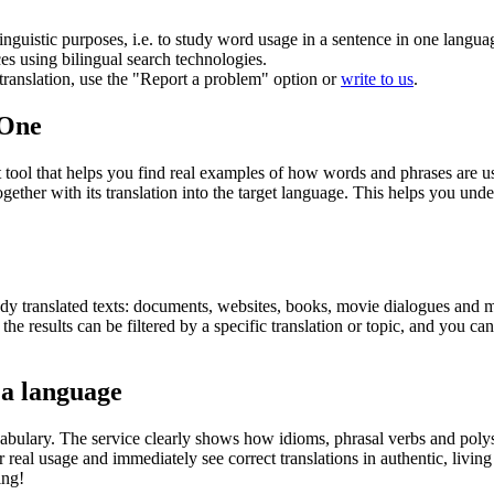
inguistic purposes, i.e. to study word usage in a sentence in one langua
ces using bilingual search technologies.
r translation, use the "Report a problem" option or
write to us
.
.One
ol that helps you find real examples of how words and phrases are used
gether with its translation into the target language. This helps you un
eady translated texts: documents, websites, books, movie dialogues and m
he results can be filtered by a specific translation or topic, and you c
 a language
abulary. The service clearly shows how idioms, phrasal verbs and polys
real usage and immediately see correct translations in authentic, livin
ing!