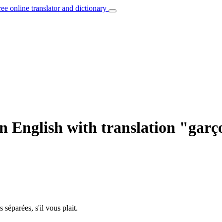
ree online translator and dictionary
n English with translation "gar
s séparées, s'il vous plait.