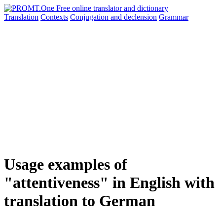
Translation
Contexts
Conjugation
and declension
Grammar
Usage examples of
"attentiveness" in English with
translation to German