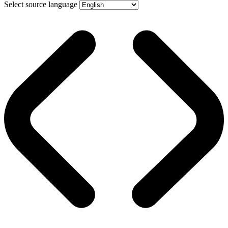
Select source language