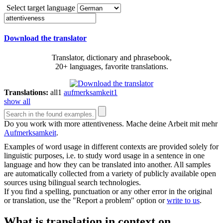
Select target language
Download the translator
Translator, dictionary and phrasebook,
20+ languages, favorite translations.
Translations:
all
1
aufmerksamkeit
1
show all
Do you work with more
attentiveness
.
Mache deine Arbeit mit mehr
Aufmerksamkeit
.
Examples of word usage in different contexts are provided solely for
linguistic purposes, i.e. to study word usage in a sentence in one
language and how they can be translated into another. All samples
are automatically collected from a variety of publicly available open
sources using bilingual search technologies.
If you find a spelling, punctuation or any other error in the original
or translation, use the "Report a problem" option or
write to us
.
What is translation in context on