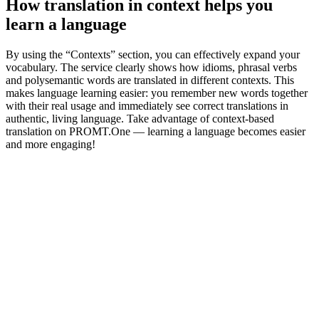
How translation in context helps you
learn a language
By using the “Contexts” section, you can effectively expand your
vocabulary. The service clearly shows how idioms, phrasal verbs
and polysemantic words are translated in different contexts. This
makes language learning easier: you remember new words together
with their real usage and immediately see correct translations in
authentic, living language. Take advantage of context-based
translation on PROMT.One — learning a language becomes easier
and more engaging!