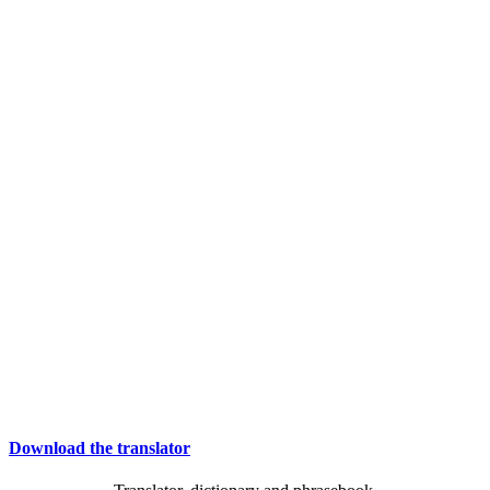
Download the translator