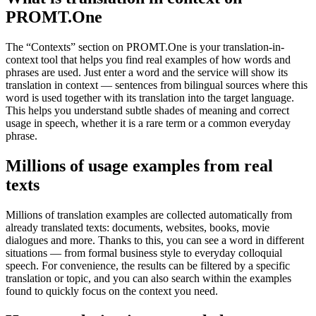
PROMT.One
The “Contexts” section on PROMT.One is your translation-in-
context tool that helps you find real examples of how words and
phrases are used. Just enter a word and the service will show its
translation in context — sentences from bilingual sources where this
word is used together with its translation into the target language.
This helps you understand subtle shades of meaning and correct
usage in speech, whether it is a rare term or a common everyday
phrase.
Millions of usage examples from real
texts
Millions of translation examples are collected automatically from
already translated texts: documents, websites, books, movie
dialogues and more. Thanks to this, you can see a word in different
situations — from formal business style to everyday colloquial
speech. For convenience, the results can be filtered by a specific
translation or topic, and you can also search within the examples
found to quickly focus on the context you need.