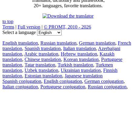
Translator, dictionary and phrasebook,
20+ languages, favorite translations.
to top
Terms
|
Full version
|
© PROMT, 2010 - 2026
Select a language
English translation
,
Russian translation
,
German translation
,
French
translation
,
Spanish translation
,
Italian translation
,
Azerbaijani
translation
,
Arabic translation
,
Hebrew translation
,
Kazakh
translation
,
Chinese translation
,
Korean translation
,
Portuguese
translation
,
Tatar translation
,
Turkish translation
,
Turkmen
translation
,
Uzbek translation
,
Ukrainian translation
,
Finnish
translation
,
Estonian translation
,
Japanese translation
Spanish conjugation
,
English conjugation
,
German conjugation
,
Italian conjugation
,
Portuguese conjugation
,
Russian conjugation
,
French conjugation
.
Features
Text Translation
Context Examples
Conjugation and Declension