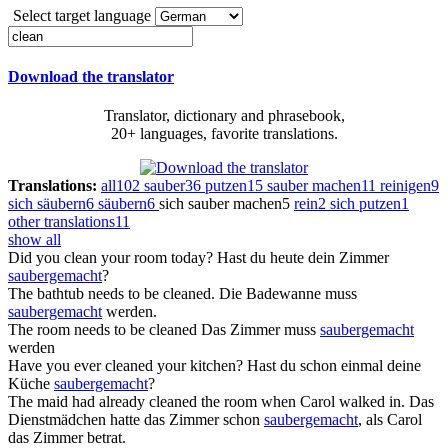
Select target language
Download the translator
Translator, dictionary and phrasebook,
20+ languages, favorite translations.
Translations:
all
102
sauber
36
putzen
15
sauber machen
11
reinigen
9
sich säubern
6
säubern
6
sich sauber machen
5
rein
2
sich putzen
1
other translations
11
show all
Did you
clean
your room today?
Hast du heute dein Zimmer
saubergemacht
?
The bathtub needs to be
cleaned
.
Die Badewanne muss
saubergemacht
werden.
The room needs to be
cleaned
Das Zimmer muss
saubergemacht
werden
Have you ever
cleaned
your kitchen?
Hast du schon einmal deine
Küche
saubergemacht
?
The maid had already
cleaned
the room when Carol walked in.
Das
Dienstmädchen hatte das Zimmer schon
saubergemacht
, als Carol
das Zimmer betrat.