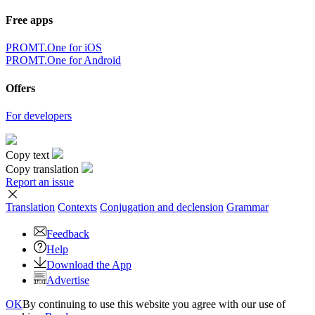
Free apps
PROMT.One for iOS
PROMT.One for Android
Offers
For developers
Copy text
Copy translation
Report an issue
Translation
Contexts
Conjugation
and declension
Grammar
Feedback
Help
Download the App
Advertise
OK
By continuing to use this website you agree with our use of