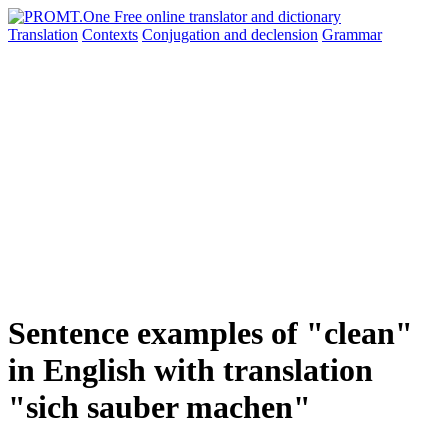
Translation
Contexts
Conjugation
and declension
Grammar
Sentence examples of "clean"
in English with translation
"sich sauber machen"