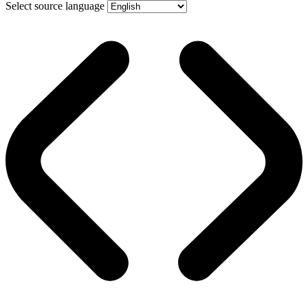
Select source language