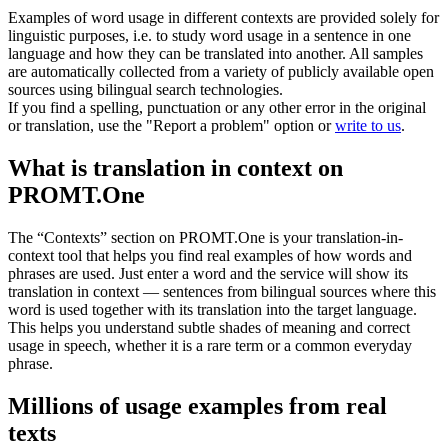
Examples of word usage in different contexts are provided solely for
linguistic purposes, i.e. to study word usage in a sentence in one
language and how they can be translated into another. All samples
are automatically collected from a variety of publicly available open
sources using bilingual search technologies.
If you find a spelling, punctuation or any other error in the original
or translation, use the "Report a problem" option or
write to us
.
What is translation in context on
PROMT.One
The “Contexts” section on PROMT.One is your translation-in-
context tool that helps you find real examples of how words and
phrases are used. Just enter a word and the service will show its
translation in context — sentences from bilingual sources where this
word is used together with its translation into the target language.
This helps you understand subtle shades of meaning and correct
usage in speech, whether it is a rare term or a common everyday
phrase.
Millions of usage examples from real
texts