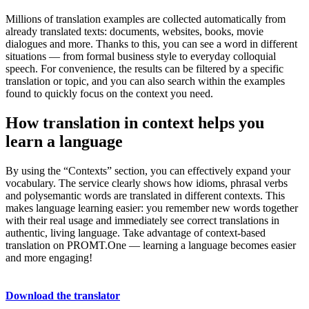
Millions of translation examples are collected automatically from
already translated texts: documents, websites, books, movie
dialogues and more. Thanks to this, you can see a word in different
situations — from formal business style to everyday colloquial
speech. For convenience, the results can be filtered by a specific
translation or topic, and you can also search within the examples
found to quickly focus on the context you need.
How translation in context helps you
learn a language
By using the “Contexts” section, you can effectively expand your
vocabulary. The service clearly shows how idioms, phrasal verbs
and polysemantic words are translated in different contexts. This
makes language learning easier: you remember new words together
with their real usage and immediately see correct translations in
authentic, living language. Take advantage of context-based
translation on PROMT.One — learning a language becomes easier
and more engaging!
Download the translator