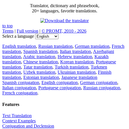
Translator, dictionary and phrasebook,
20+ languages, favorite translations.
to top
Terms
|
Full version
|
© PROMT, 2010 - 2026
Select a language
English translation
,
Russian translation
,
German translation
,
French
translation
,
Spanish translation
,
Italian translation
,
Azerbaijani
translation
,
Arabic translation
,
Hebrew translation
,
Kazakh
translation
,
Chinese translation
,
Korean translation
,
Portuguese
translation
,
Tatar translation
,
Turkish translation
,
Turkmen
translation
,
Uzbek translation
,
Ukrainian translation
,
Finnish
translation
,
Estonian translation
,
Japanese translation
Spanish conjugation
,
English conjugation
,
German conjugation
,
Italian conjugation
,
Portuguese conjugation
,
Russian conjugation
,
French conjugation
.
Features
Text Translation
Context Examples
Conjugation and Declension