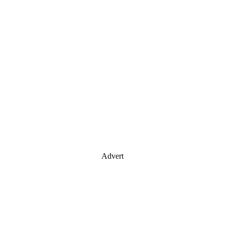
Advert