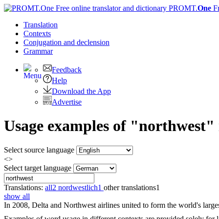
PROMT.
One
F
Translation
Contexts
Conjugation
and declension
Grammar
Feedback
Help
Download the App
Advertise
Usage examples of "northwest" 
Select source language
<>
Select target language
Translations:
all
2
nordwestlich
1
other translations
1
show all
In 2008, Delta and
Northwest
airlines united to form the world's larges
Examples of word usage in different contexts are provided solely for l