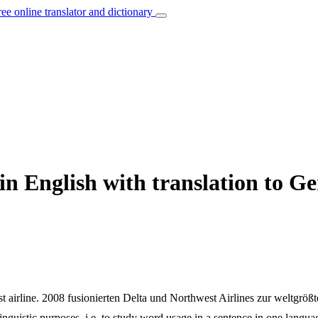
ree online translator and dictionary
in English with translation to 
t airline.
2008 fusionierten Delta und Northwest Airlines zur weltgrößt
inguistic purposes, i.e. to study word usage in a sentence in one langua