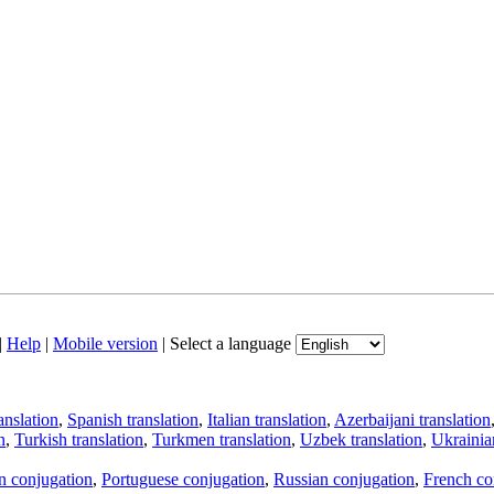
|
Help
|
Mobile version
|
Select a language
anslation
,
Spanish translation
,
Italian translation
,
Azerbaijani translation
n
,
Turkish translation
,
Turkmen translation
,
Uzbek translation
,
Ukrainian
an conjugation
,
Portuguese conjugation
,
Russian conjugation
,
French co