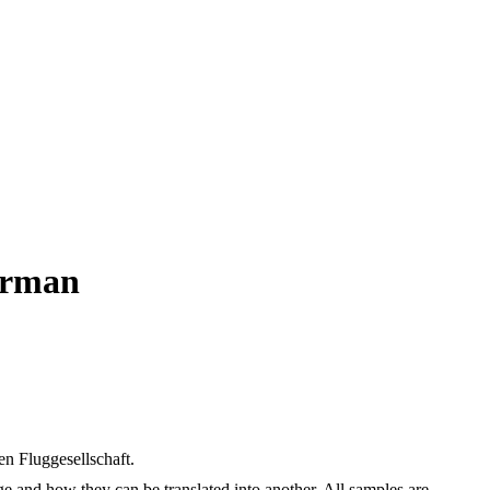
German
en Fluggesellschaft.
ge and how they can be translated into another. All samples are