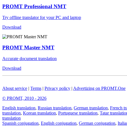
PROMT Professional NMT
Try offline translator for your PC and laptop
Download
PROMT Master NMT
Accurate document translation
Download
About service
|
Terms
|
Privacy policy
|
Advertizing on PROMT.One
© PROMT, 2010 - 2026
English translation
,
Russian translation
,
German translation
,
French tr
translation
,
Korean translation
,
Portuguese translation
,
Tatar translatio
translation
Spanish conjugation
,
English conjugation
,
German conjugation
,
Itali