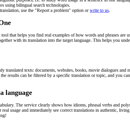
ces using bilingual search technologies.
r translation, use the "Report a problem" option or
write to us
.
.One
ol that helps you find real examples of how words and phrases are used
gether with its translation into the target language. This helps you un
eady translated texts: documents, websites, books, movie dialogues and m
he results can be filtered by a specific translation or topic, and you c
 a language
abulary. The service clearly shows how idioms, phrasal verbs and polys
real usage and immediately see correct translations in authentic, livin
ing!