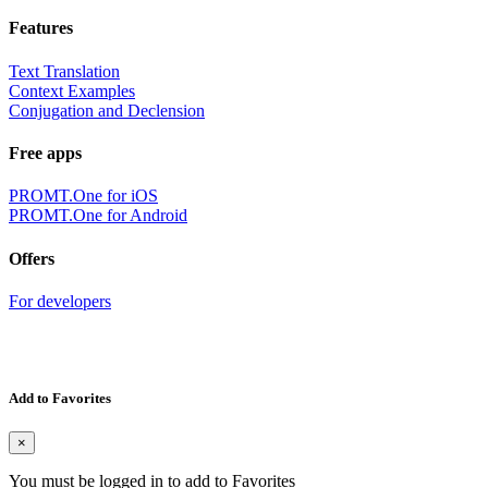
Features
Text Translation
Context Examples
Conjugation and Declension
Free apps
PROMT.One for iOS
PROMT.One for Android
Offers
For developers
Add to Favorites
×
You must be logged in to add to Favorites