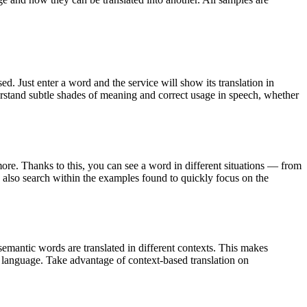
. Just enter a word and the service will show its translation in
derstand subtle shades of meaning and correct usage in speech, whether
ore. Thanks to this, you can see a word in different situations — from
an also search within the examples found to quickly focus on the
emantic words are translated in different contexts. This makes
g language. Take advantage of context-based translation on