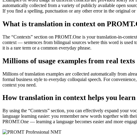
automatically collected from a variety of publicly available open sour
If you find a spelling, punctuation or any other error in the original o
What is translation in context on PROMT
The “Contexts” section on PROMT.One is your translation-in-context to
context — sentences from bilingual sources where this word is used to
it is a rare term or a common everyday phrase.
Millions of usage examples from real texts
Millions of translation examples are collected automatically from alr
formal business style to everyday colloquial speech. For convenience, t
context you need.
How translation in context helps you learn
By using the “Contexts” section, you can effectively expand your voc
language learning easier: you remember new words together with their 
PROMT.One — learning a language becomes easier and more engag