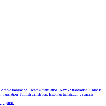
,
Arabic translation
,
Hebrew translation
,
Kazakh translation
,
Chinese
 translation
,
Finnish translation
,
Estonian translation
,
Japanese
njugation
.